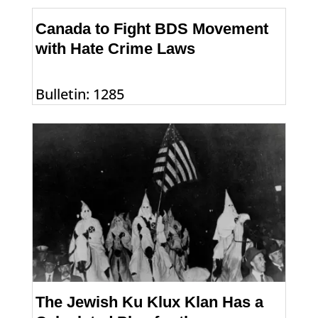
Canada to Fight BDS Movement
with Hate Crime Laws
Bulletin: 1285
The Jewish Ku Klux Klan Has a