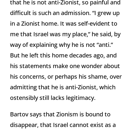
that he is not anti-Zionist, so painful and
difficult is such an admission. “I grew up
in a Zionist home. It was self-evident to
me that Israel was my place,” he said, by
way of explaining why he is not “anti.”
But he left this home decades ago, and
his statements make one wonder about
his concerns, or perhaps his shame, over
admitting that he is anti-Zionist, which
ostensibly still lacks legitimacy.
Bartov says that Zionism is bound to
disappear, that Israel cannot exist as a