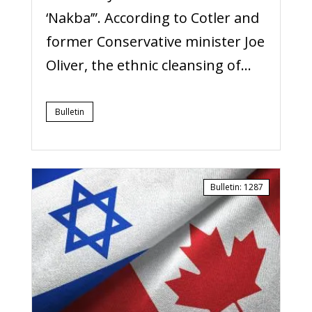
‘Nakba’”. According to Cotler and
former Conservative minister Joe
Oliver, the ethnic cleansing of...
Bulletin
Bulletin
:
1287