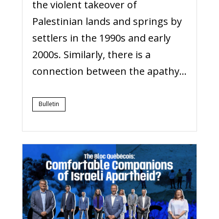
the violent takeover of
Palestinian lands and springs by
settlers in the 1990s and early
2000s. Similarly, there is a
connection between the apathy...
Bulletin