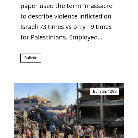
paper used the term “massacre”
to describe violence inflicted on
Israeli 73 times vs only 19 times
for Palestinians. Employed...
Bulletin
Bulletin
:
1289