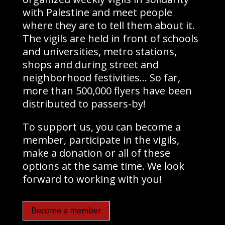
with Palestine and meet people
where they are to tell them about it.
The vigils are held in front of schools
and universities, metro stations,
shops and during street and
neighborhood festivities… So far,
more than 500,000 flyers have been
distributed to passers-by!
To support us, you can become a
member, participate in the vigils,
make a donation or all of these
options at the same time. We look
forward to working with you!
Become a member