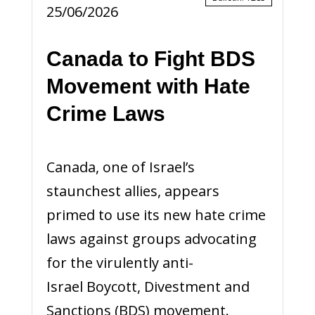
25/06/2026
Canada to Fight BDS
Movement with Hate
Crime Laws
Canada, one of Israel’s
staunchest allies, appears
primed to use its new hate crime
laws against groups advocating
for the virulently anti-
Israel Boycott, Divestment and
Sanctions (BDS) movement.