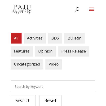
All
Activities
BDS
Bulletin
Features
Opinion
Press Release
Uncategorized
Video
Search
Reset