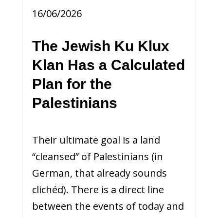
16/06/2026
The Jewish Ku Klux
Klan Has a Calculated
Plan for the
Palestinians
Their ultimate goal is a land
“cleansed” of Palestinians (in
German, that already sounds
clichéd). There is a direct line
between the events of today and