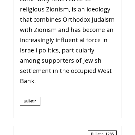
religious Zionism, is an ideology
that combines Orthodox Judaism
with Zionism and has become an
increasingly influential force in
Israeli politics, particularly
among supporters of Jewish
settlement in the occupied West
Bank.
Bulletin
Bulletin
:
1285