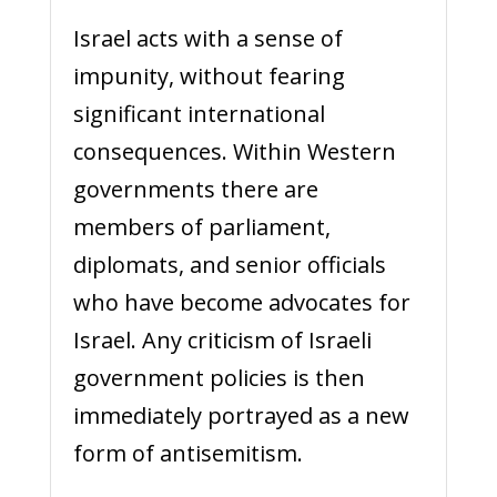
Israel acts with a sense of
impunity, without fearing
significant international
consequences. Within Western
governments there are
members of parliament,
diplomats, and senior officials
who have become advocates for
Israel. Any criticism of Israeli
government policies is then
immediately portrayed as a new
form of antisemitism.