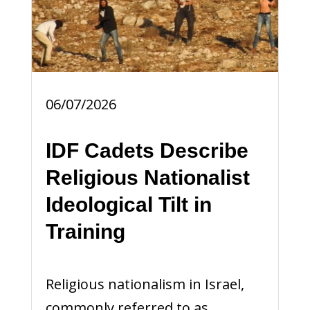
06/07/2026
IDF Cadets Describe
Religious Nationalist
Ideological Tilt in
Training
Religious nationalism in Israel,
commonly referred to as