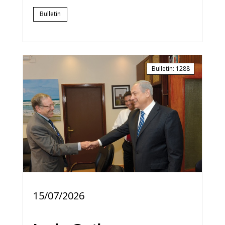
Bulletin
Bulletin
:
1288
15/07/2026