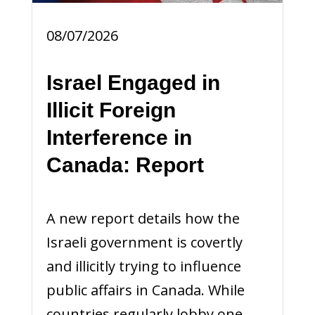
08/07/2026
Israel Engaged in
Illicit Foreign
Interference in
Canada: Report
A new report details how the
Israeli government is covertly
and illicitly trying to influence
public affairs in Canada. While
countries regularly lobby one