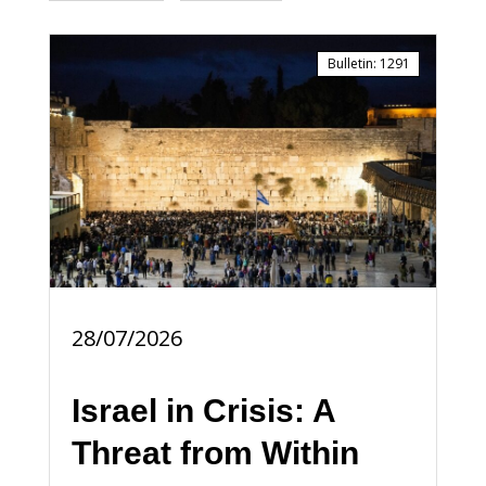
Bulletin
:
1291
28/07/2026
Israel in Crisis: A
Threat from Within