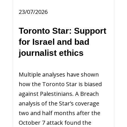
23/07/2026
Toronto Star: Support
for Israel and bad
journalist ethics
Multiple analyses have shown
how the Toronto Star is biased
against Palestinians. A Breach
analysis of the Star’s coverage
two and half months after the
October 7 attack found the