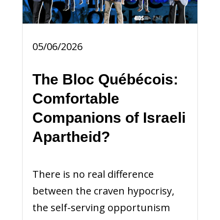
05/06/2026
The Bloc Québécois:
Comfortable
Companions of Israeli
Apartheid?
There is no real difference
between the craven hypocrisy,
the self-serving opportunism