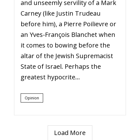
and unseemly servility of a Mark
Carney (like Justin Trudeau
before him), a Pierre Poilievre or
an Yves-François Blanchet when
it comes to bowing before the
altar of the Jewish Supremacist
State of Israel. Perhaps the
greatest hypocrite...
Opinion
Load More