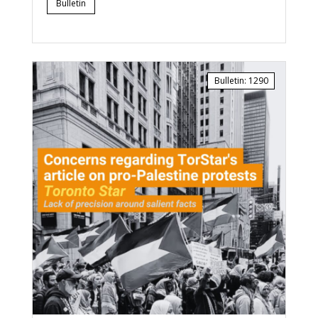
Bulletin
Bulletin
:
1290