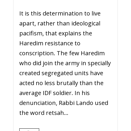
It is this determination to live
apart, rather than ideological
pacifism, that explains the
Haredim resistance to
conscription. The few Haredim
who did join the army in specially
created segregated units have
acted no less brutally than the
average IDF soldier. In his
denunciation, Rabbi Lando used
the word retsah...