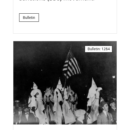
Bulletin
Bulletin
:
1284