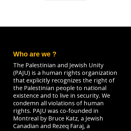
Who are we ?
The Palestinian and Jewish Unity
(PAJU) is a human rights organization
that explicitly recognizes the right of
the Palestinian people to national
existence and to live in security. We
condemn all violations of human
rights. PAJU was co-founded in
Montreal by Bruce Katz, a Jewish
Canadian and Rezeq Faraj, a