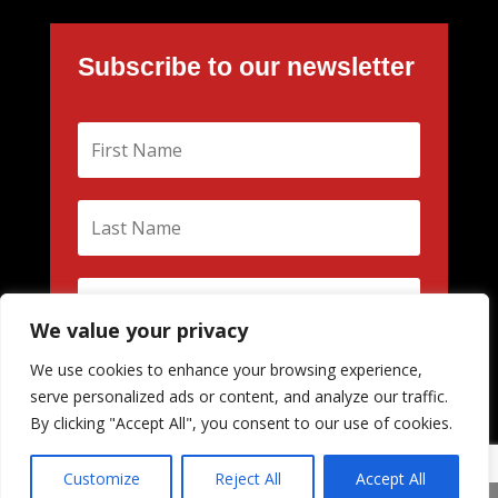
Subscribe to our newsletter
We value your privacy
We use cookies to enhance your browsing experience,
S'abonner
serve personalized ads or content, and analyze our traffic.
By clicking "Accept All", you consent to our use of cookies.
Customize
Reject All
Accept All