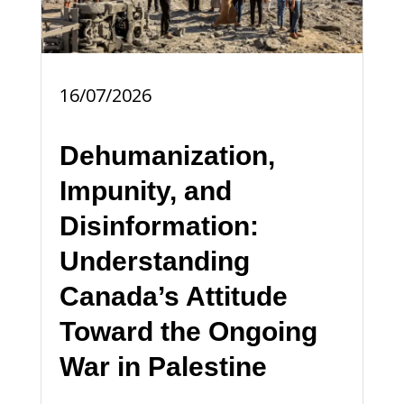
16/07/2026
Dehumanization,
Impunity, and
Disinformation:
Understanding
Canada’s Attitude
Toward the Ongoing
War in Palestine