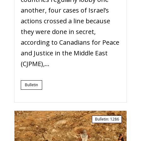
another, four cases of Israel’s
actions crossed a line because
they were done in secret,
according to Canadians for Peace
and Justice in the Middle East
(CJPME),...
Bulletin
Bulletin
:
1286