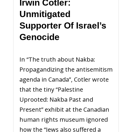
Irwin Cotler:
Unmitigated
Supporter Of Israel’s
Genocide
In “The truth about Nakba:
Propagandizing the antisemitism
agenda in Canada”, Cotler wrote
that the tiny “Palestine
Uprooted: Nakba Past and
Present” exhibit at the Canadian
human rights museum ignored
how the “Jews also suffered a