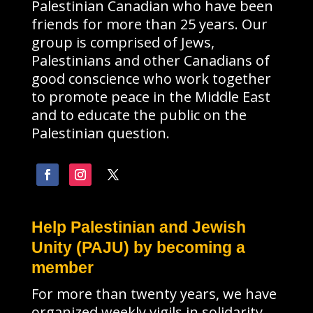
Palestinian Canadian who have been
friends for more than 25 years. Our
group is comprised of Jews,
Palestinians and other Canadians of
good conscience who work together
to promote peace in the Middle East
and to educate the public on the
Palestinian question.
Help Palestinian and Jewish
Unity (PAJU) by becoming a
member
For more than twenty years, we have
organized weekly vigils in solidarity