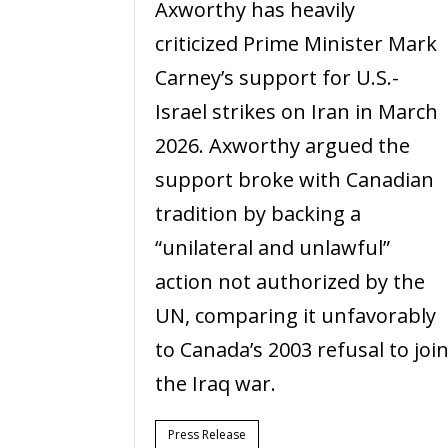
Axworthy has heavily
criticized Prime Minister Mark
Carney’s support for U.S.-
Israel strikes on Iran in March
2026. Axworthy argued the
support broke with Canadian
tradition by backing a
“unilateral and unlawful”
action not authorized by the
UN, comparing it unfavorably
to Canada’s 2003 refusal to joi
the Iraq war.
Press Release