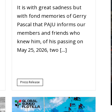
It is with great sadness but
with fond memories of Gerry
Pascal that PAJU informs our
members and friends who
knew him, of his passing on
May 25, 2026, two […]
Press Release