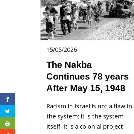
15/05/2026
The Nakba
Continues 78 years
After May 15, 1948
Racism in Israel is not a flaw in
the system; it is the system
itself. It is a colonial project