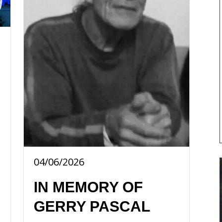
04/06/2026
IN MEMORY OF
GERRY PASCAL