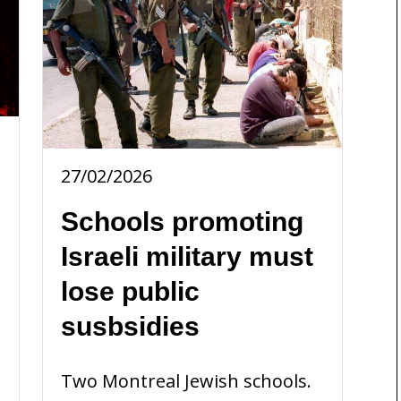
27/02/2026
Schools promoting
Israeli military must
lose public
susbsidies
Two Montreal Jewish schools.