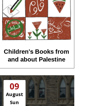
Children's Books from
and about Palestine
09
August
Sun