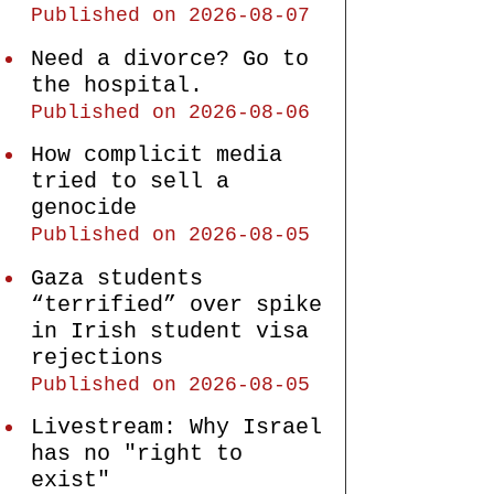
Published on 2026-08-07
Need a divorce? Go to
the hospital.
Published on 2026-08-06
How complicit media
tried to sell a
genocide
Published on 2026-08-05
Gaza students
“terrified” over spike
in Irish student visa
rejections
Published on 2026-08-05
Livestream: Why Israel
has no "right to
exist"