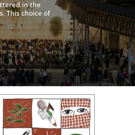
ttered in the
. This choice of