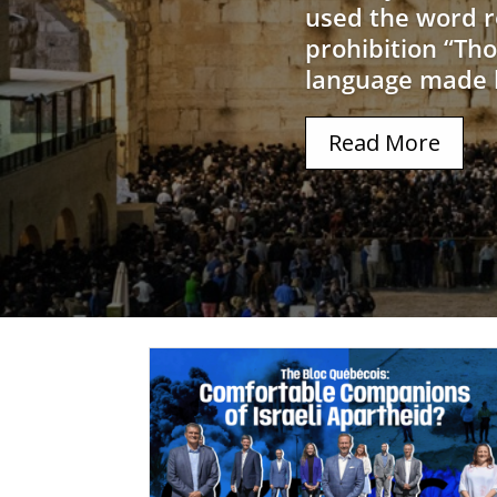
used the word r
prohibition “Tho
language made h
Read More