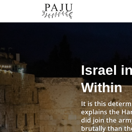
Israel i
Within
It is this determ
explains the Ha
did join the arm
brutally than th