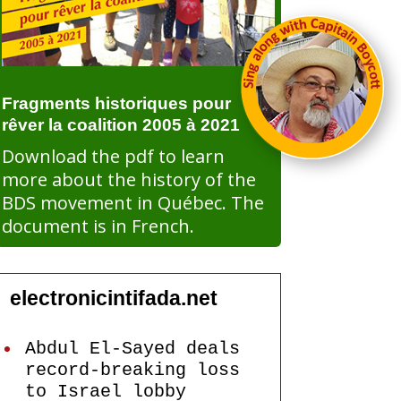
Fragments historiques pour
rêver la coalition 2005 à 2021
Download the pdf to learn
more about the history of the
BDS movement in Québec. The
document is in French.
electronicintifada.net
Abdul El-Sayed deals
record-breaking loss
to Israel lobby