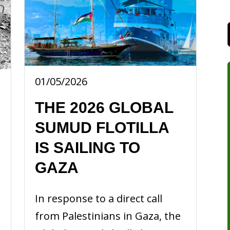
01/05/2026
THE 2026 GLOBAL
SUMUD FLOTILLA
IS SAILING TO
GAZA
In response to a direct call
from Palestinians in Gaza, the