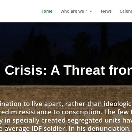
Home
Who are we ?
News
Calen
n Crisis: A Threat fr
ination to live apart, rather than ideologic
redim resistance to conscription. The fe
y in specially created segregated units ha
e average IDF soldier. In his denunciation