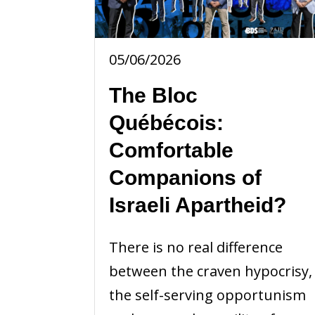
05/06/2026
The Bloc
Québécois:
Comfortable
Companions of
Israeli Apartheid?
There is no real difference
between the craven hypocrisy,
the self-serving opportunism