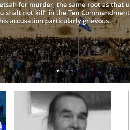
etsah for murder, the same root as that u
u shalt not kill” in the Ten Commandments
is accusation particularly grievous.