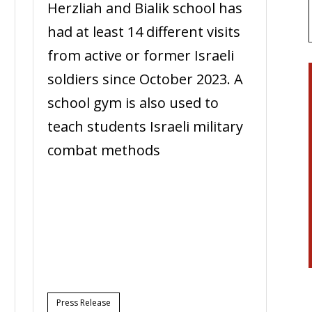
Herzliah and Bialik school has
had at least 14 different visits
from active or former Israeli
soldiers since October 2023. A
school gym is also used to
teach students Israeli military
combat methods
n
Press Release