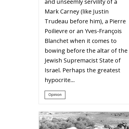
and unseemly servility of a
Mark Carney (like Justin
Trudeau before him), a Pierre
Poilievre or an Yves-François
Blanchet when it comes to
bowing before the altar of the
Jewish Supremacist State of
Israel. Perhaps the greatest
hypocrite...
Opinion