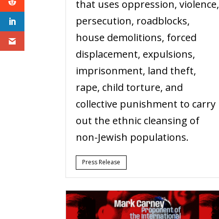
that uses oppression, violence
persecution, roadblocks,
house demolitions, forced
displacement, expulsions,
imprisonment, land theft,
rape, child torture, and
collective punishment to carry
out the ethnic cleansing of
non-Jewish populations.
Press Release