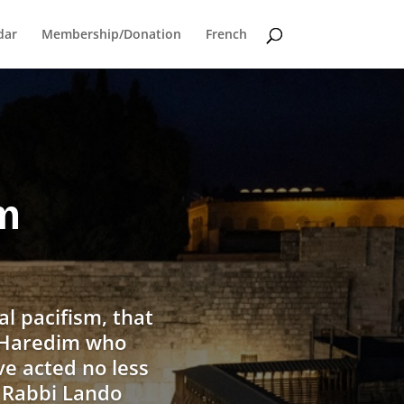
dar
Membership/Donation
French
om
al pacifism, that
w Haredim who
ve acted no less
, Rabbi Lando