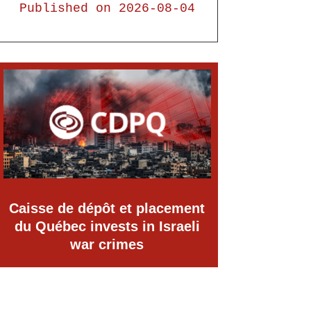
Published on 2026-08-04
Caisse de dépôt et placement
du Québec invests in Israeli
war crimes