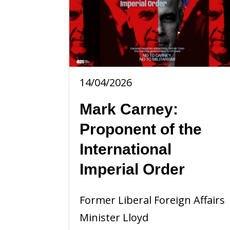
14/04/2026
Mark Carney:
Proponent of the
International
Imperial Order
Former Liberal Foreign Affairs
Minister Lloyd