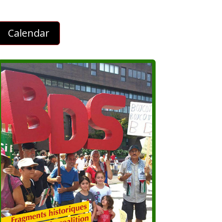
Calendar