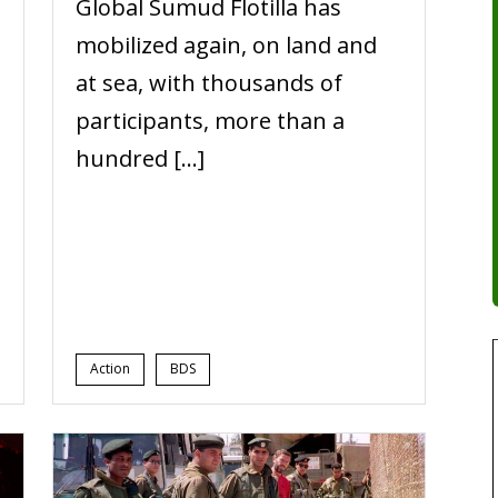
Global Sumud Flotilla has
,
mobilized again, on land and
at sea, with thousands of
participants, more than a
hundred […]
Action
BDS