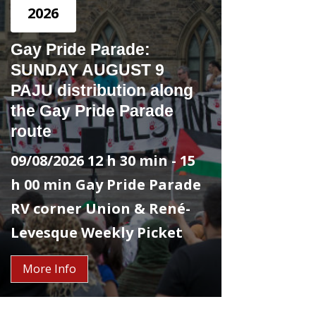
2026
Gay Pride Parade:
SUNDAY AUGUST 9
PAJU distribution along
the Gay Pride Parade
route
09/08/2026
12 h 30 min
- 15
h 00 min
Gay Pride Parade
RV corner Union & René-
Levesque
Weekly Picket
More Info