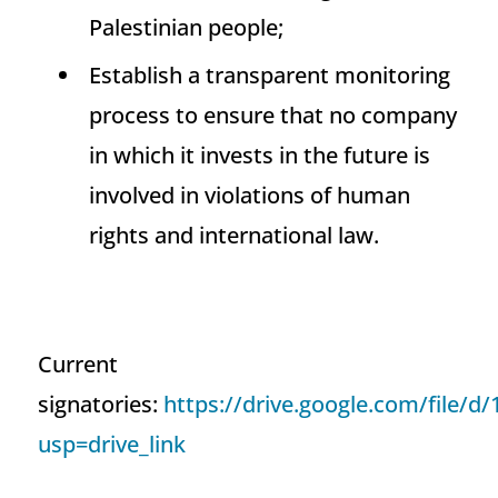
Palestinian people;
Establish a transparent monitoring
process to ensure that no company
in which it invests in the future is
involved in violations of human
rights and international law.
Current
signatories:
https://drive.google.com/fil
usp=drive_link