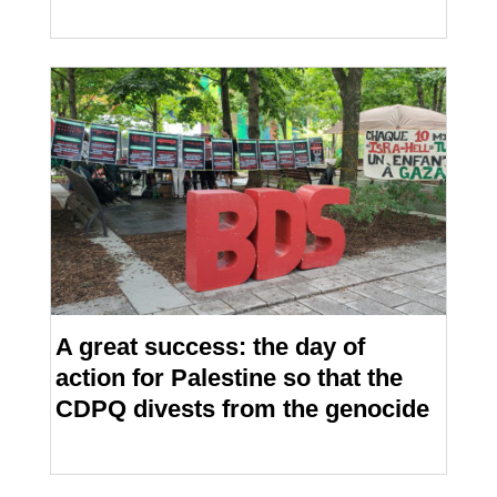
A great success: the day of
action for Palestine so that the
CDPQ divests from the genocide