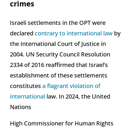
crimes
Israeli settlements in the OPT were
declared
contrary to international law
by
the International Court of Justice in
2004. UN Security Council Resolution
2334 of 2016 reaffirmed that Israel’s
establishment of these settlements
constitutes
a flagrant violation of
international
law. In 2024, the United
Nations
High Commissioner for Human Rights