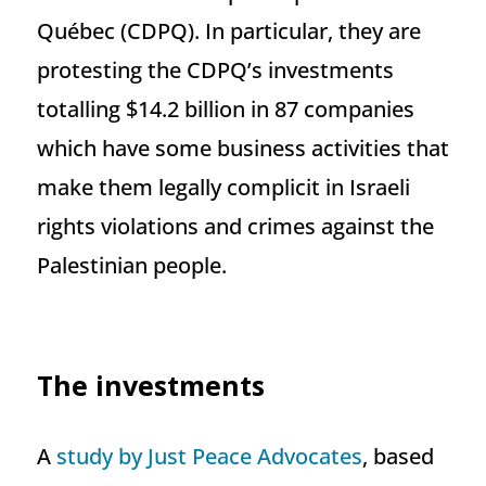
Québec (CDPQ). In particular, they are
protesting the CDPQ’s investments
totalling $14.2 billion in 87 companies
which have some business activities that
make them legally complicit in Israeli
rights violations and crimes against the
Palestinian people.
The investments
A
study by Just Peace Advocates
, based