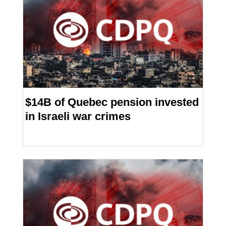
$14B of Quebec pension invested
in Israeli war crimes