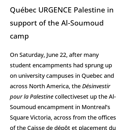
Québec URGENCE Palestine in
support of the Al-Soumoud
camp
On Saturday, June 22, after many
student encampments had sprung up
on university campuses in Quebec and
across North America, the
Désinvestir
pour la Palestine
collectiveset up the Al-
Soumoud encampment in Montreal’s
Square Victoria, across from the offices
of the Caisse de dépôt et placement du