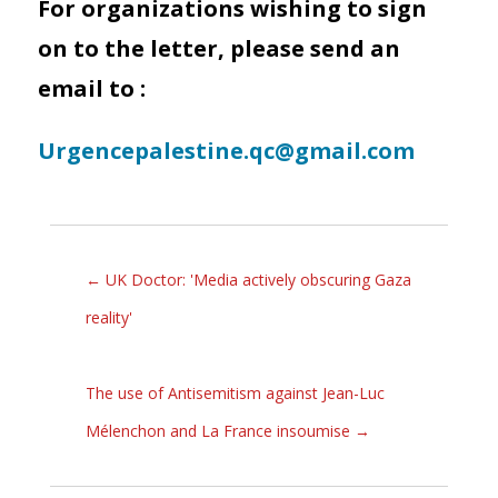
For organizations wishing to sign
on to the letter, please send an
email to :
Urgencepalestine.qc@gmail.com
←
UK Doctor: 'Media actively obscuring Gaza
reality'
The use of Antisemitism against Jean-Luc
Mélenchon and La France insoumise
→