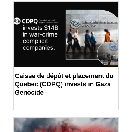
Caisse de dépôt et placement du
Québec (CDPQ) invests in Gaza
Genocide