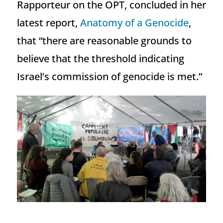
Rapporteur on the OPT, concluded in her
latest report,
Anatomy of a Genocide
,
that “there are reasonable grounds to
believe that the threshold indicating
Israel’s commission of genocide is met.”