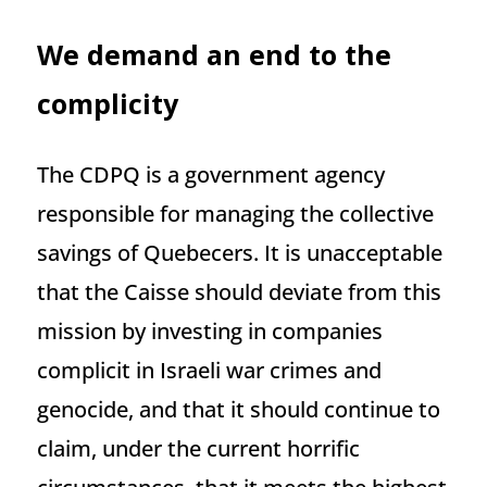
We demand an end to the
complicity
The CDPQ is a government agency
responsible for managing the collective
savings of Quebecers. It is unacceptable
that the Caisse should deviate from this
mission by investing in companies
complicit in Israeli war crimes and
genocide, and that it should continue to
claim, under the current horrific