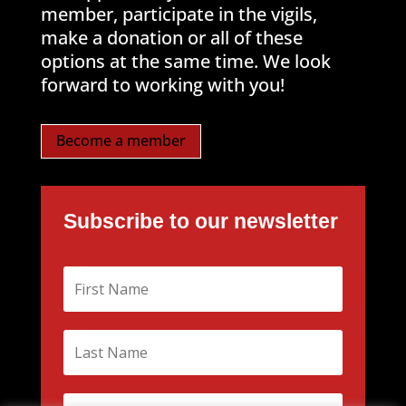
member, participate in the vigils,
make a donation or all of these
options at the same time. We look
forward to working with you!
Become a member
Subscribe to our newsletter