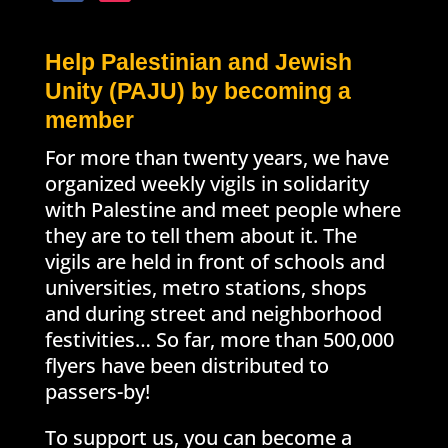
Help Palestinian and Jewish
Unity (PAJU) by becoming a
member
For more than twenty years, we have
organized weekly vigils in solidarity
with Palestine and meet people where
they are to tell them about it. The
vigils are held in front of schools and
universities, metro stations, shops
and during street and neighborhood
festivities… So far, more than 500,000
flyers have been distributed to
passers-by!
To support us, you can become a