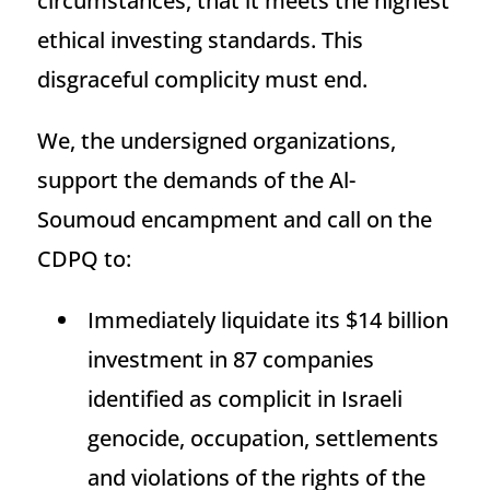
circumstances, that it meets the highest
ethical investing standards. This
disgraceful complicity must end.
We, the undersigned organizations,
support the demands of the Al-
Soumoud encampment and call on the
CDPQ to:
Immediately liquidate its $14 billion
investment in 87 companies
identified as complicit in Israeli
genocide, occupation, settlements
and violations of the rights of the