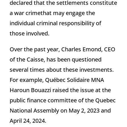
declared that the settlements constitute
a war crimethat may engage the
individual criminal responsibility of
those involved.
Over the past year, Charles Emond, CEO
of the Caisse, has been questioned
several times about these investments.
For example, Québec Solidaire MNA
Haroun Bouazzi raised the issue at the
public finance committee of the Quebec
National Assembly on May 2, 2023 and
April 24, 2024.