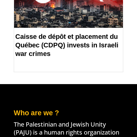
Caisse de dépôt et placement du
Québec (CDPQ) invests in Israeli
war crimes
Who are we ?
The Palestinian and Jewish Unity
(PAJU) is a human rights organization