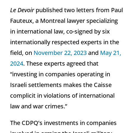
Le Devoir
published two letters from Paul
Fauteux, a Montreal lawyer specializing
in international law, co-signed by six
internationally respected experts in the
field, on
November 22, 2023
and
May 21,
2024
. These experts agreed that
“investing in companies operating in
Israeli settlements makes the Caisse
complicit in violations of international
law and war crimes.”
The CDPQ’s investments in companies