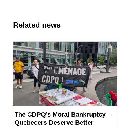
Related news
The CDPQ’s Moral Bankruptcy—
Quebecers Deserve Better