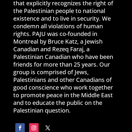
that explicitly recognizes the right of
the Palestinian people to national
existence and to live in security. We
condemn all violations of human
rights. PAJU was co-founded in
Montreal by Bruce Katz, a Jewish
Canadian and Rezeq Faraj, a
Palestinian Canadian who have been
friends for more than 25 years. Our
group is comprised of Jews,
Palestinians and other Canadians of
good conscience who work together
to promote peace in the Middle East
and to educate the public on the
Palestinian question.