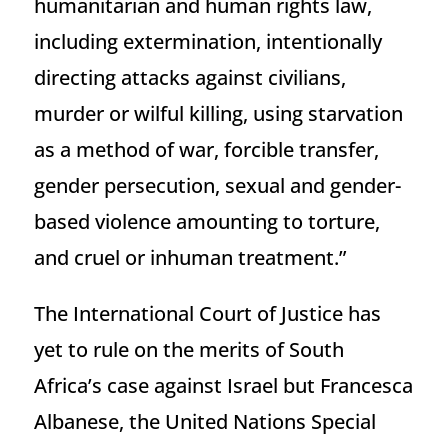
humanitarian and human rights law,
including extermination, intentionally
directing attacks against civilians,
murder or wilful killing, using starvation
as a method of war, forcible transfer,
gender persecution, sexual and gender-
based violence amounting to torture,
and cruel or inhuman treatment.”
The International Court of Justice has
yet to rule on the merits of South
Africa’s case against Israel but Francesca
Albanese, the United Nations Special