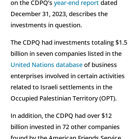
on the CDPQ’s
year-end report
dated
December 31, 2023, describes the
investments in question.
The CDPQ had investments totaling $1.5
billion in seven companies listed in the
United Nations database
of business
enterprises involved in certain activities
related to Israeli settlements in the
Occupied Palestinian Territory (OPT).
In addition, the CDPQ had over $12
billion invested in 72 other companies
found by the American Friends Service