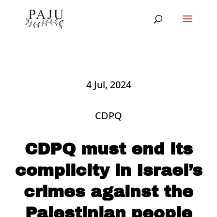
4 Jul, 2024
CDPQ
CDPQ must end its
complicity in Israel’s
crimes against the
Palestinian people