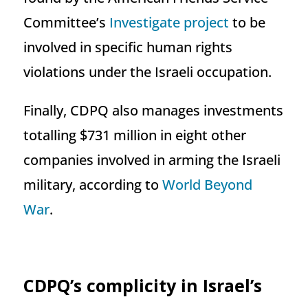
Committee’s
Investigate project
to be
involved in specific human rights
violations under the Israeli occupation.
Finally, CDPQ also manages investments
totalling $731 million in eight other
companies involved in arming the Israeli
military, according to
World Beyond
War
.
CDPQ’s complicity in Israel’s