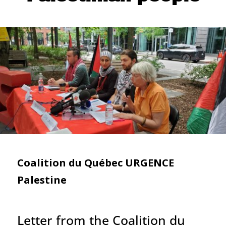
Coalition du Québec URGENCE
Palestine
Letter from the Coalition du