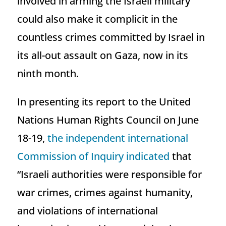
involved in arming the Israeli military
could also make it complicit in the
countless crimes committed by Israel in
its all-out assault on Gaza, now in its
ninth month.
In presenting its report to the United
Nations Human Rights Council on June
18-19,
the independent international
Commission of Inquiry indicated
that
“Israeli authorities were responsible for
war crimes, crimes against humanity,
and violations of international