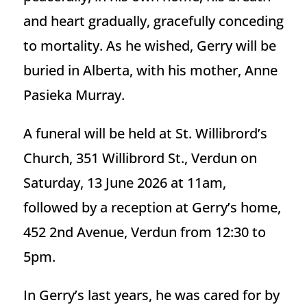
and heart gradually, gracefully conceding
to mortality. As he wished, Gerry will be
buried in Alberta, with his mother, Anne
Pasieka Murray.
A funeral will be held at St. Willibrord’s
Church, 351 Willibrord St., Verdun on
Saturday, 13 June 2026 at 11am,
followed by a reception at Gerry’s home,
452 2nd Avenue, Verdun from 12:30 to
5pm.
In Gerry’s last years, he was cared for by