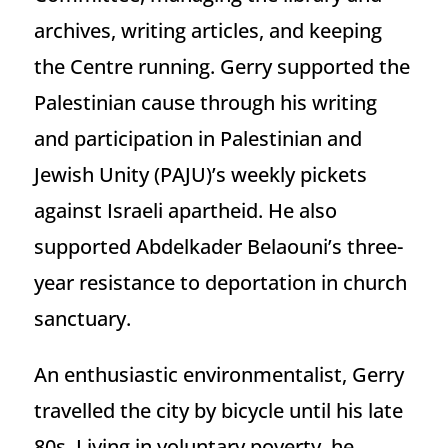
archives, writing articles, and keeping
the Centre running. Gerry supported the
Palestinian cause through his writing
and participation in Palestinian and
Jewish Unity (PAJU)’s weekly pickets
against Israeli apartheid. He also
supported Abdelkader Belaouni’s three-
year resistance to deportation in church
sanctuary.
An enthusiastic environmentalist, Gerry
travelled the city by bicycle until his late
80s. Living in voluntary poverty, he