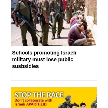
Schools promoting Israeli
military must lose public
susbsidies