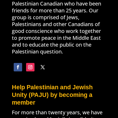
Palestinian Canadian who have been
friends for more than 25 years. Our
group is comprised of Jews,
Palestinians and other Canadians of
good conscience who work together
to promote peace in the Middle East
and to educate the public on the
Palestinian question.
Help Palestinian and Jewish
Unity (PAJU) by becoming a
member
For more than twenty years, we have