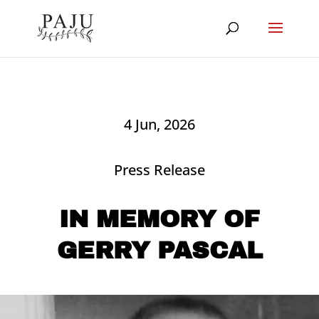
4 Jun, 2026
Press Release
IN MEMORY OF
GERRY PASCAL