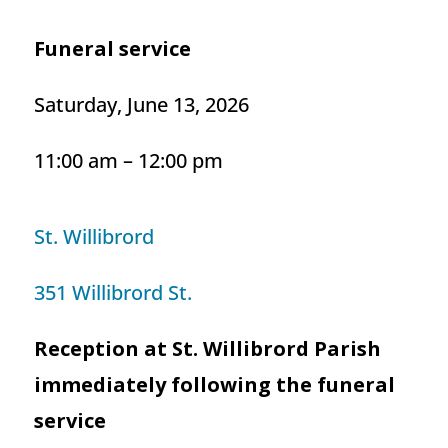
Funeral service
Saturday, June 13, 2026
11:00 am – 12:00 pm
St. Willibrord
351 Willibrord St.
Reception at St. Willibrord Parish
immediately following the funeral
service