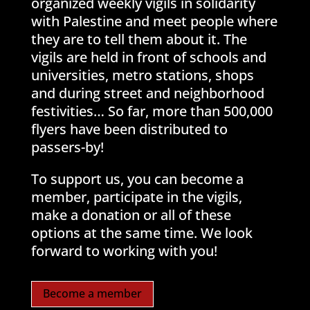
organized weekly vigils in solidarity
with Palestine and meet people where
they are to tell them about it. The
vigils are held in front of schools and
universities, metro stations, shops
and during street and neighborhood
festivities… So far, more than 500,000
flyers have been distributed to
passers-by!
To support us, you can become a
member, participate in the vigils,
make a donation or all of these
options at the same time. We look
forward to working with you!
Become a member