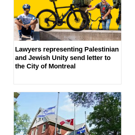
Lawyers representing Palestinian
and Jewish Unity send letter to
the City of Montreal