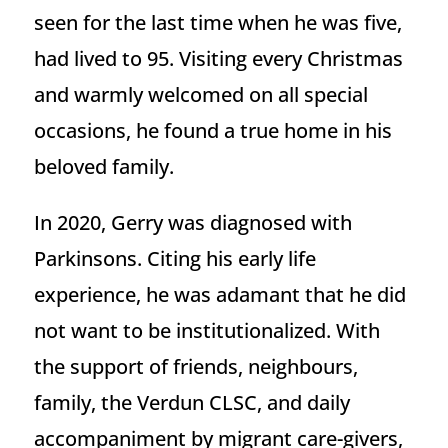
seen for the last time when he was five,
had lived to 95. Visiting every Christmas
and warmly welcomed on all special
occasions, he found a true home in his
beloved family.
In 2020, Gerry was diagnosed with
Parkinsons. Citing his early life
experience, he was adamant that he did
not want to be institutionalized. With
the support of friends, neighbours,
family, the Verdun CLSC, and daily
accompaniment by migrant care-givers,