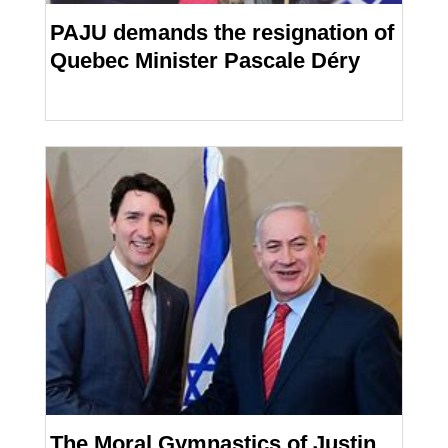
PAJU demands the resignation of
Quebec Minister Pascale Déry
The Moral Gymnastics of Justin