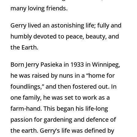
many loving friends.
Gerry lived an astonishing life; fully and
humbly devoted to peace, beauty, and
the Earth.
Born Jerry Pasieka in 1933 in Winnipeg,
he was raised by nuns in a “home for
foundlings,” and then fostered out. In
one family, he was set to work as a
farm-hand. This began his life-long
passion for gardening and defence of
the earth. Gerry’s life was defined by