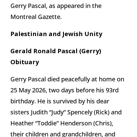
Gerry Pascal, as appeared in the
Montreal Gazette.
Palestinian and Jewish Unity
Gerald Ronald Pascal (Gerry)
Obituary
Gerry Pascal died peacefully at home on
25 May 2026, two days before his 93rd
birthday. He is survived by his dear
sisters Judith “Judy” Spencely (Rick) and
Heather “Toddie” Henderson (Chris),
their children and grandchildren, and