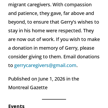
migrant caregivers. With compassion
and patience, they gave, far above and
beyond, to ensure that Gerry’s wishes to
stay in his home were respected. They
are now out of work. If you wish to make
a donation in memory of Gerry, please
consider giving to them. Email donations
to
gerrycaregivers@gmail.com
.
Published on June 1, 2026 in the
Montreal Gazette
Events