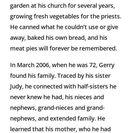
garden at his church for several years,
growing fresh vegetables for the priests.
He canned what he couldn’t use or give
away, baked his own bread, and his
meat pies will forever be remembered.
In March 2006, when he was 72, Gerry
found his family. Traced by his sister
Judy, he connected with half-sisters he
never knew he had, his nieces and
nephews, grand-nieces and grand-
nephews, and extended family. He
learned that his mother, who he had