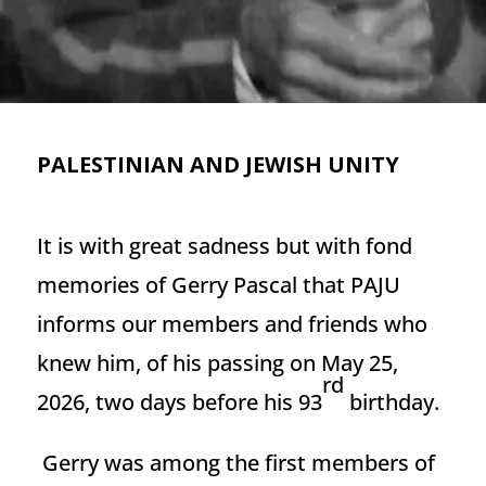
PALESTINIAN AND JEWISH UNITY
It is with great sadness but with fond
memories of Gerry Pascal that PAJU
informs our members and friends who
knew him, of his passing on May 25,
rd
2026, two days before his 93
birthday.
Gerry was among the first members of