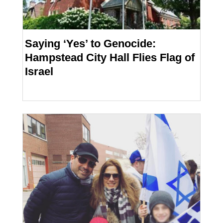
Saying ‘Yes’ to Genocide:
Hampstead City Hall Flies Flag of
Israel