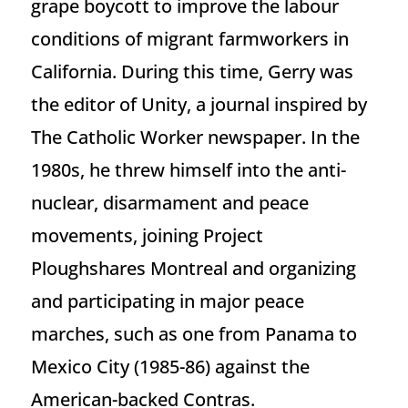
grape boycott to improve the labour
conditions of migrant farmworkers in
California. During this time, Gerry was
the editor of Unity, a journal inspired by
The Catholic Worker newspaper. In the
1980s, he threw himself into the anti-
nuclear, disarmament and peace
movements, joining Project
Ploughshares Montreal and organizing
and participating in major peace
marches, such as one from Panama to
Mexico City (1985-86) against the
American-backed Contras.