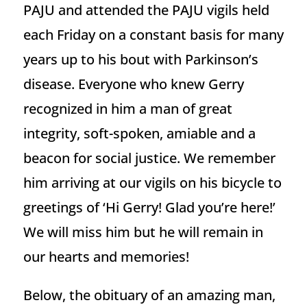
PAJU and attended the PAJU vigils held
each Friday on a constant basis for many
years up to his bout with Parkinson’s
disease. Everyone who knew Gerry
recognized in him a man of great
integrity, soft-spoken, amiable and a
beacon for social justice. We remember
him arriving at our vigils on his bicycle to
greetings of ‘Hi Gerry! Glad you’re here!’
We will miss him but he will remain in
our hearts and memories!
Below, the obituary of an amazing man,