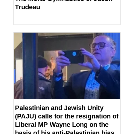
Trudeau
Palestinian and Jewish Unity
(PAJU) calls for the resignation of
Liberal MP Wayne Long on the
basis of his anti-Palestinian bias