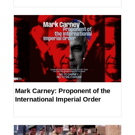
Mark Carney: Proponent of the
International Imperial Order