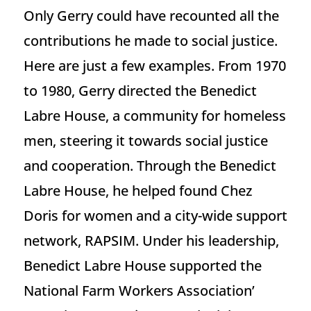
Only Gerry could have recounted all the
contributions he made to social justice.
Here are just a few examples. From 1970
to 1980, Gerry directed the Benedict
Labre House, a community for homeless
men, steering it towards social justice
and cooperation. Through the Benedict
Labre House, he helped found Chez
Doris for women and a city-wide support
network, RAPSIM. Under his leadership,
Benedict Labre House supported the
National Farm Workers Association’