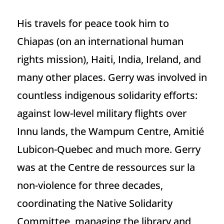
His travels for peace took him to
Chiapas (on an international human
rights mission), Haiti, India, Ireland, and
many other places. Gerry was involved in
countless indigenous solidarity efforts:
against low-level military flights over
Innu lands, the Wampum Centre, Amitié
Lubicon-Quebec and much more. Gerry
was at the Centre de ressources sur la
non-violence for three decades,
coordinating the Native Solidarity
Committee, managing the library and