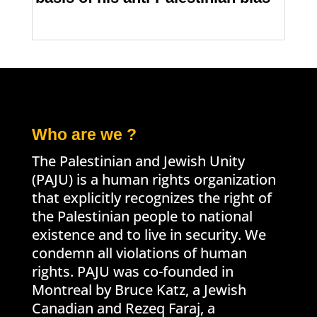
Who are we ?
The Palestinian and Jewish Unity
(PAJU) is a human rights organization
that explicitly recognizes the right of
the Palestinian people to national
existence and to live in security. We
condemn all violations of human
rights. PAJU was co-founded in
Montreal by Bruce Katz, a Jewish
Canadian and Rezeq Faraj, a