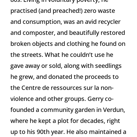
practised (and preached!) zero waste
and consumption, was an avid recycler
and composter, and beautifully restored
broken objects and clothing he found on
the streets. What he couldn’t use he
gave away or sold, along with seedlings
he grew, and donated the proceeds to
the Centre de ressources sur la non-
violence and other groups. Gerry co-
founded a community garden in Verdun,
where he kept a plot for decades, right
up to his 90th year. He also maintained a