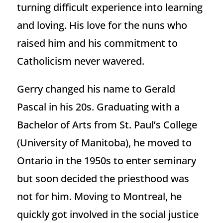
turning difficult experience into learning
and loving. His love for the nuns who
raised him and his commitment to
Catholicism never wavered.
Gerry changed his name to Gerald
Pascal in his 20s. Graduating with a
Bachelor of Arts from St. Paul’s College
(University of Manitoba), he moved to
Ontario in the 1950s to enter seminary
but soon decided the priesthood was
not for him. Moving to Montreal, he
quickly got involved in the social justice