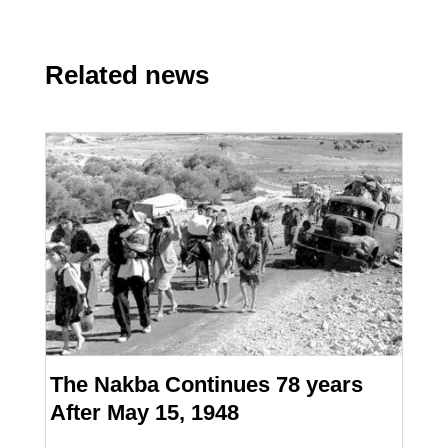
Related news
The Nakba Continues 78 years
After May 15, 1948