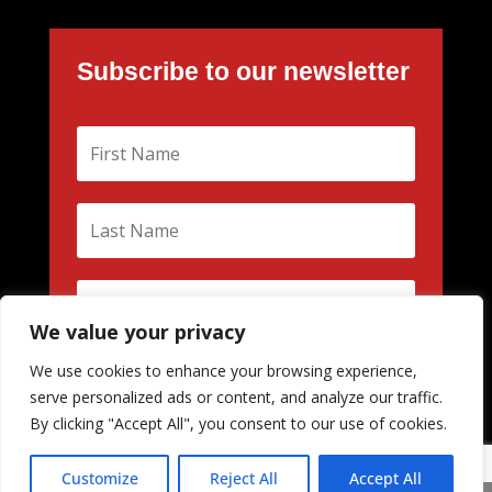
Subscribe to our newsletter
We value your privacy
We use cookies to enhance your browsing experience,
Subscribe
serve personalized ads or content, and analyze our traffic.
By clicking "Accept All", you consent to our use of cookies.
Customize
Reject All
Accept All