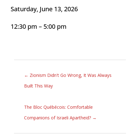
Saturday, June 13, 2026
12:30 pm – 5:00 pm
←
Zionism Didn't Go Wrong, It Was Always
Built This Way
The Bloc Québécois: Comfortable
Companions of Israeli Apartheid?
→