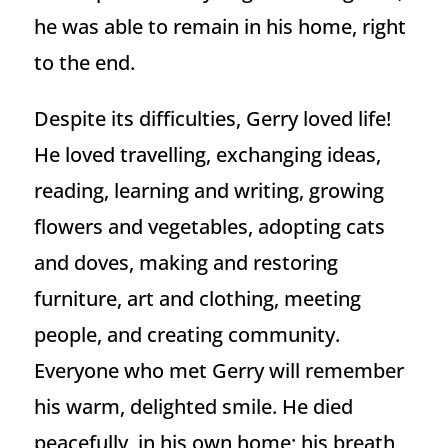
he was able to remain in his home, right
to the end.
Despite its difficulties, Gerry loved life!
He loved travelling, exchanging ideas,
reading, learning and writing, growing
flowers and vegetables, adopting cats
and doves, making and restoring
furniture, art and clothing, meeting
people, and creating community.
Everyone who met Gerry will remember
his warm, delighted smile. He died
peacefully, in his own home; his breath