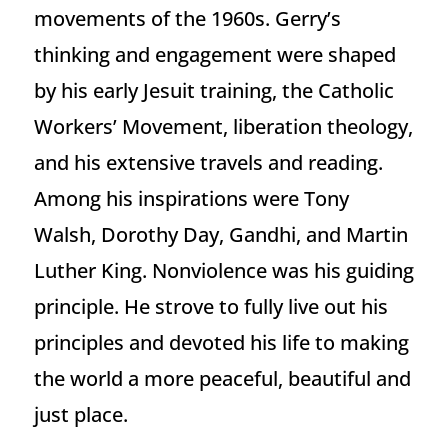
movements of the 1960s. Gerry’s
thinking and engagement were shaped
by his early Jesuit training, the Catholic
Workers’ Movement, liberation theology,
and his extensive travels and reading.
Among his inspirations were Tony
Walsh, Dorothy Day, Gandhi, and Martin
Luther King. Nonviolence was his guiding
principle. He strove to fully live out his
principles and devoted his life to making
the world a more peaceful, beautiful and
just place.