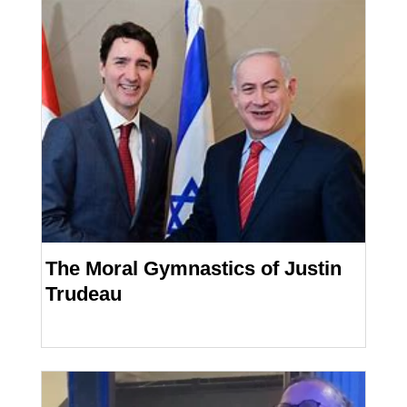
The Moral Gymnastics of Justin
Trudeau