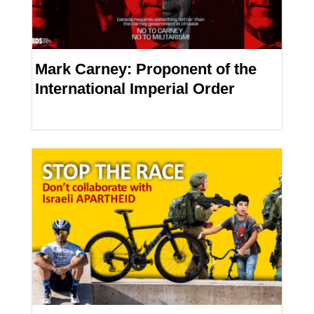
Mark Carney: Proponent of the
International Imperial Order