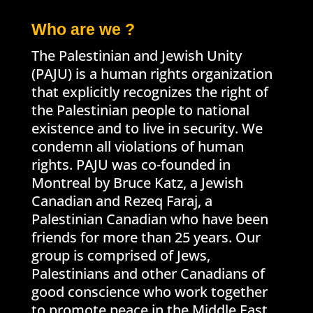
Who are we ?
The Palestinian and Jewish Unity
(PAJU) is a human rights organization
that explicitly recognizes the right of
the Palestinian people to national
existence and to live in security. We
condemn all violations of human
rights. PAJU was co-founded in
Montreal by Bruce Katz, a Jewish
Canadian and Rezeq Faraj, a
Palestinian Canadian who have been
friends for more than 25 years. Our
group is comprised of Jews,
Palestinians and other Canadians of
good conscience who work together
to promote peace in the Middle East