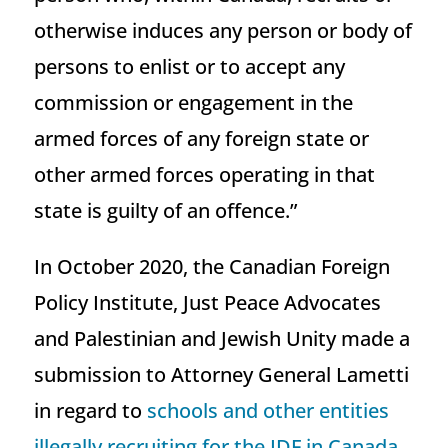
otherwise induces any person or body of
persons to enlist or to accept any
commission or engagement in the
armed forces of any foreign state or
other armed forces operating in that
state is guilty of an offence.”
In October 2020, the Canadian Foreign
Policy Institute, Just Peace Advocates
and Palestinian and Jewish Unity made a
submission to Attorney General Lametti
in regard to
schools and other entities
illegally recruiting for the IDF in Canada
.