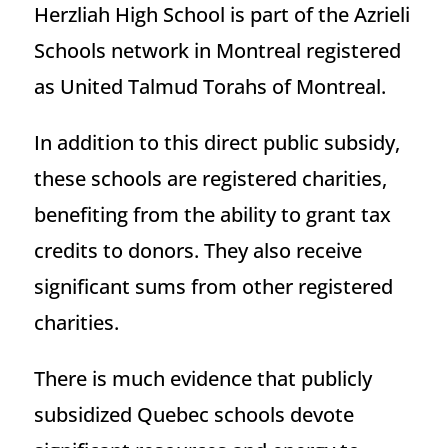
Herzliah High School is part of the Azrieli
Schools network in Montreal registered
as United Talmud Torahs of Montreal.
In addition to this direct public subsidy,
these schools are registered charities,
benefiting from the ability to grant tax
credits to donors. They also receive
significant sums from other registered
charities.
There is much evidence that publicly
subsidized Quebec schools devote