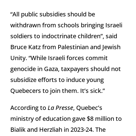
“All public subsidies should be
withdrawn from schools bringing Israeli
soldiers to indoctrinate children”, said
Bruce Katz from Palestinian and Jewish
Unity. “While Israeli forces commit
genocide in Gaza, taxpayers should not
subsidize efforts to induce young
Quebecers to join them. It’s sick.”
According to
La Presse
, Quebec’s
ministry of education gave $8 million to
Bialik and Herzliah in 2023-24. The