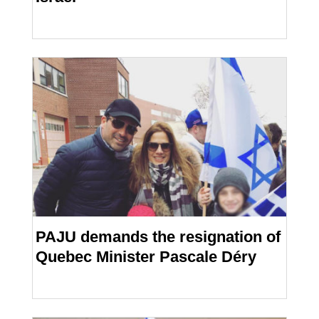
PAJU demands the resignation of
Quebec Minister Pascale Déry