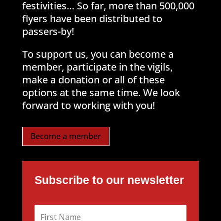
festivities… So far, more than 500,000
flyers have been distributed to
passers-by!
To support us, you can become a
member, participate in the vigils,
make a donation or all of these
options at the same time. We look
forward to working with you!
Become a member
Subscribe to our newsletter