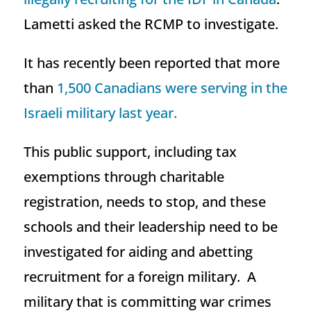
Lametti asked the RCMP to investigate.
It has recently been reported that more
than
1,500 Canadians were serving in the
Israeli military last year.
This public support, including tax
exemptions through charitable
registration, needs to stop, and these
schools and their leadership need to be
investigated for aiding and abetting
recruitment for a foreign military. A
military that is committing war crimes