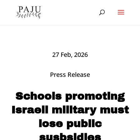
27 Feb, 2026
Press Release
Schools promoting
Israeli military must
lose public
susbsidies