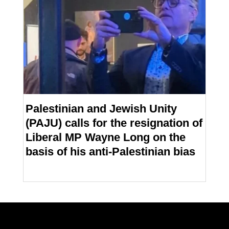
Palestinian and Jewish Unity
(PAJU) calls for the resignation of
Liberal MP Wayne Long on the
basis of his anti-Palestinian bias