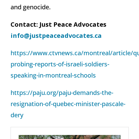
and genocide.
Contact: Just Peace Advocates
info@justpeaceadvocates.ca
https://www.ctvnews.ca/montreal/article/q
probing-reports-of-israeli-soldiers-
speaking-in-montreal-schools
https://paju.org/paju-demands-the-
resignation-of-quebec-minister-pascale-
dery