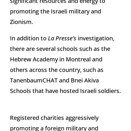
significant resources and energy to
promoting the Israeli military and
Zionism.
In addition to
La Presse’s
investigation,
there are several schools such as the
Hebrew Academy in Montreal and
others across the country, such as
TanenbaumCHAT and Bnei Akiva
Schools that have hosted Israeli soldiers.
Registered charities aggressively
promoting a foreign military and