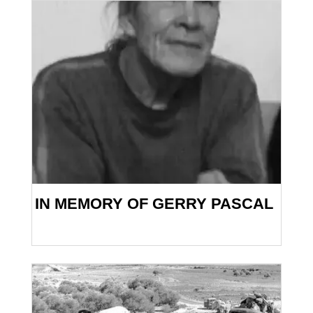
IN MEMORY OF GERRY PASCAL