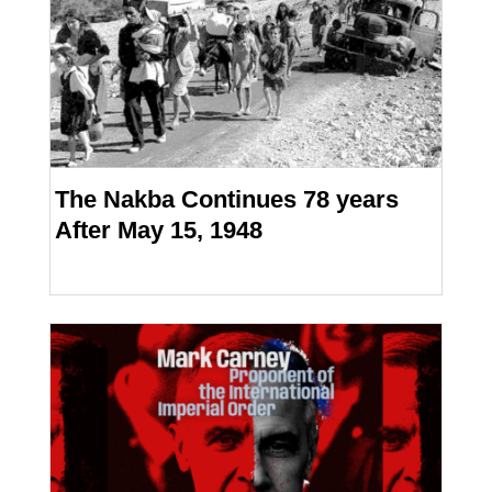
The Nakba Continues 78 years
After May 15, 1948