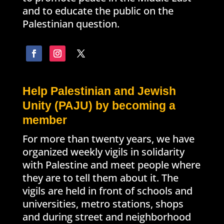
and to educate the public on the
Palestinian question.
Help Palestinian and Jewish
Unity (PAJU) by becoming a
member
For more than twenty years, we have
organized weekly vigils in solidarity
with Palestine and meet people where
they are to tell them about it. The
vigils are held in front of schools and
universities, metro stations, shops
and during street and neighborhood