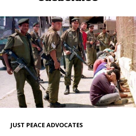
JUST PEACE ADVOCATES