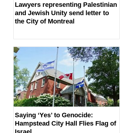
Lawyers representing Palestinian
and Jewish Unity send letter to
the City of Montreal
Saying ‘Yes’ to Genocide:
Hampstead City Hall Flies Flag of
Israel