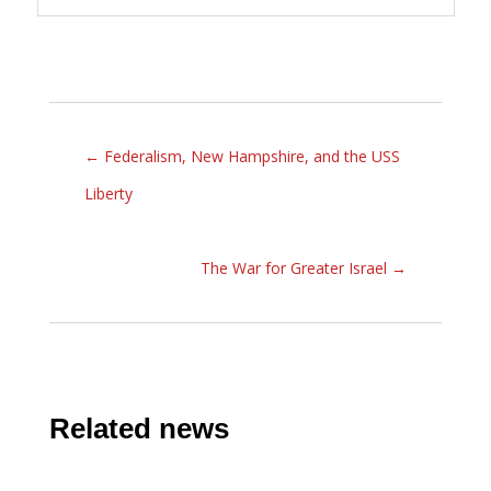
←
Federalism, New Hampshire, and the USS
Liberty
The War for Greater Israel
→
Related news