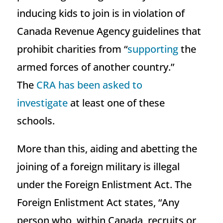
inducing kids to join is in violation of
Canada Revenue Agency guidelines that
prohibit charities from “
supporting
the
armed forces of another country.”
The
CRA has been asked to
investigate
at least one of these
schools.
More than this, aiding and abetting the
joining of a foreign military is illegal
under the Foreign Enlistment Act. The
Foreign Enlistment Act states, “Any
person who, within Canada, recruits or