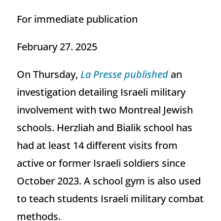
For immediate publication
February 27. 2025
On Thursday,
La Presse published
an
investigation detailing Israeli military
involvement with two Montreal Jewish
schools. Herzliah and Bialik school has
had at least 14 different visits from
active or former Israeli soldiers since
October 2023. A school gym is also used
to teach students Israeli military combat
methods.