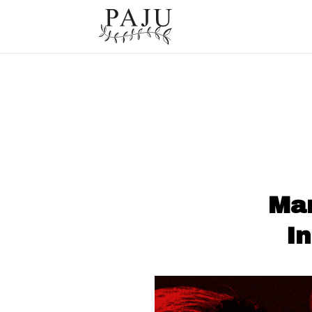
Mar
I