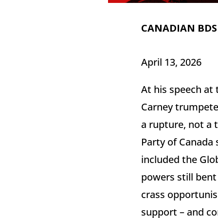
CANADIAN BDS
April 13, 2026
At his speech at
Carney trumpeted 
a rupture, not a 
Party of Canada s
included the Glo
powers still bent
crass opportunis
support – and con