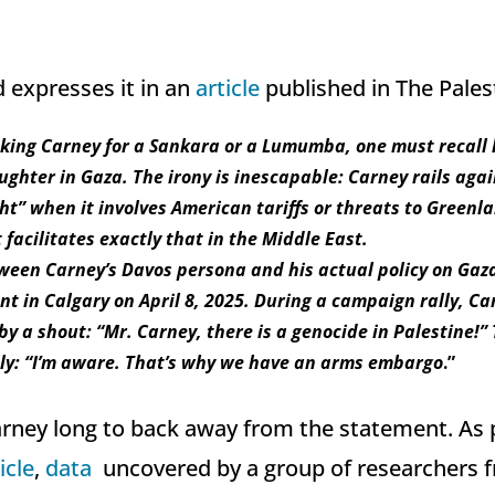
expresses it in an
article
published in The Pales
aking Carney for a Sankara or a Lumumba, one must recall 
ughter in Gaza. The irony is inescapable: Carney rails aga
t” when it involves American tariffs or threats to Greenla
 facilitates exactly that in the Middle East.
ween Carney’s Davos persona and his actual policy on Gaza 
t in Calgary on April 8, 2025. During a campaign rally, Ca
by a shout: “Mr. Carney, there is a genocide in Palestine!”
ly: “I’m aware. That’s why we have an arms embargo
.”
Carney long to back away from the statement. As
icle
,
data
uncovered by a group of researchers 