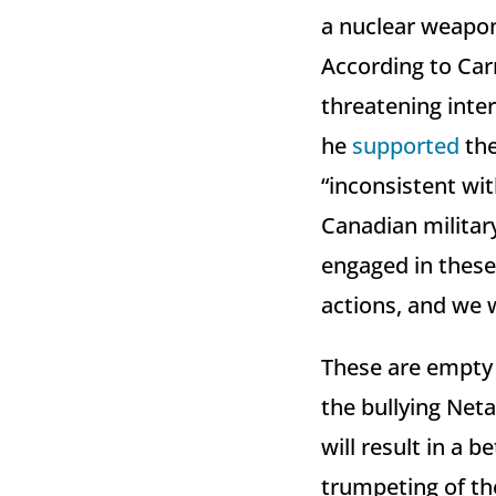
a nuclear weapon.
According to Car
threatening inter
he
supported
the
“inconsistent wit
Canadian militar
engaged in these 
actions, and we w
These are empty 
the bullying Net
will result in a 
trumpeting of the