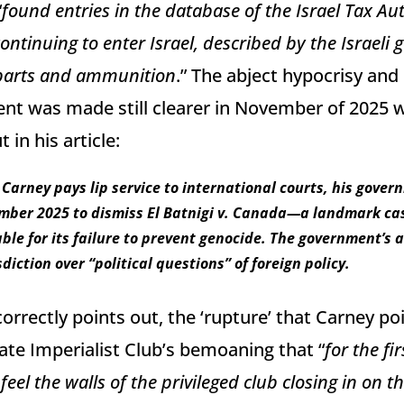
“
found entries in the database of the Israel Tax Au
ntinuing to enter Israel, described by the Israeli
parts and ammunition
.” The abject hypocrisy and
nt was made still clearer in November of 2025 
 in his article:
Carney pays lip service to international courts, his gover
mber 2025 to dismiss El Batnigi v. Canada—a landmark cas
le for its failure to prevent genocide. The government’s 
diction over “political questions” of foreign policy.
orrectly points out, the ‘rupture’ that Carney po
vate Imperialist Club’s bemoaning that “
for the fir
feel the walls of the privileged club closing in on