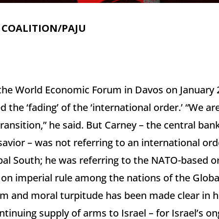
 COALITION/PAJU
 the World Economic Forum in Davos on January 
the ‘fading’ of the ‘international order.’ “We are
transition,” he said. But Carney – the central ban
avior – was not referring to an international or
bal South; he was referring to the NATO-based o
 on imperial rule among the nations of the Globa
m and moral turpitude has been made clear in hi
tinuing supply of arms to Israel – for Israel’s o