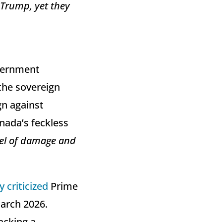
 Trump, yet they
overnment
 the sovereign
gn against
nada’s feckless
vel ⁠of damage and
y criticized
Prime
March 2026.
acking a