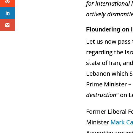
for international
actively dismantle
Floundering on I
Let us now pass 
regarding the Isr
state of Iran, a
Lebanon which Sp
Prime Minister –
destruction
” on L
Former Liberal Fo
Minister
Mark Ca
Axworthy argued 