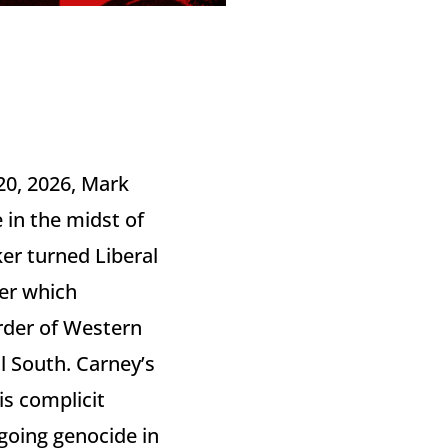
20, 2026, Mark
 in the midst of
ker turned Liberal
der which
rder of Western
l South. Carney’s
s complicit
ngoing genocide in