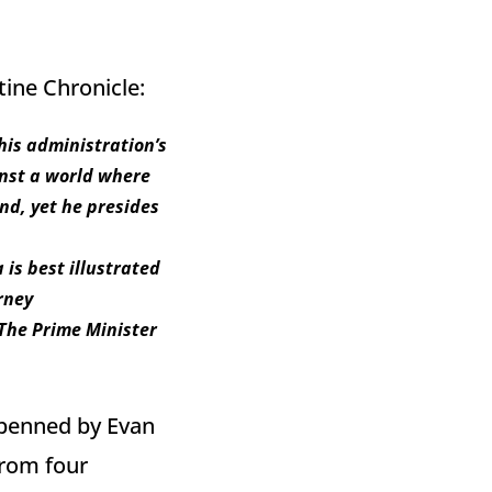
tine Chronicle:
his administration’s
inst a world where
nd, yet he presides
is best illustrated
rney
 The Prime Minister
 penned by Evan
from four