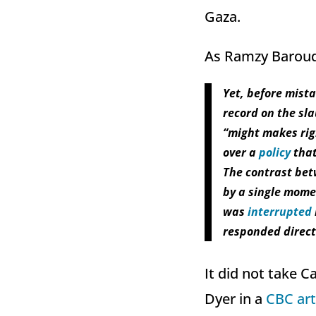
Gaza.
As Ramzy Baroud 
Yet, before mist
record on the sla
“might makes righ
over a
policy
that
The contrast bet
by a single momen
was
interrupted
responded direct
It did not take 
Dyer in a
CBC art