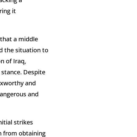
ing it
 that a middle
 the situation to
n of Iraq,
 stance. Despite
 Axworthy and
 dangerous and
tial strikes
n from obtaining