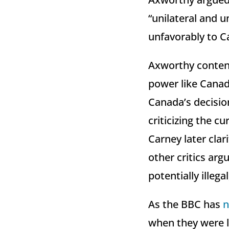
“unilateral and u
unfavorably to Ca
Axworthy contend
power like Canad
Canada’s decision
criticizing the c
Carney later clar
other critics arg
potentially illega
As the BBC has
n
when they were l