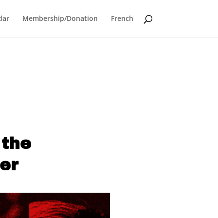
dar
Membership/Donation
French
 the
er