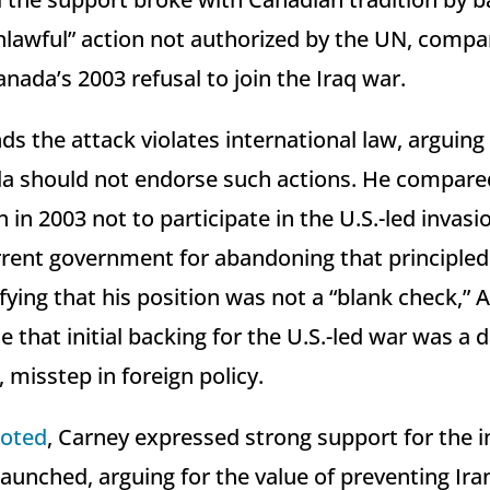
nlawful” action not authorized by the UN, compar
nada’s 2003 refusal to join the Iraq war.
s the attack violates international law, arguing
a should not endorse such actions. He compared
 in 2003 not to participate in the U.S.-led invasio
urrent government for abandoning that principled
ifying that his position was not a “blank check,”
ue that initial backing for the U.S.-led war was a
l, misstep in foreign policy.
oted
, Carney expressed strong support for the ini
aunched, arguing for the value of preventing Ira