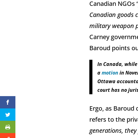
Canadian NGOs 
Canadian goods co
military weapon 
Carney governme
Baroud points out
In Canada, while 
a
motion
in Nove
Ottawa accountab
court has no juris
Ergo, as Baroud c
refers to the pri
generations, they 