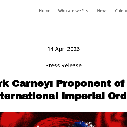
Home
Who are we ?
News
Calen
14 Apr, 2026
Press Release
k Carney: Proponent of
nternational Imperial Ord