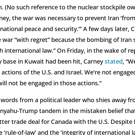
 (No such reference to the nuclear stockpile own
ney, the war was necessary to prevent Iran ‘from
national peace and security.’” A few days later, 
 war “with regret” because the bombing of Iran
h international law.” On Friday, in the wake of re
y base in Kuwait had been hit, Carney
stated
, “W
actions of the U.S. and Israel. We’re not engaged
ill not be engaged in those actions.”
words from a political leader who shies away f
anyahu-Trump tandem in the mistaken belief tha
better trade deal for Canada with the U.S. Despit
 ‘rule-of-law’ and the ‘integrity of international 