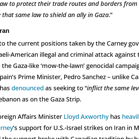
 law to protect their trade routes and borders from
 that same law to shield an ally in Gaza
.”
ran
to the current positions taken by the Carney g
aeli-American illegal and criminal attack against
nd the Gaza-like ‘mow-the-lawn’ genocidal campai
ain’s Prime Minister, Pedro Sanchez – unlike Ca
 has
denounced
as seeking to “
inflict the same le
ebanon ⁠as on the Gaza Strip.
reign Affairs Minister
Lloyd Axworthy
has
heavil
rney
’s support for U.S.-Israel strikes on Iran in 
the support broke with Canadian tradition by b