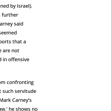
ed by Israel).
 further
Carney said
 seemed
ports that a
e are not
 in offensive
rom confronting
t such servitude
e Mark Carney’s
law,’ he shows no