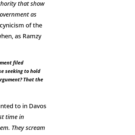
thority that show
 government as
 cynicism of the
when, as Ramzy
nment filed
e seeking to hold
argument? That the
inted to in Davos
st time in
 them. They scream