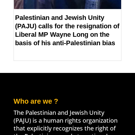
Palestinian and Jewish Unity
(PAJU) calls for the resignation of
Liberal MP Wayne Long on the
basis of his anti-Palestinian bias
Who are we ?
The Palestinian and Jewish Unity
(PAJU) is a human rights organization
that explicitly recognizes the right of