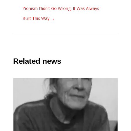
Zionism Didn't Go Wrong, It Was Always
Built This Way
→
Related news