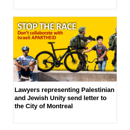
Lawyers representing Palestinian
and Jewish Unity send letter to
the City of Montreal