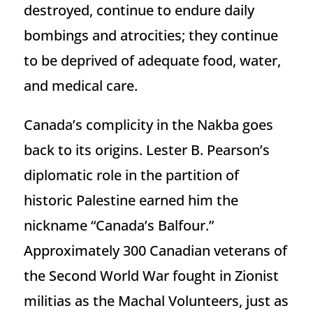
destroyed, continue to endure daily
bombings and atrocities; they continue
to be deprived of adequate food, water,
and medical care.
Canada’s complicity in the Nakba goes
back to its origins. Lester B. Pearson’s
diplomatic role in the partition of
historic Palestine earned him the
nickname “Canada’s Balfour.”
Approximately 300 Canadian veterans of
the Second World War fought in Zionist
militias as the Machal Volunteers, just as