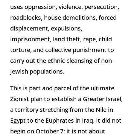
uses oppression, violence, persecution,
roadblocks, house demolitions, forced
displacement, expulsions,
imprisonment, land theft, rape, child
torture, and collective punishment to
carry out the ethnic cleansing of non-
Jewish populations.
This is part and parcel of the ultimate
Zionist plan to establish a Greater Israel,
a territory stretching from the Nile in
Egypt to the Euphrates in Iraq. It did not
begin on October 7; it is not about