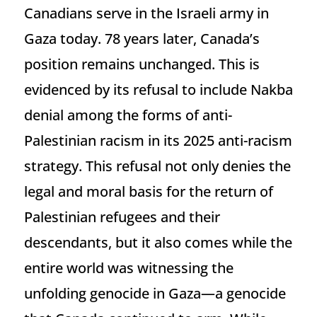
Canadians serve in the Israeli army in
Gaza today. 78 years later, Canada’s
position remains unchanged. This is
evidenced by its refusal to include Nakba
denial among the forms of anti-
Palestinian racism in its 2025 anti-racism
strategy. This refusal not only denies the
legal and moral basis for the return of
Palestinian refugees and their
descendants, but it also comes while the
entire world was witnessing the
unfolding genocide in Gaza—a genocide