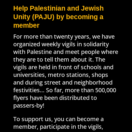
Help Palestinian and Jewish
Unity (PAJU) by becoming a
member
For more than twenty years, we have
organized weekly vigils in solidarity
with Palestine and meet people where
they are to tell them about it. The
vigils are held in front of schools and
universities, metro stations, shops
and during street and neighborhood
festivities… So far, more than 500,000
flyers have been distributed to
passers-by!
To support us, you can become a
member, participate in the vigils,