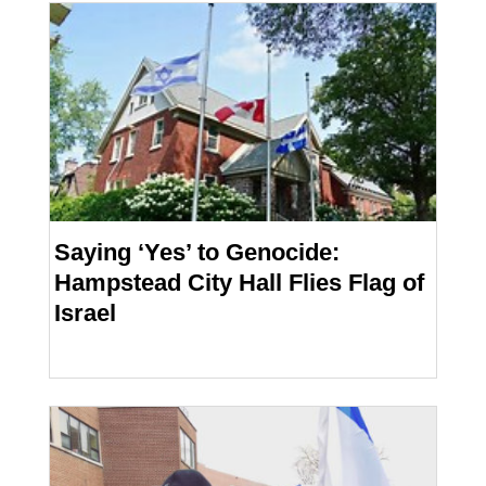
Saying ‘Yes’ to Genocide:
Hampstead City Hall Flies Flag of
Israel