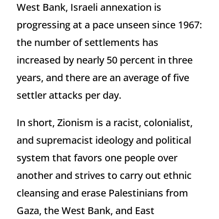
West Bank, Israeli annexation is
progressing at a pace unseen since 1967:
the number of settlements has
increased by nearly 50 percent in three
years, and there are an average of five
settler attacks per day.
In short, Zionism is a racist, colonialist,
and supremacist ideology and political
system that favors one people over
another and strives to carry out ethnic
cleansing and erase Palestinians from
Gaza, the West Bank, and East