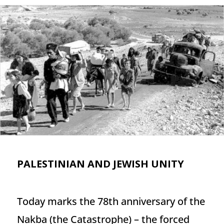
PALESTINIAN AND JEWISH UNITY
Today marks the 78th anniversary of the
Nakba (the Catastrophe) – the forced