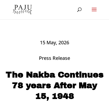
15 May, 2026
Press Release
The Nakba Continues
78 years After May
15, 1948