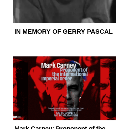
IN MEMORY OF GERRY PASCAL
Mark Carney: Proponent of the