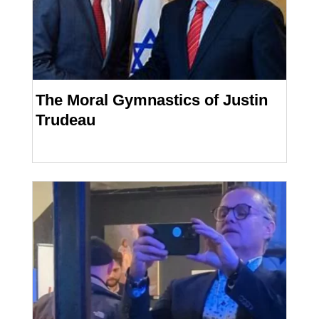
The Moral Gymnastics of Justin
Trudeau