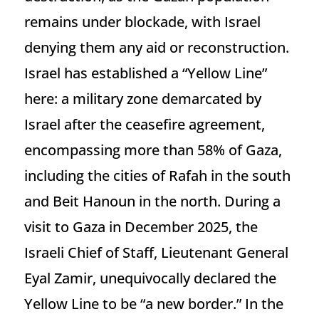
remains under blockade, with Israel
denying them any aid or reconstruction.
Israel has established a “Yellow Line”
here: a military zone demarcated by
Israel after the ceasefire agreement,
encompassing more than 58% of Gaza,
including the cities of Rafah in the south
and Beit Hanoun in the north. During a
visit to Gaza in December 2025, the
Israeli Chief of Staff, Lieutenant General
Eyal Zamir, unequivocally declared the
Yellow Line to be “a new border.” In the