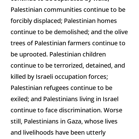
Palestinian communities continue to be
forcibly displaced; Palestinian homes
continue to be demolished; and the olive
trees of Palestinian farmers continue to
be uprooted. Palestinian children
continue to be terrorized, detained, and
killed by Israeli occupation forces;
Palestinian refugees continue to be
exiled; and Palestinians living in Israel
continue to face discrimination. Worse
still, Palestinians in Gaza, whose lives
and livelihoods have been utterly