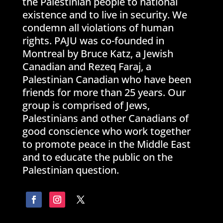
the Palestinian people to national
existence and to live in security. We
condemn all violations of human
rights. PAJU was co-founded in
Montreal by Bruce Katz, a Jewish
Canadian and Rezeq Faraj, a
Palestinian Canadian who have been
friends for more than 25 years. Our
group is comprised of Jews,
Palestinians and other Canadians of
good conscience who work together
to promote peace in the Middle East
and to educate the public on the
Palestinian question.