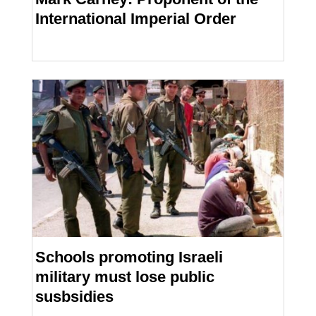
International Imperial Order
Schools promoting Israeli
military must lose public
susbsidies