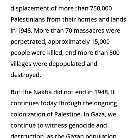
displacement of more than 750,000
Palestinians from their homes and lands
in 1948. More than 70 massacres were
perpetrated, approximately 15,000
people were killed, and more than 500
villages were depopulated and
destroyed.
But the Nakba did not end in 1948. It
continues today through the ongoing
colonization of Palestine. In Gaza, we
continue to witness genocide and
destruction, as the Gazan population