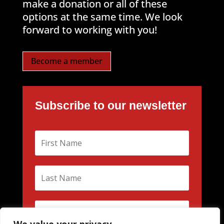
make a donation or all of these
options at the same time. We look
forward to working with you!
Become a member
Subscribe to our newsletter