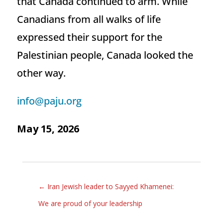
that Canada continued to arm. While
Canadians from all walks of life
expressed their support for the
Palestinian people, Canada looked the
other way.
info@paju.org
May 15, 2026
←
Iran Jewish leader to Sayyed Khamenei:
We are proud of your leadership