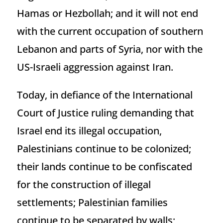
Hamas or Hezbollah; and it will not end
with the current occupation of southern
Lebanon and parts of Syria, nor with the
US-Israeli aggression against Iran.
Today, in defiance of the International
Court of Justice ruling demanding that
Israel end its illegal occupation,
Palestinians continue to be colonized;
their lands continue to be confiscated
for the construction of illegal
settlements; Palestinian families
continue to be separated by walls;