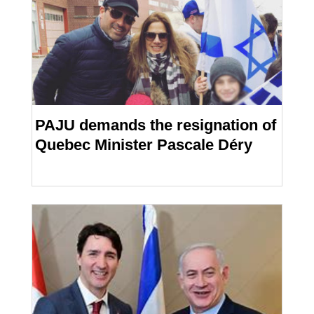
PAJU demands the resignation of
Quebec Minister Pascale Déry