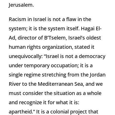
Jerusalem.
Racism in Israel is not a flaw in the
system; it is the system itself. Hagai El-
Ad, director of B’Tselem, Israel’s oldest
human rights organization, stated it
unequivocally: “Israel is not a democracy
under temporary occupation; it is a
single regime stretching from the Jordan
River to the Mediterranean Sea, and we
must consider the situation as a whole
and recognize it for what it is:
apartheid.” It is a colonial project that