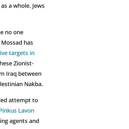
 as a whole. Jews
se no one
he Mossad has
ve targets in
hese Zionist-
om Iraq between
lestinian Nakba.
led attempt to
Pinkus Lavon
sing agents and