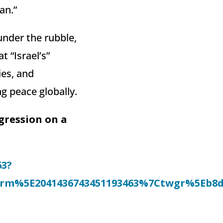
an.”
under the rubble,
 “Israel’s”
ies, and
g peace globally.
ggression on a
63?
%5E2041436743451193463%7Ctwgr%5Eb8dc26