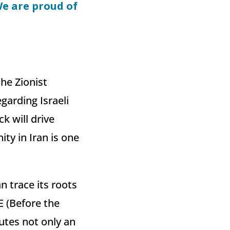
We are proud of
he Zionist
garding Israeli
k will drive
ty in Iran is one
 trace its roots
E (Before the
utes not only an