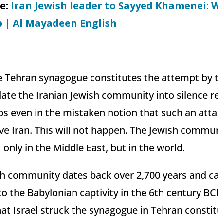
le:
Iran Jewish leader to Sayyed Khamenei: 
p | Al Mayadeen English
e Tehran synagogue constitutes the attempt by t
ate the Iranian Jewish community into silence re
s even in the mistaken notion that such an attac
ave Iran. This will not happen. The Jewish communi
t only in the Middle East, but in the world.
sh community dates back over 2,700 years and can
to the Babylonian captivity in the 6th century BC
t Israel struck the synagogue in Tehran constit