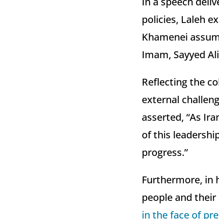
In a speech deliv
policies, Laleh 
Khamenei assumin
Imam, Sayyed Al
Reflecting the co
external challenge
asserted, “As Ira
of this leadershi
progress.”
Furthermore, in 
people and their 
in the face of pr