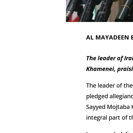
AL MAYADEEN 
The leader of Ir
Khamenei, praisin
The leader of th
pledged allegianc
Sayyed Mojtaba K
integral part of t