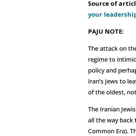
Source of artic
your leadershi
PAJU NOTE
:
The attack on th
regime to intimid
policy and perhap
Iran’s Jews to le
of the oldest, no
The Iranian Jewi
all the way back 
Common Era). Tha