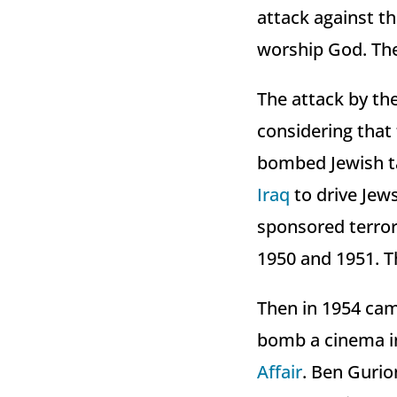
attack against t
worship God. The
The attack by th
considering that 
bombed Jewish t
Iraq
to drive Jews
sponsored terror
1950 and 1951. T
Then in 1954 cam
bomb a cinema in
Affair
. Ben Gurio