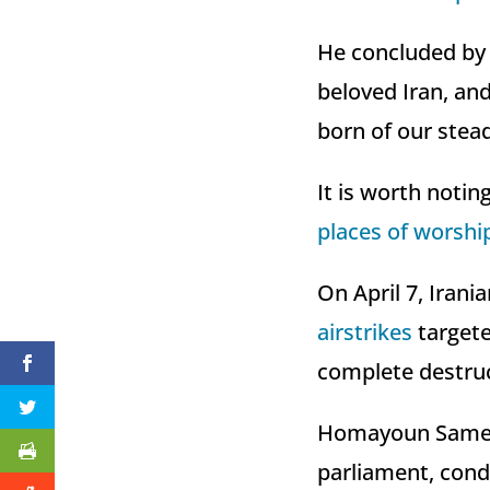
He concluded by 
beloved Iran, and
born of our stea
It is worth notin
places of worshi
On April 7, Irani
airstrikes
targete
complete destruc
Homayoun Sameh N
parliament, conde