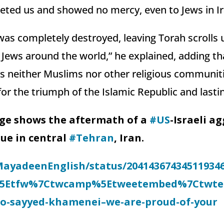
rgeted us and showed no mercy, even to Jews in Ir
as completely destroyed, leaving Torah scrolls 
 Jews around the world,” he explained, adding that
s neither Muslims nor other religious communit
r the triumph of the Islamic Republic and lastin
ge shows the aftermath of a
#US
-Israeli a
ue in central
#Tehran
, Iran.
MayadeenEnglish/status/20414367434511934
%5Etfw%7Ctwcamp%5Etweetembed%7Ctwterm
to-sayyed-khamenei–we-are-proud-of-your