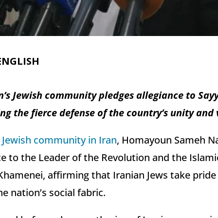
ENGLISH
an’s Jewish community pledges allegiance to Sa
g the fierce defense of the country’s unity and 
e
Jewish community in Iran
, Homayoun Sameh Na
e to the Leader of the Revolution and the Islami
hamenei, affirming that Iranian Jews take pride 
he nation’s social fabric.