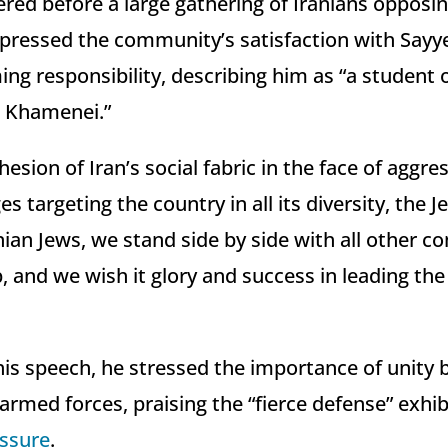
ered before a large gathering of Iranians opposin
expressed the community’s satisfaction with Say
g responsibility, describing him as “a student 
i Khamenei.”
hesion of Iran’s social fabric in the face of aggre
s targeting the country in all its diversity, the 
nian Jews, we stand side by side with all other 
p, and we wish it glory and success in leading th
his speech, he stressed the importance of unity
armed forces, praising the “fierce defense” exhi
essure
.