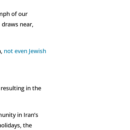
mph of our
t draws near,
n,
not even Jewish
resulting in the
nity in Iran’s
olidays, the