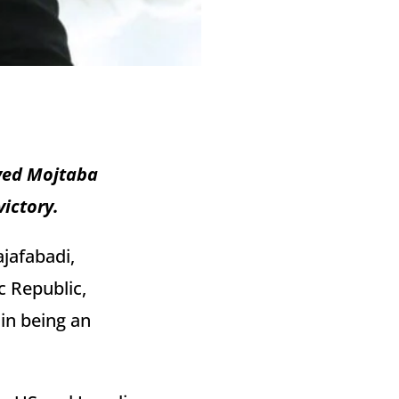
yyed Mojtaba
victory.
jafabadi,
c Republic,
in being an