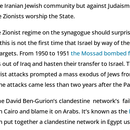
he Iranian Jewish community but against Judaism
 Zionists worship the State.
e Zionist regime on the synagogue should surpri
this is not the first time that Israel by way of t
argets. From 1950 to 1951
the Mossad bombed fi
 out of Iraq and hasten their transfer to Israel. T
ist attacks prompted a mass exodus of Jews fr
he attacks came less than two years after the Pa
e David Ben-Gurion’s clandestine network’s fai
 Cairo and blame it on Arabs. It’s known as the
n put together a clandestine network in Egypt u