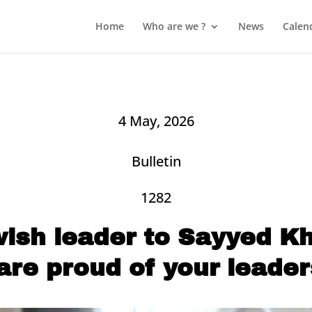
Home
Who are we ?
News
Calen
4 May, 2026
Bulletin
1282
wish leader to Sayyed K
are proud of your leader