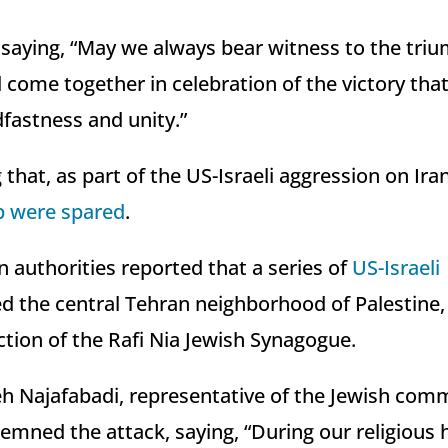
saying, “May we always bear witness to the triu
 come together in celebration of the victory tha
dfastness and unity.”
g that, as part of the US-Israeli aggression on Ira
p were spared
.
an authorities reported that a series of
US-Israeli
d the central Tehran neighborhood of Palestine, 
tion of the Rafi Nia Jewish Synagogue.
ajafabadi, representative of the Jewish commu
mned the attack, saying, “During our religious h