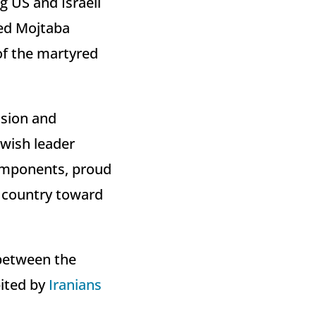
g US and Israeli
yed Mojtaba
of the martyred
ssion and
Jewish leader
components, proud
e country toward
 between the
bited by
Iranians