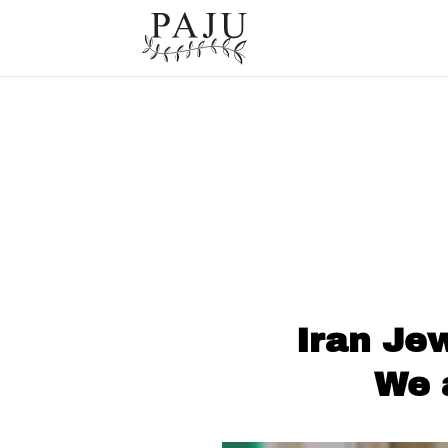
Iran Je
We 