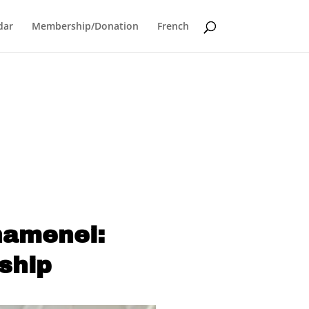
dar
Membership/Donation
French
hamenei:
ship