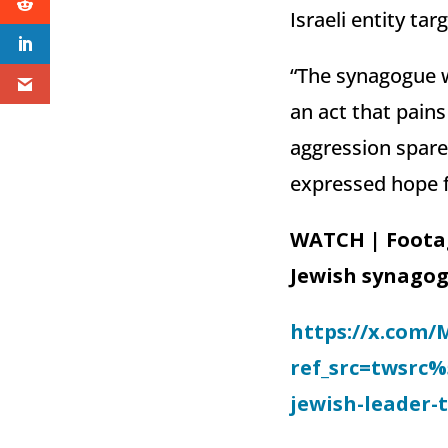
Israeli entity ta
“The synagogue w
an act that pains
aggression spare
expressed hope fo
WATCH | Foota
Jewish synagog
https://x.com/
ref_src=twsrc
jewish-leader-