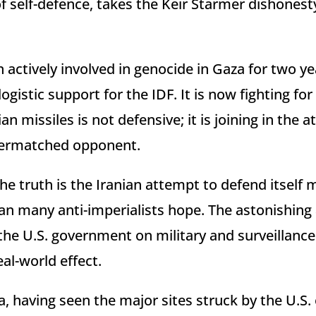
of self-defence, takes the Keir Starmer dishones
actively involved in genocide in Gaza for two yea
ogistic support for the IDF. It is now fighting for 
an missiles is not defensive; it is joining in the 
overmatched opponent.
he truth is the Iranian attempt to defend itself mi
han many anti-imperialists hope. The astonishin
he U.S. government on military and surveillanc
al-world effect.
, having seen the major sites struck by the U.S. o