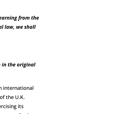
earning from the
l law, we shall
in the original
n international
of the U.K.
cising its