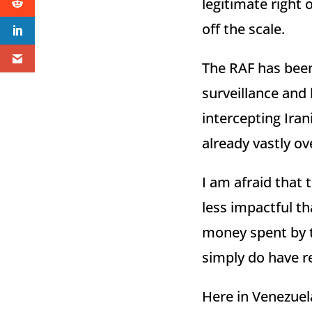
legitimate right 
off the scale.
The RAF has been 
surveillance and l
intercepting Irani
already vastly 
I am afraid that t
less impactful t
money spent by t
simply do have re
Here in Venezuela