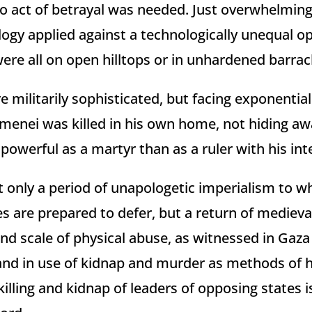
o act of betrayal was needed. Just overwhelming
logy applied against a technologically unequal 
were all on open hilltops or in unhardened barrac
 militarily sophisticated, but facing exponential
menei was killed in his own home, not hiding awa
powerful as a martyr than as a ruler with his inter
 only a period of unapologetic imperialism to whi
s are prepared to defer, but a return of medieva
nd scale of physical abuse, as witnessed in Gaza
, and in use of kidnap and murder as methods of h
killing and kidnap of leaders of opposing states i