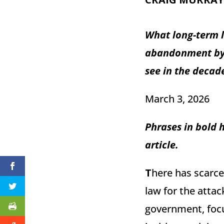
What long-term l
abandonment by t
see in the decad
March 3, 2026
Phrases in bold 
article.
T
here has scarce
law for the attac
government, focu