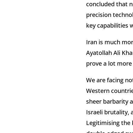
concluded that n
precision techno
key capabilities 
Iran is much more
Ayatollah Ali Kha
prove a lot more 
We are facing not
Western countrie
sheer barbarity a
Israeli brutality
Legitimising the 