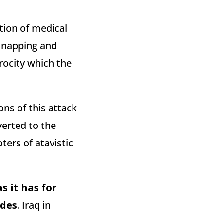
tion of medical
idnapping and
rocity which the
ions of this attack
verted to the
ters of atavistic
s it has for
des.
Iraq in