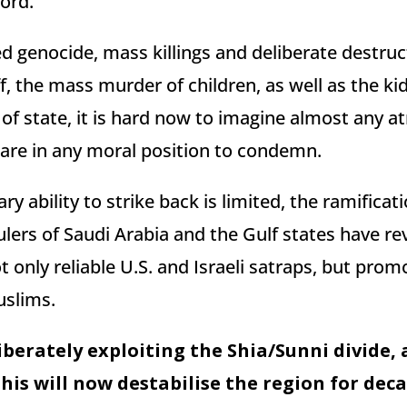
ord.
d genocide, mass killings and deliberate destruc
aff, the mass murder of children, as well as the k
f state, it is hard now to imagine almost any at
re in any moral position to condemn.
ary ability to strike back is limited, the ramificat
rulers of Saudi Arabia and the Gulf states have re
 only reliable U.S. and Israeli satraps, but promo
uslims.
iberately exploiting the Shia/Sunni divide, a
this will now destabilise the region for deca