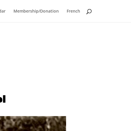
dar
Membership/Donation
French
el