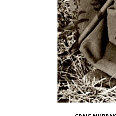
CRAIG MURRAY