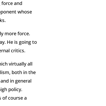
 force and
opponent whose
ks.
ly more force.
y. He is going to
nal critics.
ch virtually all
lism, both in the
 and in general
igh policy.
s of course a