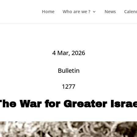
Home
Who are we ?
News
Calen
4 Mar, 2026
Bulletin
1277
he War for Greater Isra