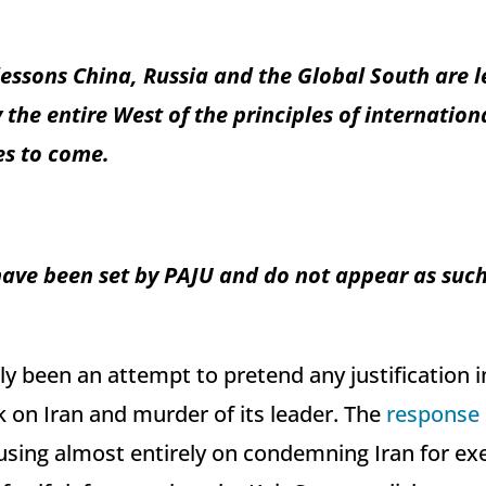
essons China, Russia and the Global South are l
he entire West of the principles of internationa
es to come.
have been set by PAJU and do not appear as such 
ly been an attempt to pretend any justification i
k on Iran and murder of its leader. The
response
sing almost entirely on condemning Iran for exer