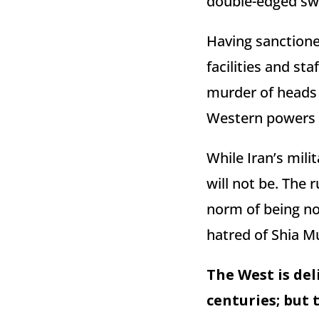
double-edged sw
Having sanctione
facilities and st
murder of heads o
Western powers a
While Iran’s milit
will not be. The 
norm of being not
hatred of Shia M
The West is del
centuries; but 