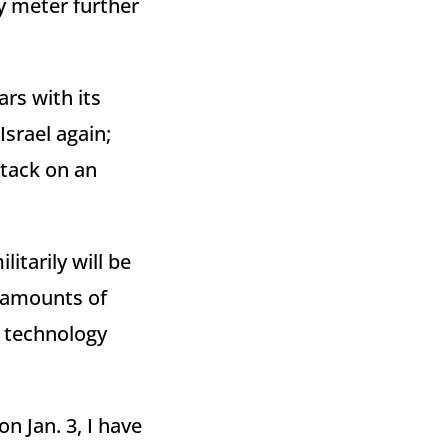
ty meter further
rs with its
Israel again;
attack on an
litarily will be
g amounts of
e technology
n Jan. 3, I have