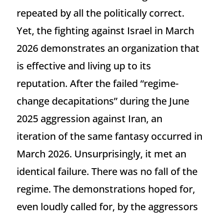
repeated by all the politically correct.
Yet, the fighting against Israel in March
2026 demonstrates an organization that
is effective and living up to its
reputation. After the failed “regime-
change decapitations” during the June
2025 aggression against Iran, an
iteration of the same fantasy occurred in
March 2026. Unsurprisingly, it met an
identical failure. There was no fall of the
regime. The demonstrations hoped for,
even loudly called for, by the aggressors