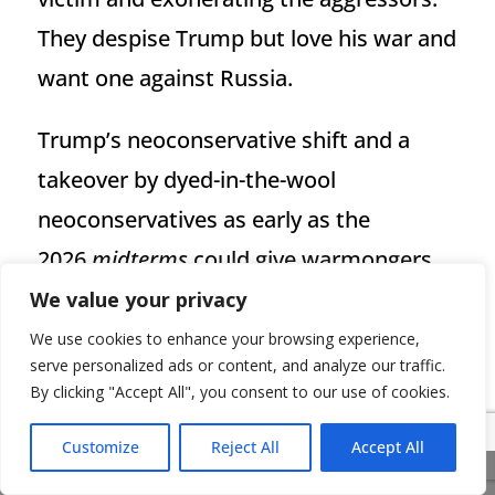
They despise Trump but love his war and
want one against Russia.
Trump’s neoconservative shift and a
takeover by dyed-in-the-wool
neoconservatives as early as the
2026
midterms
could give warmongers
hope that the United States will take the
We value your privacy
fateful step against Russia. This
We use cookies to enhance your browsing experience,
serve personalized ads or content, and analyze our traffic.
newfound NATO unity, achieved at Iran’s
By clicking "Accept All", you consent to our use of cookies.
expense, risks bearing bitter fruit in the
Customize
Reject All
Accept All
form of confrontations against Russia
Share This