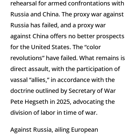
rehearsal for armed confrontations with
Russia and China. The proxy war against
Russia has failed, and a proxy war
against China offers no better prospects
for the United States. The “color
revolutions” have failed. What remains is
direct assault, with the participation of
vassal “allies,” in accordance with the
doctrine outlined by Secretary of War
Pete Hegseth in 2025, advocating the
division of labor in time of war.
Against Russia, ailing European