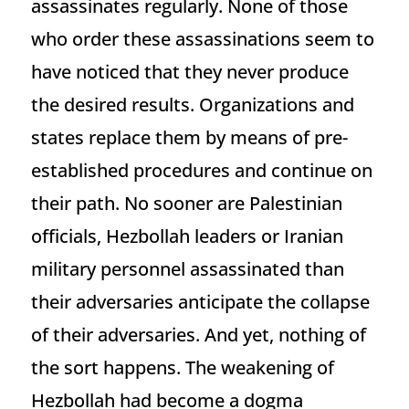
assassinates regularly. None of those
who order these assassinations seem to
have noticed that they never produce
the desired results. Organizations and
states replace them by means of pre-
established procedures and continue on
their path. No sooner are Palestinian
officials, Hezbollah leaders or Iranian
military personnel assassinated than
their adversaries anticipate the collapse
of their adversaries. And yet, nothing of
the sort happens. The weakening of
Hezbollah had become a dogma