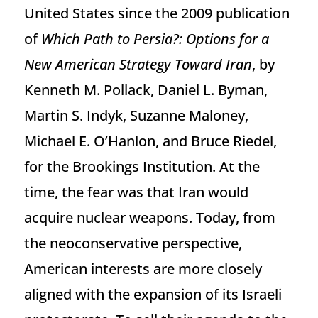
United States since the 2009 publication
of
Which Path to Persia?: Options for a
New American Strategy Toward Iran
, by
Kenneth M. Pollack, Daniel L. Byman,
Martin S. Indyk, Suzanne Maloney,
Michael E. O’Hanlon, and Bruce Riedel,
for the Brookings Institution. At the
time, the fear was that Iran would
acquire nuclear weapons. Today, from
the neoconservative perspective,
American interests are more closely
aligned with the expansion of its Israeli