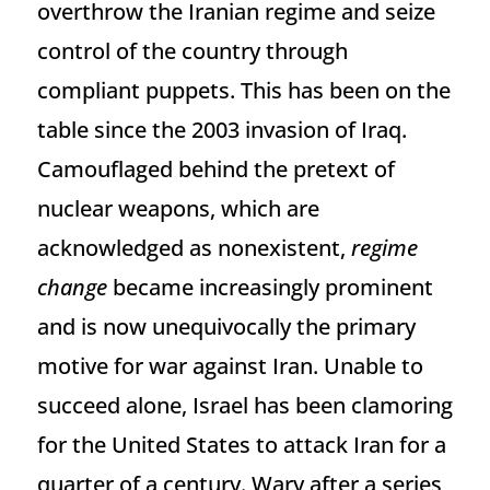
overthrow the Iranian regime and seize
control of the country through
compliant puppets. This has been on the
table since the 2003 invasion of Iraq.
Camouflaged behind the pretext of
nuclear weapons, which are
acknowledged as nonexistent,
regime
change
became increasingly prominent
and is now unequivocally the primary
motive for war against Iran. Unable to
succeed alone, Israel has been clamoring
for the United States to attack Iran for a
quarter of a century. Wary after a series