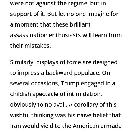
were not against the regime, but in
support of it. But let no one imagine for
a moment that these brilliant
assassination enthusiasts will learn from
their mistakes.
Similarly, displays of force are designed
to impress a backward populace. On
several occasions, Trump engaged in a
childish spectacle of intimidation,
obviously to no avail. A corollary of this
wishful thinking was his naive belief that
Iran would yield to the American armada