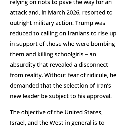
relying on riots to pave the way for an
attack and, in March 2026, resorted to
outright military action. Trump was
reduced to calling on Iranians to rise up
in support of those who were bombing
them and killing schoolgirls – an
absurdity that revealed a disconnect
from reality. Without fear of ridicule, he
demanded that the selection of Iran’s
new leader be subject to his approval.
The objective of the United States,
Israel, and the West in general is to