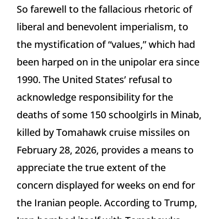
So farewell to the fallacious rhetoric of
liberal and benevolent imperialism, to
the mystification of “values,” which had
been harped on in the unipolar era since
1990. The United States’ refusal to
acknowledge responsibility for the
deaths of some 150 schoolgirls in Minab,
killed by Tomahawk cruise missiles on
February 28, 2026, provides a means to
appreciate the true extent of the
concern displayed for weeks on end for
the Iranian people. According to Trump,