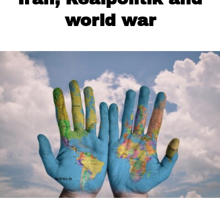
world war