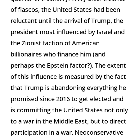
of fiascos, the United States had been
reluctant until the arrival of Trump, the
president most influenced by Israel and
the Zionist faction of American
billionaires who finance him (and
perhaps the Epstein factor?). The extent
of this influence is measured by the fact
that Trump is abandoning everything he
promised since 2016 to get elected and
is committing the United States not only
to a war in the Middle East, but to direct
participation in a war. Neoconservative