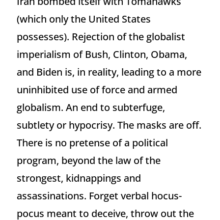
Iran bombed itself with Tomahawks
(which only the United States
possesses). Rejection of the globalist
imperialism of Bush, Clinton, Obama,
and Biden is, in reality, leading to a more
uninhibited use of force and armed
globalism. An end to subterfuge,
subtlety or hypocrisy. The masks are off.
There is no pretense of a political
program, beyond the law of the
strongest, kidnappings and
assassinations. Forget verbal hocus-
pocus meant to deceive, throw out the