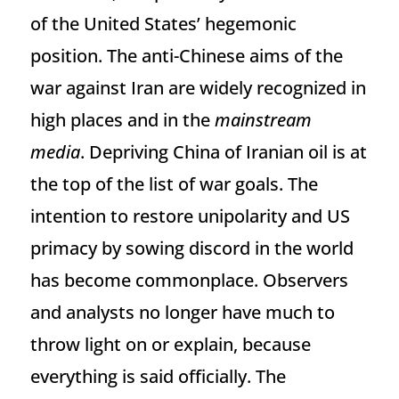
of the United States’ hegemonic
position. The anti-Chinese aims of the
war against Iran are widely recognized in
high places and in the
mainstream
media
. Depriving China of Iranian oil is at
the top of the list of war goals. The
intention to restore unipolarity and US
primacy by sowing discord in the world
has become commonplace. Observers
and analysts no longer have much to
throw light on or explain, because
everything is said officially. The