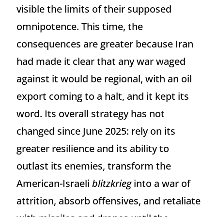
visible the limits of their supposed
omnipotence. This time, the
consequences are greater because Iran
had made it clear that any war waged
against it would be regional, with an oil
export coming to a halt, and it kept its
word. Its overall strategy has not
changed since June 2025: rely on its
greater resilience and its ability to
outlast its enemies, transform the
American-Israeli
blitzkrieg
into a war of
attrition, absorb offensives, and retaliate