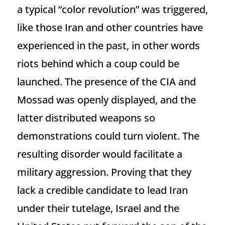
a typical “color revolution” was triggered,
like those Iran and other countries have
experienced in the past, in other words
riots behind which a coup could be
launched. The presence of the CIA and
Mossad was openly displayed, and the
latter distributed weapons so
demonstrations could turn violent. The
resulting disorder would facilitate a
military aggression. Proving that they
lack a credible candidate to lead Iran
under their tutelage, Israel and the