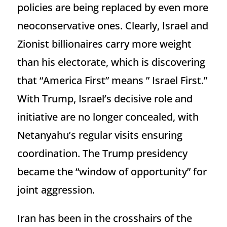
policies are being replaced by even more
neoconservative ones. Clearly, Israel and
Zionist billionaires carry more weight
than his electorate, which is discovering
that “America First” means ” Israel First.”
With Trump, Israel’s decisive role and
initiative are no longer concealed, with
Netanyahu’s regular visits ensuring
coordination. The Trump presidency
became the “window of opportunity” for
joint aggression.
Iran has been in the crosshairs of the