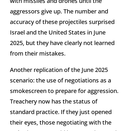
with missiles and drones until the
aggressors give up. The number and
accuracy of these projectiles surprised
Israel and the United States in June
2025, but they have clearly not learned
from their mistakes.
Another replication of the June 2025
scenario: the use of negotiations as a
smokescreen to prepare for aggression.
Treachery now has the status of
standard practice. If they just opened
their eyes, those negotiating with the