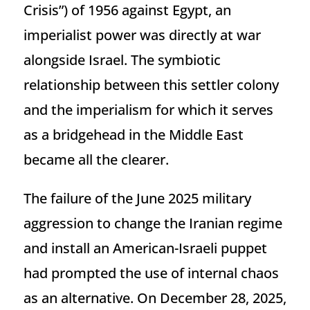
Crisis”) of 1956 against Egypt, an
imperialist power was directly at war
alongside Israel. The symbiotic
relationship between this settler colony
and the imperialism for which it serves
as a bridgehead in the Middle East
became all the clearer.
The failure of the June 2025 military
aggression to change the Iranian regime
and install an American-Israeli puppet
had prompted the use of internal chaos
as an alternative. On December 28, 2025,