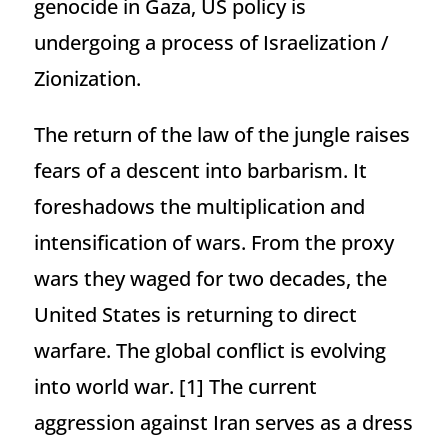
genocide in Gaza, US policy is
undergoing a process of Israelization /
Zionization.
The return of the law of the jungle raises
fears of a descent into barbarism. It
foreshadows the multiplication and
intensification of wars. From the proxy
wars they waged for two decades, the
United States is returning to direct
warfare. The global conflict is evolving
into world war.
[1] The current
aggression against Iran serves as a dress