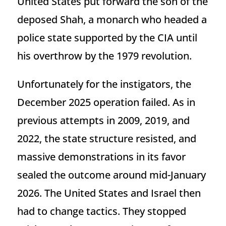
United States put forward the son of the
deposed Shah, a monarch who headed a
police state supported by the CIA until
his overthrow by the 1979 revolution.
Unfortunately for the instigators, the
December 2025 operation failed. As in
previous attempts in 2009, 2019, and
2022, the state structure resisted, and
massive demonstrations in its favor
sealed the outcome around mid-January
2026. The United States and Israel then
had to change tactics. They stopped