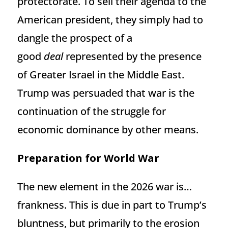
protectorate. To sell their agenda to the
American president, they simply had to
dangle the prospect of a
good
deal
represented by the presence
of Greater Israel in the Middle East.
Trump was persuaded that war is the
continuation of the struggle for
economic dominance by other means.
Preparation for World War
The new element in the 2026 war is…
frankness. This is due in part to Trump’s
bluntness, but primarily to the erosion