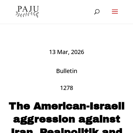
13 Mar, 2026
Bulletin
1278
The American-Israeli
aggression against
Iran, Realpolitik and