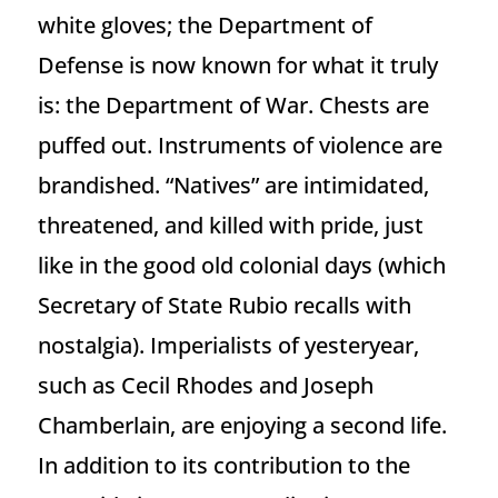
white gloves; the Department of
Defense is now known for what it truly
is: the Department of War. Chests are
puffed out. Instruments of violence are
brandished. “Natives” are intimidated,
threatened, and killed with pride, just
like in the good old colonial days (which
Secretary of State Rubio recalls with
nostalgia). Imperialists of yesteryear,
such as Cecil Rhodes and Joseph
Chamberlain, are enjoying a second life.
In addition to its contribution to the