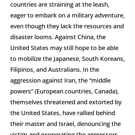
countries are straining at the leash,
eager to embark on a military adventure,
even though they lack the resources and
disaster looms. Against China, the
United States may still hope to be able
to mobilize the Japanese, South Koreans,
Filipinos, and Australians. In the
aggression against Iran, the “middle
powers” (European countries, Canada),
themselves threatened and extorted by
the United States, have rallied behind
their master and Israel, denouncing the
victim and exonerating the aggressors.