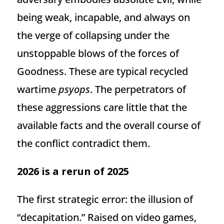
being weak, incapable, and always on
the verge of collapsing under the
unstoppable blows of the forces of
Goodness. These are typical recycled
wartime
psyops
. The perpetrators of
these aggressions care little that the
available facts and the overall course of
the conflict contradict them.
2026 is a rerun of 2025
The first strategic error: the illusion of
“decapitation.” Raised on video games,