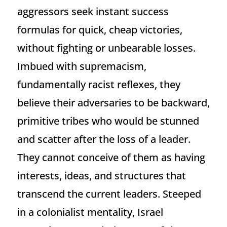
aggressors seek instant success
formulas for quick, cheap victories,
without fighting or unbearable losses.
Imbued with supremacism,
fundamentally racist reflexes, they
believe their adversaries to be backward,
primitive tribes who would be stunned
and scatter after the loss of a leader.
They cannot conceive of them as having
interests, ideas, and structures that
transcend the current leaders. Steeped
in a colonialist mentality, Israel