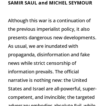
SAMIR SAUL and MICHEL SEYMOUR
Although this war is a continuation of
the previous imperialist policy, it also
presents dangerous new developments.
As usual, we are inundated with
propaganda, disinformation and fake
news while strict censorship of
information prevails. The official
narrative is nothing new: the United
States and Israel are all-powerful, super-
competent, and invincible; the targeted
adversary embodies absolute Evil, while