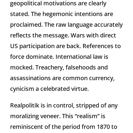
geopolitical motivations are clearly
stated. The hegemonic intentions are
proclaimed. The raw language accurately
reflects the message. Wars with direct
US participation are back. References to
force dominate. International law is
mocked. Treachery, falsehoods and
assassinations are common currency,
cynicism a celebrated virtue.
Realpolitik is in control, stripped of any
moralizing veneer. This “realism” is
reminiscent of the period from 1870 to