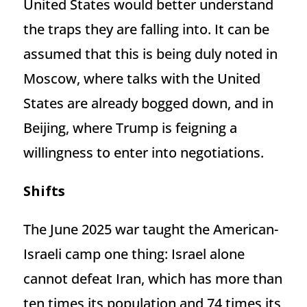
United States would better understand
the traps they are falling into. It can be
assumed that this is being duly noted in
Moscow, where talks with the United
States are already bogged down, and in
Beijing, where Trump is feigning a
willingness to enter into negotiations.
Shifts
The June 2025 war taught the American-
Israeli camp one thing: Israel alone
cannot defeat Iran, which has more than
ten times its population and 74 times its