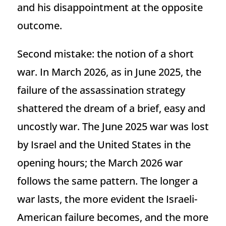
and his disappointment at the opposite
outcome.
Second mistake: the notion of a short
war. In March 2026, as in June 2025, the
failure of the assassination strategy
shattered the dream of a brief, easy and
uncostly war. The June 2025 war was lost
by Israel and the United States in the
opening hours; the March 2026 war
follows the same pattern. The longer a
war lasts, the more evident the Israeli-
American failure becomes, and the more