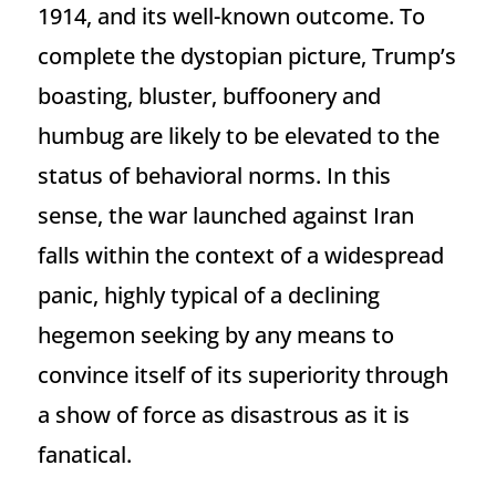
1914, and its well-known outcome. To
complete the dystopian picture, Trump’s
boasting, bluster, buffoonery and
humbug are likely to be elevated to the
status of behavioral norms. In this
sense, the war launched against Iran
falls within the context of a widespread
panic, highly typical of a declining
hegemon seeking by any means to
convince itself of its superiority through
a show of force as disastrous as it is
fanatical.