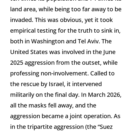
land area, while being too far away to be
invaded. This was obvious, yet it took
empirical testing for the truth to sink in,
both in Washington and Tel Aviv. The
United States was involved in the June
2025 aggression from the outset, while
professing non-involvement. Called to
the rescue by Israel, it intervened
militarily on the final day. In March 2026,
all the masks fell away, and the
aggression became a joint operation. As
in the tripartite aggression (the “Suez