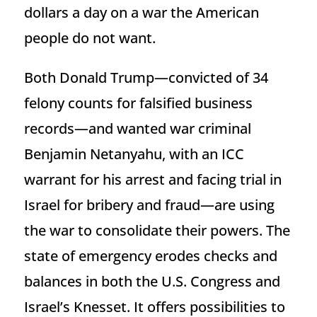
dollars a day on a war the American
people do not want.
Both Donald Trump—convicted of 34
felony counts for falsified business
records—and wanted war criminal
Benjamin Netanyahu, with an ICC
warrant for his arrest and facing trial in
Israel for bribery and fraud—are using
the war to consolidate their powers. The
state of emergency erodes checks and
balances in both the U.S. Congress and
Israel’s Knesset. It offers possibilities to