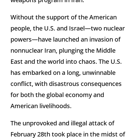
Without the support of the American
people, the U.S. and Israel—two nuclear
powers—have launched an invasion of
nonnuclear Iran, plunging the Middle
East and the world into chaos. The U.S.
has embarked on a long, unwinnable
conflict, with disastrous consequences
for both the global economy and
American livelihoods.
The unprovoked and illegal attack of
February 28th took place in the midst of