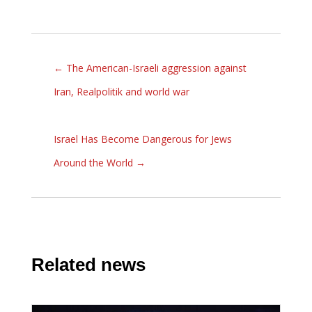
←
The American-Israeli aggression against
Iran, Realpolitik and world war
Israel Has Become Dangerous for Jews
Around the World
→
Related news