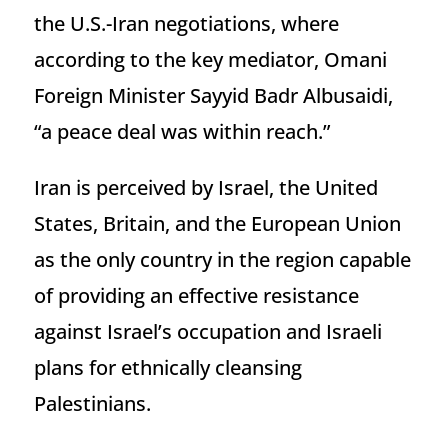
the U.S.-Iran negotiations, where
according to the key mediator, Omani
Foreign Minister Sayyid Badr Albusaidi,
“a peace deal was within reach.”
Iran is perceived by Israel, the United
States, Britain, and the European Union
as the only country in the region capable
of providing an effective resistance
against Israel’s occupation and Israeli
plans for ethnically cleansing
Palestinians.