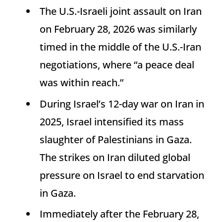
The U.S.-Israeli joint assault on Iran
on February 28, 2026 was similarly
timed in the middle of the U.S.-Iran
negotiations, where “a peace deal
was within reach.”
During Israel’s 12-day war on Iran in
2025, Israel intensified its mass
slaughter of Palestinians in Gaza.
The strikes on Iran diluted global
pressure on Israel to end starvation
in Gaza.
Immediately after the February 28,