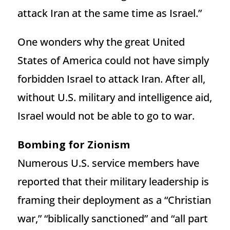
attack Iran at the same time as Israel.”
One wonders why the great United
States of America could not have simply
forbidden Israel to attack Iran. After all,
without U.S. military and intelligence aid,
Israel would not be able to go to war.
Bombing for Zionism
Numerous U.S. service members have
reported that their military leadership is
framing their deployment as a “Christian
war,” “biblically sanctioned” and “all part