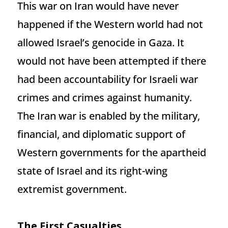
This war on Iran would have never
happened if the Western world had not
allowed Israel’s genocide in Gaza. It
would not have been attempted if there
had been accountability for Israeli war
crimes and crimes against humanity.
The Iran war is enabled by the military,
financial, and diplomatic support of
Western governments for the apartheid
state of Israel and its right-wing
extremist government.
The First Casualties