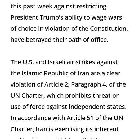
this past week against restricting
President Trump’s ability to wage wars
of choice in violation of the Constitution,
have betrayed their oath of office.
The U.S. and Israeli air strikes against
the Islamic Republic of Iran are a clear
violation of Article 2, Paragraph 4, of the
UN Charter, which prohibits threat or
use of force against independent states.
In accordance with Article 51 of the UN
Charter, Iran is exercising its inherent