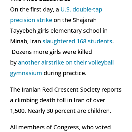
On the first day, a
U.S. double-tap
precision strike
on the Shajarah
Tayyebeh girls elementary school in
Minab, Iran
slaughtered 168 students
.
Dozens more girls were killed
by
another airstrike on their volleyball
gymnasium
during practice.
The Iranian Red Crescent Society reports
a climbing death toll in Iran of over
1,500. Nearly 30 percent are children.
All members of Congress, who voted