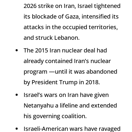
2026 strike on Iran, Israel tightened
its blockade of Gaza, intensified its
attacks in the occupied territories,
and struck Lebanon.
The 2015 Iran nuclear deal had
already contained Iran’s nuclear
program —until it was abandoned
by President Trump in 2018.
Israel’s wars on Iran have given
Netanyahu a lifeline and extended
his governing coalition.
Israeli-American wars have ravaged