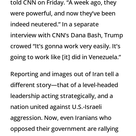
told CNN on Friday. “A week ago, they
were powerful, and now they’ve been
indeed neutered.” In a separate
interview with CNN’s Dana Bash, Trump
crowed “It’s gonna work very easily. It’s
going to work like [it] did in Venezuela.”
Reporting and images out of Iran tell a
different story—that of a level-headed
leadership acting strategically, and a
nation united against U.S.-Israeli
aggression. Now, even Iranians who
opposed their government are rallying