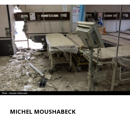
MICHEL MOUSHABECK