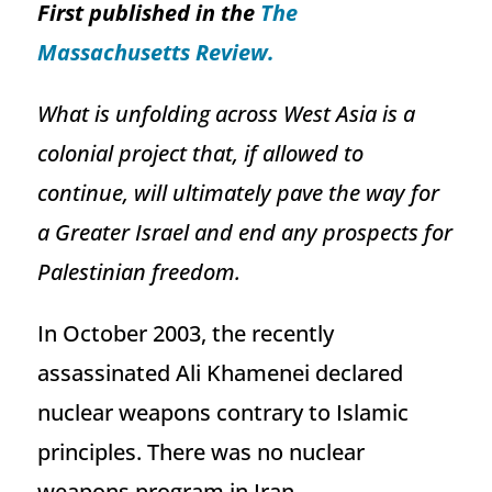
First published in the
The
Massachusetts Review.
What is unfolding across West Asia is a
colonial project that, if allowed to
continue, will ultimately pave the way for
a Greater Israel and end any prospects for
Palestinian freedom.
In October 2003, the recently
assassinated Ali Khamenei declared
nuclear weapons contrary to Islamic
principles. There was no nuclear
weapons program in Iran.