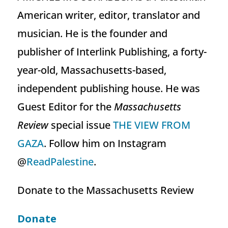
American writer, editor, translator and
musician. He is the founder and
publisher of Interlink Publishing, a forty-
year-old, Massachusetts-based,
independent publishing house. He was
Guest Editor for the
Massachusetts
Review
special issue
THE VIEW FROM
GAZA
. Follow him on Instagram
@
ReadPalestine
.
Donate to the Massachusetts Review
Donate