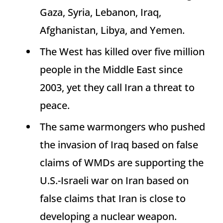
Gaza, Syria, Lebanon, Iraq,
Afghanistan, Libya, and Yemen.
The West has killed over five million
people in the Middle East since
2003, yet they call Iran a threat to
peace.
The same warmongers who pushed
the invasion of Iraq based on false
claims of WMDs are supporting the
U.S.-Israeli war on Iran based on
false claims that Iran is close to
developing a nuclear weapon.