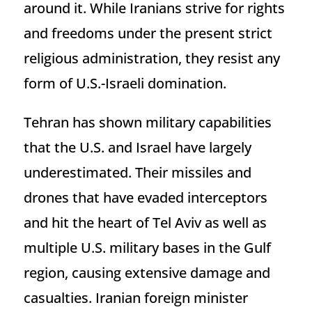
around it. While Iranians strive for rights
and freedoms under the present strict
religious administration, they resist any
form of U.S.-Israeli domination.
Tehran has shown military capabilities
that the U.S. and Israel have largely
underestimated. Their missiles and
drones that have evaded interceptors
and hit the heart of Tel Aviv as well as
multiple U.S. military bases in the Gulf
region, causing extensive damage and
casualties. Iranian foreign minister