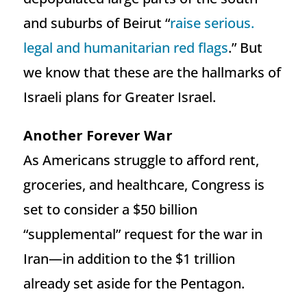
and suburbs of Beirut “
raise serious.
legal and humanitarian red flags
.” But
we know that these are the hallmarks of
Israeli plans for Greater Israel.
Another Forever War
As Americans struggle to afford rent,
groceries, and healthcare, Congress is
set to consider a $50 billion
“supplemental” request for the war in
Iran—in addition to the $1 trillion
already set aside for the Pentagon.