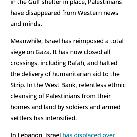
in the Gulf shelter in place, Palestinians
have disappeared from Western news
and minds.
Meanwhile, Israel has reimposed a total
siege on Gaza. It has now closed all
crossings, including Rafah, and halted
the delivery of humanitarian aid to the
Strip. In the West Bank, relentless ethnic
cleansing of Palestinians from their
homes and land by soldiers and armed
settlers has intensified.
In Lebanon, Israel
has displaced over