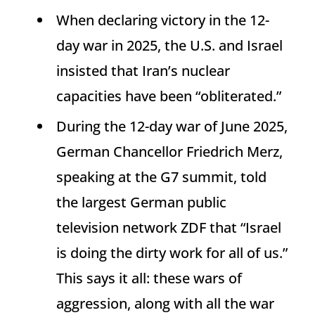
When declaring victory in the 12-
day war in 2025, the U.S. and Israel
insisted that Iran’s nuclear
capacities have been “obliterated.”
During the 12-day war of June 2025,
German Chancellor Friedrich Merz,
speaking at the G7 summit, told
the largest German public
television network ZDF that “Israel
is doing the dirty work for all of us.”
This says it all: these wars of
aggression, along with all the war