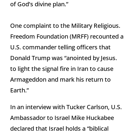
of God’s divine plan.”
One complaint to the Military Religious.
Freedom Foundation (MRFF) recounted a
U.S. commander telling officers that
Donald Trump was “anointed by Jesus.
to light the signal fire in Iran to cause
Armageddon and mark his return to
Earth.”
In an interview with Tucker Carlson, U.S.
Ambassador to Israel Mike Huckabee
declared that Israel holds a “biblical