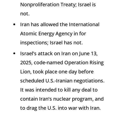
Nonproliferation Treaty; Israel is
not.
Iran has allowed the International
Atomic Energy Agency in for
inspections; Israel has not.
Israel’s attack on Iran on June 13,
2025, code-named Operation Rising
Lion, took place one day before
scheduled U.S.-Iranian negotiations.
It was intended to kill any deal to
contain Iran’s nuclear program, and
to drag the U.S. into war with Iran.