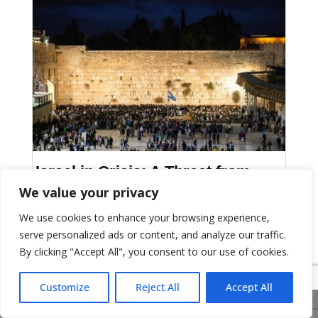
Israel in Crisis: A Threat from
Within
We value your privacy
We use cookies to enhance your browsing experience,
Bulletin: 1291
serve personalized ads or content, and analyze our traffic.
By clicking "Accept All", you consent to our use of cookies.
Customize
Reject All
Accept All
Share This