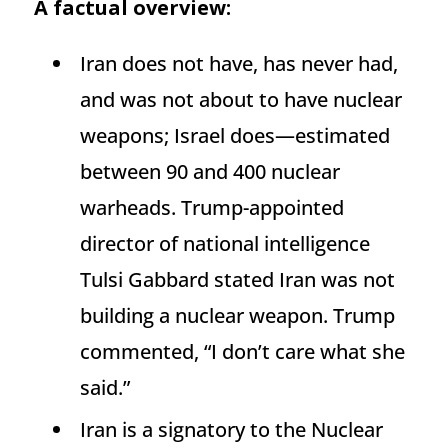
A factual overview:
Iran does not have, has never had,
and was not about to have nuclear
weapons; Israel does—estimated
between 90 and 400 nuclear
warheads. Trump-appointed
director of national intelligence
Tulsi Gabbard stated Iran was not
building a nuclear weapon. Trump
commented, “I don’t care what she
said.”
Iran is a signatory to the Nuclear