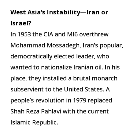
West Asia’s Instability—Iran or
Israel?
In 1953 the CIA and MI6 overthrew
Mohammad Mossadegh, Iran’s popular,
democratically elected leader, who
wanted to nationalize Iranian oil. In his
place, they installed a brutal monarch
subservient to the United States. A
people’s revolution in 1979 replaced
Shah Reza Pahlavi with the current
Islamic Republic.