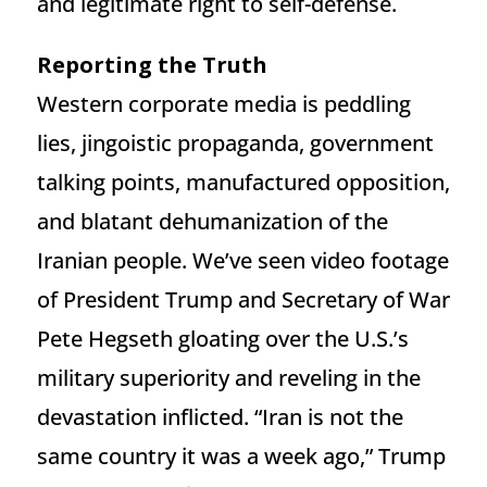
and legitimate right to self-defense.
Reporting the Truth
Western corporate media is peddling
lies, jingoistic propaganda, government
talking points, manufactured opposition,
and blatant dehumanization of the
Iranian people. We’ve seen video footage
of President Trump and Secretary of War
Pete Hegseth gloating over the U.S.’s
military superiority and reveling in the
devastation inflicted. “Iran is not the
same country it was a week ago,” Trump