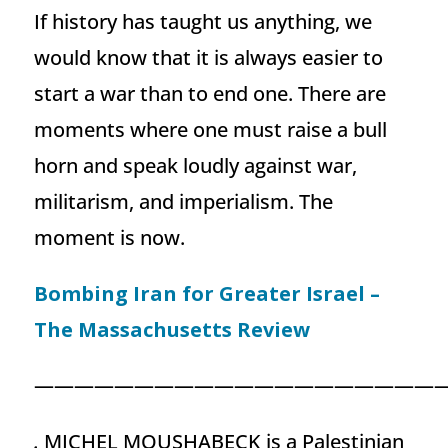
If history has taught us anything, we
would know that it is always easier to
start a war than to end one. There are
moments where one must raise a bull
horn and speak loudly against war,
militarism, and imperialism. The
moment is now.
Bombing Iran for Greater Israel –
The Massachusetts Review
—————————————————————
.
MICHEL MOUSHABECK is a Palestinian