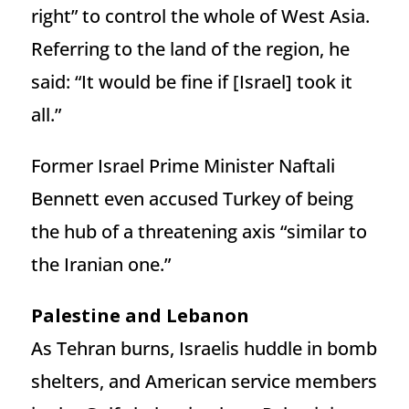
right” to control the whole of West Asia.
Referring to the land of the region, he
said: “It would be fine if [Israel] took it
all.”
Former Israel Prime Minister Naftali
Bennett even accused Turkey of being
the hub of a threatening axis “similar to
the Iranian one.”
Palestine and Lebanon
As Tehran burns, Israelis huddle in bomb
shelters, and American service members