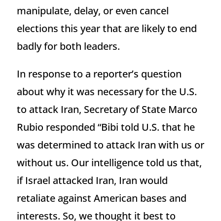
manipulate, delay, or even cancel
elections this year that are likely to end
badly for both leaders.
In response to a reporter’s question
about why it was necessary for the U.S.
to attack Iran, Secretary of State Marco
Rubio responded “Bibi told U.S. that he
was determined to attack Iran with us or
without us. Our intelligence told us that,
if Israel attacked Iran, Iran would
retaliate against American bases and
interests. So, we thought it best to