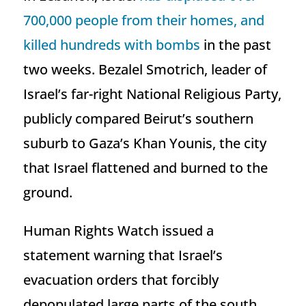
700,000 people from their homes, and
killed hundreds with bombs
in the past
two weeks. Bezalel Smotrich, leader of
Israel’s far-right National Religious Party,
publicly compared Beirut’s southern
suburb to Gaza’s Khan Younis, the city
that Israel flattened and burned to the
ground.
Human Rights Watch issued a
statement warning that Israel’s
evacuation orders that forcibly
depopulated large parts of the south