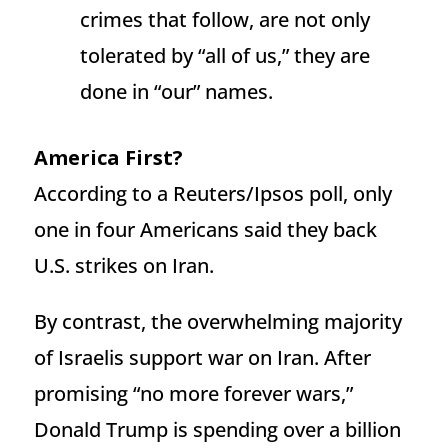
crimes that follow, are not only
tolerated by “all of us,” they are
done in “our” names.
America First?
According to a Reuters/Ipsos poll, only
one in four Americans said they back
U.S. strikes on Iran.
By contrast, the overwhelming majority
of Israelis support war on Iran. After
promising “no more forever wars,”
Donald Trump is spending over a billion