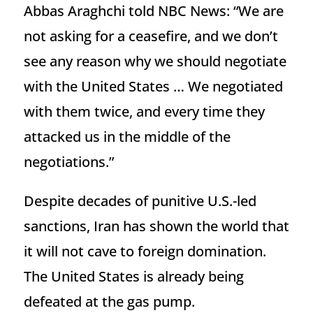
Abbas Araghchi told NBC News: “We are
not asking for a ceasefire, and we don’t
see any reason why we should negotiate
with the United States … We negotiated
with them twice, and every time they
attacked us in the middle of the
negotiations.”
Despite decades of punitive U.S.-led
sanctions, Iran has shown the world that
it will not cave to foreign domination.
The United States is already being
defeated at the gas pump.