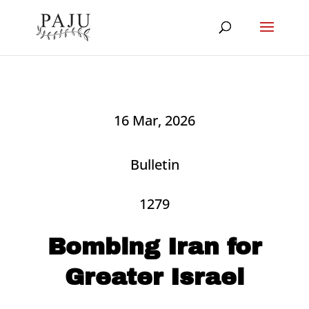
16 Mar, 2026
Bulletin
1279
Bombing Iran for
Greater Israel