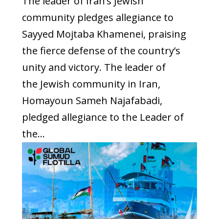
The leader of Iran’s Jewish
community pledges allegiance to
Sayyed Mojtaba Khamenei, praising
the fierce defense of the country’s
unity and victory. The leader of
the Jewish community in Iran,
Homayoun Sameh Najafabadi,
pledged allegiance to the Leader of
the...