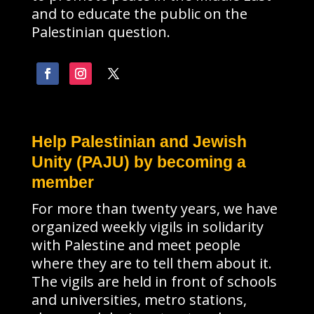
and to educate the public on the
Palestinian question.
Help Palestinian and Jewish
Unity (PAJU) by becoming a
member
For more than twenty years, we have
organized weekly vigils in solidarity
with Palestine and meet people
where they are to tell them about it.
The vigils are held in front of schools
and universities, metro stations,