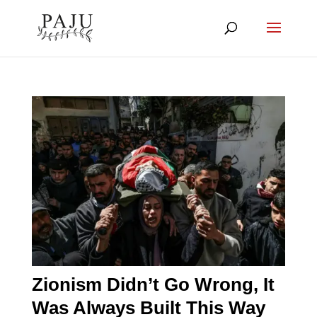
Zionism Didn’t Go Wrong, It
Was Always Built This Way