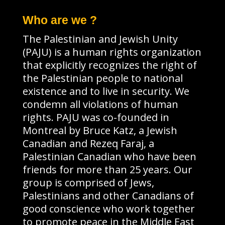
Who are we ?
The Palestinian and Jewish Unity
(PAJU) is a human rights organization
that explicitly recognizes the right of
the Palestinian people to national
existence and to live in security. We
condemn all violations of human
rights. PAJU was co-founded in
Montreal by Bruce Katz, a Jewish
Canadian and Rezeq Faraj, a
Palestinian Canadian who have been
friends for more than 25 years. Our
group is comprised of Jews,
Palestinians and other Canadians of
good conscience who work together
to promote peace in the Middle East