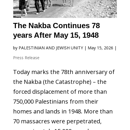
The Nakba Continues 78
years After May 15, 1948
by
PALESTINIAN AND JEWISH UNITY
|
May 15, 2026
|
Press Release
Today marks the 78th anniversary of
the Nakba (the Catastrophe) – the
forced displacement of more than
750,000 Palestinians from their
homes and lands in 1948. More than
70 massacres were perpetrated,