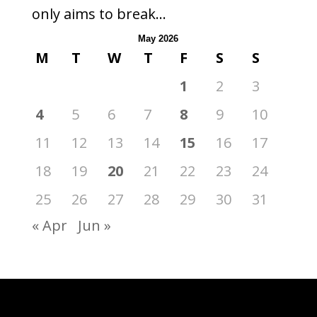
only aims to break...
May 2026
M
T
W
T
F
S
S
1
2
3
4
5
6
7
8
9
10
11
12
13
14
15
16
17
18
19
20
21
22
23
24
25
26
27
28
29
30
31
« Apr
Jun »