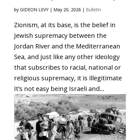
by
GIDEON LEVY
|
May 20, 2026
|
Bulletin
Zionism, at its base, is the belief in
Jewish supremacy between the
Jordan River and the Mediterranean
Sea, and just like any other ideology
that subscribes to racial, national or
religious supremacy, it is illegitimate
It’s not easy being Israeli and...