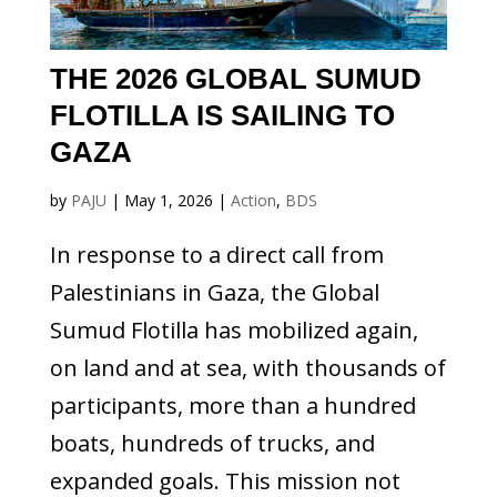
THE 2026 GLOBAL SUMUD
FLOTILLA IS SAILING TO
GAZA
by
PAJU
|
May 1, 2026
|
Action
,
BDS
In response to a direct call from
Palestinians in Gaza, the Global
Sumud Flotilla has mobilized again,
on land and at sea, with thousands of
participants, more than a hundred
boats, hundreds of trucks, and
expanded goals. This mission not