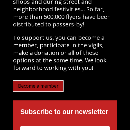
shops and during street and
neighborhood festivities… So far,
more than 500,000 flyers have been
distributed to passers-by!
To support us, you can become a
member, participate in the vigils,
make a donation or all of these
options at the same time. We look
forward to working with you!
Become a member
Subscribe to our newsletter