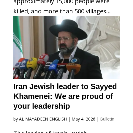
approximately 15,000 people were
killed, and more than 500 villages...
Iran Jewish leader to Sayyed
Khamenei: We are proud of
your leadership
by
AL MAYADEEN ENGLISH
|
May 4, 2026
|
Bulletin