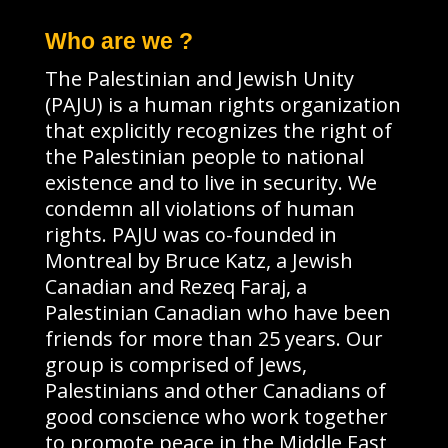
Who are we ?
The Palestinian and Jewish Unity
(PAJU) is a human rights organization
that explicitly recognizes the right of
the Palestinian people to national
existence and to live in security. We
condemn all violations of human
rights. PAJU was co-founded in
Montreal by Bruce Katz, a Jewish
Canadian and Rezeq Faraj, a
Palestinian Canadian who have been
friends for more than 25 years. Our
group is comprised of Jews,
Palestinians and other Canadians of
good conscience who work together
to promote peace in the Middle East