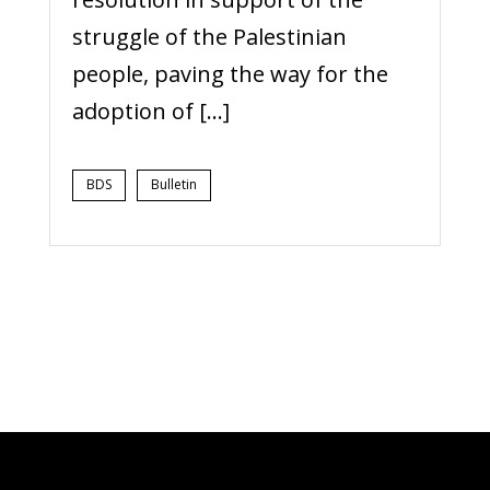
struggle of the Palestinian
people, paving the way for the
adoption of […]
BDS
Bulletin