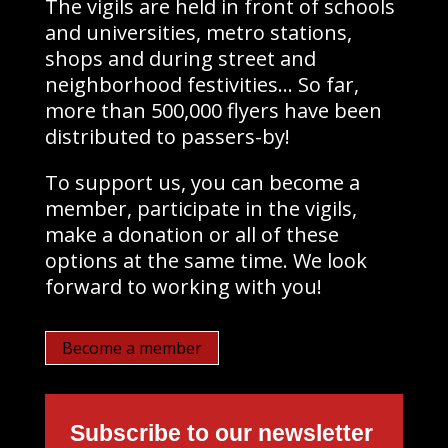
The vigils are held in front of schools
and universities, metro stations,
shops and during street and
neighborhood festivities… So far,
more than 500,000 flyers have been
distributed to passers-by!
To support us, you can become a
member, participate in the vigils,
make a donation or all of these
options at the same time. We look
forward to working with you!
Become a member
Subscribe to our newsletter