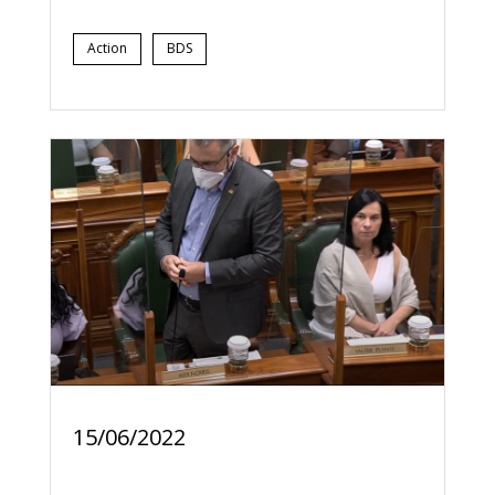
Action
BDS
15/06/2022