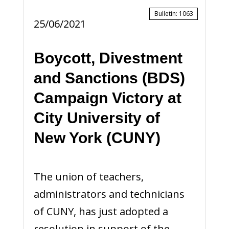
Bulletin
:
1063
25/06/2021
Boycott, Divestment
and Sanctions (BDS)
Campaign Victory at
City University of
New York (CUNY)
The union of teachers,
administrators and technicians
of CUNY, has just adopted a
resolution in support of the