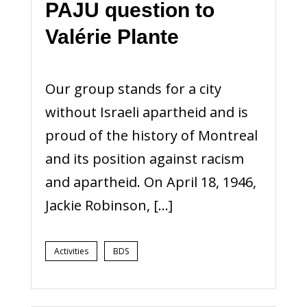
PAJU question to
Valérie Plante
Our group stands for a city
without Israeli apartheid and is
proud of the history of Montreal
and its position against racism
and apartheid. On April 18, 1946,
Jackie Robinson, […]
Activities
BDS