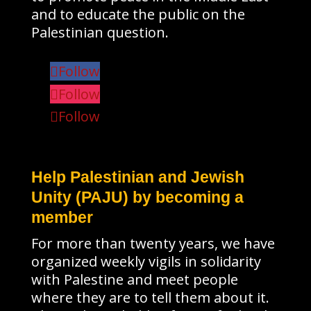
and to educate the public on the
Palestinian question.
Follow
Follow
Follow
Help Palestinian and Jewish
Unity (PAJU) by becoming a
member
For more than twenty years, we have
organized weekly vigils in solidarity
with Palestine and meet people
where they are to tell them about it.