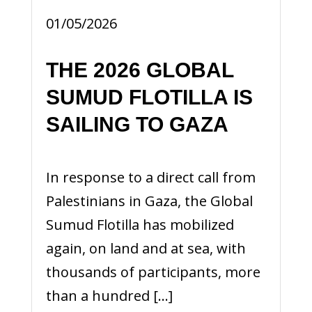
01/05/2026
THE 2026 GLOBAL
SUMUD FLOTILLA IS
SAILING TO GAZA
In response to a direct call from
Palestinians in Gaza, the Global
Sumud Flotilla has mobilized
again, on land and at sea, with
thousands of participants, more
than a hundred […]