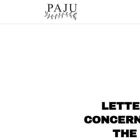
LETTE
CONCERN
THE