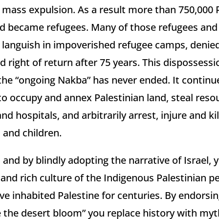
mass expulsion. As a result more than 750,000 
and became refugees. Many of those refugees and 
l languish in impoverished refugee camps, denied
 right of return after 75 years. This dispossess
 the “ongoing Nakba” has never ended. It continu
 to occupy and annex Palestinian land, steal reso
d hospitals, and arbitrarily arrest, injure and kil
and children.
 and by blindly adopting the narrative of Israel, 
nd rich culture of the Indigenous Palestinian pe
ve inhabited Palestine for centuries. By endorsin
e the desert bloom” you replace history with myt