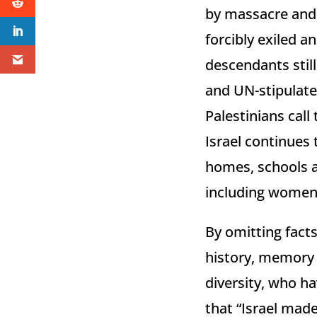
by massacre and 
forcibly exiled 
descendants stil
and UN-stipulated
Palestinians call
Israel continues
homes, schools an
including women 
By omitting facts
history, memory a
diversity, who ha
that “Israel mad