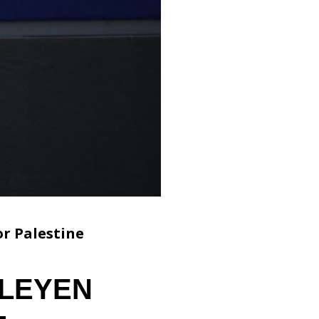
r Palestine
 LEYEN