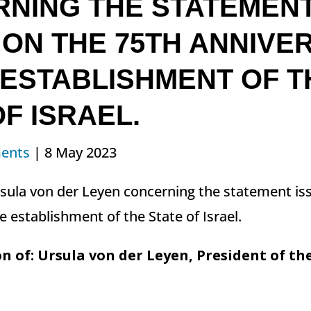
NING THE STATEMEN
 ON THE 75TH ANNIVE
 ESTABLISHMENT OF T
F ISRAEL.
ents
| 8 May 2023
rsula von der Leyen concerning the statement is
e establishment of the State of Israel.
n of: Ursula von der Leyen, President of t