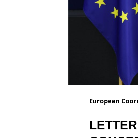
European Coord
LETTER