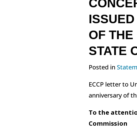
CONCER
ISSUED
OF THE
STATE O
Posted in
Statem
ECCP letter to U
anniversary of th
To the attentio
Commission