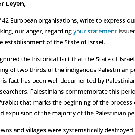
er Leyen,
of 42 European organisations, write to express o
aking, our anger, regarding
your statement
issued
e establishment of the State of Israel.
nored the historical fact that the State of Isra
sing of two thirds of the indigenous Palestinian
his fact has been well documented by Palestinian
esearchers. Palestinians commemorate this peri
 Arabic) that marks the beginning of the process
 expulsion of the majority of the Palestinian pe
wns and villages were systematically destroyed