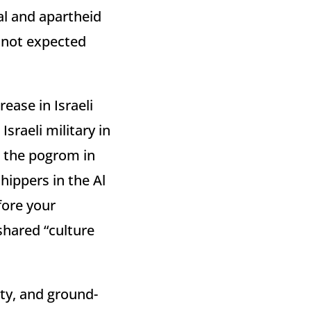
ial and apartheid
s not expected
ease in Israeli
Israeli military in
d the pogrom in
ippers in the Al
ore your
shared “culture
ity, and ground-