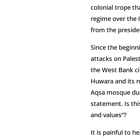
colonial trope th
regime over the 
from the presid
Since the beginni
attacks on Palesti
the West Bank ci
Huwara and its n
Aqsa mosque dur
statement. Is thi
and values”?
It is painful to 