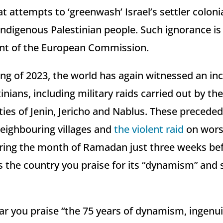
at attempts to ‘greenwash’ Israel’s settler colon
Indigenous Palestinian people. Such ignorance i
ent of the European Commission.
ng of 2023, the world has again witnessed an incr
nians, including military raids carried out by the 
ties of Jenin, Jericho and Nablus. These precede
eighbouring villages and
the violent raid
on worsh
ing the month of Ramadan just three weeks bef
s the country you praise for its “dynamism” and 
hear you praise “the 75 years of dynamism, ingenu