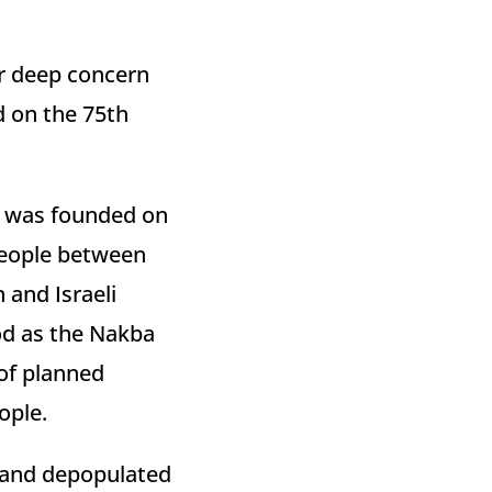
ur deep concern
 on the 75th
el was founded on
 people between
 and Israeli
od as the Nakba
 of planned
ople.
 and depopulated