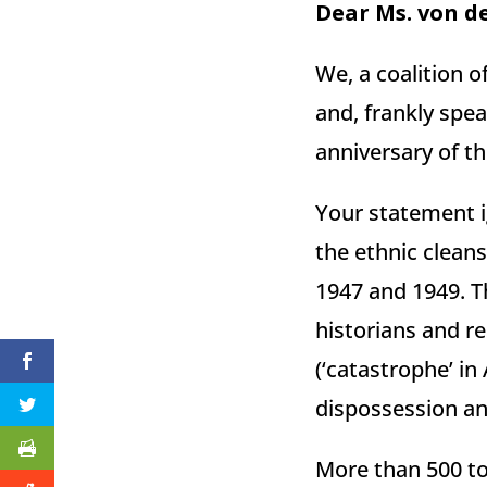
Dear Ms. von d
We, a coalition 
and, frankly spe
anniversary of th
Your statement ig
the ethnic clean
1947 and 1949. T
historians and r
(‘catastrophe’ in
dispossession and
More than 500 to