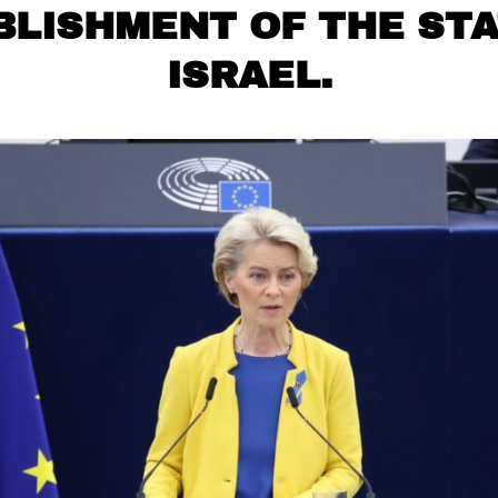
BLISHMENT OF THE STA
ISRAEL.