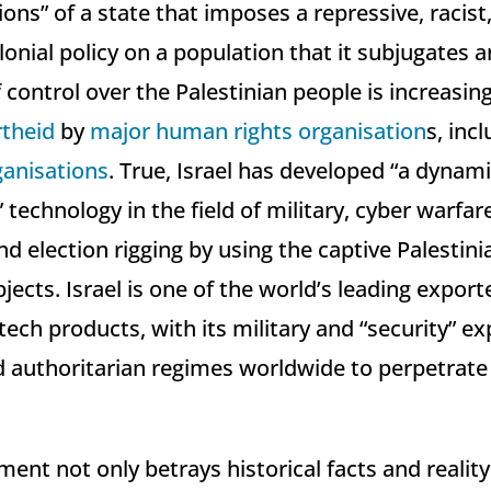
ons” of a state that imposes a repressive, racist,
olonial policy on a population that it subjugates a
f control over the Palestinian people is increasin
theid
by
major
human rights organisation
s, inc
anisations
. True, Israel has developed “a dynam
technology in the field of military, cyber warfar
d election rigging by using the captive Palestini
bjects. Israel is one of the world’s leading export
tech products, with its military and “security” e
d authoritarian regimes worldwide to perpetrat
ment not only betrays historical facts and realit