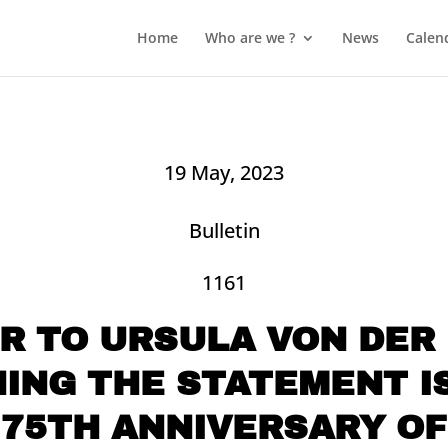
Home
Who are we ?
News
Calen
19 May, 2023
Bulletin
1161
R TO URSULA VON DER
ING THE STATEMENT I
 75TH ANNIVERSARY OF