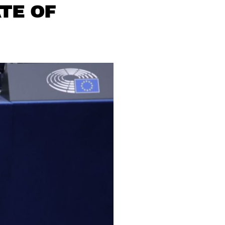
TE OF