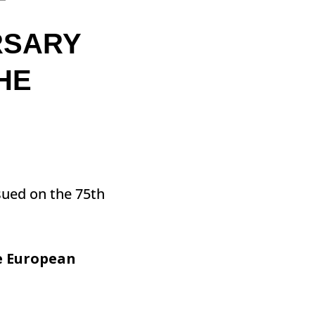
T
RSARY
HE
sued on the 75th
he European