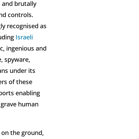
 and brutally
nd controls.
gly recognised as
luding
Israeli
ic, ingenious and
e, spyware,
ans under its
ers of these
xports enabling
e grave human
y on the ground,