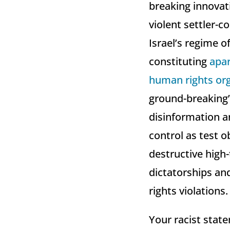
breaking innovati
violent settler-c
Israel’s regime o
constituting
apar
human rights org
ground-breaking” 
disinformation an
control as test o
destructive high-
dictatorships an
rights violations.
Your racist state