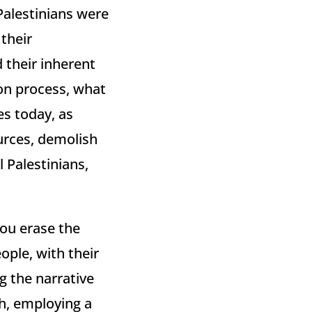
Palestinians were
their
 their inherent
ion process, what
es today, as
urces, demolish
l Palestinians,
you erase the
ople, with their
g the narrative
h, employing a