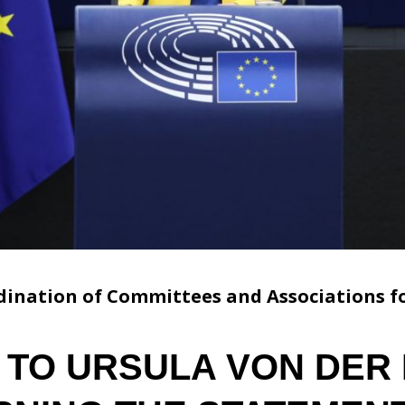
ination of Committees and Associations fo
 TO URSULA VON DER