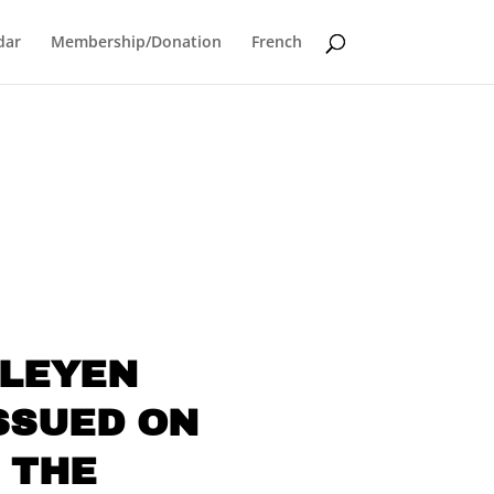
dar
Membership/Donation
French
 LEYEN
SSUED ON
 THE