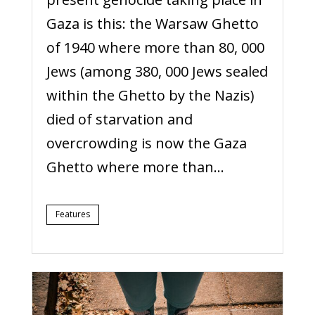
Gaza is this: the Warsaw Ghetto
of 1940 where more than 80, 000
Jews (among 380, 000 Jews sealed
within the Ghetto by the Nazis)
died of starvation and
overcrowding is now the Gaza
Ghetto where more than...
Features