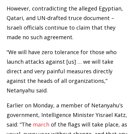
However, contradicting the alleged Egyptian,
Qatari, and UN-drafted truce document –
Israeli officials continue to claim that they
made no such agreement.
“We will have zero tolerance for those who
launch attacks against [us] … we will take
direct and very painful measures directly
against the heads of all organizations,”
Netanyahu said.
Earlier on Monday, a member of Netanyahu’s
government, Intelligence Minister Yisrael Katz,
said: “The
march
of the flags will take place, as