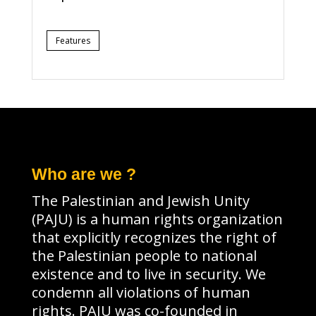
Features
Who are we ?
The Palestinian and Jewish Unity
(PAJU) is a human rights organization
that explicitly recognizes the right of
the Palestinian people to national
existence and to live in security. We
condemn all violations of human
rights. PAJU was co-founded in