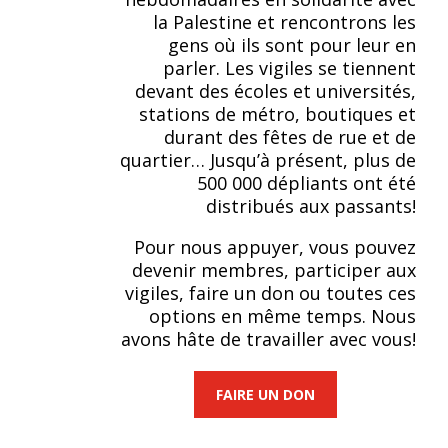
la Palestine et rencontrons les
gens où ils sont pour leur en
parler. Les vigiles se tiennent
devant des écoles et universités,
stations de métro, boutiques et
durant des fêtes de rue et de
quartier… Jusqu’à présent, plus de
500 000 dépliants ont été
distribués aux passants!
Pour nous appuyer, vous pouvez
devenir membres, participer aux
vigiles, faire un don ou toutes ces
options en même temps. Nous
avons hâte de travailler avec vous!
FAIRE UN DON