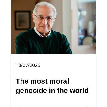
18/07/2025
The most moral
genocide in the world