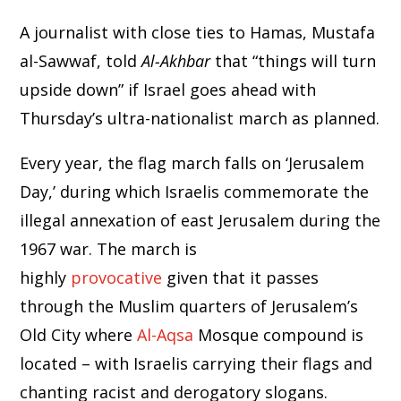
A journalist with close ties to Hamas, Mustafa
al-Sawwaf, told
Al-Akhbar
that “things will turn
upside down” if Israel goes ahead with
Thursday’s ultra-nationalist march as planned.
Every year, the flag march falls on ‘Jerusalem
Day,’ during which Israelis commemorate the
illegal annexation of east Jerusalem during the
1967 war. The march is
highly
provocative
given that it passes
through the Muslim quarters of Jerusalem’s
Old City where
Al-Aqsa
Mosque compound is
located – with Israelis carrying their flags and
chanting racist and derogatory slogans.