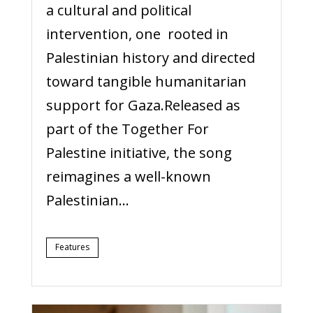
a cultural and political
intervention, one rooted in
Palestinian history and directed
toward tangible humanitarian
support for Gaza.Released as
part of the Together For
Palestine initiative, the song
reimagines a well-known
Palestinian...
Features