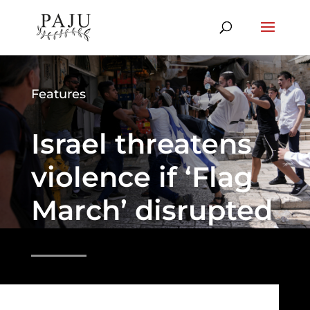
Features
Israel threatens
violence if ‘Flag
March’ disrupted