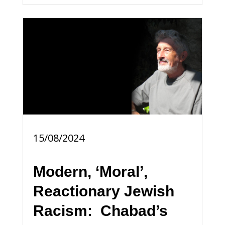
15/08/2024
Modern, ‘Moral’,
Reactionary Jewish
Racism: Chabad’s