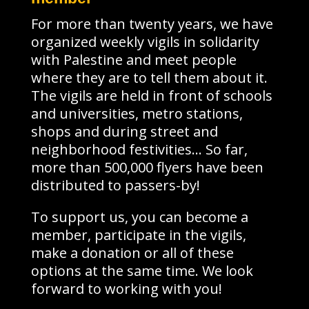
For more than twenty years, we have
organized weekly vigils in solidarity
with Palestine and meet people
where they are to tell them about it.
The vigils are held in front of schools
and universities, metro stations,
shops and during street and
neighborhood festivities… So far,
more than 500,000 flyers have been
distributed to passers-by!
To support us, you can become a
member, participate in the vigils,
make a donation or all of these
options at the same time. We look
forward to working with you!