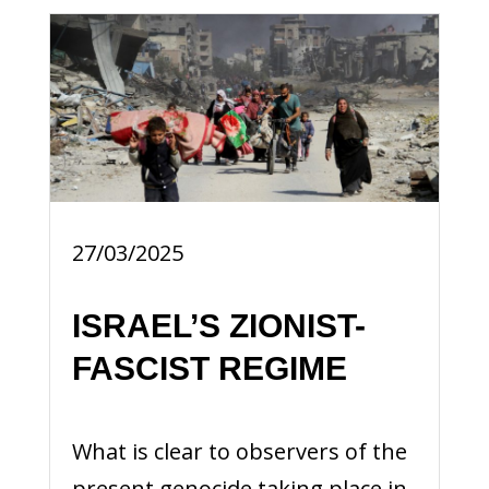
27/03/2025
ISRAEL’S ZIONIST-
FASCIST REGIME
What is clear to observers of the
present genocide taking place in