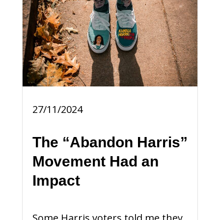
27/11/2024
The “Abandon Harris”
Movement Had an
Impact
Some Harris voters told me they