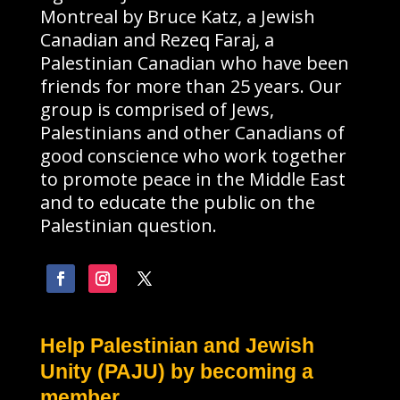
Montreal by Bruce Katz, a Jewish
Canadian and Rezeq Faraj, a
Palestinian Canadian who have been
friends for more than 25 years. Our
group is comprised of Jews,
Palestinians and other Canadians of
good conscience who work together
to promote peace in the Middle East
and to educate the public on the
Palestinian question.
Help Palestinian and Jewish
Unity (PAJU) by becoming a
member