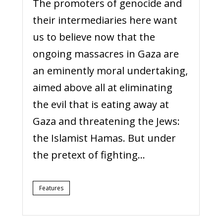
The promoters of genocide and
their intermediaries here want
us to believe now that the
ongoing massacres in Gaza are
an eminently moral undertaking,
aimed above all at eliminating
the evil that is eating away at
Gaza and threatening the Jews:
the Islamist Hamas. But under
the pretext of fighting...
Features