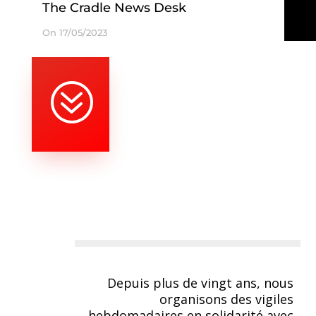
The Cradle News Desk
On 17/05/2023
?
Depuis plus de vingt ans, nous
organisons des vigiles
hebdomadaires en solidarité avec