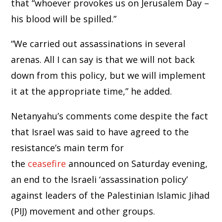
that “whoever provokes us on Jerusalem Day –
his blood will be spilled.”
“We carried out assassinations in several
arenas. All I can say is that we will not back
down from this policy, but we will implement
it at the appropriate time,” he added.
Netanyahu’s comments come despite the fact
that Israel was said to have agreed to the
resistance’s main term for
the
ceasefire
announced on Saturday evening,
an end to the Israeli ‘assassination policy’
against leaders of the Palestinian Islamic Jihad
(PIJ) movement and other groups.