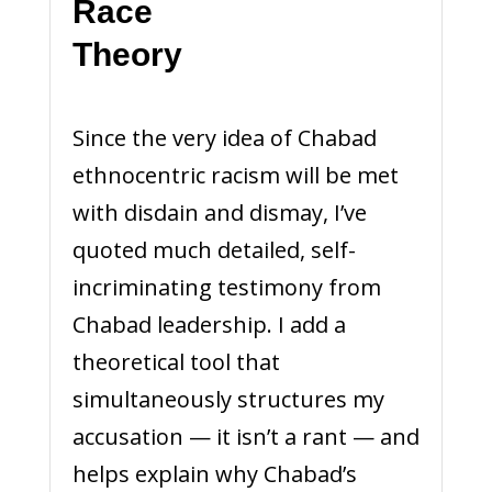
Race
Th
Since the very idea of Chabad
ethnocentric racism will be met
with disdain and dismay, I’ve
quoted much detailed, self-
incriminating testimony from
Chabad leadership. I add a
theoretical tool that
simultaneously structures my
accusation — it isn’t a rant — and
helps explain why Chabad’s