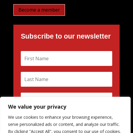
Become a member
Subscribe to our newsletter
We value your privacy
We use cookies to enhance your browsing experience,
Subscribe
serve personalized ads or content, and analyze our traffic.
By clicking "Accept All", you consent to our use of cookies.