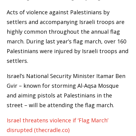
Acts of violence against Palestinians by
settlers and accompanying Israeli troops are
highly common throughout the annual flag
march. During last year’s flag march, over 160
Palestinians were injured by Israeli troops and
settlers.
Israel’s National Security Minister Itamar Ben
Gvir – known for storming Al-Aqsa Mosque
and aiming pistols at Palestinians in the
street – will be attending the flag march.
Israel threatens violence if ‘Flag March’
disrupted (thecradle.co)