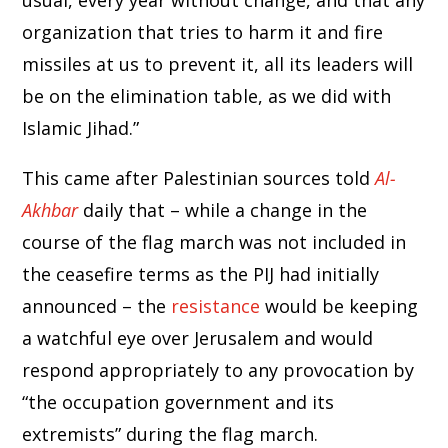
usual, every year without change, and that any
organization that tries to harm it and fire
missiles at us to prevent it, all its leaders will
be on the elimination table, as we did with
Islamic Jihad.”
This came after Palestinian sources told
Al-
Akhbar
daily that – while a change in the
course of the flag march was not included in
the ceasefire terms as the PIJ had initially
announced – the
resistance
would be keeping
a watchful eye over Jerusalem and would
respond appropriately to any provocation by
“the occupation government and its
extremists” during the flag march.