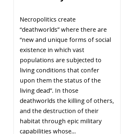
Necropolitics create
“deathworlds” where there are
“new and unique forms of social
existence in which vast
populations are subjected to
living conditions that confer
upon them the status of the
living dead”. In those
deathworlds the killing of others,
and the destruction of their
habitat through epic military
capabilities whose...