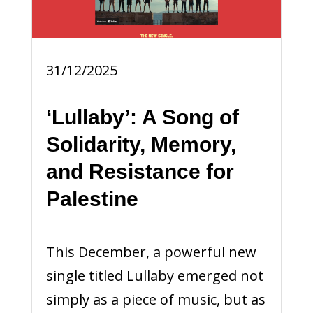
31/12/2025
‘Lullaby’: A Song of
Solidarity, Memory,
and Resistance for
Palestine
This December, a powerful new
single titled Lullaby emerged not
simply as a piece of music, but as