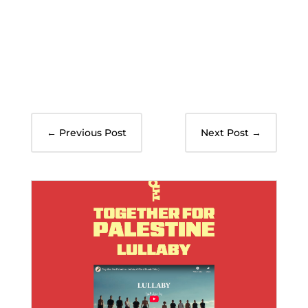
←
Previous Post
Next Post
→