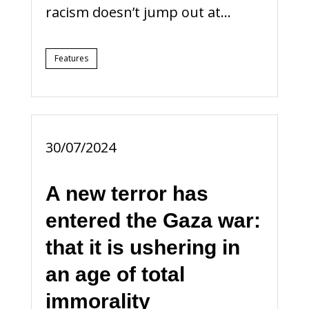
racism doesn’t jump out at...
Features
30/07/2024
A new terror has
entered the Gaza war:
that it is ushering in
an age of total
immorality