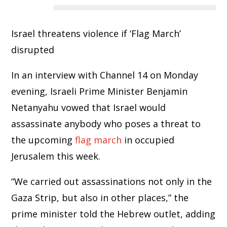
Israel threatens violence if ‘Flag March’
disrupted
In an interview with Channel 14 on Monday
evening, Israeli Prime Minister Benjamin
Netanyahu vowed that Israel would
assassinate anybody who poses a threat to
the upcoming
flag march
in occupied
Jerusalem this week.
“We carried out assassinations not only in the
Gaza Strip, but also in other places,” the
prime minister told the Hebrew outlet, adding