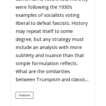
were following the 1930’s
examples of socialists voting
liberal to defeat fascists. History
may repeat itself to some
degree, but any strategy must
include an analysis with more
subtlety and nuance than that
simple formulation reflects.
What are the similarities
between Trumpism and classic...
Features