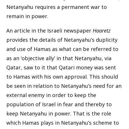
Netanyahu requires a permanent war to
remain in power.
An article in the Israeli newspaper
Haaretz
provides the details of Netanyahu’s duplicity
and use of Hamas as what can be referred to
as an ‘objective ally’ in that Netanyahu, via
Qatar, saw to it that Qatari money was sent
to Hamas with his own approval. This should
be seen in relation to Netanyahu’s need for an
external enemy in order to keep the
population of Israel in fear and thereby to
keep Netanyahu in power. That is the role
which Hamas plays in Netanyahu’s scheme to