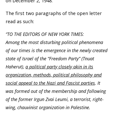
on December 2, 1948.
The first two paragraphs of the open letter
read as such:
“TO THE EDITORS OF NEW YORK TIMES:
Among the most disturbing political phenomena
of our times is the emergence in the newly created
state of Israel of the “Freedom Party” (Tnuat
Haherut),
a political party closely akin in its
organization, methods, political philosophy and
social appeal to the Nazi and Fascist parties
. It
was formed out of the membership and following
of the former Irgun Zvai Leumi, a terrorist, right-
wing, chauvinist organization in Palestine.