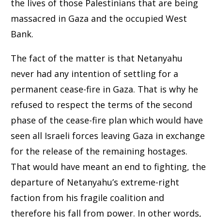
the lives of those Palestinians that are being
massacred in Gaza and the occupied West
Bank.
The fact of the matter is that Netanyahu
never had any intention of settling for a
permanent cease-fire in Gaza. That is why he
refused to respect the terms of the second
phase of the cease-fire plan which would have
seen all Israeli forces leaving Gaza in exchange
for the release of the remaining hostages.
That would have meant an end to fighting, the
departure of Netanyahu’s extreme-right
faction from his fragile coalition and
therefore his fall from power. In other words,