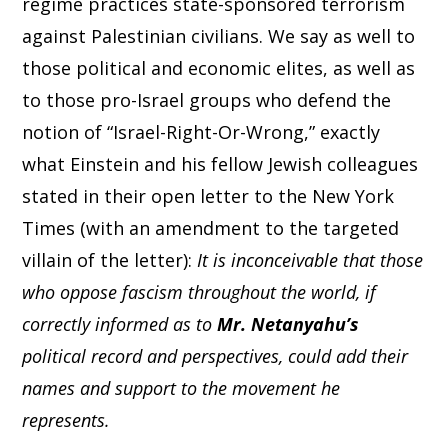
regime practices state-sponsored terrorism
against Palestinian civilians. We say as well to
those political and economic elites, as well as
to those pro-Israel groups who defend the
notion of “Israel-Right-Or-Wrong,” exactly
what Einstein and his fellow Jewish colleagues
stated in their open letter to the New York
Times (with an amendment to the targeted
villain of the letter):
It is inconceivable that those
who oppose fascism throughout the world, if
correctly informed as to
Mr. Netanyahu’s
political record and perspectives, could add their
names and support to the movement he
represents.