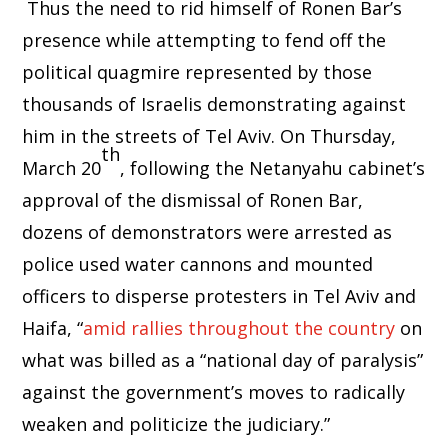
Thus the need to rid himself of Ronen Bar’s
presence while attempting to fend off the
political quagmire represented by those
thousands of Israelis demonstrating against
him in the streets of Tel Aviv. On Thursday,
th
March 20
, following the Netanyahu cabinet’s
approval of the dismissal of Ronen Bar,
dozens of demonstrators were arrested as
police used water cannons and mounted
officers to disperse protesters in Tel Aviv and
Haifa, “
amid rallies throughout the country
on
what was billed as a “national day of paralysis”
against the government’s moves to radically
weaken and politicize the judiciary.”