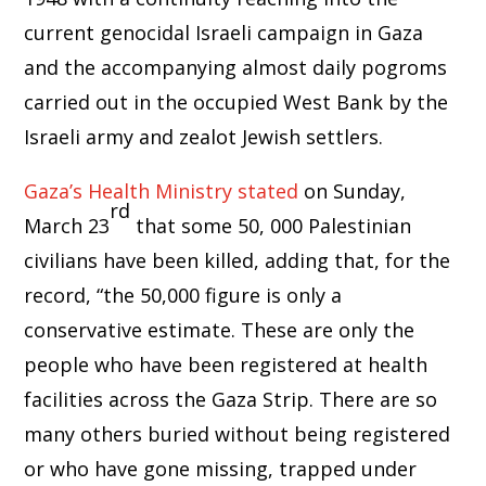
current genocidal Israeli campaign in Gaza
and the accompanying almost daily pogroms
carried out in the occupied West Bank by the
Israeli army and zealot Jewish settlers.
Gaza’s Health Ministry stated
on Sunday,
rd
March 23
that some 50, 000 Palestinian
civilians have been killed, adding that, for the
record, “the 50,000 figure is only a
conservative estimate. These are only the
people who have been registered at health
facilities across the Gaza Strip. There are so
many others buried without being registered
or who have gone missing, trapped under