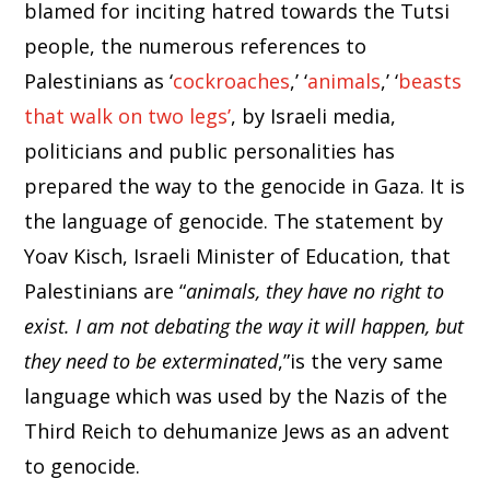
blamed for inciting hatred towards the Tutsi
people, the numerous references to
Palestinians as ‘
cockroaches
,’ ‘
animals
,’ ‘
beasts
that walk on two legs’
, by Israeli media,
politicians and public personalities has
prepared the way to the genocide in Gaza. It is
the language of genocide. The statement by
Yoav Kisch, Israeli Minister of Education, that
Palestinians are “
animals, they have no right to
exist. I am not debating the way it will happen, but
they need to be exterminated
,”is the very same
language which was used by the Nazis of the
Third Reich to dehumanize Jews as an advent
to genocide.