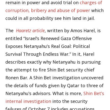
remain in power and avoid trial on
charges of
corruption, bribery and abuse of power
which
could in all probability see him land in jail.
The
Haaretz article
, written by Amos Harel, is
entitled “Israel’s Renewed Gaza Offensive
Exposes Netanyahu’s Real Goal: Political
Survival Through Endless War.” In it, Harel
describes exactly why Netanyahu is pursuing
the attempt to fire Shin Bet security chief
Ronen Bar. A Shin Bet investigation uncovered
the details of funds given by Qatar to three of
Netanyahu’s advisors. What is more,
Shin Bet’s
internal investigation
into the security
failures of October 7 includes accusations