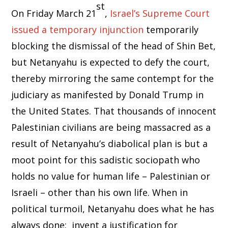
st
On Friday March 21
,
Israel’s Supreme Court
issued a temporary injunction
temporarily
blocking the dismissal of the head of Shin Bet,
but Netanyahu is expected to defy the court,
thereby mirroring the same contempt for the
judiciary as manifested by Donald Trump in
the United States. That thousands of innocent
Palestinian civilians are being massacred as a
result of Netanyahu’s diabolical plan is but a
moot point for this sadistic sociopath who
holds no value for human life – Palestinian or
Israeli – other than his own life. When in
political turmoil, Netanyahu does what he has
always done: invent a justification for