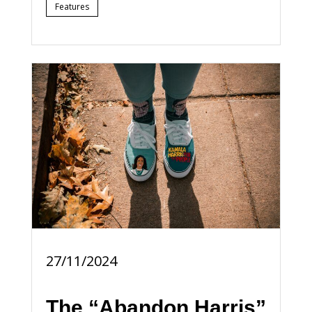
Features
27/11/2024
The “Abandon Harris”