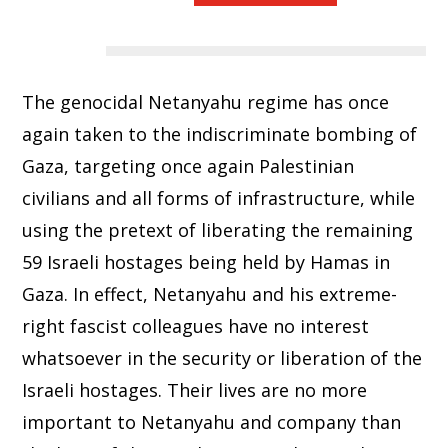
The genocidal Netanyahu regime has once
again taken to the indiscriminate bombing of
Gaza, targeting once again Palestinian
civilians and all forms of infrastructure, while
using the pretext of liberating the remaining
59 Israeli hostages being held by Hamas in
Gaza. In effect, Netanyahu and his extreme-
right fascist colleagues have no interest
whatsoever in the security or liberation of the
Israeli hostages. Their lives are no more
important to Netanyahu and company than