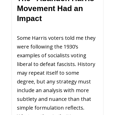
Movement Had an
Impact
Some Harris voters told me they
were following the 1930’s
examples of socialists voting
liberal to defeat fascists. History
may repeat itself to some
degree, but any strategy must
include an analysis with more
subtlety and nuance than that
simple formulation reflects.