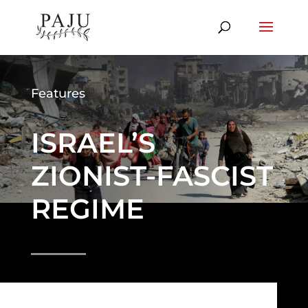
Features
ISRAEL’S
ZIONIST-FASCIST
REGIME