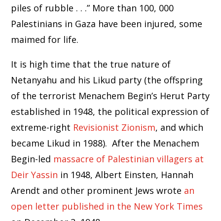
piles of rubble . . .” More than 100, 000
Palestinians in Gaza have been injured, some
maimed for life.
It is high time that the true nature of
Netanyahu and his Likud party (the offspring
of the terrorist Menachem Begin’s Herut Party
established in 1948, the political expression of
extreme-right
Revisionist Zionism
, and which
became Likud in 1988). After the Menachem
Begin-led
massacre of Palestinian villagers at
Deir Yassin
in 1948, Albert Einsten, Hannah
Arendt and other prominent Jews wrote
an
open letter published in the New York Times