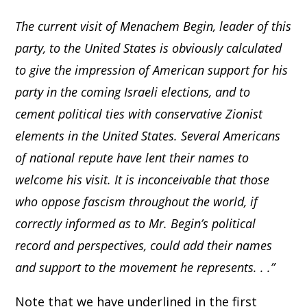
The current visit of Menachem Begin, leader of this
party, to the United States is obviously calculated
to give the impression of American support for his
party in the coming Israeli elections, and to
cement political ties with conservative Zionist
elements in the United States. Several Americans
of national repute have lent their names to
welcome his visit. It is inconceivable that those
who oppose fascism throughout the world, if
correctly informed as to Mr. Begin’s political
record and perspectives, could add their names
and support to the movement he represents. . .”
Note that we have underlined in the first