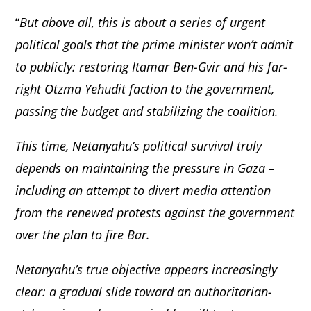
“
But above all, this is about a series of urgent
political goals that the prime minister won’t admit
to publicly: restoring Itamar Ben-Gvir and his far-
right Otzma Yehudit faction to the government,
passing the budget and stabilizing the coalition.
This time, Netanyahu’s political survival truly
depends on maintaining the pressure in Gaza –
including an attempt to divert media attention
from the renewed protests against the government
over the plan to fire Bar.
Netanyahu’s true objective appears increasingly
clear: a gradual slide toward an authoritarian-