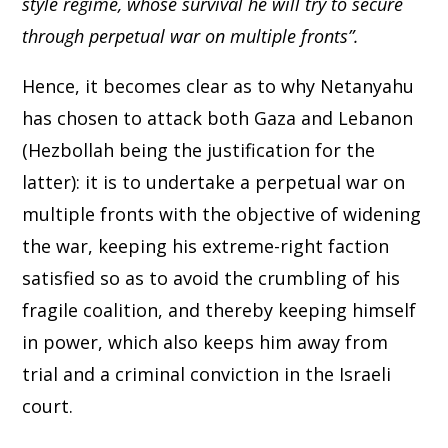
style regime, whose survival he will try to secure
through perpetual war on multiple fronts”.
Hence, it becomes clear as to why Netanyahu
has chosen to attack both Gaza and Lebanon
(Hezbollah being the justification for the
latter): it is to undertake a perpetual war on
multiple fronts with the objective of widening
the war, keeping his extreme-right faction
satisfied so as to avoid the crumbling of his
fragile coalition, and thereby keeping himself
in power, which also keeps him away from
trial and a criminal conviction in the Israeli
court.