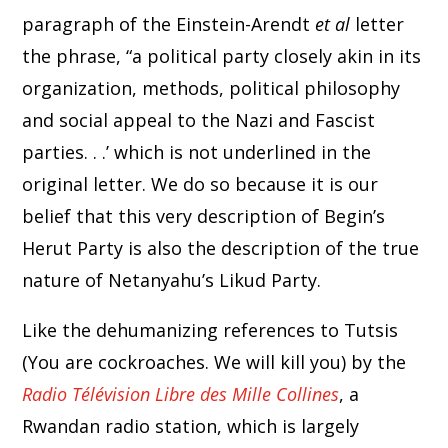
paragraph of the Einstein-Arendt
et al
letter
the phrase, “a political party closely akin in its
organization, methods, political philosophy
and social appeal to the Nazi and Fascist
parties. . .’ which is not underlined in the
original letter. We do so because it is our
belief that this very description of Begin’s
Herut Party is also the description of the true
nature of Netanyahu’s Likud Party.
Like the dehumanizing references to Tutsis
(You are cockroaches. We will kill you) by the
Radio Télévision Libre des Mille Collines
, a
Rwandan radio station, which is largely