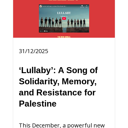
31/12/2025
‘Lullaby’: A Song of
Solidarity, Memory,
and Resistance for
Palestine
This December, a powerful new