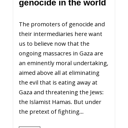
genocide in the world
The promoters of genocide and
their intermediaries here want
us to believe now that the
ongoing massacres in Gaza are
an eminently moral undertaking,
aimed above all at eliminating
the evil that is eating away at
Gaza and threatening the Jews:
the Islamist Hamas. But under
the pretext of fighting...