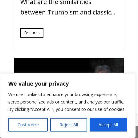
What are the similarities
between Trumpism and classic...
Features
We value your privacy
We use cookies to enhance your browsing experience,
serve personalized ads or content, and analyze our traffic.
By clicking "Accept All", you consent to our use of cookies.
Customize
Reject All
Accept All
15/08/2024
Share This