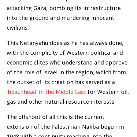
attacking Gaza, bombing its infrastructure
into the ground and murdering innocent
civilians.
This Netanyahu does as he has always done,
with the complicity of Western political and
economic elites who understand and approve
of the role of Israel in the region, which from
the outset of its creation has served as a
‘beachhead’ in the Middle East
for Western oil,
gas and other natural resource interests.
The offshoot of all this is the current
extension of the Palestinian Nakba begun in
1948 with a continuity reaching into the