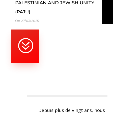
PALESTINIAN AND JEWISH UNITY
(PAJU)
On 27/03/2025
?
Depuis plus de vingt ans, nous