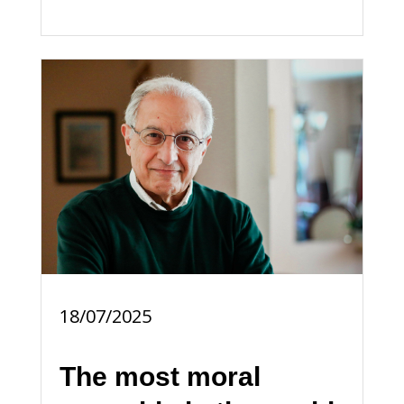
18/07/2025
The most moral