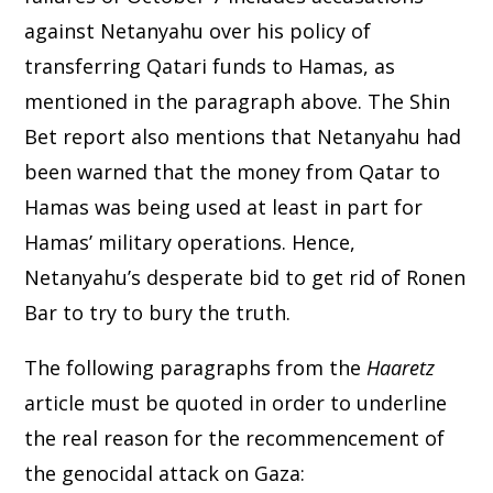
against Netanyahu over his policy of
transferring Qatari funds to Hamas, as
mentioned in the paragraph above. The Shin
Bet report also mentions that Netanyahu had
been warned that the money from Qatar to
Hamas was being used at least in part for
Hamas’ military operations. Hence,
Netanyahu’s desperate bid to get rid of Ronen
Bar to try to bury the truth.
The following paragraphs from the
Haaretz
article must be quoted in order to underline
the real reason for the recommencement of
the genocidal attack on Gaza: