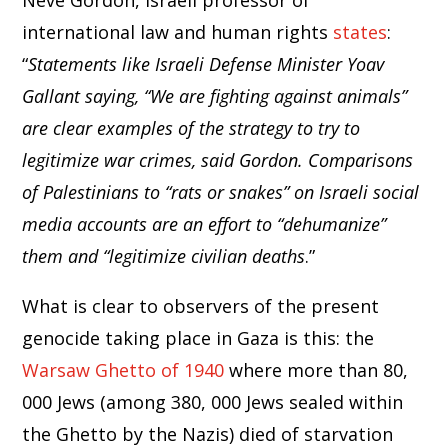
Neve Gordon, Israeli professor of
international law and human rights
states
:
“
Statements like Israeli Defense Minister Yoav
Gallant saying, “We are fighting against animals”
are clear examples of the strategy to try to
legitimize war crimes, said Gordon. Comparisons
of Palestinians to “rats or snakes” on Israeli social
media accounts are an effort to “dehumanize”
them and “legitimize civilian deaths
.”
What is clear to observers of the present
genocide taking place in Gaza is this: the
Warsaw Ghetto of 1940
where more than 80,
000 Jews (among 380, 000 Jews sealed within
the Ghetto by the Nazis) died of starvation