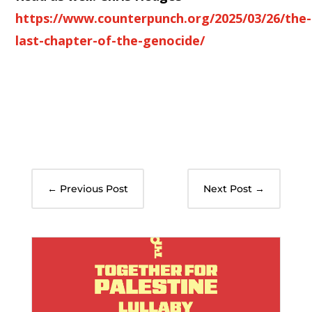
https://www.counterpunch.org/2025/03/26/the-
last-chapter-of-the-genocide/
←
Previous Post
Next Post
→