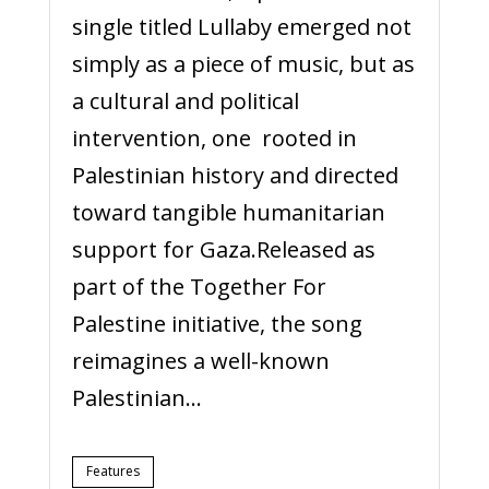
single titled Lullaby emerged not
simply as a piece of music, but as
a cultural and political
intervention, one rooted in
Palestinian history and directed
toward tangible humanitarian
support for Gaza.Released as
part of the Together For
Palestine initiative, the song
reimagines a well-known
Palestinian...
Features