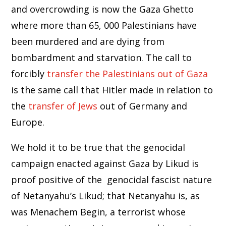
and overcrowding is now the Gaza Ghetto
where more than 65, 000 Palestinians have
been murdered and are dying from
bombardment and starvation. The call to
forcibly
transfer the Palestinians out of Gaza
is the same call that Hitler made in relation to
the
transfer of Jews
out of Germany and
Europe.
We hold it to be true that the genocidal
campaign enacted against Gaza by Likud is
proof positive of the genocidal fascist nature
of Netanyahu’s Likud; that Netanyahu is, as
was Menachem Begin, a terrorist whose