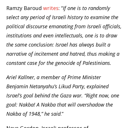
Ramzy Baroud
writes
: “
If one is to randomly
select any period of Israeli history to examine the
political discourse emanating from Israeli officials,
institutions and even intellectuals, one is to draw
the same conclusion: Israel has always built a
narrative of incitement and hatred, thus making a
constant case for the genocide of Palestinians.
Ariel Kallner, a member of Prime Minister
Benjamin Netanyahu’s Likud Party, explained
Israel’s goal behind the Gaza war. “Right now, one
goal: Nakba! A Nakba that will overshadow the
Nakba of 1948,” he said
.”