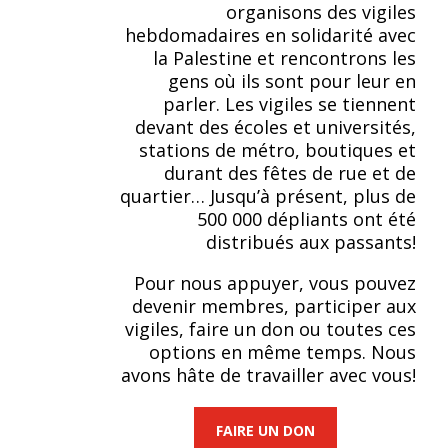
organisons des vigiles
hebdomadaires en solidarité avec
la Palestine et rencontrons les
gens où ils sont pour leur en
parler. Les vigiles se tiennent
devant des écoles et universités,
stations de métro, boutiques et
durant des fêtes de rue et de
quartier… Jusqu’à présent, plus de
500 000 dépliants ont été
distribués aux passants!
Pour nous appuyer, vous pouvez
devenir membres, participer aux
vigiles, faire un don ou toutes ces
options en même temps. Nous
avons hâte de travailler avec vous!
FAIRE UN DON