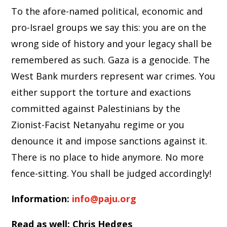
To the afore-named political, economic and
pro-Israel groups we say this: you are on the
wrong side of history and your legacy shall be
remembered as such. Gaza is a genocide. The
West Bank murders represent war crimes. You
either support the torture and exactions
committed against Palestinians by the
Zionist-Facist Netanyahu regime or you
denounce it and impose sanctions against it.
There is no place to hide anymore. No more
fence-sitting. You shall be judged accordingly!
Information:
info@paju.org
Read as well: Chris Hedges