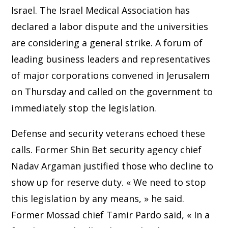
Israel. The Israel Medical Association has
declared a labor dispute and the universities
are considering a general strike. A forum of
leading business leaders and representatives
of major corporations convened in Jerusalem
on Thursday and called on the government to
immediately stop the legislation.
Defense and security veterans echoed these
calls. Former Shin Bet security agency chief
Nadav Argaman justified those who decline to
show up for reserve duty. « We need to stop
this legislation by any means, » he said.
Former Mossad chief Tamir Pardo said, « In a