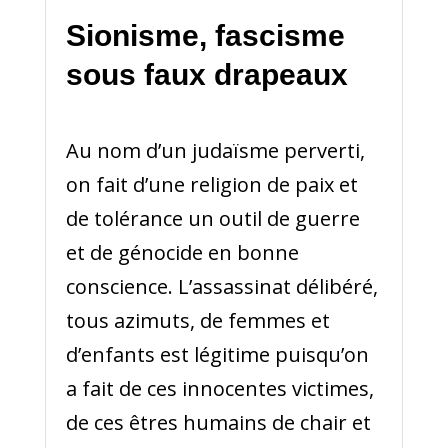
Sionisme, fascisme
sous faux drapeaux
Au nom d’un judaïsme perverti,
on fait d’une religion de paix et
de tolérance un outil de guerre
et de génocide en bonne
conscience. L’assassinat délibéré,
tous azimuts, de femmes et
d’enfants est légitime puisqu’on
a fait de ces innocentes victimes,
de ces êtres humains de chair et