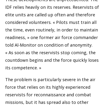
IDF relies heavily on its reserves. Reservists of
elite units are called up often and therefore
considered volunteers. « Pilots must train all
the time, even routinely, in order to maintain
readiness, » one former air force commander
told Al-Monitor on condition of anonymity.
« As soon as the reservists stop coming, the
countdown begins and the force quickly loses
its competence. »
The problem is particularly severe in the air
force that relies on its highly experienced
reservists for reconnaissance and combat
missions, but it has spread also to other