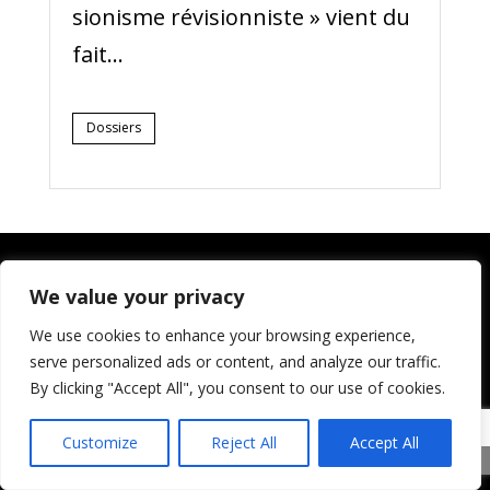
sionisme révisionniste » vient du
fait...
Dossiers
We value your privacy
Qui sommes-nous ?
We use cookies to enhance your browsing experience,
serve personalized ads or content, and analyze our traffic.
Palestiniens et Juifs unis (PAJU) est
By clicking "Accept All", you consent to our use of cookies.
une organisation de défense des
droits de la personne. Nous
Customize
Reject All
Accept All
reconnaissons explicitement le droit
Share This