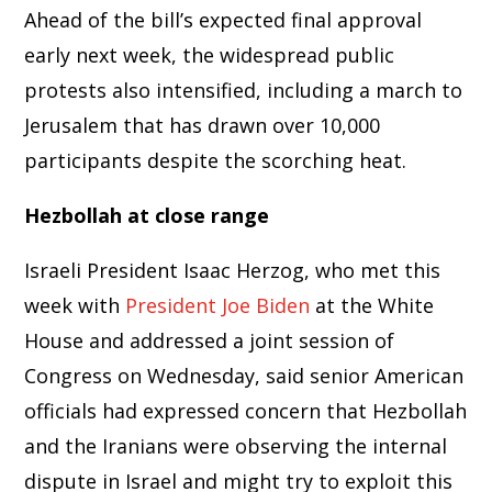
Ahead of the bill’s expected final approval
early next week, the widespread public
protests also intensified, including a march to
Jerusalem that has drawn over 10,000
participants despite the scorching heat.
Hezbollah at close range
Israeli President Isaac Herzog, who met this
week with
President Joe Biden
at the White
House and addressed a joint session of
Congress on Wednesday, said senior American
officials had expressed concern that Hezbollah
and the Iranians were observing the internal
dispute in Israel and might try to exploit this