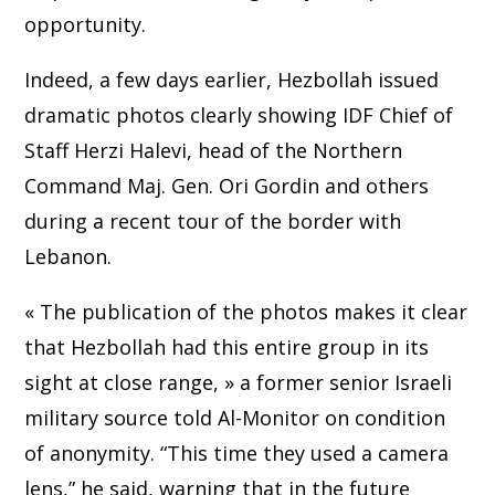
opportunity.
Indeed, a few days earlier, Hezbollah issued
dramatic photos clearly showing IDF Chief of
Staff Herzi Halevi, head of the Northern
Command Maj. Gen. Ori Gordin and others
during a recent tour of the border with
Lebanon.
« The publication of the photos makes it clear
that Hezbollah had this entire group in its
sight at close range, » a former senior Israeli
military source told Al-Monitor on condition
of anonymity. “This time they used a camera
lens,” he said, warning that in the future