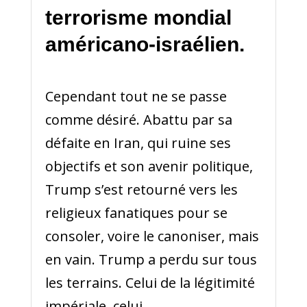
terrorisme mondial
américano-israélien.
Cependant tout ne se passe
comme désiré. Abattu par sa
défaite en Iran, qui ruine ses
objectifs et son avenir politique,
Trump s’est retourné vers les
religieux fanatiques pour se
consoler, voire le canoniser, mais
en vain. Trump a perdu sur tous
les terrains. Celui de la légitimité
impériale, celui...