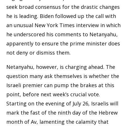
seek broad consensus for the drastic changes
he is leading. Biden followed up the call with
an unusual New York Times interview in which
he underscored his comments to Netanyahu,
apparently to ensure the prime minister does
not deny or dismiss them.
Netanyahu, however, is charging ahead. The
question many ask themselves is whether the
Israeli premier can pump the brakes at this
point, before next week’s crucial vote.
Starting on the evening of July 26, Israelis will
mark the fast of the ninth day of the Hebrew
month of Av, lamenting the calamity that