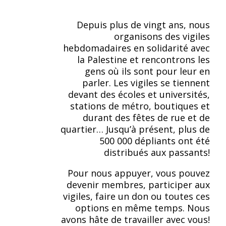
Depuis plus de vingt ans, nous
organisons des vigiles
hebdomadaires en solidarité avec
la Palestine et rencontrons les
gens où ils sont pour leur en
parler. Les vigiles se tiennent
devant des écoles et universités,
stations de métro, boutiques et
durant des fêtes de rue et de
quartier… Jusqu’à présent, plus de
500 000 dépliants ont été
distribués aux passants!
Pour nous appuyer, vous pouvez
devenir membres, participer aux
vigiles, faire un don ou toutes ces
options en même temps. Nous
avons hâte de travailler avec vous!