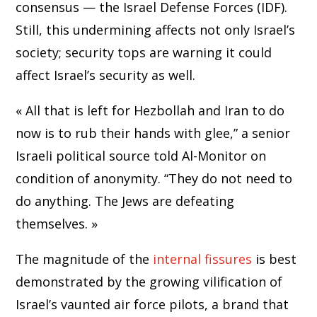
consensus — the Israel Defense Forces (IDF).
Still, this undermining affects not only Israel’s
society; security tops are warning it could
affect Israel’s security as well.
« All that is left for Hezbollah and Iran to do
now is to rub their hands with glee,” a senior
Israeli political source told Al-Monitor on
condition of anonymity. “They do not need to
do anything. The Jews are defeating
themselves. »
The magnitude of the
internal fissures
is best
demonstrated by the growing vilification of
Israel’s vaunted air force pilots, a brand that