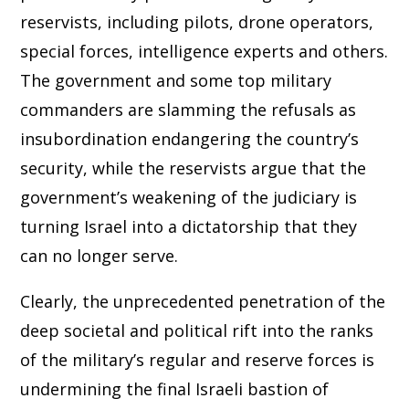
reservists, including pilots, drone operators,
special forces, intelligence experts and others.
The government and some top military
commanders are slamming the refusals as
insubordination endangering the country’s
security, while the reservists argue that the
government’s weakening of the judiciary is
turning Israel into a dictatorship that they
can no longer serve.
Clearly, the unprecedented penetration of the
deep societal and political rift into the ranks
of the military’s regular and reserve forces is
undermining the final Israeli bastion of