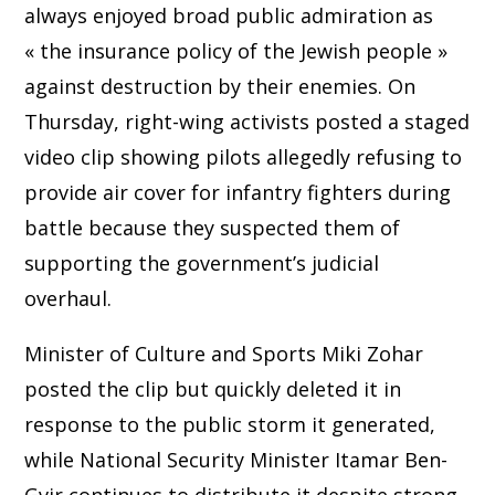
always enjoyed broad public admiration as
« the insurance policy of the Jewish people »
against destruction by their enemies. On
Thursday, right-wing activists posted a staged
video clip showing pilots allegedly refusing to
provide air cover for infantry fighters during
battle because they suspected them of
supporting the government’s judicial
overhaul.
Minister of Culture and Sports Miki Zohar
posted the clip but quickly deleted it in
response to the public storm it generated,
while National Security Minister Itamar Ben-