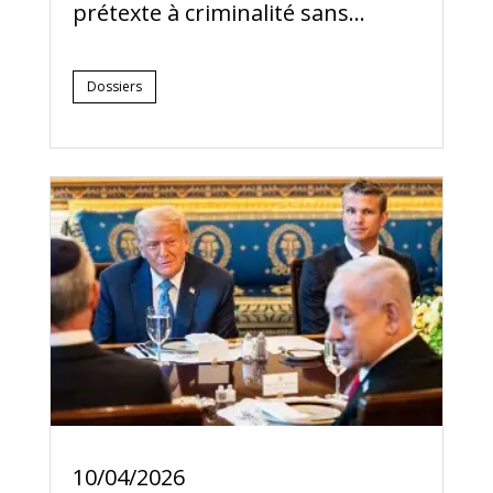
prétexte à criminalité sans...
Dossiers
10/04/2026