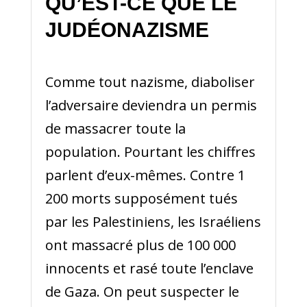
QU’EST-CE QUE LE
JUDÉONAZISME
Comme tout nazisme, diaboliser
l’adversaire deviendra un permis
de massacrer toute la
population. Pourtant les chiffres
parlent d’eux-mêmes. Contre 1
200 morts supposément tués
par les Palestiniens, les Israéliens
ont massacré plus de 100 000
innocents et rasé toute l’enclave
de Gaza. On peut suspecter le