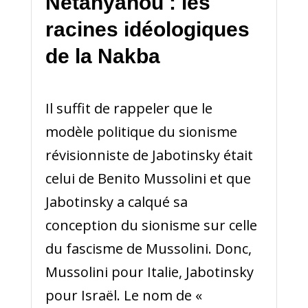
Netanyahou : les
racines idéologiques
de la Nakba
Il suffit de rappeler que le
modèle politique du sionisme
révisionniste de Jabotinsky était
celui de Benito Mussolini et que
Jabotinsky a calqué sa
conception du sionisme sur celle
du fascisme de Mussolini. Donc,
Mussolini pour Italie, Jabotinsky
pour Israël. Le nom de «