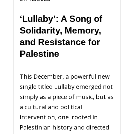
‘Lullaby’: A Song of
Solidarity, Memory,
and Resistance for
Palestine
This December, a powerful new
single titled Lullaby emerged not
simply as a piece of music, but as
a cultural and political
intervention, one rooted in
Palestinian history and directed