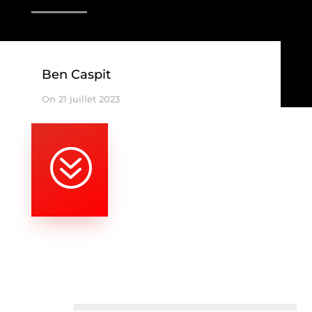
Ben Caspit
On 21 juillet 2023
?