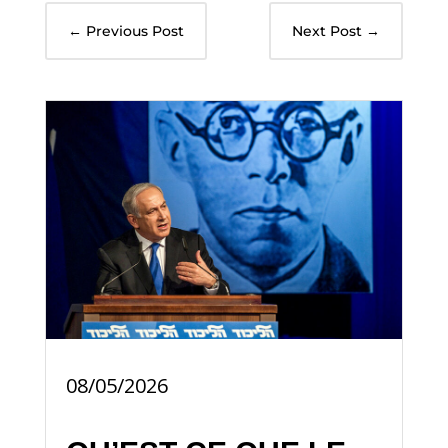
←
Previous Post
Next Post
→
08/05/2026