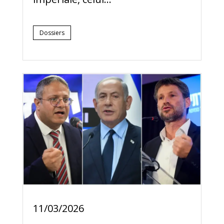
Dossiers
11/03/2026