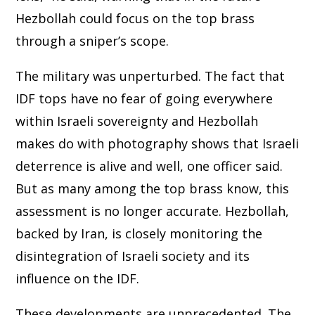
Hezbollah could focus on the top brass
through a sniper’s scope.
The military was unperturbed. The fact that
IDF tops have no fear of going everywhere
within Israeli sovereignty and Hezbollah
makes do with photography shows that Israeli
deterrence is alive and well, one officer said.
But as many among the top brass know, this
assessment is no longer accurate. Hezbollah,
backed by Iran, is closely monitoring the
disintegration of Israeli society and its
influence on the IDF.
These developments are unprecedented. The