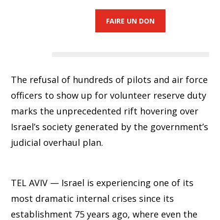
FAIRE UN DON
The refusal of hundreds of pilots and air force
officers to show up for volunteer reserve duty
marks the unprecedented rift hovering over
Israel’s society generated by the government’s
judicial overhaul plan.
TEL AVIV — Israel is experiencing one of its
most dramatic internal crises since its
establishment 75 years ago, where even the