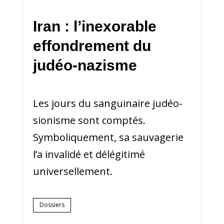
Iran : l’inexorable
effondrement du
judéo-nazisme
Les jours du sanguinaire judéo-
sionisme sont comptés.
Symboliquement, sa sauvagerie
l’a invalidé et délégitimé
universellement.
Dossiers