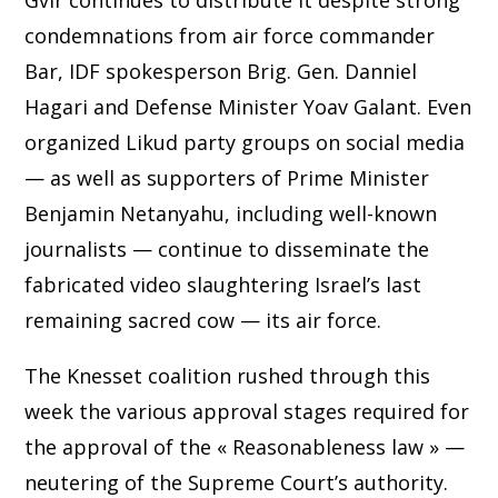
Gvir continues to distribute it despite strong
condemnations from air force commander
Bar, IDF spokesperson Brig. Gen. Danniel
Hagari and Defense Minister Yoav Galant. Even
organized Likud party groups on social media
— as well as supporters of Prime Minister
Benjamin Netanyahu, including well-known
journalists — continue to disseminate the
fabricated video slaughtering Israel’s last
remaining sacred cow — its air force.
The Knesset coalition rushed through this
week the various approval stages required for
the approval of the « Reasonableness law » —
neutering of the Supreme Court’s authority.