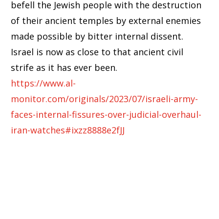
befell the Jewish people with the destruction
of their ancient temples by external enemies
made possible by bitter internal dissent.
Israel is now as close to that ancient civil
strife as it has ever been.
https://www.al-
monitor.com/originals/2023/07/israeli-army-
faces-internal-fissures-over-judicial-overhaul-
iran-watches#ixzz8888e2fJJ