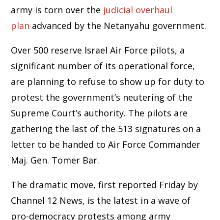
army is torn over the
judicial overhaul
plan
advanced by the Netanyahu government.
Over 500 reserve Israel Air Force pilots, a
significant number of its operational force,
are planning to refuse to show up for duty to
protest the government’s neutering of the
Supreme Court’s authority. The pilots are
gathering the last of the 513 signatures on a
letter to be handed to Air Force Commander
Maj. Gen. Tomer Bar.
The dramatic move, first reported Friday by
Channel 12 News, is the latest in a wave of
pro-democracy protests among army