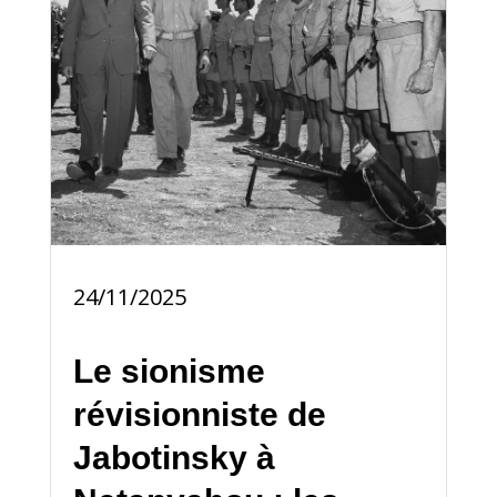
24/11/2025
Le sionisme
révisionniste de
Jabotinsky à