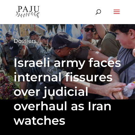
Dossiers
Israeli army faces
internal fissures
over judicial
overhaul as Iran
watches