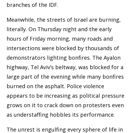
branches of the IDF.
Meanwhile, the streets of Israel are burning,
literally. On Thursday night and the early
hours of Friday morning, many roads and
intersections were blocked by thousands of
demonstrators lighting bonfires. The Ayalon
highway, Tel Aviv’s beltway, was blocked for a
large part of the evening while many bonfires
burned on the asphalt. Police violence
appears to be increasing as political pressure
grows on it to crack down on protesters even
as understaffing hobbles its performance.
The unrest is engulfing every sphere of life in