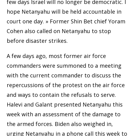
few days Israel will no longer be democratic. I
hope Netanyahu will be held accountable in
court one day. » Former Shin Bet chief Yoram
Cohen also called on Netanyahu to stop
before disaster strikes.
A few days ago, most former air force
commanders were summoned to a meeting
with the current commander to discuss the
repercussions of the protest on the air force
and ways to contain the refusals to serve.
Halevi and Galant presented Netanyahu this
week with an assessment of the damage to
the armed forces. Biden also weighed in,
urging Netanyahu in a phone call this week to