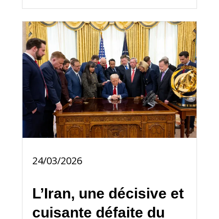
24/03/2026
L’Iran, une décisive et
cuisante défaite du