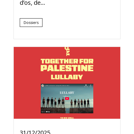
d’os, de...
Dossiers
31/12/2025