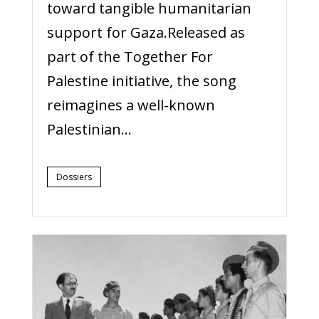
toward tangible humanitarian
support for Gaza.Released as
part of the Together For
Palestine initiative, the song
reimagines a well-known
Palestinian...
Dossiers