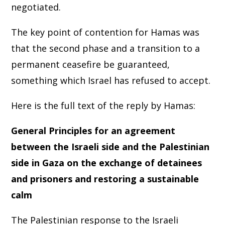
negotiated.
The key point of contention for Hamas was
that the second phase and a transition to a
permanent ceasefire be guaranteed,
something which Israel has refused to accept.
Here is the full text of the reply by Hamas:
General Principles for an agreement
between the Israeli side and the Palestinian
side in Gaza on the exchange of detainees
and prisoners and restoring a sustainable
calm
The Palestinian response to the Israeli