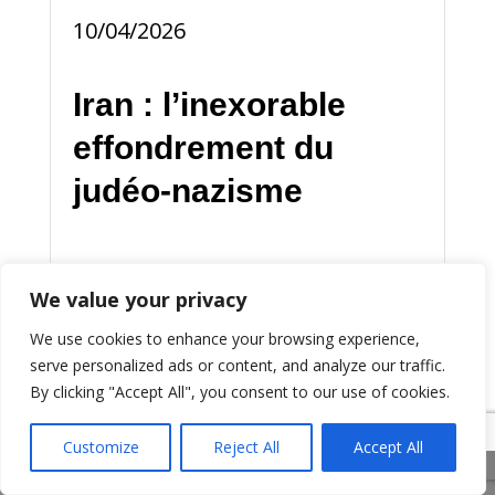
10/04/2026
Iran : l’inexorable
effondrement du
judéo-nazisme
Les jours du sanguinaire judéo-
We value your privacy
sionisme sont comptés.
We use cookies to enhance your browsing experience,
Symboliquement, sa sauvagerie
serve personalized ads or content, and analyze our traffic.
l’a invalidé et délégitimé
By clicking "Accept All", you consent to our use of cookies.
universellement.
Customize
Reject All
Accept All
Share This