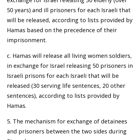
exchange for Israel releasing 30 elderly (over
50 years) and ill prisoners for each Israeli that
will be released, according to lists provided by
Hamas based on the precedence of their
imprisonment.
c. Hamas will release all living women soldiers,
in exchange for Israel releasing 50 prisoners in
Israeli prisons for each Israeli that will be
released (30 serving life sentences, 20 other
sentences), according to lists provided by
Hamas.
5. The mechanism for exchange of detainees
and prisoners between the two sides during