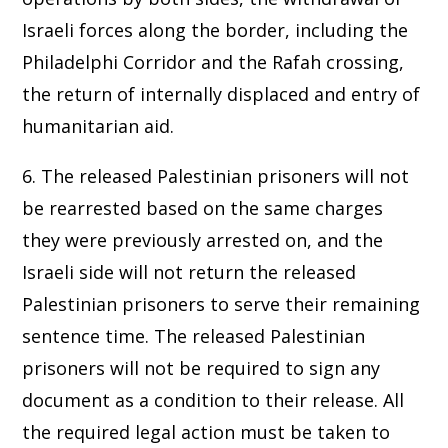
Israeli forces along the border, including the
Philadelphi Corridor and the Rafah crossing,
the return of internally displaced and entry of
humanitarian aid.
6. The released Palestinian prisoners will not
be rearrested based on the same charges
they were previously arrested on, and the
Israeli side will not return the released
Palestinian prisoners to serve their remaining
sentence time. The released Palestinian
prisoners will not be required to sign any
document as a condition to their release. All
the required legal action must be taken to