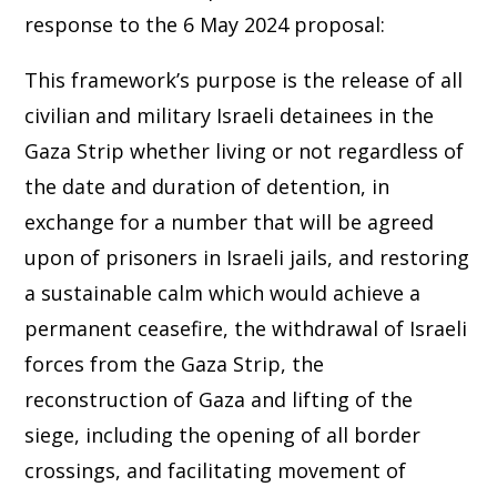
response to the 6 May 2024 proposal:
This framework’s purpose is the release of all
civilian and military Israeli detainees in the
Gaza Strip whether living or not regardless of
the date and duration of detention, in
exchange for a number that will be agreed
upon of prisoners in Israeli jails, and restoring
a sustainable calm which would achieve a
permanent ceasefire, the withdrawal of Israeli
forces from the Gaza Strip, the
reconstruction of Gaza and lifting of the
siege, including the opening of all border
crossings, and facilitating movement of