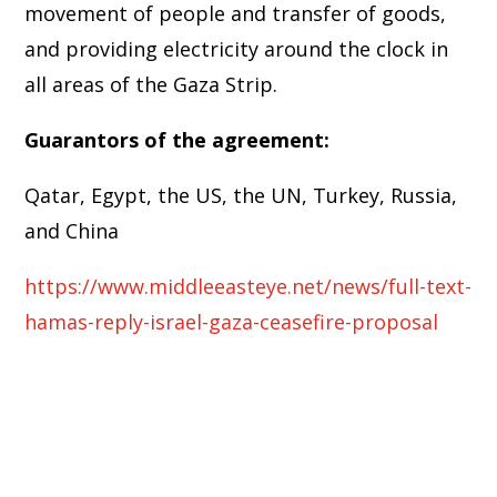
movement of people and transfer of goods,
and providing electricity around the clock in
all areas of the Gaza Strip.
Guarantors of the agreement:
Qatar, Egypt, the US, the UN, Turkey, Russia,
and China
https://www.middleeasteye.net/news/full-text-
hamas-reply-israel-gaza-ceasefire-proposal