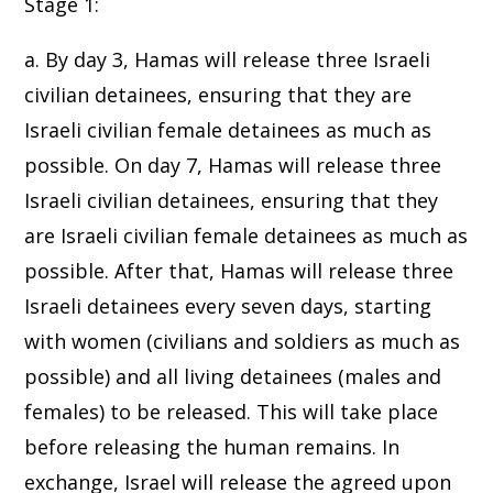
Stage 1:
a. By day 3, Hamas will release three Israeli
civilian detainees, ensuring that they are
Israeli civilian female detainees as much as
possible. On day 7, Hamas will release three
Israeli civilian detainees, ensuring that they
are Israeli civilian female detainees as much as
possible. After that, Hamas will release three
Israeli detainees every seven days, starting
with women (civilians and soldiers as much as
possible) and all living detainees (males and
females) to be released. This will take place
before releasing the human remains. In
exchange, Israel will release the agreed upon