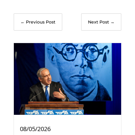
←
Previous Post
Next Post
→
08/05/2026