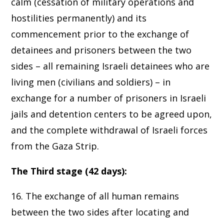
calm (cessation of military operations and
hostilities permanently) and its
commencement prior to the exchange of
detainees and prisoners between the two
sides – all remaining Israeli detainees who are
living men (civilians and soldiers) – in
exchange for a number of prisoners in Israeli
jails and detention centers to be agreed upon,
and the complete withdrawal of Israeli forces
from the Gaza Strip.
The Third stage (42 days):
16. The exchange of all human remains
between the two sides after locating and