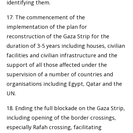
identifying them.
17. The commencement of the
implementation of the plan for
reconstruction of the Gaza Strip for the
duration of 3-5 years including houses, civilian
facilities and civilian infrastructure and the
support of all those affected under the
supervision of a number of countries and
organisations including Egypt, Qatar and the
UN.
18. Ending the full blockade on the Gaza Strip,
including opening of the border crossings,
especially Rafah crossing, facilitating