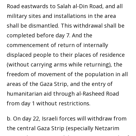
Road eastwards to Salah al-Din Road, and all
military sites and installations in the area
shall be dismantled. This withdrawal shall be
completed before day 7. And the
commencement of return of internally
displaced people to their places of residence
(without carrying arms while returning), the
freedom of movement of the population in all
areas of the Gaza Strip, and the entry of
humanitarian aid through al-Rasheed Road
from day 1 without restrictions.
b. On day 22, Israeli forces will withdraw from
the central Gaza Strip (especially Netzarim