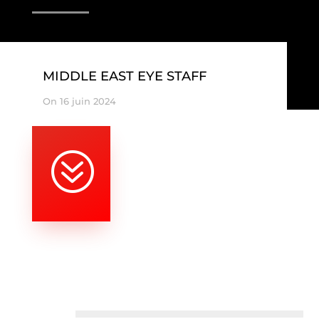
MIDDLE EAST EYE STAFF
On 16 juin 2024
?