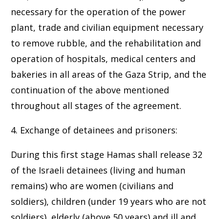
necessary for the operation of the power
plant, trade and civilian equipment necessary
to remove rubble, and the rehabilitation and
operation of hospitals, medical centers and
bakeries in all areas of the Gaza Strip, and the
continuation of the above mentioned
throughout all stages of the agreement.
4. Exchange of detainees and prisoners:
During this first stage Hamas shall release 32
of the Israeli detainees (living and human
remains) who are women (civilians and
soldiers), children (under 19 years who are not
soldiers), elderly (above 50 years) and ill and