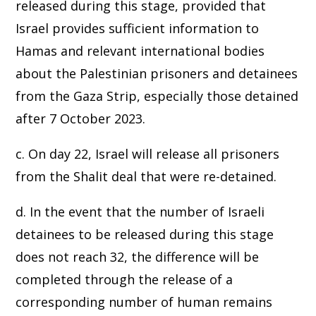
released during this stage, provided that
Israel provides sufficient information to
Hamas and relevant international bodies
about the Palestinian prisoners and detainees
from the Gaza Strip, especially those detained
after 7 October 2023.
c. On day 22, Israel will release all prisoners
from the Shalit deal that were re-detained.
d. In the event that the number of Israeli
detainees to be released during this stage
does not reach 32, the difference will be
completed through the release of a
corresponding number of human remains