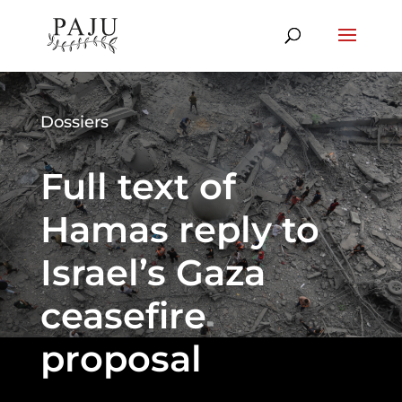
Dossiers
Full text of
Hamas reply to
Israel’s Gaza
ceasefire
proposal