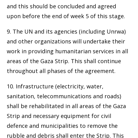
and this should be concluded and agreed
upon before the end of week 5 of this stage.
9. The UN and its agencies (including Unrwa)
and other organizations will undertake their
work in providing humanitarian services in all
areas of the Gaza Strip. This shall continue
throughout all phases of the agreement.
10. Infrastructure (electricity, water,
sanitation, telecommunications and roads)
shall be rehabilitated in all areas of the Gaza
Strip and necessary equipment for civil
defence and municipalities to remove the
rubble and debris shall enter the Strip. This