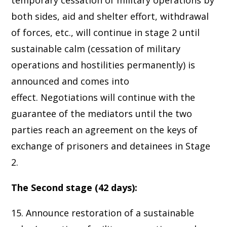
temporary cessation of military operations by
both sides, aid and shelter effort, withdrawal
of forces, etc., will continue in stage 2 until
sustainable calm (cessation of military
operations and hostilities permanently) is
announced and comes into
effect. Negotiations will continue with the
guarantee of the mediators until the two
parties reach an agreement on the keys of
exchange of prisoners and detainees in Stage
2.
The Second stage (42 days):
15. Announce restoration of a sustainable