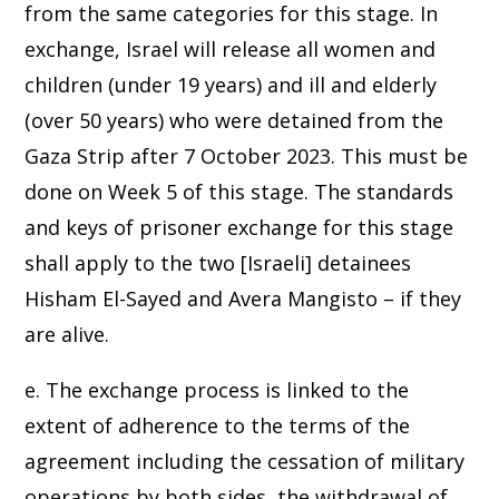
from the same categories for this stage. In
exchange, Israel will release all women and
children (under 19 years) and ill and elderly
(over 50 years) who were detained from the
Gaza Strip after 7 October 2023. This must be
done on Week 5 of this stage. The standards
and keys of prisoner exchange for this stage
shall apply to the two [Israeli] detainees
Hisham El-Sayed and Avera Mangisto – if they
are alive.
e. The exchange process is linked to the
extent of adherence to the terms of the
agreement including the cessation of military
operations by both sides, the withdrawal of