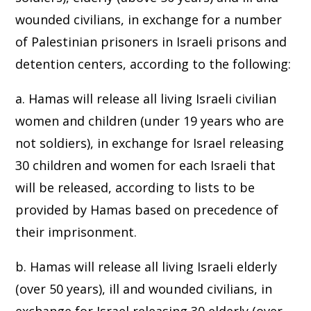
wounded civilians, in exchange for a number
of Palestinian prisoners in Israeli prisons and
detention centers, according to the following:
a. Hamas will release all living Israeli civilian
women and children (under 19 years who are
not soldiers), in exchange for Israel releasing
30 children and women for each Israeli that
will be released, according to lists to be
provided by Hamas based on precedence of
their imprisonment.
b. Hamas will release all living Israeli elderly
(over 50 years), ill and wounded civilians, in