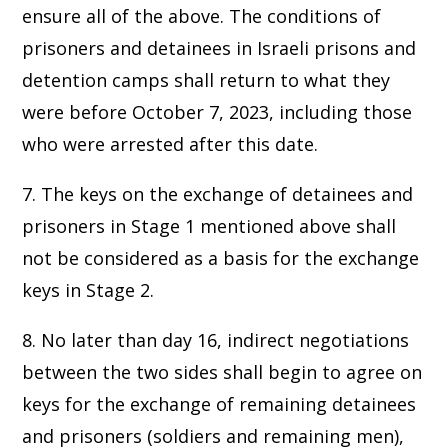
ensure all of the above. The conditions of
prisoners and detainees in Israeli prisons and
detention camps shall return to what they
were before October 7, 2023, including those
who were arrested after this date.
7. The keys on the exchange of detainees and
prisoners in Stage 1 mentioned above shall
not be considered as a basis for the exchange
keys in Stage 2.
8. No later than day 16, indirect negotiations
between the two sides shall begin to agree on
keys for the exchange of remaining detainees
and prisoners (soldiers and remaining men),