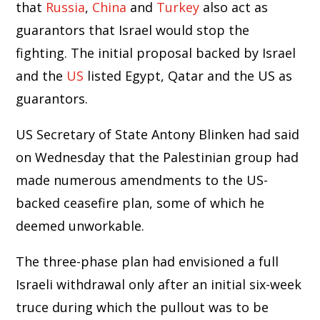
that
Russia
,
China
and
Turkey
also act as
guarantors that Israel would stop the
fighting. The initial proposal backed by Israel
and the
US
listed Egypt, Qatar and the US as
guarantors.
US Secretary of State Antony Blinken had said
on Wednesday that the Palestinian group had
made numerous amendments to the US-
backed ceasefire plan, some of which he
deemed unworkable.
The three-phase plan had envisioned a full
Israeli withdrawal only after an initial six-week
truce during which the pullout was to be