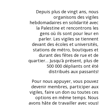
Depuis plus de vingt ans, nous
organisons des vigiles
hebdomadaires en solidarité avec
la Palestine et rencontrons les
gens où ils sont pour leur en
parler. Les vigiles se tiennent
devant des écoles et universités,
stations de métro, boutiques et
durant des fêtes de rue et de
quartier… Jusqu’à présent, plus de
500 000 dépliants ont été
distribués aux passants!
Pour nous appuyer, vous pouvez
devenir membres, participer aux
vigiles, faire un don ou toutes ces
options en même temps. Nous
avons hâte de travailler avec vous!