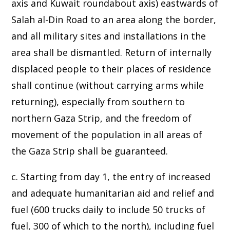
axis and Kuwait roundabout axis) eastwards of
Salah al-Din Road to an area along the border,
and all military sites and installations in the
area shall be dismantled. Return of internally
displaced people to their places of residence
shall continue (without carrying arms while
returning), especially from southern to
northern Gaza Strip, and the freedom of
movement of the population in all areas of
the Gaza Strip shall be guaranteed.
c. Starting from day 1, the entry of increased
and adequate humanitarian aid and relief and
fuel (600 trucks daily to include 50 trucks of
fuel, 300 of which to the north), including fuel