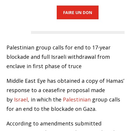
FAIRE UN DON
Palestinian group calls for end to 17-year
blockade and full Israeli withdrawal from
enclave in first phase of truce
Middle East Eye has obtained a copy of Hamas’
response to a ceasefire proposal made
by
Israel
, in which the
Palestinian
group calls
for an end to the blockade on Gaza.
According to amendments submitted