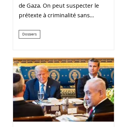
de Gaza. On peut suspecter le
prétexte à criminalité sans...
Dossiers