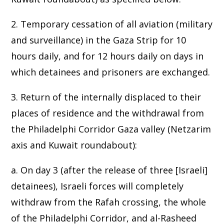
2. Temporary cessation of all aviation (military
and surveillance) in the Gaza Strip for 10
hours daily, and for 12 hours daily on days in
which detainees and prisoners are exchanged.
3. Return of the internally displaced to their
places of residence and the withdrawal from
the Philadelphi Corridor Gaza valley (Netzarim
axis and Kuwait roundabout):
a. On day 3 (after the release of three [Israeli]
detainees), Israeli forces will completely
withdraw from the Rafah crossing, the whole
of the Philadelphi Corridor, and al-Rasheed