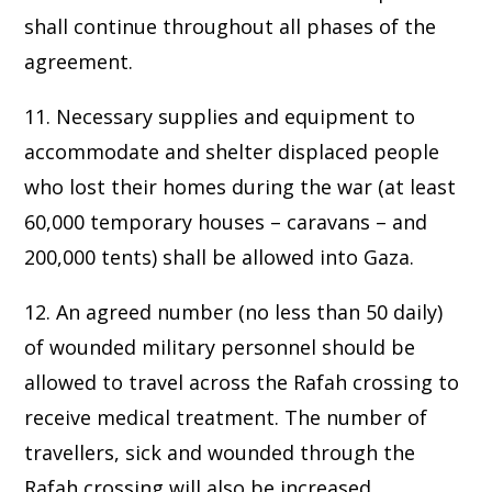
shall continue throughout all phases of the
agreement.
11. Necessary supplies and equipment to
accommodate and shelter displaced people
who lost their homes during the war (at least
60,000 temporary houses – caravans – and
200,000 tents) shall be allowed into Gaza.
12. An agreed number (no less than 50 daily)
of wounded military personnel should be
allowed to travel across the Rafah crossing to
receive medical treatment. The number of
travellers, sick and wounded through the
Rafah crossing will also be increased,