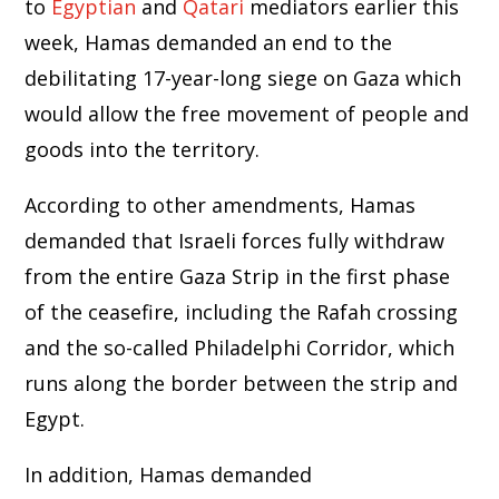
to
Egyptian
and
Qatari
mediators earlier this
week, Hamas demanded an end to the
debilitating 17-year-long siege on Gaza which
would allow the free movement of people and
goods into the territory.
According to other amendments, Hamas
demanded that Israeli forces fully withdraw
from the entire Gaza Strip in the first phase
of the ceasefire, including the Rafah crossing
and the so-called Philadelphi Corridor, which
runs along the border between the strip and
Egypt.
In addition, Hamas demanded