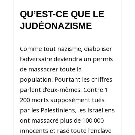
QU’EST-CE QUE LE
JUDÉONAZISME
Comme tout nazisme, diaboliser
l’adversaire deviendra un permis
de massacrer toute la
population. Pourtant les chiffres
parlent d’eux-mêmes. Contre 1
200 morts supposément tués
par les Palestiniens, les Israéliens
ont massacré plus de 100 000
innocents et rasé toute l’enclave