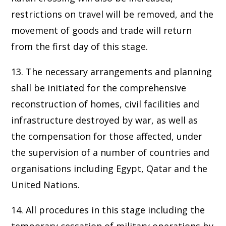
restrictions on travel will be removed, and the
movement of goods and trade will return
from the first day of this stage.
13. The necessary arrangements and planning
shall be initiated for the comprehensive
reconstruction of homes, civil facilities and
infrastructure destroyed by war, as well as
the compensation for those affected, under
the supervision of a number of countries and
organisations including Egypt, Qatar and the
United Nations.
14. All procedures in this stage including the