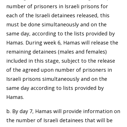
number of prisoners in Israeli prisons for
each of the Israeli detainees released, this
must be done simultaneously and on the
same day, according to the lists provided by
Hamas. During week 6, Hamas will release the
remaining detainees (males and females)
included in this stage, subject to the release
of the agreed upon number of prisoners in
Israeli prisons simultaneously and on the
same day according to lists provided by
Hamas.
b. By day 7, Hamas will provide information on
the number of Israeli detainees that will be