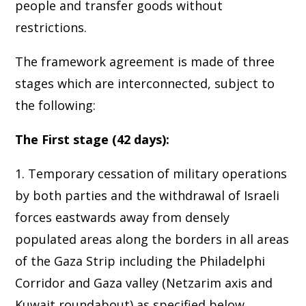
people and transfer goods without
restrictions.
The framework agreement is made of three
stages which are interconnected, subject to
the following:
The First stage (42 days):
1. Temporary cessation of military operations
by both parties and the withdrawal of Israeli
forces eastwards away from densely
populated areas along the borders in all areas
of the Gaza Strip including the Philadelphi
Corridor and Gaza valley (Netzarim axis and
Kuwait roundabout) as specified below.