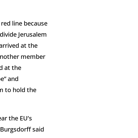
red line because
divide Jerusalem
arrived at the
d another member
d at the
pe” and
m to hold the
ear the EU’s
 Burgsdorff said