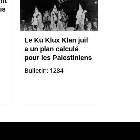
nt
is
Le Ku Klux Klan juif
a un plan calculé
pour les Palestiniens
Bulletin: 1284