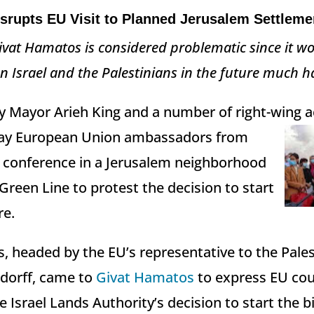
srupts EU Visit to Planned Jerusalem Settleme
ivat Hamatos is considered problematic since it w
 Israel and the Palestinians in the future much h
 Mayor Arieh King and a number of right-wing ac
ay European Union ambassadors from
a conference in a Jerusalem neighborhood
Green Line to protest the decision to start
re.
 headed by the EU’s representative to the Pales
dorff, came to
Givat Hamatos
to express EU cou
e Israel Lands Authority’s decision to start the 