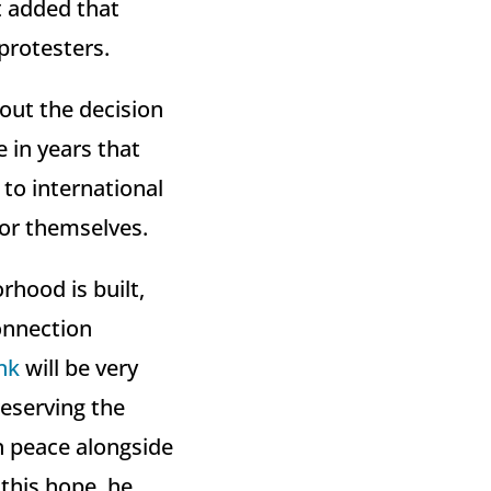
t added that
protesters.
out the decision
e in years that
 to international
for themselves.
hood is built,
connection
nk
will be very
reserving the
in peace alongside
 this hope, he