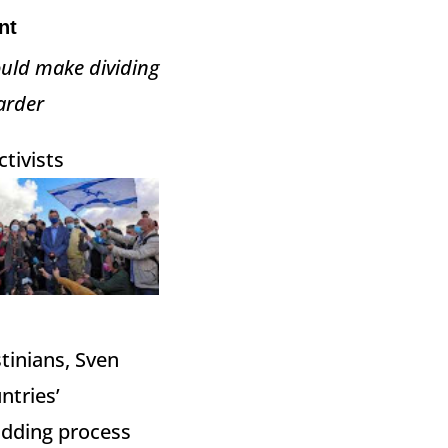
nt
ould make dividing
arder
tivists
tinians, Sven
ntries’
bidding process