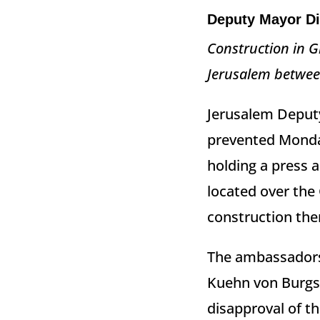
Deputy Mayor Di
Construction in G
Jerusalem between
Jerusalem Deputy
prevented Mond
holding a press 
located over the 
construction the
The ambassadors,
Kuehn von Burgs
disapproval of th