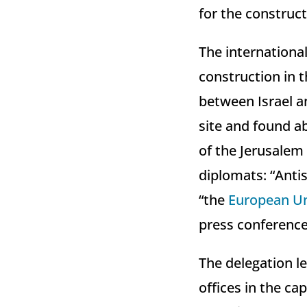
for the construct
The internationa
construction in 
between Israel an
site and found a
of the Jerusalem 
diplomats: “Anti
“the
European U
press conference
The delegation le
offices in the c