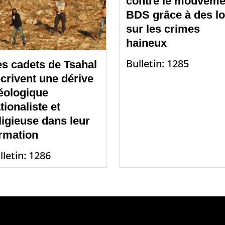
contre le mouveme
BDS grâce à des lo
sur les crimes
haineux
Bulletin: 1285
s cadets de Tsahal
crivent une dérive
éologique
tionaliste et
ligieuse dans leur
rmation
lletin: 1286