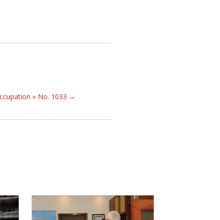
occupation » No. 1033
→