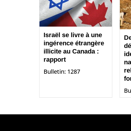
Israël se livre à une
De
ingérence étrangère
dé
illicite au Canada :
id
rapport
na
re
Bulletin: 1287
fo
Bu