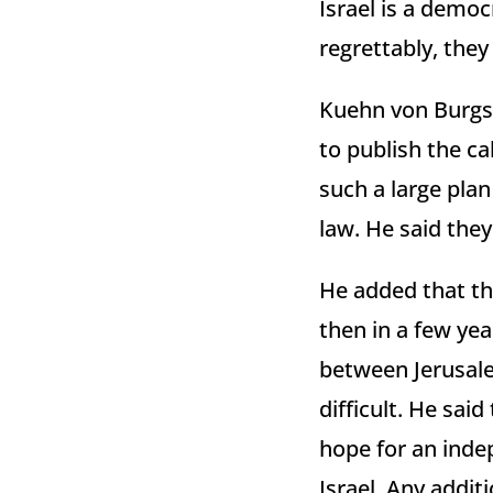
Israel is a democ
regrettably, they
Kuehn von Burgsd
to publish the cal
such a large pla
law. He said the
He added that th
then in a few yea
between Jerusale
difficult. He sai
hope for an indep
Israel. Any addit