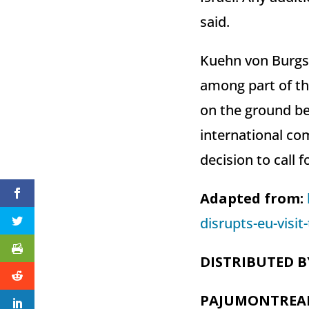
said.
Kuehn von Burgsd
among part of the
on the ground be
international com
decision to call f
Adapted from:
disrupts-eu-visi
DISTRIBUTED B
PAJUMONTREA