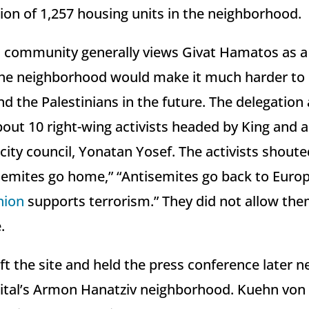
ion of 1,257 housing units in the neighborhood.
l community generally views Givat Hamatos as a 
the neighborhood would make it much harder to 
d the Palestinians in the future. The delegation 
bout 10 right-wing activists headed by King an
city council, Yonatan Yosef. The activists shoute
semites go home,” “Antisemites go back to Euro
nion
supports terrorism.” They did not allow the
.
ft the site and held the press conference later n
apital’s Armon Hanatziv neighborhood. Kuehn von