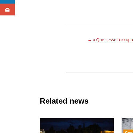
←
« Que cesse l’occupa
Related news