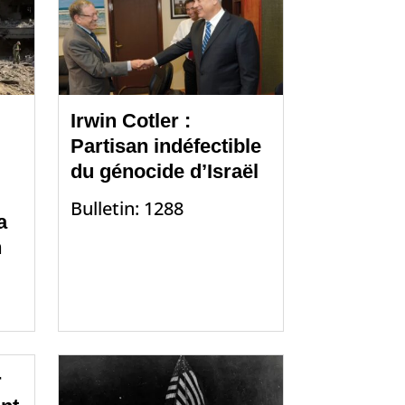
Irwin Cotler :
Partisan indéfectible
du génocide d’Israël
Bulletin: 1288
a
n
r