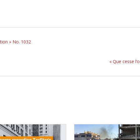
tion » No. 1032
« Que cesse l’