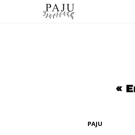
« E
PAJU