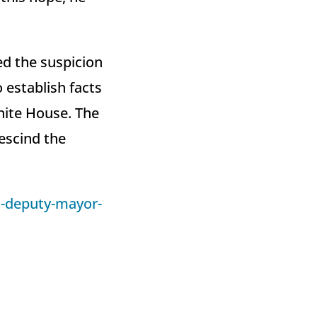
ed the suspicion
 establish facts
hite House. The
rescind the
-deputy-mayor-