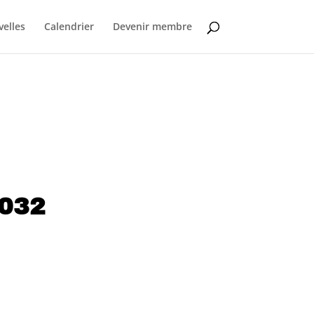
elles
Calendrier
Devenir membre
1032