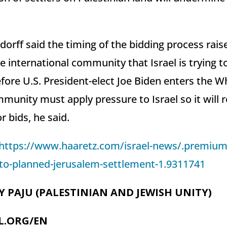
orff said the timing of the bidding process rais
 international community that Israel is trying to
fore U.S. President-elect Joe Biden enters the W
munity must apply pressure to Israel so it will 
or bids, he said.
https://www.haaretz.com/israel-news/.premium
t-to-planned-jerusalem-settlement-1.9311741
Y PAJU (PALESTINIAN AND JEWISH UNITY)
L.ORG/EN