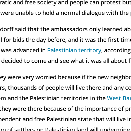
ratic and free society and people can protest bu
 were unable to hold a normal dialogue with the 
orff said that the ambassadors only learned ab
l for bids the day before, and it was the first tim
n was advanced in
Palestinian territory
, according
y decided to come and see what it was all about 
ey were very worried because if the new neighbor
rs, thousands of people will live there and any 
m and the Palestinian territories in the
West Ba
d they were there because of the importance of p
endent and free Palestinian state that will live 
ion of settlers on Palestinian land will undermine