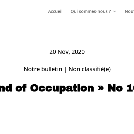
Accueil
Qui sommes-nous ?
Nouv
20 Nov, 2020
Notre bulletin
|
Non classifié(e)
nd of Occupation » No 