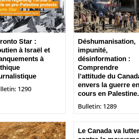
ronto Star :
Déshumanisation,
utien à Israël et
impunité,
anquements à
désinformation :
éthique
Comprendre
urnalistique
l’attitude du Canad
envers la guerre e
lletin: 1290
cours en Palestine.
Bulletin: 1289
Le Canada va lutte