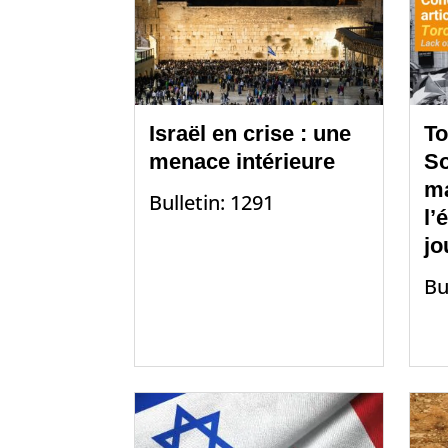
Israël en crise : une
To
menace intérieure
So
m
Bulletin: 1291
l’
jo
Bu