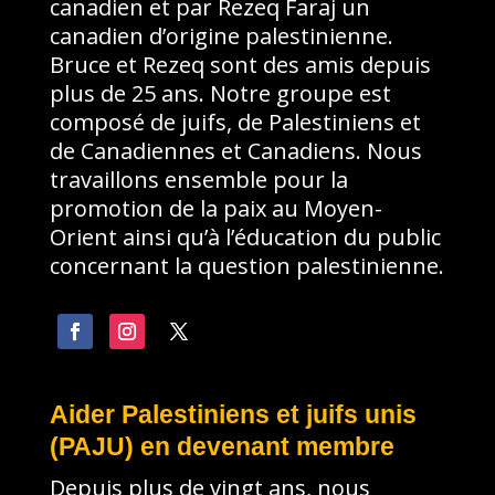
canadien et par Rezeq Faraj un
canadien d’origine palestinienne.
Bruce et Rezeq sont des amis depuis
plus de 25 ans. Notre groupe est
composé de juifs, de Palestiniens et
de Canadiennes et Canadiens. Nous
travaillons ensemble pour la
promotion de la paix au Moyen-
Orient ainsi qu’à l’éducation du public
concernant la question palestinienne.
Aider Palestiniens et juifs unis
(PAJU) en devenant membre
Depuis plus de vingt ans, nous