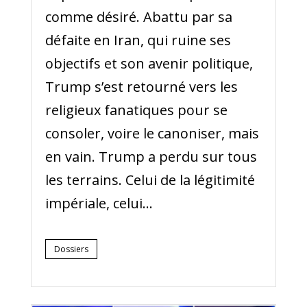
comme désiré. Abattu par sa
défaite en Iran, qui ruine ses
objectifs et son avenir politique,
Trump s’est retourné vers les
religieux fanatiques pour se
consoler, voire le canoniser, mais
en vain. Trump a perdu sur tous
les terrains. Celui de la légitimité
impériale, celui...
Dossiers