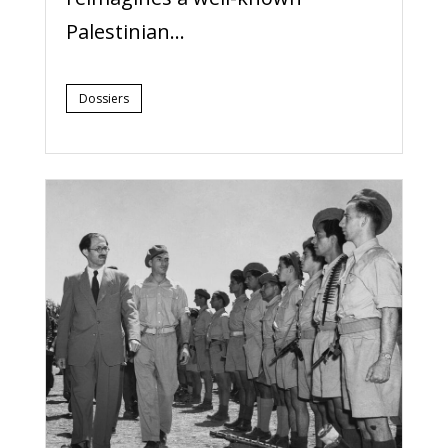
Palestinian...
Dossiers