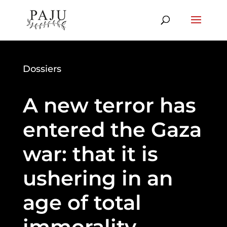
Dossiers
A new terror has
entered the Gaza
war: that it is
ushering in an
age of total
immorality