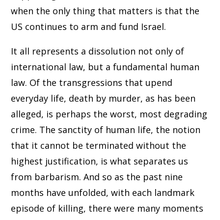
when the only thing that matters is that the
US continues to arm and fund Israel.
It all represents a dissolution not only of
international law, but a fundamental human
law. Of the transgressions that upend
everyday life, death by murder, as has been
alleged, is perhaps the worst, most degrading
crime. The sanctity of human life, the notion
that it cannot be terminated without the
highest justification, is what separates us
from barbarism. And so as the past nine
months have unfolded, with each landmark
episode of killing, there were many moments