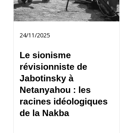
24/11/2025
Le sionisme
révisionniste de
Jabotinsky à
Netanyahou : les
racines idéologiques
de la Nakba