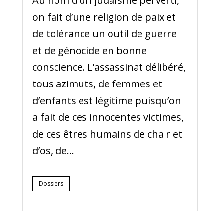
Au nom d’un judaïsme perverti,
on fait d’une religion de paix et
de tolérance un outil de guerre
et de génocide en bonne
conscience. L’assassinat délibéré,
tous azimuts, de femmes et
d’enfants est légitime puisqu’on
a fait de ces innocentes victimes,
de ces êtres humains de chair et
d’os, de...
Dossiers