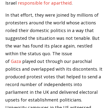
Israel
responsible for apartheid
.
In that effort, they were joined by millions of
protesters around the world whose actions
roiled their domestic politics in a way that
suggested the situation was not tenable. But
the war has found its place again, nestled
within the status quo. The issue
of
Gaza
played out through our parochial
politics and overlapped with its discontents. It
produced protest votes that helped to send a
record number of independents into
parliament in the UK and delivered electoral
upsets for establishment politicians.
University campuses in the US witnessed