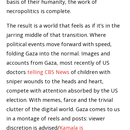
basis of their humanity, the work of
necropolitics is complete.
The result is a world that feels as if it’s in the
jarring middle of that transition. Where
political events move forward with speed,
folding Gaza into the normal. Images and
accounts from Gaza, most recently of US
doctors
telling CBS News
of children with
sniper wounds to the heads and heart,
compete with attention absorbed by the US
election. With memes, farce and the trivial
clutter of the digital world. Gaza comes to us
in a montage of reels and posts: viewer
discretion is advised/
Kamala is