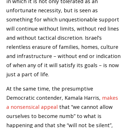
in which it is not only tolerated as an
unfortunate necessity, but is seen as
something for which unquestionable support
will continue without limits, without red lines
and without tactical discretion. Israel’s
relentless erasure of families, homes, culture
and infrastructure – without end or indication
of when any of it will satisfy its goals – is now
just a part of life.
At the same time, the presumptive
Democratic contender, Kamala Harris,
makes
a nonsensical appeal
that “we cannot allow
ourselves to become numb” to what is
happening and that she “will not be silent”,