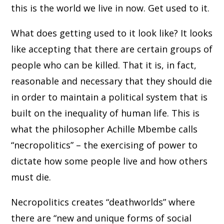
this is the world we live in now. Get used to it.
What does getting used to it look like? It looks
like accepting that there are certain groups of
people who can be killed. That it is, in fact,
reasonable and necessary that they should die
in order to maintain a political system that is
built on the inequality of human life. This is
what the philosopher Achille Mbembe calls
“necropolitics” – the exercising of power to
dictate how some people live and how others
must die.
Necropolitics creates “deathworlds” where
there are “new and unique forms of social