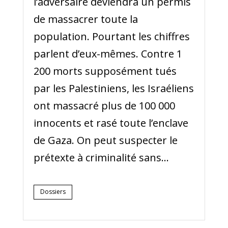
l’adversaire deviendra un permis
de massacrer toute la
population. Pourtant les chiffres
parlent d’eux-mêmes. Contre 1
200 morts supposément tués
par les Palestiniens, les Israéliens
ont massacré plus de 100 000
innocents et rasé toute l’enclave
de Gaza. On peut suspecter le
prétexte à criminalité sans...
Dossiers