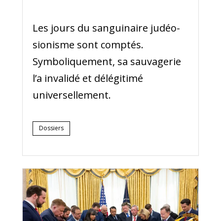
Les jours du sanguinaire judéo-
sionisme sont comptés.
Symboliquement, sa sauvagerie
l’a invalidé et délégitimé
universellement.
Dossiers