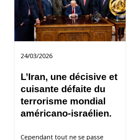
24/03/2026
L’Iran, une décisive et
cuisante défaite du
terrorisme mondial
américano-israélien.
Cependant tout ne se passe