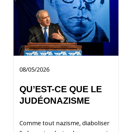
08/05/2026
QU’EST-CE QUE LE
JUDÉONAZISME
Comme tout nazisme, diaboliser