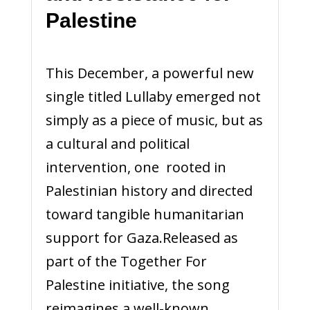
Palestine
This December, a powerful new
single titled Lullaby emerged not
simply as a piece of music, but as
a cultural and political
intervention, one rooted in
Palestinian history and directed
toward tangible humanitarian
support for Gaza.Released as
part of the Together For
Palestine initiative, the song
reimagines a well-known