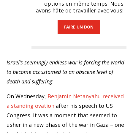
options en même temps. Nous
avons hâte de travailler avec vous!
FAIRE UN DON
Israel’s seemingly endless war is forcing the world
to become accustomed to an obscene level of
death and suffering
On Wednesday,
Benjamin Netanyahu received
a standing ovation
after his speech to US
Congress. It was a moment that seemed to
usher in a new phase of the war in Gaza – one