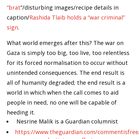
“brat
”/disturbing images/recipe details in
caption/
Rashida Tlaib holds a “war criminal”
sign
.
What world emerges after this? The war on
Gaza is simply too big, too live, too relentless
for its forced normalisation to occur without
unintended consequences. The end result is
all of humanity degraded; the end result is a
world in which when the call comes to aid
people in need, no one will be capable of
heeding it.
Nesrine Malik is a Guardian columnist
https://www.theguardian.com/commentisfree/ar