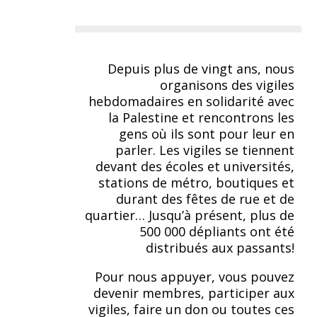
Depuis plus de vingt ans, nous
organisons des vigiles
hebdomadaires en solidarité avec
la Palestine et rencontrons les
gens où ils sont pour leur en
parler. Les vigiles se tiennent
devant des écoles et universités,
stations de métro, boutiques et
durant des fêtes de rue et de
quartier… Jusqu’à présent, plus de
500 000 dépliants ont été
distribués aux passants!
Pour nous appuyer, vous pouvez
devenir membres, participer aux
vigiles, faire un don ou toutes ces