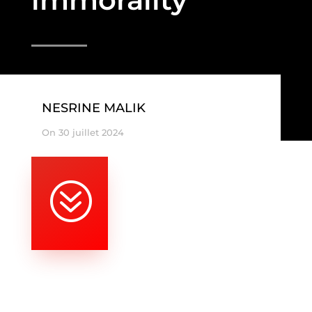
NESRINE MALIK
On 30 juillet 2024
?