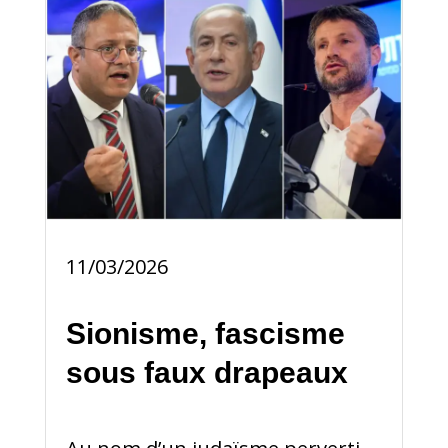
11/03/2026
Sionisme, fascisme
sous faux drapeaux