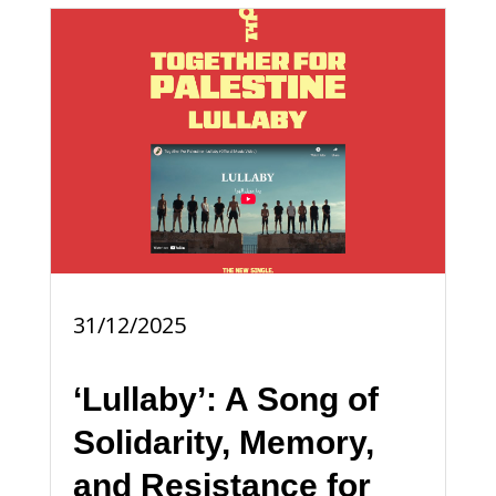
31/12/2025
‘Lullaby’: A Song of
Solidarity, Memory,
and Resistance for