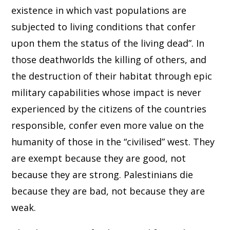
existence in which vast populations are
subjected to living conditions that confer
upon them the status of the living dead”. In
those deathworlds the killing of others, and
the destruction of their habitat through epic
military capabilities whose impact is never
experienced by the citizens of the countries
responsible, confer even more value on the
humanity of those in the “civilised” west. They
are exempt because they are good, not
because they are strong. Palestinians die
because they are bad, not because they are
weak.