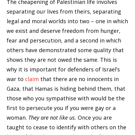
The cheapening of Palestinian life involves
separating our lives from theirs, separating
legal and moral worlds into two – one in which
we exist and deserve freedom from hunger,
fear and persecution, and a second in which
others have demonstrated some quality that
shows they are not owed the same. This is
why it is important for defenders of Israel’s
war to
claim
that there are no innocents in
Gaza, that Hamas is hiding behind them, that
those who you sympathise with would be the
first to persecute you if you were gay or a
woman.
They are not like us.
Once you are
taught to cease to identify with others on the