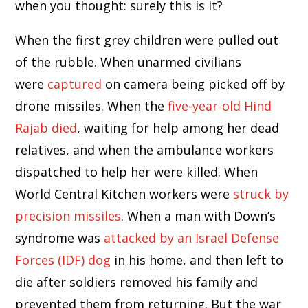
when you thought: surely this is it?
When the first grey children were pulled out
of the rubble. When unarmed civilians
were
captured
on camera being picked off by
drone missiles. When the
five-year-old Hind
Rajab died
, waiting for help among her dead
relatives, and when the ambulance workers
dispatched to help her were killed. When
World Central Kitchen workers were
struck by
precision missiles
. When a man with Down’s
syndrome was
attacked by an Israel Defense
Forces (IDF) dog
in his home, and then left to
die after soldiers removed his family and
prevented them from returning. But the war