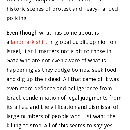
historic scenes of protest and heavy-handed
policing.
Even though what has come about is
a
landmark shift
in global public opinion on
Israel, it still matters not a bit to those in
Gaza who are not even aware of what is
happening as they dodge bombs, seek food
and dig up their dead. All that came of it was
even more defiance and belligerence from
Israel, condemnation of legal judgments from
its allies, and the vilification and dismissal of
large numbers of people who just want the
killing to stop. All of this seems to say: yes,