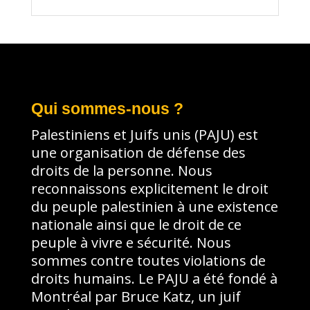
Qui sommes-nous ?
Palestiniens et Juifs unis (PAJU) est
une organisation de défense des
droits de la personne. Nous
reconnaissons explicitement le droit
du peuple palestinien à une existence
nationale ainsi que le droit de ce
peuple à vivre e sécurité. Nous
sommes contre toutes violations de
droits humains. Le PAJU a été fondé à
Montréal par Bruce Katz, un juif