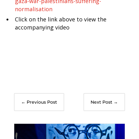
gaza-war-palestinians-suffering-
normalisation
Click on the link above to view the
accompanying video
←
Previous Post
Next Post
→