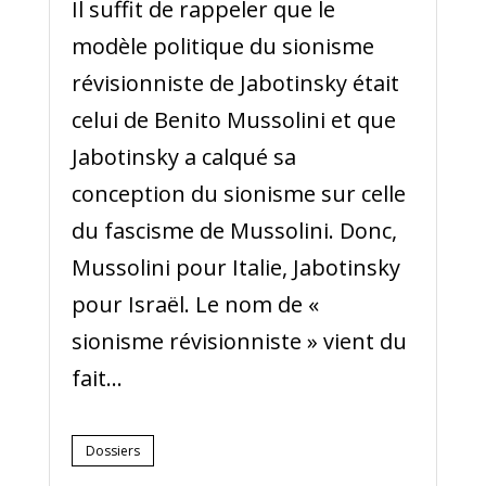
Il suffit de rappeler que le
modèle politique du sionisme
révisionniste de Jabotinsky était
celui de Benito Mussolini et que
Jabotinsky a calqué sa
conception du sionisme sur celle
du fascisme de Mussolini. Donc,
Mussolini pour Italie, Jabotinsky
pour Israël. Le nom de «
sionisme révisionniste » vient du
fait...
Dossiers