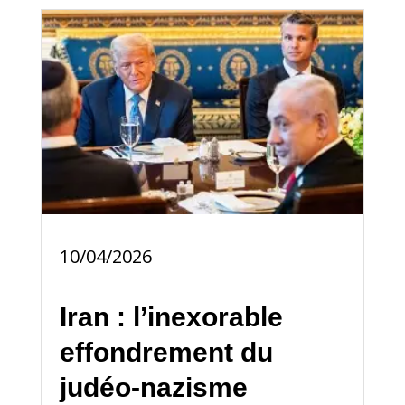
10/04/2026
Iran : l’inexorable
effondrement du
judéo-nazisme