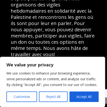
organisons des vigiles
hebdomadaires en solidarité avec la
Palestine et rencontrons les gens où
ils sont pour leur en parler. Pour
nous appuyer, vous pouvez devenir
membres, participer aux vigiles, faire
un don ou toutes ces options en
même temps. Nous avons hâte de
travailler avec vous!
We value your privacy
Pour nous appuyer, vous pouvez
devenir membres, participer aux
We use cookies to enhance your browsing experience,
vigiles, faire un don ou toutes ces
serve personalized ads or content, and analyze our traffic.
options en même temps. Nous avons
By clicking "Accept All", you consent to our use of cookies.
hâte de travailler avec vous!
Customize
Reject All
Accept All
Share This
Devenir membre