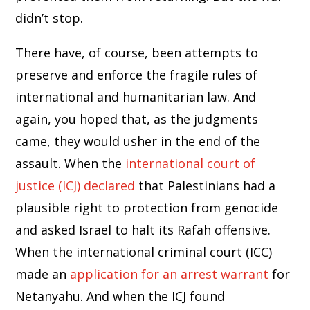
didn’t stop.
There have, of course, been attempts to
preserve and enforce the fragile rules of
international and humanitarian law. And
again, you hoped that, as the judgments
came, they would usher in the end of the
assault. When the
international court of
justice (ICJ) declared
that Palestinians had a
plausible right to protection from genocide
and asked Israel to halt its Rafah offensive.
When the international criminal court (ICC)
made an
application for an arrest warrant
for
Netanyahu. And when the ICJ found