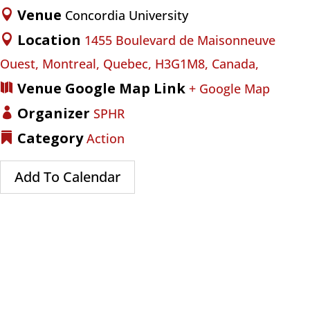
Venue
Concordia University
Location
1455 Boulevard de Maisonneuve
Ouest, Montreal, Quebec, H3G1M8, Canada,
Venue Google Map Link
+ Google Map
Organizer
SPHR
Category
Action
Add To Calendar