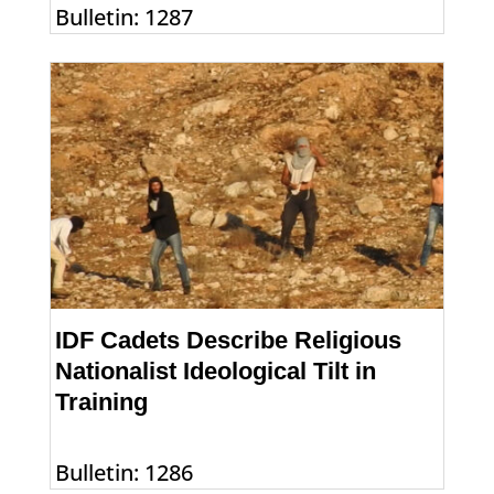
Bulletin: 1287
IDF Cadets Describe Religious
Nationalist Ideological Tilt in
Training
Bulletin: 1286