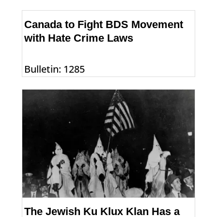
Canada to Fight BDS Movement
with Hate Crime Laws
Bulletin: 1285
The Jewish Ku Klux Klan Has a