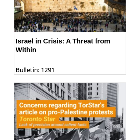
Israel in Crisis: A Threat from
Within
Bulletin: 1291