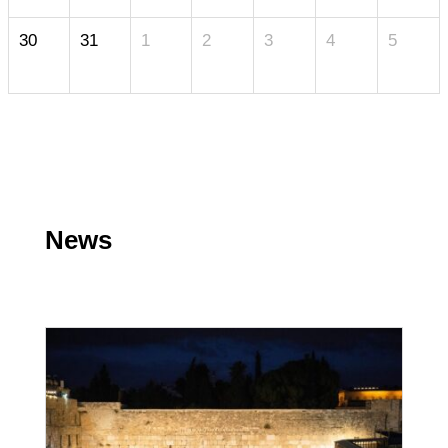
30
31
1
2
3
4
5
News