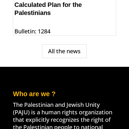
Calculated Plan for the
Palestinians
Bulletin: 1284
All the news
Who are we ?
The Palestinian and Jewish Unity
(PAJU) is a human rights organization
that explicitly recognizes the right of
the Palestinian people to national