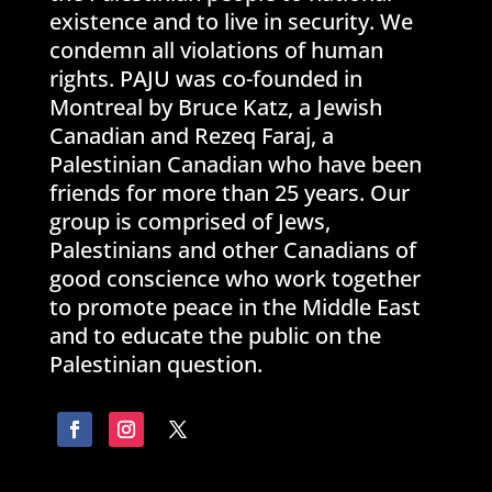
existence and to live in security. We
condemn all violations of human
rights. PAJU was co-founded in
Montreal by Bruce Katz, a Jewish
Canadian and Rezeq Faraj, a
Palestinian Canadian who have been
friends for more than 25 years. Our
group is comprised of Jews,
Palestinians and other Canadians of
good conscience who work together
to promote peace in the Middle East
and to educate the public on the
Palestinian question.