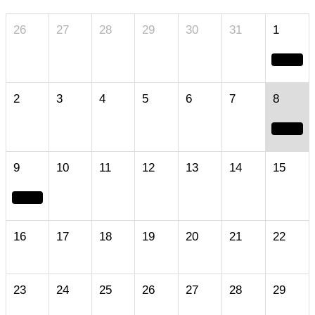
26
27
28
29
30
31
1
2
3
4
5
6
7
8
9
10
11
12
13
14
15
16
17
18
19
20
21
22
23
24
25
26
27
28
29