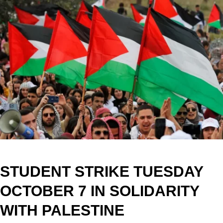
STUDENT STRIKE TUESDAY
OCTOBER 7 IN SOLIDARITY
WITH PALESTINE