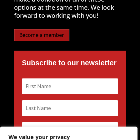
options at the same time. We look
forward to working with you!
Become a member
Subscribe to our newsletter
We value your privacy