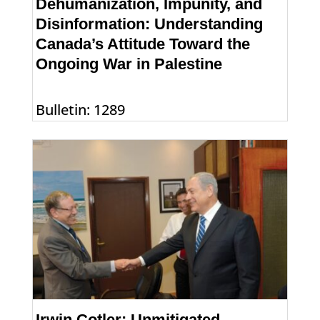
Dehumanization, Impunity, and
Disinformation: Understanding
Canada’s Attitude Toward the
Ongoing War in Palestine
Bulletin: 1289
Irwin Cotler: Unmitigated