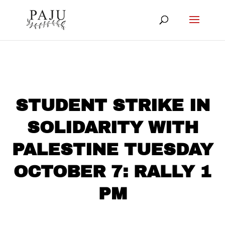
STUDENT STRIKE IN
SOLIDARITY WITH
PALESTINE TUESDAY
OCTOBER 7: RALLY 1
PM