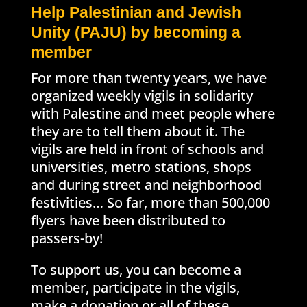
Help Palestinian and Jewish
Unity (PAJU) by becoming a
member
For more than twenty years, we have
organized weekly vigils in solidarity
with Palestine and meet people where
they are to tell them about it. The
vigils are held in front of schools and
universities, metro stations, shops
and during street and neighborhood
festivities… So far, more than 500,000
flyers have been distributed to
passers-by!
To support us, you can become a
member, participate in the vigils,
make a donation or all of these