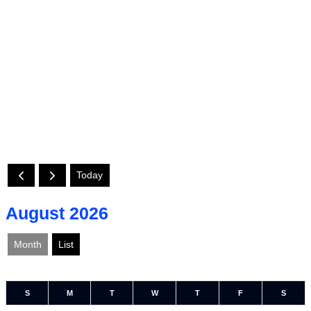
Today
August 2026
Month
List
S
M
T
W
T
F
S