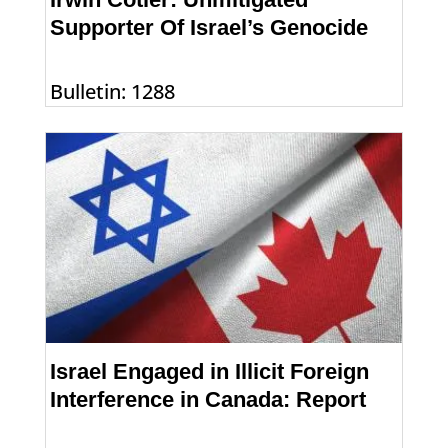
Supporter Of Israel’s Genocide
Bulletin: 1288
Israel Engaged in Illicit Foreign
Interference in Canada: Report