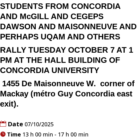
STUDENTS FROM CONCORDIA
AND McGILL AND CEGEPS
DAWSON AND MAISONNEUVE AND
PERHAPS UQAM AND OTHERS
RALLY TUESDAY OCTOBER 7 AT 1
PM AT THE HALL BUILDING OF
CONCORDIA UNIVERSITY
1455 De Maisonneuve W.
corner of
Mackay (
métro Guy Concordia east
exit).
Date
07/10/2025
Time
13 h 00 min - 17 h 00 min