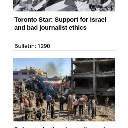
Toronto Star: Support for Israel
and bad journalist ethics
Bulletin: 1290