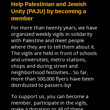
Help Palestinian and Jewish
Unity (PAJU) by becoming a
member
For more than twenty years, we have
organized weekly vigils in solidarity
with Palestine and meet people
where they are to tell them about it.
The vigils are held in front of schools
and universities, metro stations,
shops and during street and
neighborhood festivities… So far,
more than 500,000 flyers have been
distributed to passers-by!
To support us, you can become a
member, participate in the vigils,
make a donation or all of these