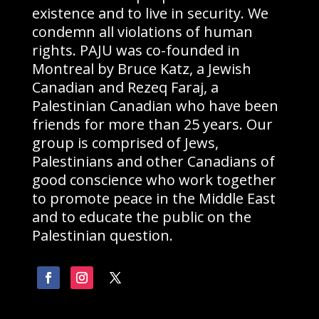
existence and to live in security. We
condemn all violations of human
rights. PAJU was co-founded in
Montreal by Bruce Katz, a Jewish
Canadian and Rezeq Faraj, a
Palestinian Canadian who have been
friends for more than 25 years. Our
group is comprised of Jews,
Palestinians and other Canadians of
good conscience who work together
to promote peace in the Middle East
and to educate the public on the
Palestinian question.