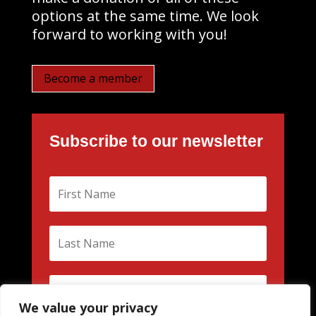
options at the same time. We look
forward to working with you!
Become a member
Subscribe to our newsletter
We value your privacy