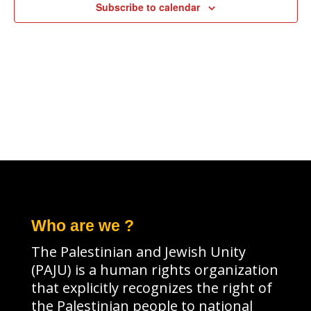
Subscribe to calendar
Who are we ?
The Palestinian and Jewish Unity
(PAJU) is a human rights organization
that explicitly recognizes the right of
the Palestinian people to national