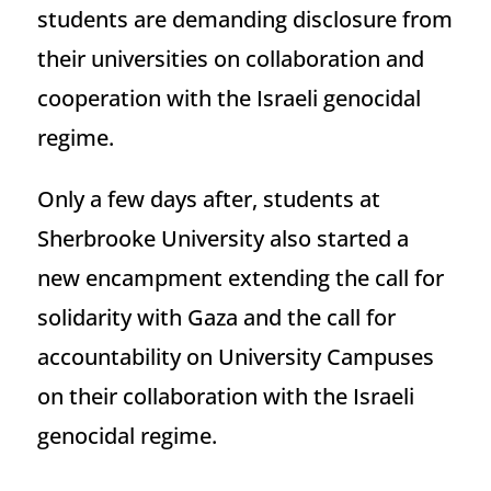
students are demanding disclosure from
their universities on collaboration and
cooperation with the Israeli genocidal
regime.
Only a few days after, students at
Sherbrooke University also started a
new encampment extending the call for
solidarity with Gaza and the call for
accountability on University Campuses
on their collaboration with the Israeli
genocidal regime.