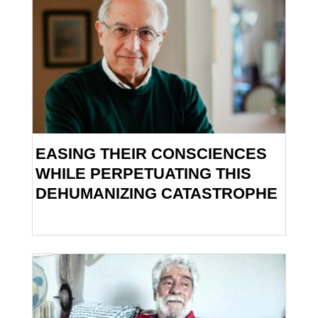
EASING THEIR CONSCIENCES
WHILE PERPETUATING THIS
DEHUMANIZING CATASTROPHE