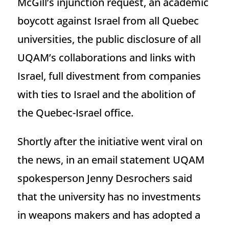
McGill’s injunction request, an academic
boycott against Israel from all Quebec
universities, the public disclosure of all
UQAM’s collaborations and links with
Israel, full divestment from companies
with ties to Israel and the abolition of
the Quebec-Israel office.
Shortly after the initiative went viral on
the news, in an email statement UQAM
spokesperson Jenny Desrochers said
that the university has no investments
in weapons makers and has adopted a