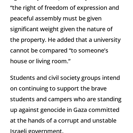
“the right of freedom of expression and
peaceful assembly must be given
significant weight given the nature of
the property. He added that a university
cannot be compared “to someone’s
house or living room.”
Students and civil society groups intend
on continuing to support the brave
students and campers who are standing
up against genocide in Gaza committed
at the hands of a corrupt and unstable
Israeli government.