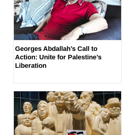
Georges Abdallah’s Call to
Action: Unite for Palestine’s
Liberation