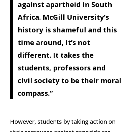
against apartheid in South
Africa. McGill University’s
history is shameful and this
time around, it’s not
different. It takes the
students, professors and
civil society to be their moral
compass.”
However, students by taking action on