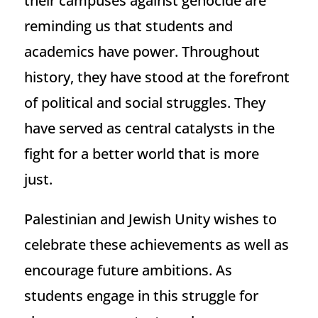
their campuses against genocide are
reminding us that students and
academics have power. Throughout
history, they have stood at the forefront
of political and social struggles. They
have served as central catalysts in the
fight for a better world that is more
just.
Palestinian and Jewish Unity wishes to
celebrate these achievements as well as
encourage future ambitions. As
students engage in this struggle for