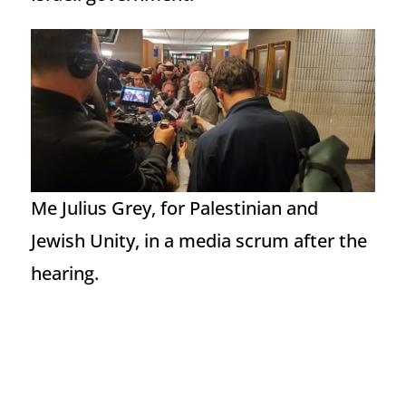
Me Julius Grey, for Palestinian and
Jewish Unity, in a media scrum after the
hearing.