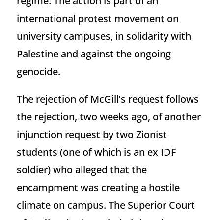
regime. The action is part of an
international protest movement on
university campuses, in solidarity with
Palestine and against the ongoing
genocide.
The rejection of McGill’s request follows
the rejection, two weeks ago, of another
injunction request by two Zionist
students (one of which is an ex IDF
soldier) who alleged that the
encampment was creating a hostile
climate on campus. The Superior Court