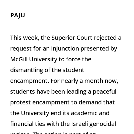
PAJU
This week, the Superior Court rejected a
request for an injunction presented by
McGill University to force the
dismantling of the student
encampment. For nearly a month now,
students have been leading a peaceful
protest encampment to demand that
the University end its academic and
financial ties with the Israeli genocidal