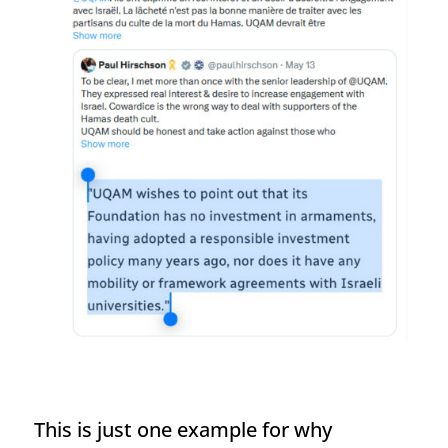
This is just one example for why