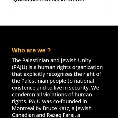
Who are we ?
The Palestinian and Jewish Unity
(PAJU) is a human rights organization
that explicitly recognizes the right of
the Palestinian people to national
existence and to live in security. We
condemn all violations of human
rights. PAJU was co-founded in
Montreal by Bruce Katz, a Jewish
Canadian and Rezeq Faraj, a