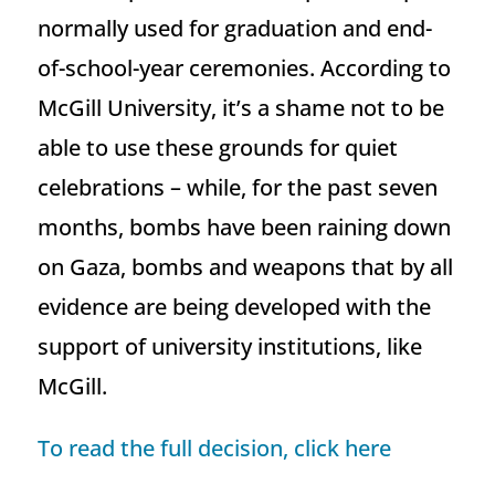
normally used for graduation and end-
of-school-year ceremonies. According to
McGill University, it’s a shame not to be
able to use these grounds for quiet
celebrations – while, for the past seven
months, bombs have been raining down
on Gaza, bombs and weapons that by all
evidence are being developed with the
support of university institutions, like
McGill.
To read the full decision, click here