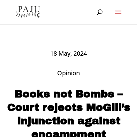
18 May, 2024
Opinion
Books not Bombs –
Court rejects McGill’s
injunction against
encampment