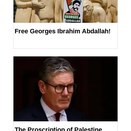
Free Georges Ibrahim Abdallah!
The Proscription of Palestine