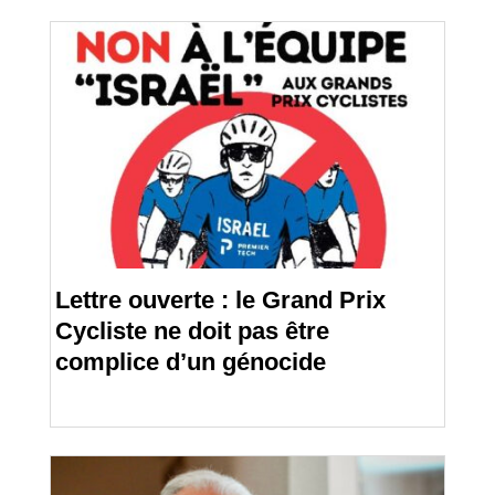
Lettre ouverte : le Grand Prix
Cycliste ne doit pas être
complice d’un génocide