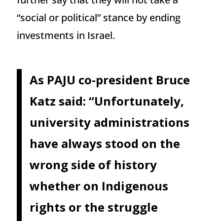
“social or political” stance by ending
investments in Israel.
As PAJU co-president Bruce
Katz said: “Unfortunately,
university administrations
have always stood on the
wrong side of history
whether on Indigenous
rights or the struggle