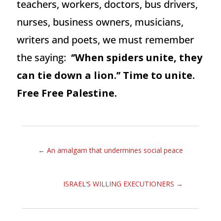
teachers, workers, doctors, bus drivers,
nurses, business owners, musicians,
writers and poets, we must remember
the saying:
‘’When spiders unite, they
can tie down a lion.’’ Time to unite.
Free Free Palestine.
←
An amalgam that undermines social peace
ISRAEL’S WILLING EXECUTIONERS
→