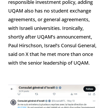
responsible investment policy, adding
UQAM also has no student exchange
agreements, or general agreements,
with Israeli universities. Ironically,
shortly after UQAM’s announcement,
Paul Hirschson, Israel’s Consul General,
said on X that he met more than once
with the senior leadership of UQAM.