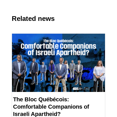
Related news
The Bloc Québécois:
Comfortable Companions of
Israeli Apartheid?