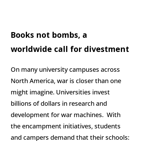
Books not bombs, a
worldwide call for divestment
On many university campuses across
North America, war is closer than one
might imagine. Universities invest
billions of dollars in research and
development for war machines. With
the encampment initiatives, students
and campers demand that their schools: