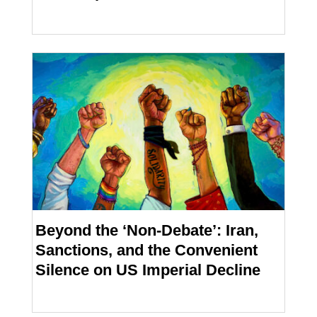
Beyond the ‘Non-Debate’: Iran,
Sanctions, and the Convenient
Silence on US Imperial Decline