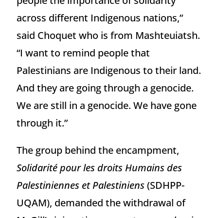
people the importance of solidarity
across different Indigenous nations,”
said Choquet who is from Mashteuiatsh.
“I want to remind people that
Palestinians are Indigenous to their land.
And they are going through a genocide.
We are still in a genocide. We have gone
through it.”
The group behind the encampment,
Solidarité pour les droits Humains des
Palestiniennes et Palestiniens
(SDHPP-
UQAM), demanded the withdrawal of