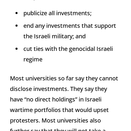
publicize all investments;
end any investments that support
the Israeli military; and
cut ties with the genocidal Israeli
regime
Most universities so far say they cannot
disclose investments. They say they
have “no direct holdings” in Israeli
wartime portfolios that would upset
protesters. Most universities also
further say that they will not take a