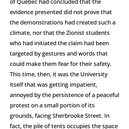
of Québec had concluded that the
evidence presented did not prove that
the demonstrations had created such a
climate, nor that the Zionist students
who had initiated the claim had been
targeted by gestures and words that
could make them fear for their safety.
This time, then, it was the University
itself that was getting impatient,
annoyed by the persistence of a peaceful
protest on a small portion of its
grounds, facing Sherbrooke Street. In
fact, the pile of tents occupies the space