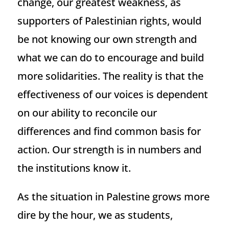
change, our greatest weakness, as
supporters of Palestinian rights, would
be not knowing our own strength and
what we can do to encourage and build
more solidarities. The reality is that the
effectiveness of our voices is dependent
on our ability to reconcile our
differences and find common basis for
action. Our strength is in numbers and
the institutions know it.
As the situation in Palestine grows more
dire by the hour, we as students,