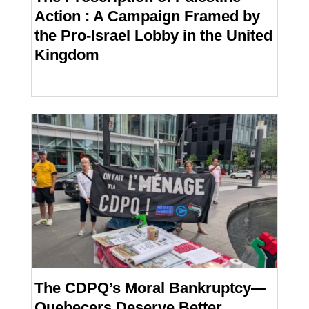
Action : A Campaign Framed by
the Pro-Israel Lobby in the United
Kingdom
The CDPQ’s Moral Bankruptcy—
Quebecers Deserve Better