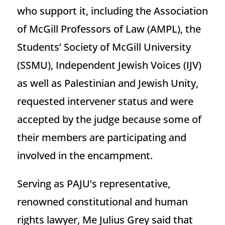
who support it, including the Association
of McGill Professors of Law (AMPL), the
Students’ Society of McGill University
(SSMU), Independent Jewish Voices (IJV)
as well as Palestinian and Jewish Unity,
requested intervener status and were
accepted by the judge because some of
their members are participating and
involved in the encampment.
Serving as PAJU’s representative,
renowned constitutional and human
rights lawyer, Me Julius Grey said that