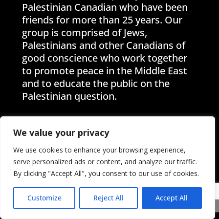
Palestinian Canadian who have been
friends for more than 25 years. Our
group is comprised of Jews,
Palestinians and other Canadians of
good conscience who work together
to promote peace in the Middle East
and to educate the public on the
Palestinian question.
We value your privacy
We use cookies to enhance your browsing experience,
Help Palestinian and Jewish
serve personalized ads or content, and analyze our traffic.
By clicking "Accept All", you consent to our use of cookies.
Unity (PAJU) by becoming a
member
Customize
Reject All
Accept All
For more than twenty years, we have
Share This