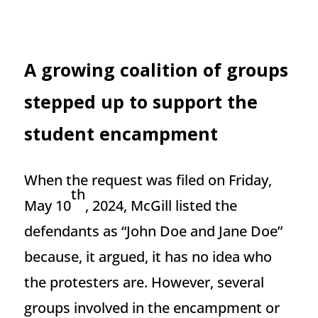
A growing coalition of groups
stepped up to support the
student encampment
When the request was filed on Friday,
th
May 10
, 2024, McGill listed the
defendants as “John Doe and Jane Doe”
because, it argued, it has no idea who
the protesters are. However, several
groups involved in the encampment or