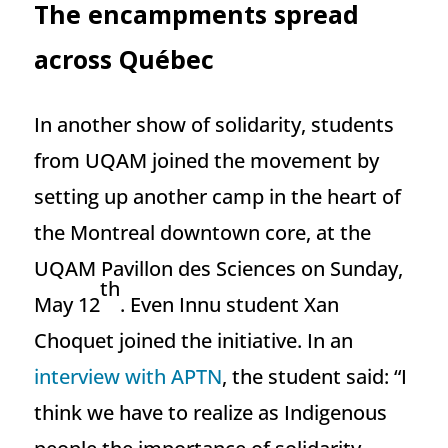
The encampments spread
across Québec
In another show of solidarity, students
from UQAM joined the movement by
setting up another camp in the heart of
the Montreal downtown core, at the
UQAM Pavillon des Sciences on Sunday,
th
May 12
. Even Innu student Xan
Choquet joined the initiative. In an
interview with APTN
, the student said: “I
think we have to realize as Indigenous