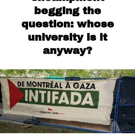
begging the
question: whose
university is it
anyway?