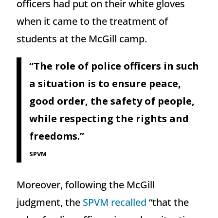
officers had put on their white gloves
when it came to the treatment of
students at the McGill camp.
“The role of police officers in such
a situation is to ensure peace,
good order, the safety of people,
while respecting the rights and
freedoms.”
SPVM
Moreover, following the McGill
judgment, the
SPVM recalled
“that the