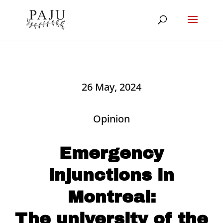
26 May, 2024
Opinion
Emergency
injunctions in
Montreal:
The university of the