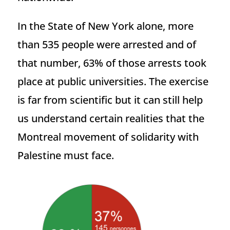
In the State of New York alone, more
than 535 people were arrested and of
that number, 63% of those arrests took
place at public universities. The exercise
is far from scientific but it can still help
us understand certain realities that the
Montreal movement of solidarity with
Palestine must face.