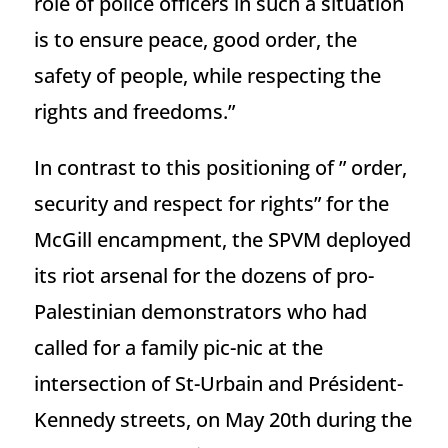
role of police officers in such a situation
is to ensure peace, good order, the
safety of people, while respecting the
rights and freedoms.”
In contrast to this positioning of ” order,
security and respect for rights” for the
McGill encampment, the SPVM deployed
its riot arsenal for the dozens of pro-
Palestinian demonstrators who had
called for a family pic-nic at the
intersection of St-Urbain and Président-
Kennedy streets, on May 20th during the