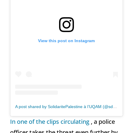
View this post on Instagram
A post shared by SolidaritePalestine à l’UQAM (@sdhpp.uqam)
In one of the clips circulating
, a police
officer takes the threat even further by