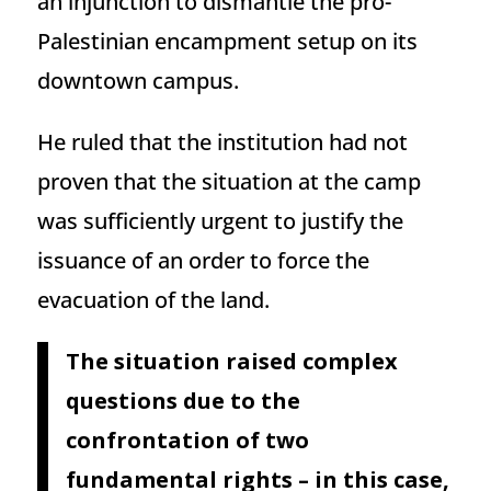
an injunction to dismantle the pro-
Palestinian encampment setup on its
downtown campus.
He ruled that the institution had not
proven that the situation at the camp
was sufficiently urgent to justify the
issuance of an order to force the
evacuation of the land.
The situation raised complex
questions due to the
confrontation of two
fundamental rights – in this case,