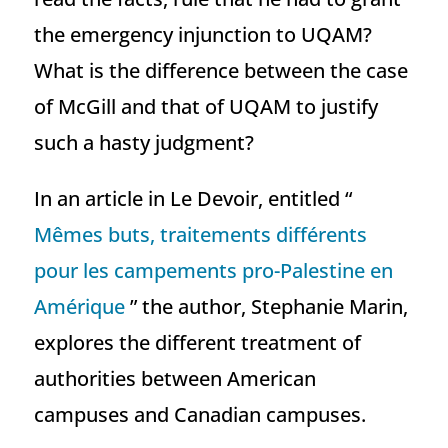
the emergency injunction to UQAM?
What is the difference between the case
of McGill and that of UQAM to justify
such a hasty judgment?
In an article in Le Devoir, entitled “
Mêmes buts, traitements différents
pour les campements pro-Palestine en
Amérique
” the author, Stephanie Marin,
explores the different treatment of
authorities between American
campuses and Canadian campuses.