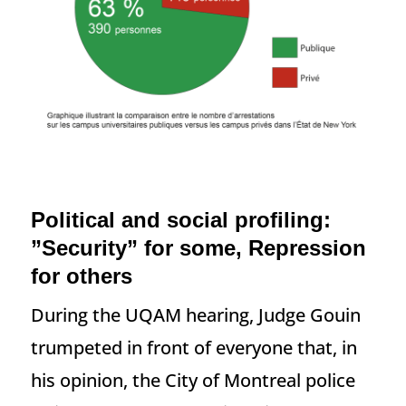
Political and social profiling:
”Security” for some, Repression
for others
During the UQAM hearing, Judge Gouin
trumpeted in front of everyone that, in
his opinion, the City of Montreal police