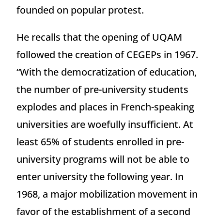
founded on popular protest.
He recalls that the opening of UQAM
followed the creation of CEGEPs in 1967.
“With the democratization of education,
the number of pre-university students
explodes and places in French-speaking
universities are woefully insufficient. At
least 65% of students enrolled in pre-
university programs will not be able to
enter university the following year. In
1968, a major mobilization movement in
favor of the establishment of a second