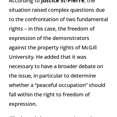
According to
Justice St-Pierre
, the
situation raised complex questions due
to the confrontation of two fundamental
rights – in this case, the freedom of
expression of the demonstrators
against the property rights of McGill
University. He added that it was
necessary to have a broader debate on
the issue, in particular to determine
whether a “peaceful occupation” should
fall within the right to freedom of
expression.