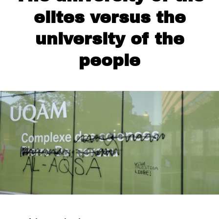
elites versus the
university of the
people