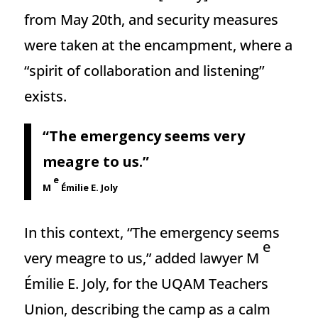
from May 20th, and security measures
were taken at the encampment, where a
“spirit of collaboration and listening’’
exists.
“The emergency seems very
meagre to us.”
e
M
Émilie E. Joly
In this context, “The emergency seems
e
very meagre to us,” added lawyer M
Émilie E. Joly, for the UQAM Teachers
Union, describing the camp as a calm