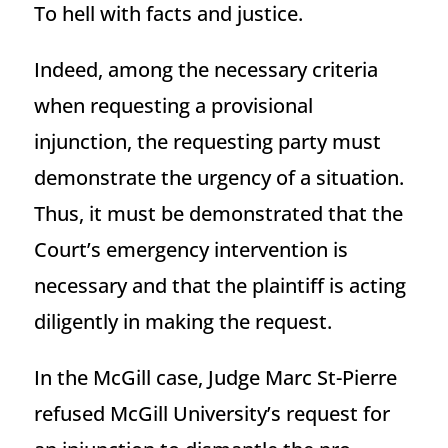
To hell with facts and justice.
Indeed, among the necessary criteria
when requesting a provisional
injunction, the requesting party must
demonstrate the urgency of a situation.
Thus, it must be demonstrated that the
Court’s emergency intervention is
necessary and that the plaintiff is acting
diligently in making the request.
In the McGill case, Judge Marc St-Pierre
refused McGill University’s request for