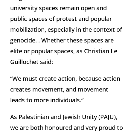
university spaces remain open and
public spaces of protest and popular
mobilization, especially in the context of
genocide. . Whether these spaces are
elite or popular spaces, as Christian Le
Guillochet said:
“We must create action, because action
creates movement, and movement
leads to more individuals.”
As Palestinian and Jewish Unity (PAJU),
we are both honoured and very proud to