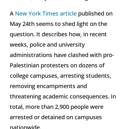
A
New York Times article
published on
May 24th seems to shed light on the
question. It describes how, in recent
weeks, police and university
administrations have clashed with pro-
Palestinian protesters on dozens of
college campuses, arresting students,
removing encampments and
threatening academic consequences. In
total, more than 2,900 people were
arrested or detained on campuses
nationwide.