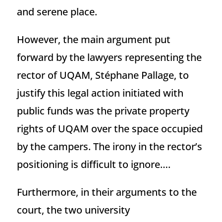
and serene place.
However, the main argument put
forward by the lawyers representing the
rector of UQAM, Stéphane Pallage, to
justify this legal action initiated with
public funds was the private property
rights of UQAM over the space occupied
by the campers. The irony in the rector’s
positioning is difficult to ignore….
Furthermore, in their arguments to the
court, the two university