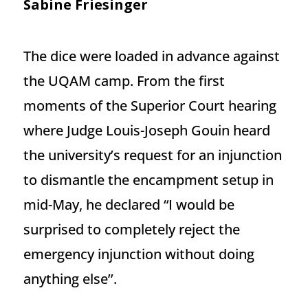
Sabine Friesinger
The dice were loaded in advance against
the UQAM camp. From the first
moments of the Superior Court hearing
where Judge Louis-Joseph Gouin heard
the university’s request for an injunction
to dismantle the encampment setup in
mid-May, he declared “I would be
surprised to completely reject the
emergency injunction without doing
anything else’’.