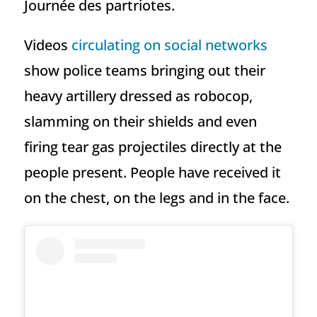
Journée des partriotes.
Videos
circulating on social networks
show police teams bringing out their
heavy artillery dressed as robocop,
slamming on their shields and even
firing tear gas projectiles directly at the
people present. People have received it
on the chest, on the legs and in the face.