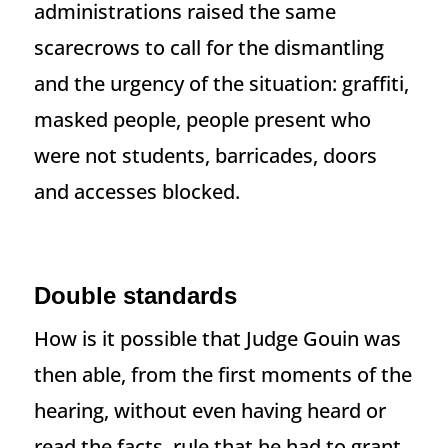
administrations raised the same
scarecrows to call for the dismantling
and the urgency of the situation: graffiti,
masked people, people present who
were not students, barricades, doors
and accesses blocked.
Double standards
How is it possible that Judge Gouin was
then able, from the first moments of the
hearing, without even having heard or
read the facts, rule that he had to grant