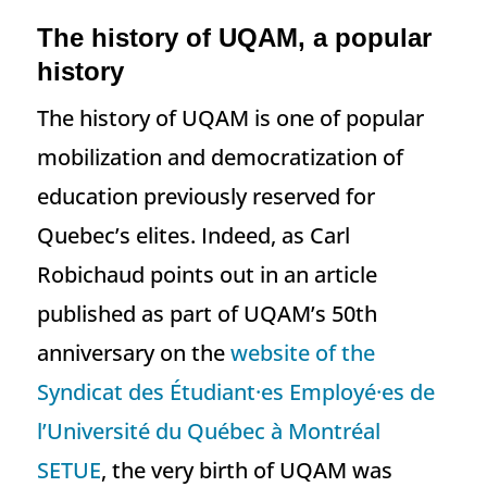
The history of UQAM, a popular
history
The history of UQAM is one of popular
mobilization and democratization of
education previously reserved for
Quebec’s elites. Indeed, as Carl
Robichaud points out in an article
published as part of UQAM’s 50th
anniversary on the
website of the
Syndicat des Étudiant·es Employé·es de
l’Université du Québec à Montréal
SETUE
, the very birth of UQAM was