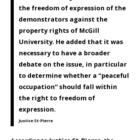
the freedom of expression of the
demonstrators against the
property rights of McGill
University. He added that it was
necessary to have a broader
debate on the issue, in particular
to determine whether a “peaceful
occupation” should fall within
the right to freedom of
expression.
Justice St-Pierre