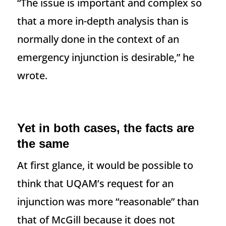
“The issue is important and complex so
that a more in-depth analysis than is
normally done in the context of an
emergency injunction is desirable,” he
wrote.
Yet in both cases, the facts are
the same
At first glance, it would be possible to
think that UQAM’s request for an
injunction was more “reasonable” than
that of McGill because it does not