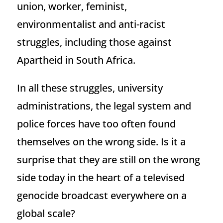
union, worker, feminist,
environmentalist and anti-racist
struggles, including those against
Apartheid in South Africa.
In all these struggles, university
administrations, the legal system and
police forces have too often found
themselves on the wrong side. Is it a
surprise that they are still on the wrong
side today in the heart of a televised
genocide broadcast everywhere on a
global scale?