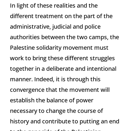
In light of these realities and the
different treatment on the part of the
administrative, judicial and police
authorities between the two camps, the
Palestine solidarity movement must
work to bring these different struggles
together in a deliberate and intentional
manner. Indeed, it is through this
convergence that the movement will
establish the balance of power
necessary to change the course of
history and contribute to putting an end