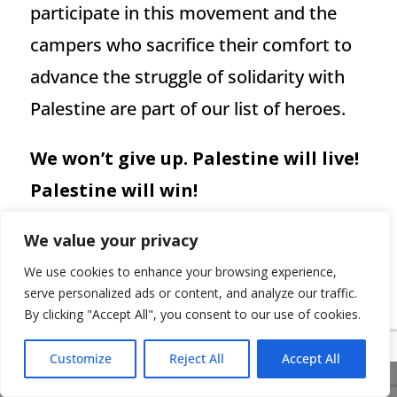
participate in this movement and the
campers who sacrifice their comfort to
advance the struggle of solidarity with
Palestine are part of our list of heroes.
We won’t give up. Palestine will live!
Palestine will win!
We value your privacy
We use cookies to enhance your browsing experience,
serve personalized ads or content, and analyze our traffic.
←
ISRAEL’S WILLING EXECUTIONERS
By clicking "Accept All", you consent to our use of cookies.
Pro-Israeli elements of the Jewish
Customize
Reject All
Accept All
Share This
community show their far-right fascist faces*