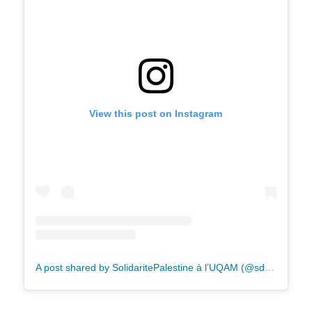
View this post on Instagram
A post shared by SolidaritePalestine à l’UQAM (@sdhpp.uqam)