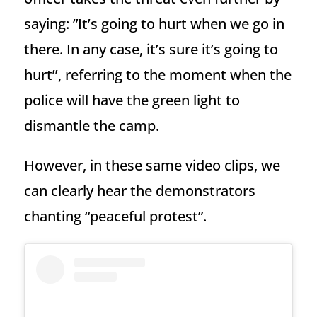
saying: ”It’s going to hurt when we go in
there. In any case, it’s sure it’s going to
hurt’’, referring to the moment when the
police will have the green light to
dismantle the camp.
However, in these same video clips, we
can clearly hear the demonstrators
chanting “peaceful protest”.