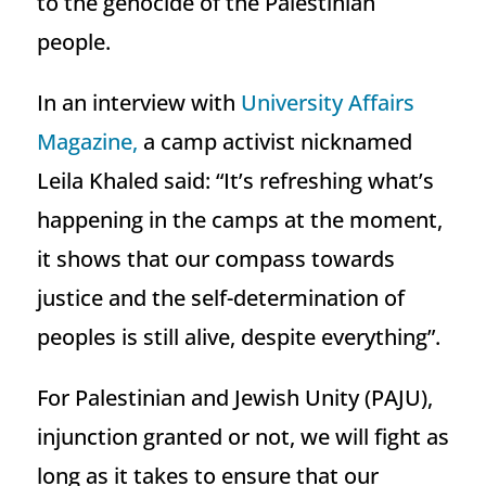
to the genocide of the Palestinian
people.
In an interview with
University Affairs
Magazine,
a camp activist nicknamed
Leila Khaled said: “It’s refreshing what’s
happening in the camps at the moment,
it shows that our compass towards
justice and the self-determination of
peoples is still alive, despite everything”.
For Palestinian and Jewish Unity (PAJU),
injunction granted or not, we will fight as
long as it takes to ensure that our