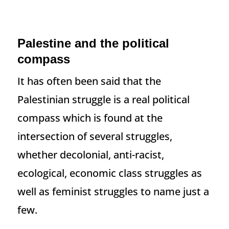
Palestine and the political
compass
It has often been said that the
Palestinian struggle is a real political
compass which is found at the
intersection of several struggles,
whether decolonial, anti-racist,
ecological, economic class struggles as
well as feminist struggles to name just a
few.