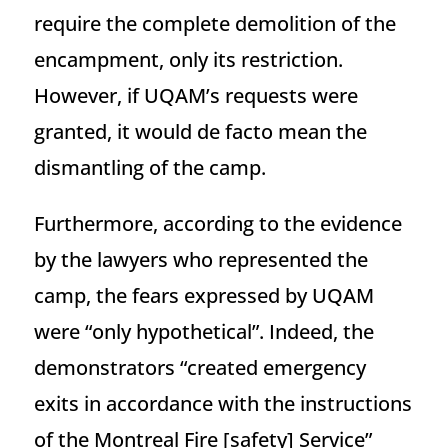
require the complete demolition of the
encampment, only its restriction.
However, if UQAM’s requests were
granted, it would de facto mean the
dismantling of the camp.
Furthermore, according to the evidence
by the lawyers who represented the
camp, the fears expressed by UQAM
were “only hypothetical”. Indeed, the
demonstrators “created emergency
exits in accordance with the instructions
of the Montreal Fire [safety] Service”