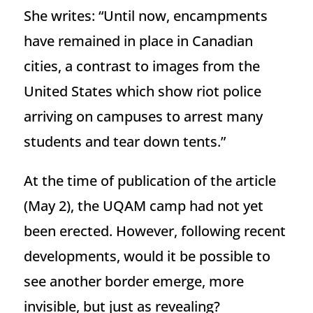
She writes: “Until now, encampments
have remained in place in Canadian
cities, a contrast to images from the
United States which show riot police
arriving on campuses to arrest many
students and tear down tents.”
At the time of publication of the article
(May 2), the UQAM camp had not yet
been erected. However, following recent
developments, would it be possible to
see another border emerge, more
invisible, but just as revealing?