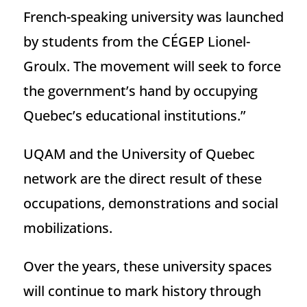
French-speaking university was launched
by students from the CÉGEP Lionel-
Groulx. The movement will seek to force
the government’s hand by occupying
Quebec’s educational institutions.”
UQAM and the University of Quebec
network are the direct result of these
occupations, demonstrations and social
mobilizations.
Over the years, these university spaces
will continue to mark history through