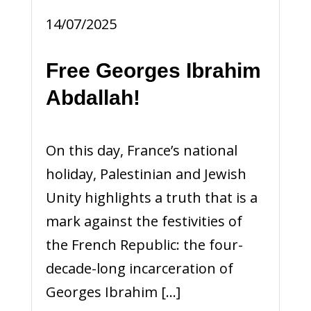
14/07/2025
Free Georges Ibrahim
Abdallah!
On this day, France’s national
holiday, Palestinian and Jewish
Unity highlights a truth that is a
mark against the festivities of
the French Republic: the four-
decade-long incarceration of
Georges Ibrahim […]