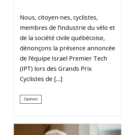
Nous, citoyen·nes, ​​cyclistes,
membres de l’industrie du vélo et
de la société civile québécoise,
dénonçons la présence annoncée
de l’équipe Israel Premier Tech
(IPT) lors des Grands Prix
Cyclistes de […]
Opinion