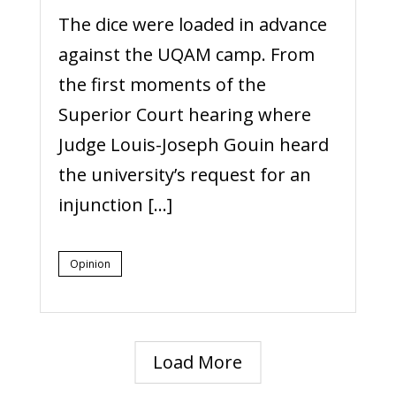
The dice were loaded in advance
against the UQAM camp. From
the first moments of the
Superior Court hearing where
Judge Louis-Joseph Gouin heard
the university’s request for an
injunction […]
Opinion
Load More