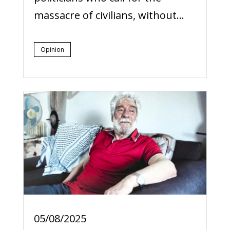
massacre of civilians, without...
Opinion
05/08/2025