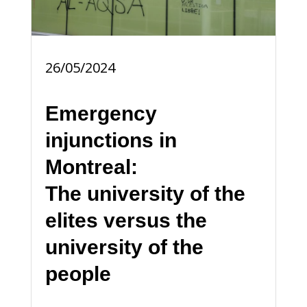
26/05/2024
Emergency
injunctions in
Montreal:
The university of the
elites versus the
university of the
people