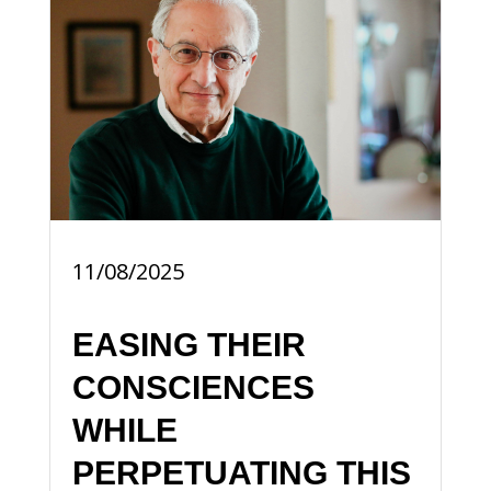
11/08/2025
EASING THEIR
CONSCIENCES
WHILE
PERPETUATING THIS