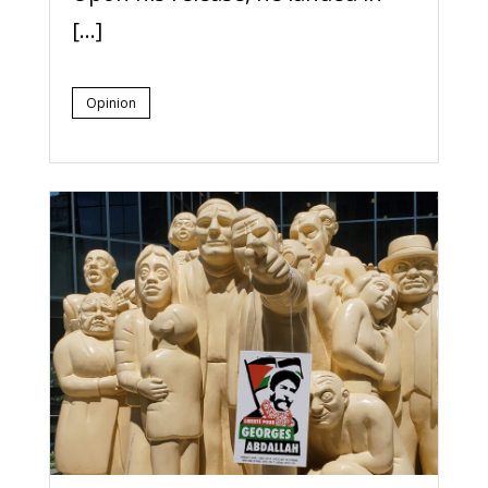
[…]
Opinion