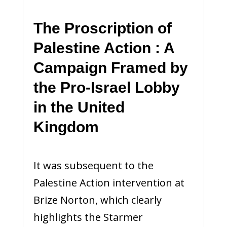
The Proscription of
Palestine Action : A
Campaign Framed by
the Pro-Israel Lobby
in the United
Kingdom
It was subsequent to the
Palestine Action intervention at
Brize Norton, which clearly
highlights the Starmer