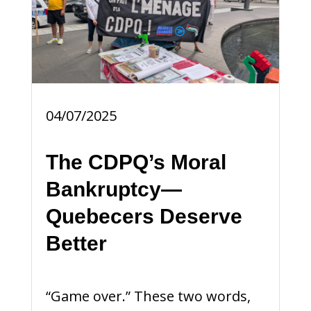
04/07/2025
The CDPQ’s Moral
Bankruptcy—
Quebecers Deserve
Better
“Game over.” These two words,