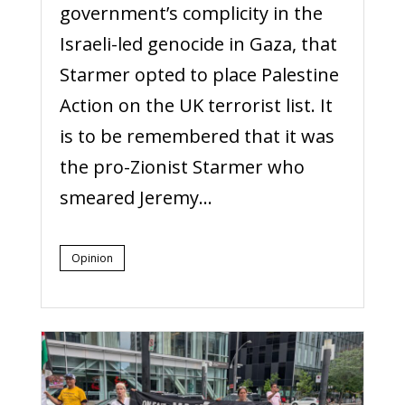
government’s complicity in the
Israeli-led genocide in Gaza, that
Starmer opted to place Palestine
Action on the UK terrorist list. It
is to be remembered that it was
the pro-Zionist Starmer who
smeared Jeremy...
Opinion