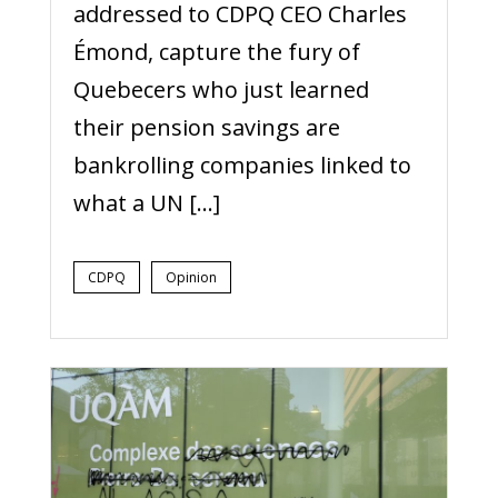
addressed to CDPQ CEO Charles
Émond, capture the fury of
Quebecers who just learned
their pension savings are
bankrolling companies linked to
what a UN […]
CDPQ
Opinion