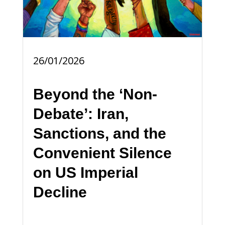
26/01/2026
Beyond the ‘Non-
Debate’: Iran,
Sanctions, and the
Convenient Silence
on US Imperial
Decline