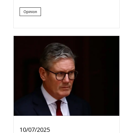
Opinion
10/07/2025