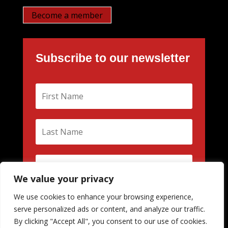
Become a member
Subscribe to our newsletter
We value your privacy
We use cookies to enhance your browsing experience,
Subscribe
serve personalized ads or content, and analyze our traffic.
By clicking "Accept All", you consent to our use of cookies.