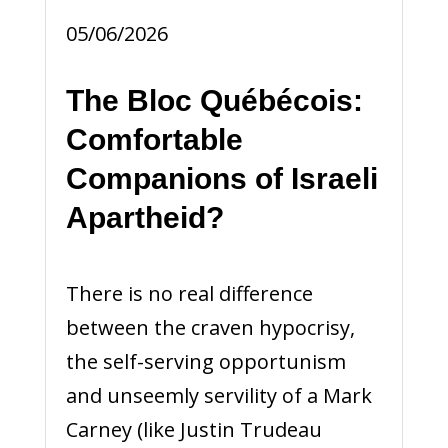
05/06/2026
The Bloc Québécois:
Comfortable
Companions of Israeli
Apartheid?
There is no real difference
between the craven hypocrisy,
the self-serving opportunism
and unseemly servility of a Mark
Carney (like Justin Trudeau