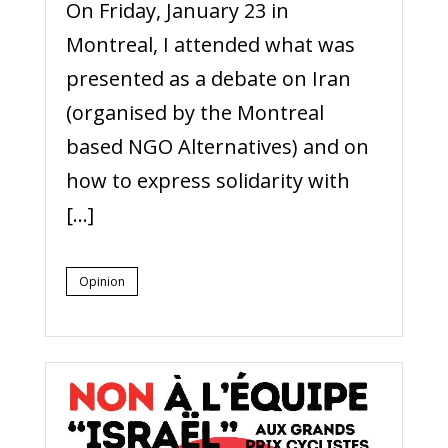
On Friday, January 23 in
Montreal, I attended what was
presented as a debate on Iran
(organised by the Montreal
based NGO Alternatives) and on
how to express solidarity with
[…]
Opinion