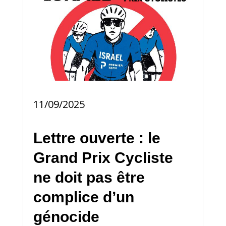
11/09/2025
Lettre ouverte : le
Grand Prix Cycliste
ne doit pas être
complice d’un
génocide