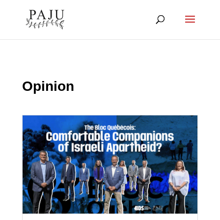
Opinion