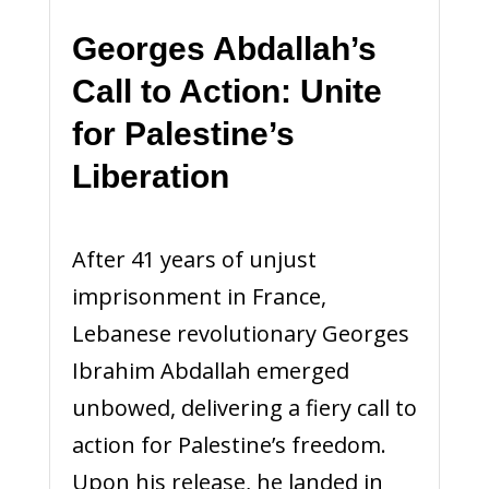
Georges Abdallah’s
Call to Action: Unite
for Palestine’s
Liberation
After 41 years of unjust
imprisonment in France,
Lebanese revolutionary Georges
Ibrahim Abdallah emerged
unbowed, delivering a fiery call to
action for Palestine’s freedom.
Upon his release, he landed in