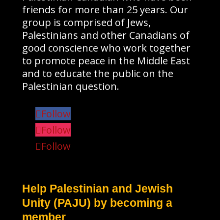
friends for more than 25 years. Our
group is comprised of Jews,
Palestinians and other Canadians of
good conscience who work together
to promote peace in the Middle East
and to educate the public on the
Palestinian question.
Follow
Follow
Follow
Help Palestinian and Jewish
Unity (PAJU) by becoming a
member