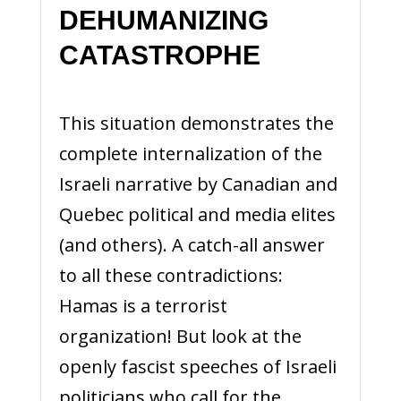
DEHUMANIZING
CATASTROPHE
This situation demonstrates the
complete internalization of the
Israeli narrative by Canadian and
Quebec political and media elites
(and others). A catch-all answer
to all these contradictions:
Hamas is a terrorist
organization! But look at the
openly fascist speeches of Israeli
politicians who call for the