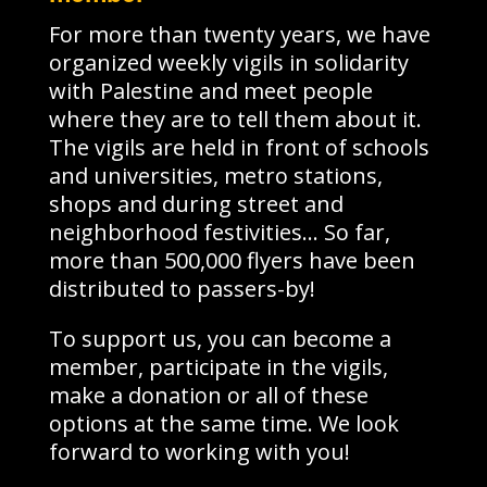
For more than twenty years, we have
organized weekly vigils in solidarity
with Palestine and meet people
where they are to tell them about it.
The vigils are held in front of schools
and universities, metro stations,
shops and during street and
neighborhood festivities… So far,
more than 500,000 flyers have been
distributed to passers-by!
To support us, you can become a
member, participate in the vigils,
make a donation or all of these
options at the same time. We look
forward to working with you!