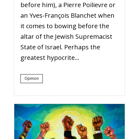
before him), a Pierre Poilievre or
an Yves-François Blanchet when
it comes to bowing before the
altar of the Jewish Supremacist
State of Israel. Perhaps the
greatest hypocrite...
Opinion