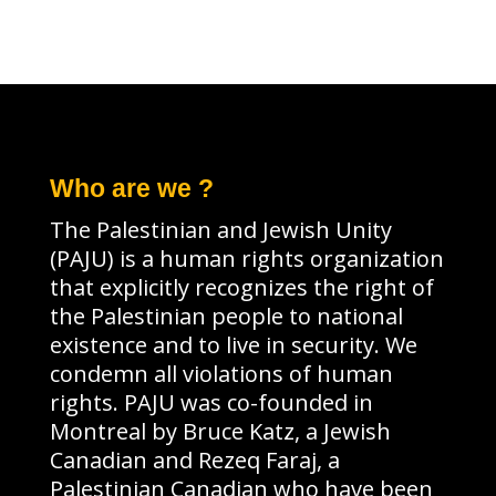
Who are we ?
The Palestinian and Jewish Unity
(PAJU) is a human rights organization
that explicitly recognizes the right of
the Palestinian people to national
existence and to live in security. We
condemn all violations of human
rights. PAJU was co-founded in
Montreal by Bruce Katz, a Jewish
Canadian and Rezeq Faraj, a
Palestinian Canadian who have been