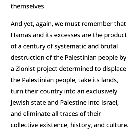
themselves.
And yet, again, we must remember that
Hamas and its excesses are the product
of a century of systematic and brutal
destruction of the Palestinian people by
a Zionist project determined to displace
the Palestinian people, take its lands,
turn their country into an exclusively
Jewish state and Palestine into Israel,
and eliminate all traces of their
collective existence, history, and culture.