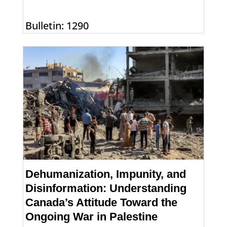
Bulletin: 1290
Dehumanization, Impunity, and
Disinformation: Understanding
Canada’s Attitude Toward the
Ongoing War in Palestine