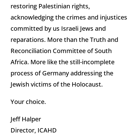
restoring Palestinian rights,
acknowledging the crimes and injustices
committed by us Israeli Jews and
reparations. More than the Truth and
Reconciliation Committee of South
Africa. More like the still-incomplete
process of Germany addressing the
Jewish victims of the Holocaust.
Your choice.
Jeff Halper
Director, ICAHD