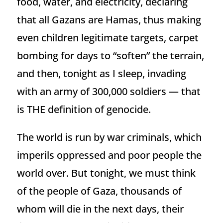
food, water, and electricity, declaring
that all Gazans are Hamas, thus making
even children legitimate targets, carpet
bombing for days to “soften” the terrain,
and then, tonight as I sleep, invading
with an army of 300,000 soldiers — that
is THE definition of genocide.
The world is run by war criminals, which
imperils oppressed and poor people the
world over. But tonight, we must think
of the people of Gaza, thousands of
whom will die in the next days, their