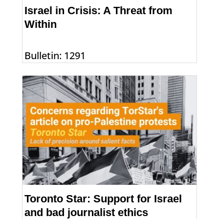
Israel in Crisis: A Threat from
Within
Bulletin: 1291
Toronto Star: Support for Israel
and bad journalist ethics