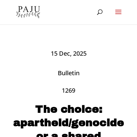
15 Dec, 2025
Bulletin
1269
The choice:
apartheid/genocide
or a shared