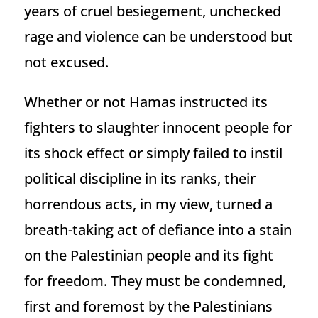
years of cruel besiegement, unchecked
rage and violence can be understood but
not excused.
Whether or not Hamas instructed its
fighters to slaughter innocent people for
its shock effect or simply failed to instil
political discipline in its ranks, their
horrendous acts, in my view, turned a
breath-taking act of defiance into a stain
on the Palestinian people and its fight
for freedom. They must be condemned,
first and foremost by the Palestinians