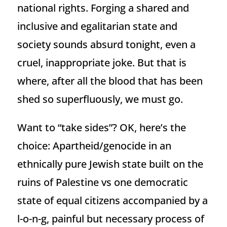
national rights. Forging a shared and
inclusive and egalitarian state and
society sounds absurd tonight, even a
cruel, inappropriate joke. But that is
where, after all the blood that has been
shed so superfluously, we must go.
Want to “take sides”? OK, here’s the
choice: Apartheid/genocide in an
ethnically pure Jewish state built on the
ruins of Palestine vs one democratic
state of equal citizens accompanied by a
l-o-n-g, painful but necessary process of