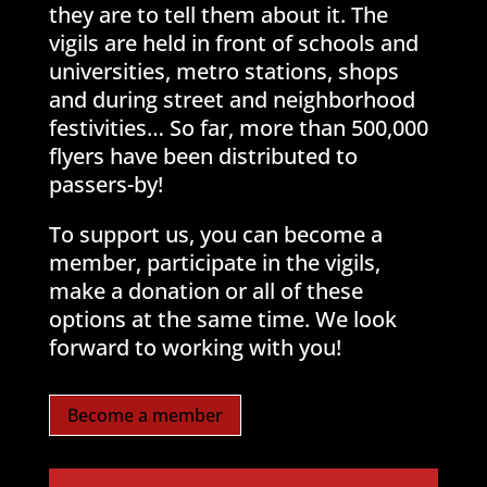
they are to tell them about it. The
vigils are held in front of schools and
universities, metro stations, shops
and during street and neighborhood
festivities… So far, more than 500,000
flyers have been distributed to
passers-by!
To support us, you can become a
member, participate in the vigils,
make a donation or all of these
options at the same time. We look
forward to working with you!
Become a member