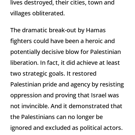
lives destroyed, their cities, town and
villages obliterated.
The dramatic break-out by Hamas
fighters could have been a heroic and
potentially decisive blow for Palestinian
liberation. In fact, it did achieve at least
two strategic goals. It restored
Palestinian pride and agency by resisting
oppression and proving that Israel was
not invincible. And it demonstrated that
the Palestinians can no longer be
ignored and excluded as political actors.