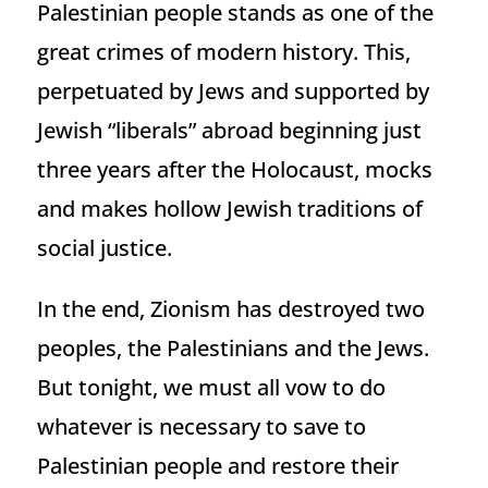
Palestinian people stands as one of the
great crimes of modern history. This,
perpetuated by Jews and supported by
Jewish “liberals” abroad beginning just
three years after the Holocaust, mocks
and makes hollow Jewish traditions of
social justice.
In the end, Zionism has destroyed two
peoples, the Palestinians and the Jews.
But tonight, we must all vow to do
whatever is necessary to save to
Palestinian people and restore their