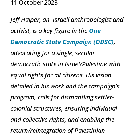
11 October 2023
Jeff Halper, an Israeli anthropologist and
activist, is a key figure in the
One
Democratic State Campaign (ODSC)
,
advocating for a single, secular,
democratic state in Israel/Palestine with
equal rights for all citizens. His vision,
detailed in his work and the campaign’s
program, calls for dismantling settler-
colonial structures, ensuring individual
and collective rights, and enabling the
return/reintegration of Palestinian