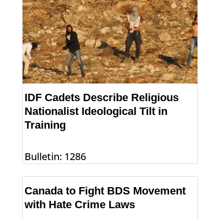
IDF Cadets Describe Religious
Nationalist Ideological Tilt in
Training
Bulletin: 1286
Canada to Fight BDS Movement
with Hate Crime Laws