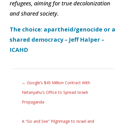
refugees, aiming for true decolonization
and shared society.
The choice: apartheid/genocide or a
shared democracy – Jeff Halper –
ICAHD
←
Google’s $45 Million Contract With
Netanyahu's Office to Spread Israeli
Propaganda
A “Go and See” Pilgrimage to Israel and