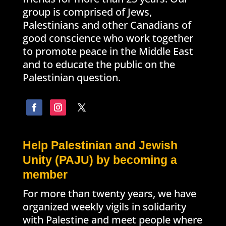
group is comprised of Jews,
Palestinians and other Canadians of
good conscience who work together
to promote peace in the Middle East
and to educate the public on the
Palestinian question.
Help Palestinian and Jewish
Unity (PAJU) by becoming a
member
For more than twenty years, we have
organized weekly vigils in solidarity
with Palestine and meet people where