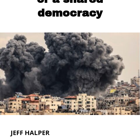
democracy
JEFF HALPER