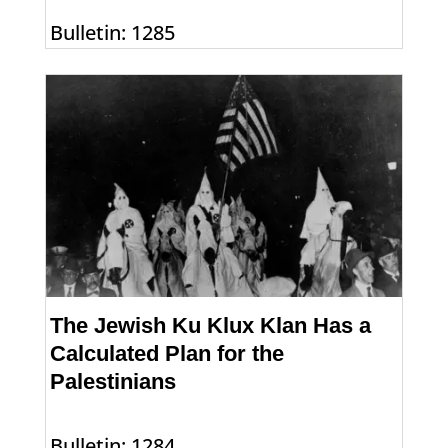
Bulletin: 1285
The Jewish Ku Klux Klan Has a
Calculated Plan for the
Palestinians
Bulletin: 1284