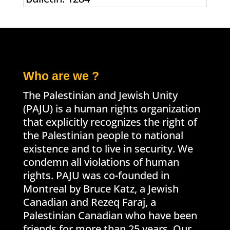
Who are we ?
The Palestinian and Jewish Unity
(PAJU) is a human rights organization
that explicitly recognizes the right of
the Palestinian people to national
existence and to live in security. We
condemn all violations of human
rights. PAJU was co-founded in
Montreal by Bruce Katz, a Jewish
Canadian and Rezeq Faraj, a
Palestinian Canadian who have been
friends for more than 25 years. Our