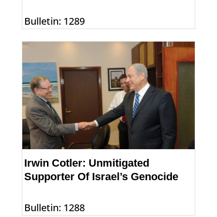
Bulletin: 1289
Irwin Cotler: Unmitigated
Supporter Of Israel’s Genocide
Bulletin: 1288