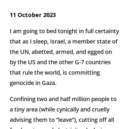
11 October 2023
I am going to bed tonight in full certainty
that as I sleep, Israel, a member state of
the UN, abetted, armed, and egged on
by the US and the other G-7 countries
that rule the world, is committing
genocide in Gaza.
Confining two and half million people to
a tiny area (while cynically and cruelly
advising them to “leave”), cutting off all