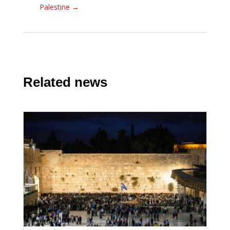
Palestine
→
Related news