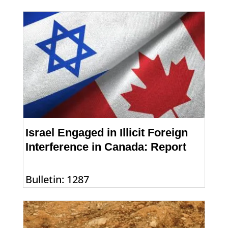
Israel Engaged in Illicit Foreign
Interference in Canada: Report
Bulletin: 1287