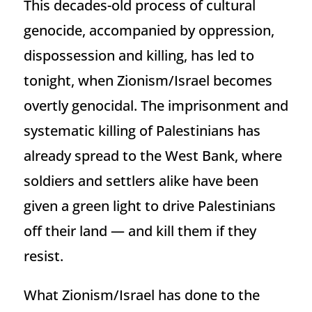
This decades-old process of cultural
genocide, accompanied by oppression,
dispossession and killing, has led to
tonight, when Zionism/Israel becomes
overtly genocidal. The imprisonment and
systematic killing of Palestinians has
already spread to the West Bank, where
soldiers and settlers alike have been
given a green light to drive Palestinians
off their land — and kill them if they
resist.
What Zionism/Israel has done to the