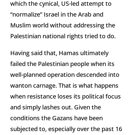
which the cynical, US-led attempt to
“normalize” Israel in the Arab and
Muslim world without addressing the
Palestinian national rights tried to do.
Having said that, Hamas ultimately
failed the Palestinian people when its
well-planned operation descended into
wanton carnage. That is what happens
when resistance loses its political focus
and simply lashes out. Given the
conditions the Gazans have been
subjected to, especially over the past 16