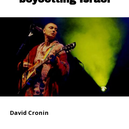
David Cronin