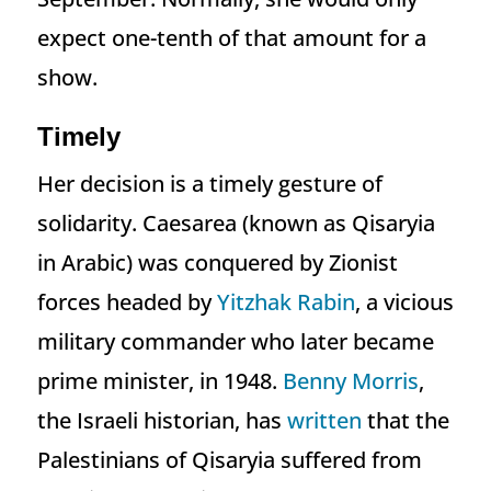
expect one-tenth of that amount for a
show.
Timely
Her decision is a timely gesture of
solidarity. Caesarea (known as Qisaryia
in Arabic) was conquered by Zionist
forces headed by
Yitzhak Rabin
, a vicious
military commander who later became
prime minister, in 1948.
Benny Morris
,
the Israeli historian, has
written
that the
Palestinians of Qisaryia suffered from