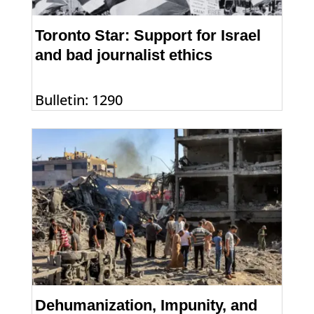
Toronto Star: Support for Israel
and bad journalist ethics
Bulletin: 1290
Dehumanization, Impunity, and