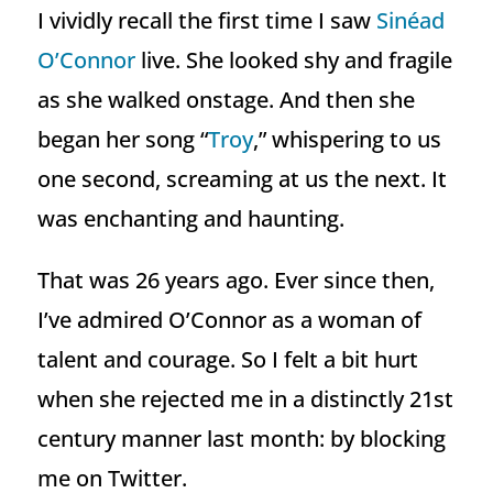
I vividly recall the first time I saw
Sinéad
O’Connor
live. She looked shy and fragile
as she walked onstage. And then she
began her song “
Troy
,” whispering to us
one second, screaming at us the next. It
was enchanting and haunting.
That was 26 years ago. Ever since then,
I’ve admired O’Connor as a woman of
talent and courage. So I felt a bit hurt
when she rejected me in a distinctly 21st
century manner last month: by blocking
me on Twitter.