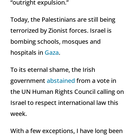
“outright expulsion.”
Today, the Palestinians are still being
terrorized by Zionist forces. Israel is
bombing schools, mosques and
hospitals in
Gaza
.
To its eternal shame, the Irish
government
abstained
from a vote in
the UN Human Rights Council calling on
Israel to respect international law this
week.
With a few exceptions, I have long been