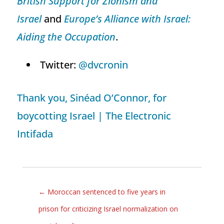
British Support for Zionism and
Israel
and
Europe’s Alliance with Israel:
Aiding the Occupation
.
Twitter:
@dvcronin
Thank you, Sinéad O’Connor, for
boycotting Israel | The Electronic
Intifada
←
Moroccan sentenced to five years in
prison for criticizing Israel normalization on