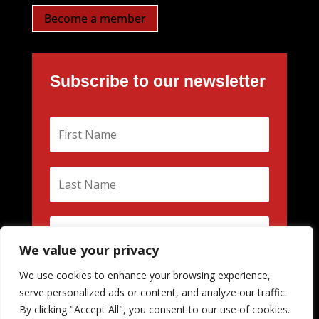
Become a member
Subscribe to our newsletter
We value your privacy
We use cookies to enhance your browsing experience,
Subscribe
serve personalized ads or content, and analyze our traffic.
By clicking "Accept All", you consent to our use of cookies.