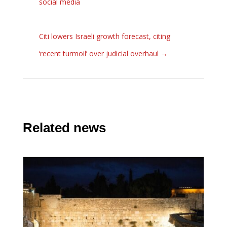
social media
Citi lowers Israeli growth forecast, citing
‘recent turmoil’ over judicial overhaul
→
Related news