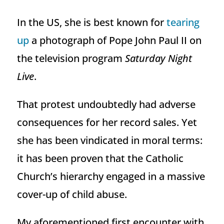
In the US, she is best known for
tearing
up
a photograph of Pope John Paul II on
the television program
Saturday Night
Live
.
That protest undoubtedly had adverse
consequences for her record sales. Yet
she has been vindicated in moral terms:
it has been proven that the Catholic
Church’s hierarchy engaged in a massive
cover-up of child abuse.
My aforementioned first encounter with