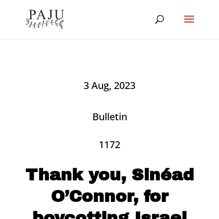
3 Aug, 2023
Bulletin
1172
Thank you, Sinéad
O’Connor, for
boycotting Israel