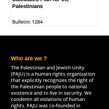
Palestinians
Bulletin: 1284
Who are we ?
The Palestinian and Jewish Unity
(PAJU) is a human rights organization
that explicitly recognizes the right of
the Palestinian people to national
existence and to live in security. We
condemn all violations of human
rights. PAJU was co-founded in