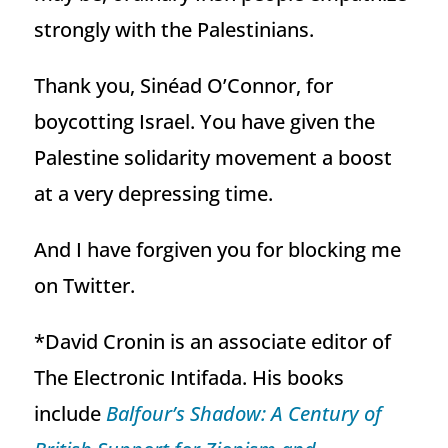
strongly with the Palestinians.
Thank you, Sinéad O’Connor, for
boycotting Israel. You have given the
Palestine solidarity movement a boost
at a very depressing time.
And I have forgiven you for blocking me
on Twitter.
*David Cronin is an associate editor of
The Electronic Intifada. His books
include
Balfour’s Shadow: A Century of