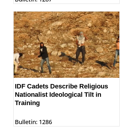
IDF Cadets Describe Religious
Nationalist Ideological Tilt in
Training
Bulletin: 1286