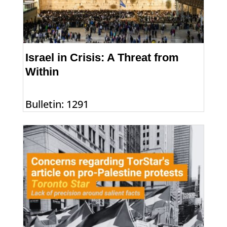
Israel in Crisis: A Threat from
Within
Bulletin: 1291