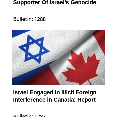
Supporter Of Israel’s Genocide
Bulletin: 1288
Israel Engaged in Illicit Foreign
Interference in Canada: Report
Bulletin: 1287