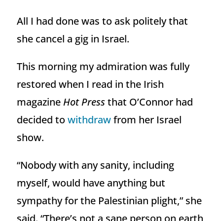
All I had done was to ask politely that
she cancel a gig in Israel.
This morning my admiration was fully
restored when I read in the Irish
magazine
Hot Press
that O’Connor had
decided to
withdraw
from her Israel
show.
“Nobody with any sanity, including
myself, would have anything but
sympathy for the Palestinian plight,” she
said. “There’s not a sane person on earth