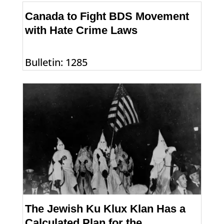
Canada to Fight BDS Movement
with Hate Crime Laws
Bulletin: 1285
The Jewish Ku Klux Klan Has a
Calculated Plan for the