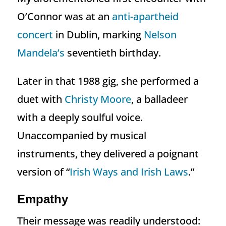
O’Connor was at an
anti-apartheid
concert
in Dublin, marking
Nelson
Mandela’s
seventieth birthday.
Later in that 1988 gig, she performed a
duet with
Christy Moore
, a balladeer
with a deeply soulful voice.
Unaccompanied by musical
instruments, they delivered a poignant
version of “
Irish Ways and Irish Laws
.”
Empathy
Their message was readily understood: