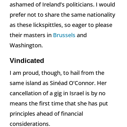
ashamed of Ireland’s politicians. I would
prefer not to share the same nationality
as these lickspittles, so eager to please
their masters in
Brussels
and
Washington.
Vindicated
I am proud, though, to hail from the
same island as Sinéad O’Connor. Her
cancellation of a gig in Israel is by no
means the first time that she has put
principles ahead of financial
considerations.