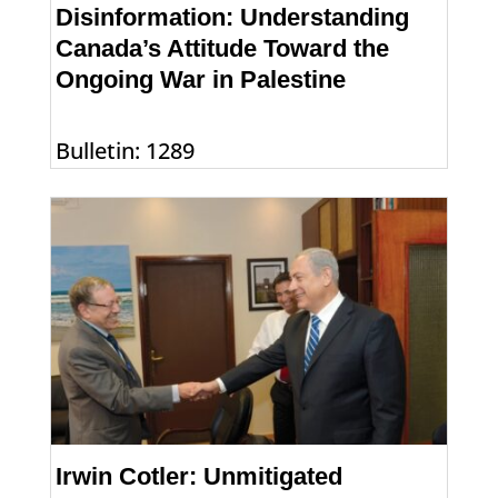
Disinformation: Understanding
Canada’s Attitude Toward the
Ongoing War in Palestine
Bulletin: 1289
Irwin Cotler: Unmitigated