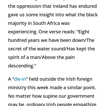
the oppression that Ireland has endured
gave us some insight into what the black
majority in South Africa was
experiencing. One verse reads: “Eight
hundred years we have been down/The
secret of the water sound/Has kept the
spirit of a man/Above the pain
descending.”
A “
die-in
” held outside the Irish foreign
ministry this week made a similar point.
No matter how supine our government
may be, ordinary Irish people empathize