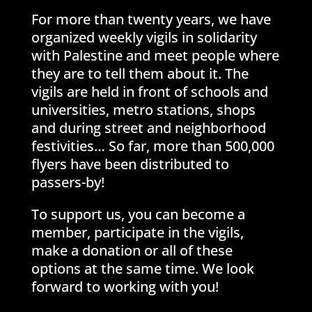
For more than twenty years, we have
organized weekly vigils in solidarity
with Palestine and meet people where
they are to tell them about it. The
vigils are held in front of schools and
universities, metro stations, shops
and during street and neighborhood
festivities… So far, more than 500,000
flyers have been distributed to
passers-by!
To support us, you can become a
member, participate in the vigils,
make a donation or all of these
options at the same time. We look
forward to working with you!