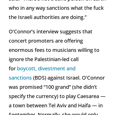
who in any way sanctions what the fuck
the Israeli authorities are doing.”
O’Connor’s interview suggests that
concert promoters are offering
enormous fees to musicians willing to
ignore the Palestinian-led call
for
boycott, divestment and
sanctions
(BDS) against Israel. O’Connor
was promised “100 grand” (she didn’t
specify the currency) to play Caesarea —
a town between Tel Aviv and Haifa — in
September. Normally, she would only