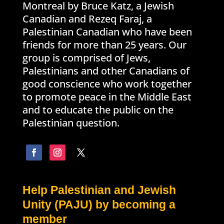
Montreal by Bruce Katz, a Jewish
Canadian and Rezeq Faraj, a
Palestinian Canadian who have been
friends for more than 25 years. Our
group is comprised of Jews,
Palestinians and other Canadians of
good conscience who work together
to promote peace in the Middle East
and to educate the public on the
Palestinian question.
Help Palestinian and Jewish
Unity (PAJU) by becoming a
member