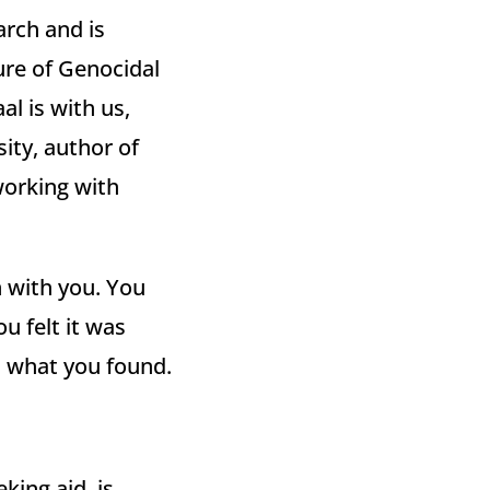
arch and is
ure of Genocidal
l is with us,
ity, author of
working with
in with you. You
u felt it was
d what you found.
king aid, is