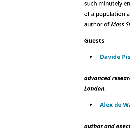
such minutely en
of a population a
author of
Mass St
Guests
Davide Pis
advanced researc
London.
Alex de W
author and execu