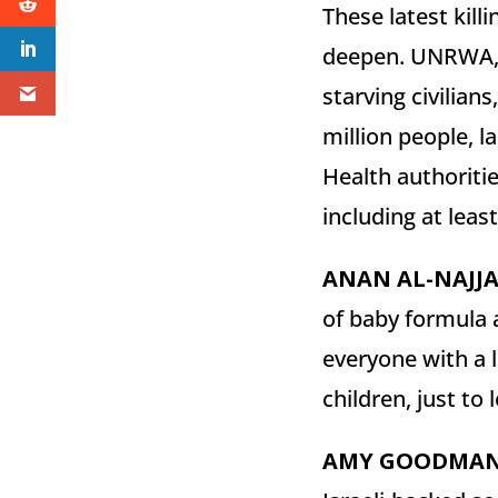
These latest kill
deepen. UNRWA, t
starving civilian
million people, la
Health authoritie
including at leas
ANAN
AL-
NAJJ
of baby formula a
everyone with a l
children, just to
AMY
GOODMA