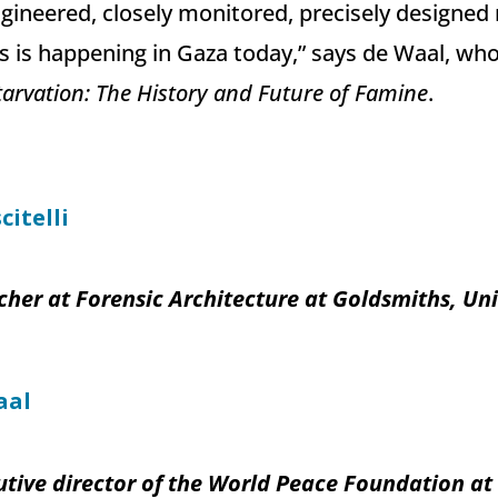
gineered, closely monitored, precisely designed
s is happening in Gaza today,” says de Waal, who 
arvation: The History and Future of Famine
.
citelli
her at Forensic Architecture at Goldsmiths, Uni
aal
tive director of the World Peace Foundation at T