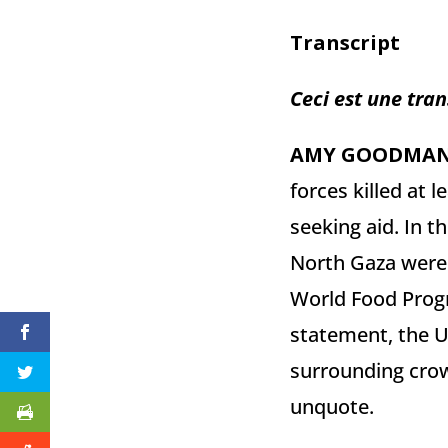
Transcript
Ceci est une tran
AMY
GOODMA
forces killed at 
seeking aid. In t
North Gaza were 
World Food Progr
statement, the U
surrounding crowd
unquote.