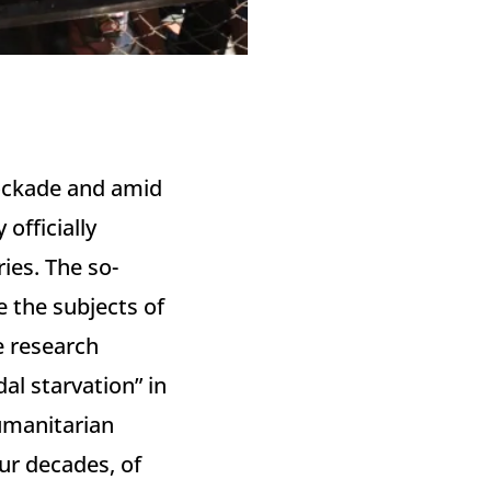
blockade and amid
officially
ies. The so-
 the subjects of
e research
al starvation” in
humanitarian
ur decades, of