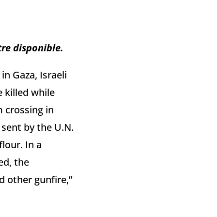
tre disponible.
in Gaza, Israeli
 killed while
m crossing in
sent by the U.N.
lour. In a
ed, the
 other gunfire,”