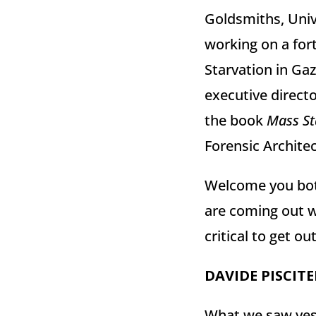
Goldsmiths, Univ
working on a fort
Starvation in Gaz
executive directo
the book
Mass St
Forensic Architec
Welcome you bo
are coming out wi
critical to get o
DAVIDE
PISCITE
What we saw yeste