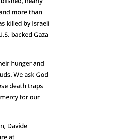
blished, nearly
, and more than
 killed by Israeli
 U.S.-backed Gaza
their hunger and
ouds. We ask God
ese death traps
 mercy for our
on, Davide
ure at