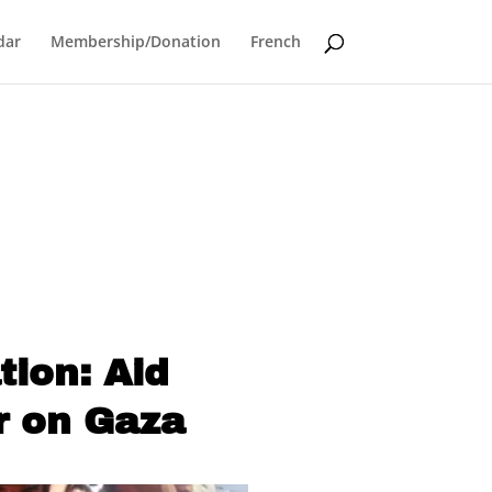
dar
Membership/Donation
French
ion: Aid
r on Gaza