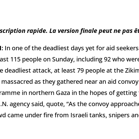
scription rapide. La version finale peut ne pas ê
N
:
In one of the deadliest days yet for aid seekers 
least 115 people on Sunday, including 92 who were
he deadliest attack, at least 79 people at the Ziki
massacred as they gathered near an aid convoy 
amme in northern Gaza in the hopes of getting f
.N. agency said, quote, “As the convoy approach
 came under fire from Israeli tanks, snipers and