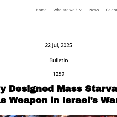
Home
Who are we ?
News
Calen
22 Jul, 2025
Bulletin
1259
ly Designed Mass Starvat
s Weapon in Israel’s Wa