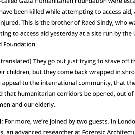
o-called Gaza Humanitarian Foundation were esta
 have been killed while attempting to access aid
njured. This is the brother of Raed Sindy, who was
ting to access aid yesterday at a site run by the
d Foundation.
translated] They go out just trying to stave off 
eir children, but they come back wrapped in shr
 appeal to the international community, that th
 that humanitarian corridors be opened, out of
men and our elderly.
N
:
For more, we’re joined by two guests. In Lond
h us, an advanced researcher at Forensic Architect