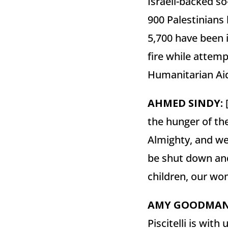
Israeli-backed s
900 Palestinians
5,700 have been i
fire while attemp
Humanitarian Ai
AHMED
SINDY
:
[
the hunger of th
Almighty, and we
be shut down and
children, our wo
AMY
GOODMA
Piscitelli is wit