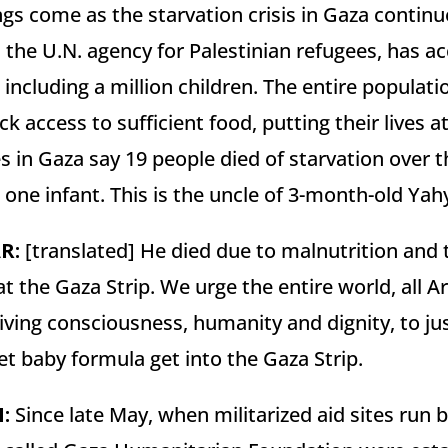
ings come as the starvation crisis in Gaza continu
he U.N. agency for Palestinian refugees, has acc
s, including a million children. The entire populat
ck access to sufficient food, putting their lives 
s in Gaza say 19 people died of starvation over th
t one infant. This is the uncle of 3-month-old Yahy
AR
:
[translated] He died due to malnutrition and t
t the Gaza Strip. We urge the entire world, all A
iving consciousness, humanity and dignity, to ju
 let baby formula get into the Gaza Strip.
N
:
Since late May, when militarized aid sites run b