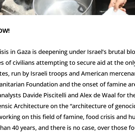
OW!
isis in Gaza is deepening under Israel’s brutal 
 of civilians attempting to secure aid at the only 
tes, run by Israeli troops and American mercenar
nitarian Foundation and the onset of famine are
nalysts Davide Piscitelli and Alex de Waal for th
nsic Architecture on the “architecture of genocid
working on this field of famine, food crisis and 
han 40 years, and there is no case, over those fo