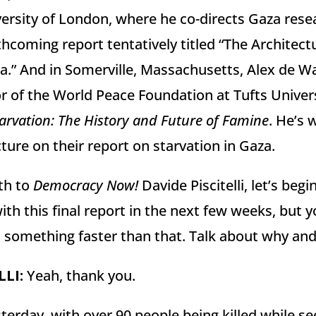
ersity of London, where he co-directs Gaza rese
hcoming report tentatively titled “The Architect
a.” And in Somerville, Massachusetts, Alex de Waa
r of the World Peace Foundation at Tufts Univers
arvation: The History and Future of Famine
. He’s 
ture on their report on starvation in Gaza.
th to
Democracy Now!
Davide Piscitelli, let’s beg
th this final report in the next few weeks, but yo
ut something faster than that. Talk about why an
LLI
:
Yeah, thank you.
rday, with over 90 people being killed while see