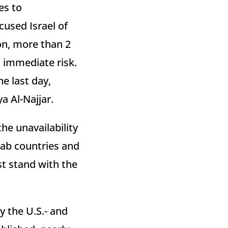
es to
used Israel of
ion, more than 2
at immediate risk.
e last day,
a Al-Najjar.
he unavailability
rab countries and
st stand with the
y the U.S.- and