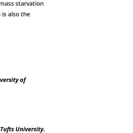
 mass starvation
is also the
versity of
ufts University.