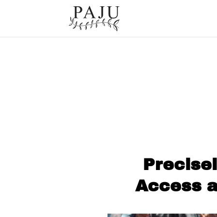
Precise
Access a