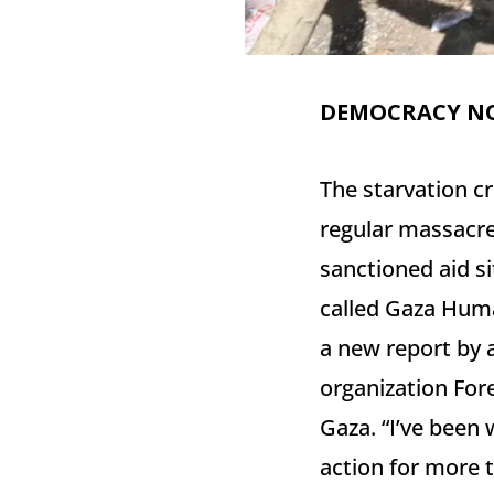
DEMOCRACY N
The starvation cr
regular massacres
sanctioned aid si
called Gaza Huma
a new report by a
organization Fore
Gaza. “I’ve been 
action for more t