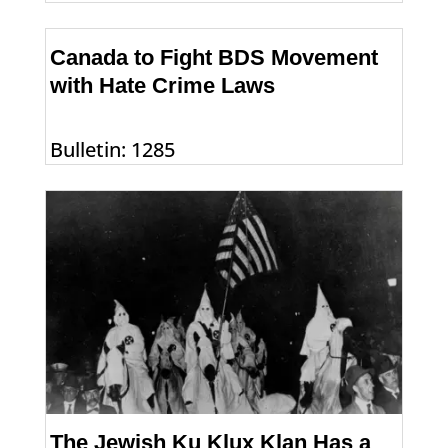
Canada to Fight BDS Movement
with Hate Crime Laws
Bulletin: 1285
The Jewish Ku Klux Klan Has a