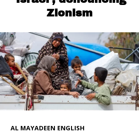
Zionism
AL MAYADEEN ENGLISH