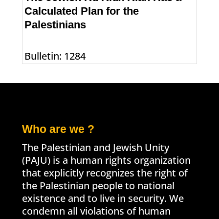
Calculated Plan for the
Palestinians
Bulletin: 1284
Who are we ?
The Palestinian and Jewish Unity
(PAJU) is a human rights organization
that explicitly recognizes the right of
the Palestinian people to national
existence and to live in security. We
condemn all violations of human