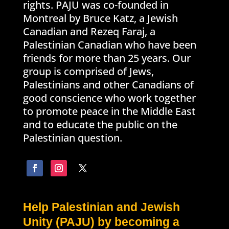
rights. PAJU was co-founded in
Montreal by Bruce Katz, a Jewish
Canadian and Rezeq Faraj, a
Palestinian Canadian who have been
friends for more than 25 years. Our
group is comprised of Jews,
Palestinians and other Canadians of
good conscience who work together
to promote peace in the Middle East
and to educate the public on the
Palestinian question.
Help Palestinian and Jewish
Unity (PAJU) by becoming a