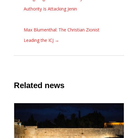
Authority Is Attacking Jenin
Max Blumenthal: The Christian Zionist
Leading the ICJ
→
Related news