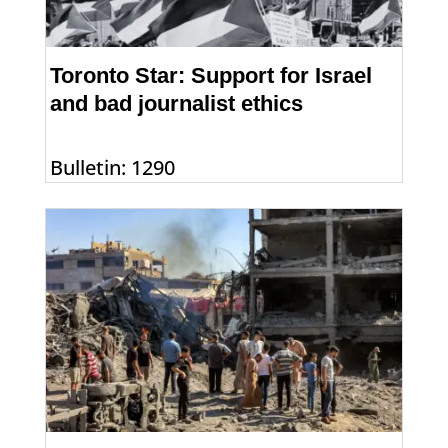
Toronto Star: Support for Israel
and bad journalist ethics
Bulletin: 1290