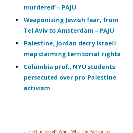
murdered’ – PAJU
Weaponizing Jewish fear, from
Tel Aviv to Amsterdam – PAJU
Palestine, Jordan decry Israeli
map claiming territorial rights
Columbia prof., NYU students
persecuted over pro-Palestine
activism
←
Fighting Israel’s War – Why The Palestinian