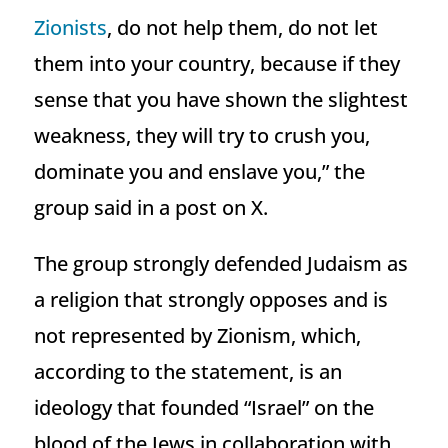
Zionists
, do not help them, do not let
them into your country, because if they
sense that you have shown the slightest
weakness, they will try to crush you,
dominate you and enslave you,” the
group said in a post on X.
The group strongly defended Judaism as
a religion that strongly opposes and is
not represented by Zionism, which,
according to the statement, is an
ideology that founded “Israel” on the
blood of the Jews in collaboration with