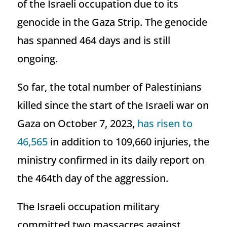
of the Israeli occupation due to its
genocide in the Gaza Strip. The genocide
has spanned 464 days and is still
ongoing.
So far, the total number of Palestinians
killed since the start of the Israeli war on
Gaza on October 7, 2023,
has risen to
46,565
in addition to 109,660 injuries, the
ministry confirmed in its daily report on
the 464th day of the aggression.
The Israeli occupation military
committed two massacres against