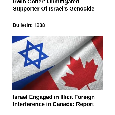
Irwin Cotler: Unmitigated
Supporter Of Israel’s Genocide
Bulletin: 1288
Israel Engaged in Illicit Foreign
Interference in Canada: Report