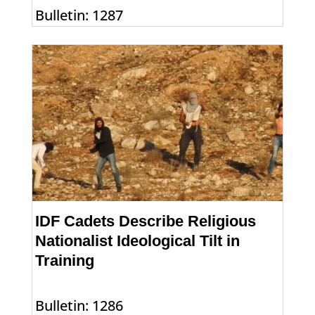
Bulletin: 1287
IDF Cadets Describe Religious
Nationalist Ideological Tilt in
Training
Bulletin: 1286