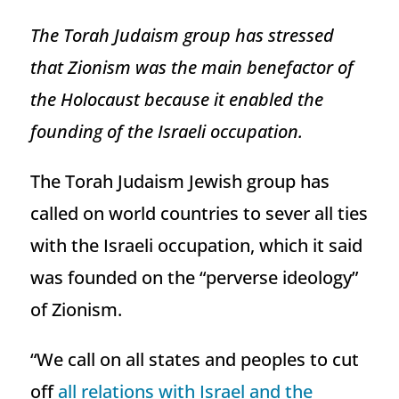
The Torah Judaism group has stressed
that Zionism was the main benefactor of
the Holocaust because it enabled the
founding of the Israeli occupation.
The Torah Judaism Jewish group has
called on world countries to sever all ties
with the Israeli occupation, which it said
was founded on the “perverse ideology”
of Zionism.
“We call on all states and peoples to cut
off
all relations with Israel and the