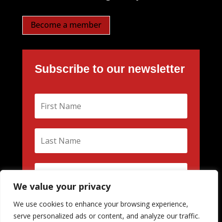
Become a member
Subscribe to our newsletter
We value your privacy
We use cookies to enhance your browsing experience,
Subscribe
serve personalized ads or content, and analyze our traffic.