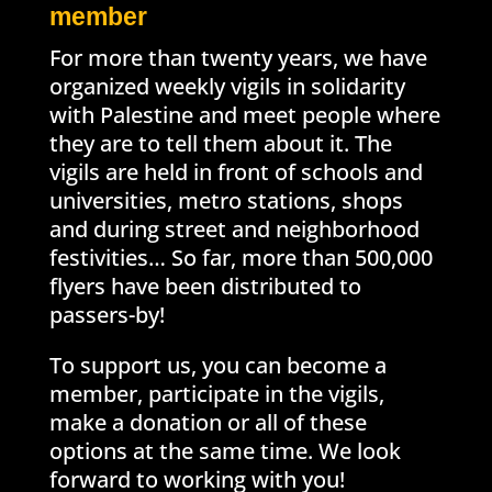
member
For more than twenty years, we have
organized weekly vigils in solidarity
with Palestine and meet people where
they are to tell them about it. The
vigils are held in front of schools and
universities, metro stations, shops
and during street and neighborhood
festivities… So far, more than 500,000
flyers have been distributed to
passers-by!
To support us, you can become a
member, participate in the vigils,
make a donation or all of these
options at the same time. We look
forward to working with you!