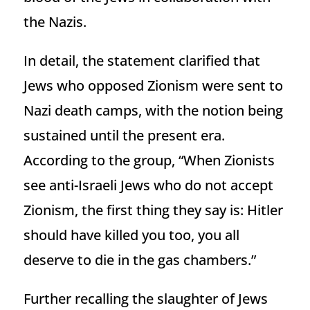
the Nazis.
In detail, the statement clarified that
Jews who opposed Zionism were sent to
Nazi death camps, with the notion being
sustained until the present era.
According to the group, “When Zionists
see anti-Israeli Jews who do not accept
Zionism, the first thing they say is: Hitler
should have killed you too, you all
deserve to die in the gas chambers.”
Further recalling the slaughter of Jews