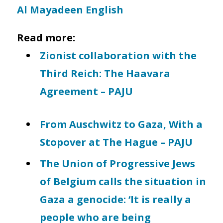
Al Mayadeen English
Read more:
Zionist collaboration with the
Third Reich: The Haavara
Agreement – PAJU
From Auschwitz to Gaza, With a
Stopover at The Hague – PAJU
The Union of Progressive Jews
of Belgium calls the situation in
Gaza a genocide: ‘It is really a
people who are being