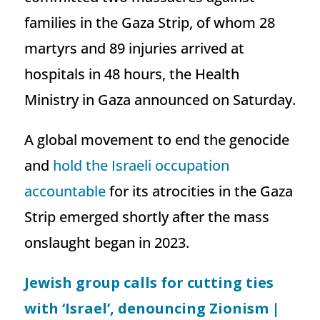
families in the Gaza Strip, of whom 28
martyrs and 89 injuries arrived at
hospitals in 48 hours, the Health
Ministry in Gaza announced on Saturday.
A global movement to end the genocide
and
hold the Israeli occupation
accountable
for its atrocities in the Gaza
Strip emerged shortly after the mass
onslaught began in 2023.
Jewish group calls for cutting ties
with ‘Israel’, denouncing Zionism |