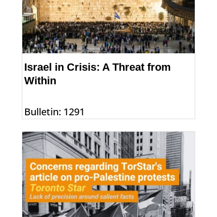
Israel in Crisis: A Threat from
Within
Bulletin: 1291