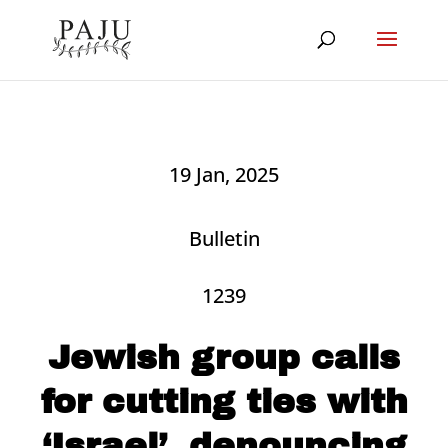
19 Jan, 2025
Bulletin
1239
Jewish group calls
for cutting ties with
‘Israel’, denouncing