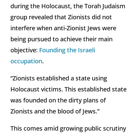
during the Holocaust, the Torah Judaism
group revealed that Zionists did not
interfere when anti-Zionist Jews were
being pursued to achieve their main
objective:
Founding the Israeli
occupation
.
“Zionists established a state using
Holocaust victims. This established state
was founded on the dirty plans of
Zionists and the blood of Jews.”
This comes amid growing public scrutiny