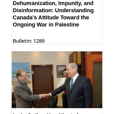
Dehumanization, Impunity, and
Disinformation: Understanding
Canada’s Attitude Toward the
Ongoing War in Palestine
Bulletin: 1289