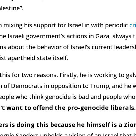
lestine”.
mixing his support for Israel in with periodic
cr
e Israeli government’s actions in Gaza, always t
ms about the behavior of Israel’s current leaders
st apartheid state itself.
this for two reasons. Firstly, he is working to gal
ion of Democrats in opposition to Trump, and he 
people who think genocide is bad and people who
t want to offend the pro-genocide liberals.
rs is doing this because he himself is a Zion
 Bernie Sanders upholds a vision of an Israel that 