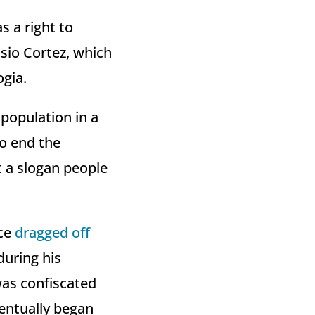
s a right to
asio Cortez, which
ogia.
 population in a
to end the
st a slogan people
ice
dragged off
during his
was confiscated
entually began