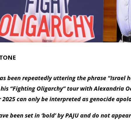
STONE
s been repeatedly uttering the phrase “Israel ha
 his “Fighting Oligarchy” tour with Alexandria O
r 2025 can only be interpreted as genocide apol
ve been set in ‘bold’ by PAJU and do not appear 