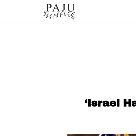
‘Israel H