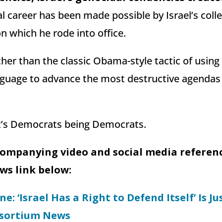
cal career has been made possible by Israel’s coll
 which he rode into office.
ther than the classic Obama-style tactic of using 
nguage to advance the most destructive agendas
it’s Democrats being Democrats.
companying video and social media reference
s link below:
e: ‘Israel Has a Right to Defend Itself’ Is Ju
nsortium News