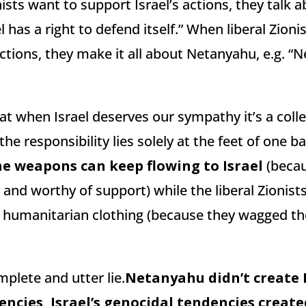
ists want to support Israel’s actions, they talk a
el has a right to defend itself.” When liberal Zion
s actions, they make it all about Netanyahu, e.g. 
at when Israel deserves our sympathy it’s a coll
the responsibility lies solely at the feet of one b
he weapons can keep flowing to Israel
(becau
 and worthy of support) while the liberal Zionists 
e humanitarian clothing (because they wagged the
mplete and utter lie.
Netanyahu didn’t create I
encies, Israel’s genocidal tendencies creat