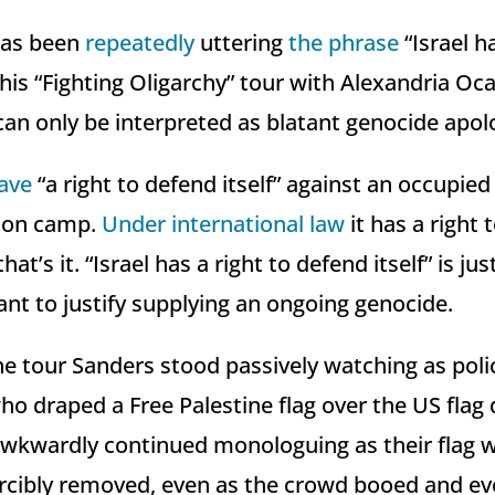
has been
repeatedly
uttering
the phrase
“Israel ha
 his “Fighting Oligarchy” tour with Alexandria Oc
can only be interpreted as blatant genocide apol
ave
“a right to defend itself” against an occupied
tion camp.
Under international law
it has a right 
at’s it. “Israel has a right to defend itself” is ju
nt to justify supplying an ongoing genocide.
the tour Sanders stood passively watching as pol
o draped a Free Palestine flag over the US flag 
awkwardly continued monologuing as their flag 
rcibly removed, even as the crowd booed and ev