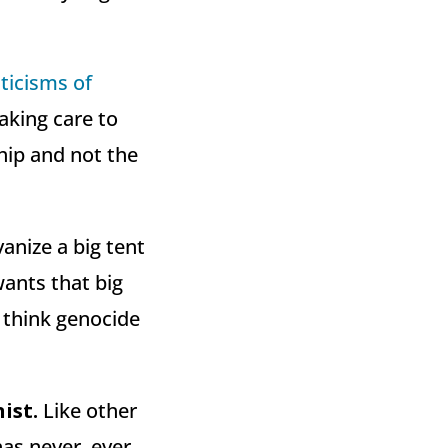
iticisms of
aking care to
hip and not the
vanize a big tent
wants that big
 think genocide
ist.
Like other
has never, ever