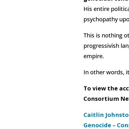
His entire politi
psychopathy upon
This is nothing o
progressivish la
empire.
In other words, 
To view the ac
Consortium New
Caitlin Johnston
Genocide – Co