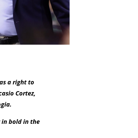
s a right to
casio Cortez,
ogia.
in bold in the