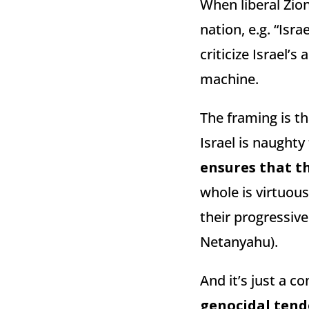
When liberal Zion
nation, e.g. “Isra
criticize Israel’
machine.
The framing is th
Israel is naughty 
ensures that t
whole is virtuous
their progressiv
Netanyahu).
And it’s just a co
genocidal tend