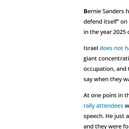
B
ernie Sanders 
defend itself” on
in the year 2025 
Israel
does not h
giant concentra
occupation, and th
say when they wa
At one point in 
rally attendees
wh
speech. He just 
and they were fo