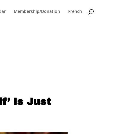
dar
Membership/Donation
French
f’ Is Just