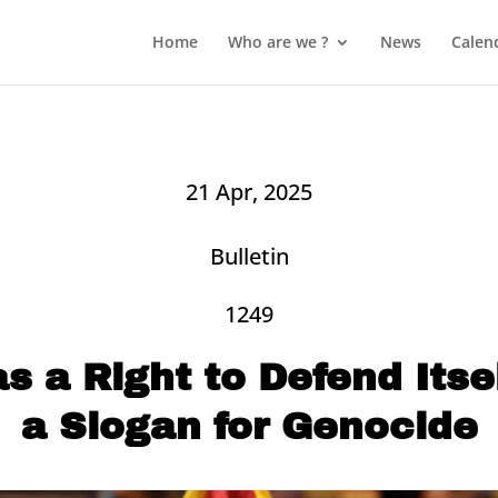
Home
Who are we ?
News
Calen
21 Apr, 2025
Bulletin
1249
as a Right to Defend Itsel
a Slogan for Genocide