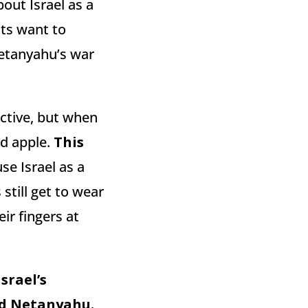
bout Israel as a
ists want to
“Netanyahu’s war
ective, but when
ad apple.
This
se Israel as a
still get to wear
ir fingers at
srael’s
ed Netanyahu.