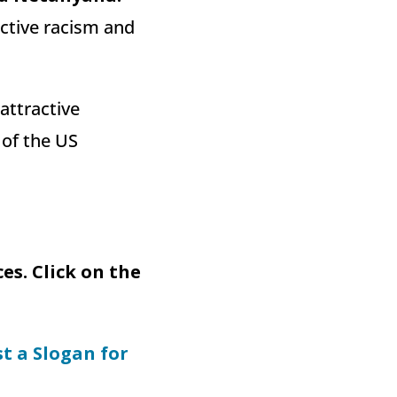
ective racism and
attractive
 of the US
s. Click on the
st a Slogan for