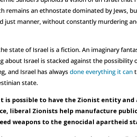
ch remains an ethnostate dominated by Jews, b
 and just manner, without constantly murdering a
the state of Israel is a fiction. An imaginary fanta
g about Israel is stacked against the possibility 
g, and Israel has always
done everything it can
t
estinian state.
t is possible to have the Zionist entity and
ce, liberal Zionists help manufacture publi
eed weapons to the genocidal apartheid sta