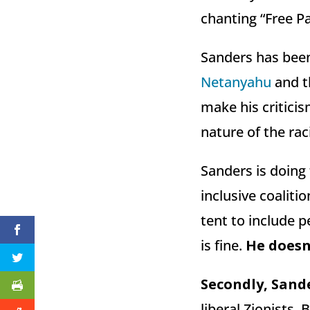
chanting “Free Pa
Sanders has been 
Netanyahu
and th
make his criticis
nature of the raci
Sanders is doing 
inclusive coalit
tent to include 
is fine.
He doesn’
Secondly, Sande
liberal Zionists,