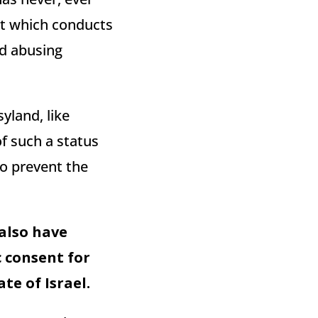
ut which conducts
nd abusing
syland, like
of such a status
o prevent the
 also have
c consent for
te of Israel.