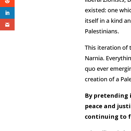
existed: one whi
itself in a kind
Palestinians.
This iteration of 
Narnia. Everythin
quo ever emergin
creation of a Pal
By pretending i
peace and justi
continuing to f