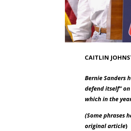
CAITLIN JOHN
Bernie Sanders ha
defend itself” on
which in the yea
(Some phrases ha
original article
)