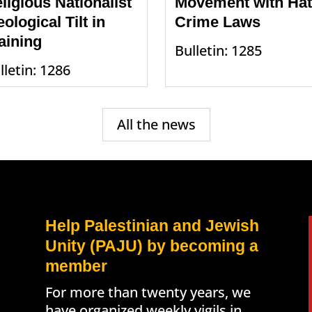
ligious Nationalist
Movement with Ha
eological Tilt in
Crime Laws
aining
Bulletin: 1285
lletin: 1286
All the news
Help Palestinian and Jewish
Unity (PAJU) by becoming a
member
For more than twenty years, we
have organized weekly vigils in