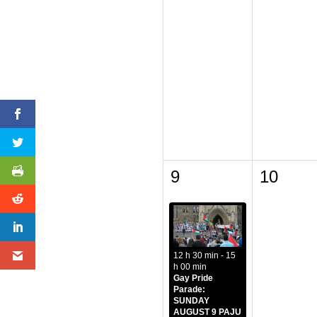
9
10
12 h 30 min - 15
h 00 min
Gay Pride
Parade:
SUNDAY
AUGUST 9 PAJU