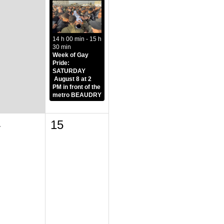
14 h 00 min - 15 h
30 min
Week of Gay
Pride:
SATURDAY
August 8 at 2
PM in front of the
metro BEAUDRY
4
15