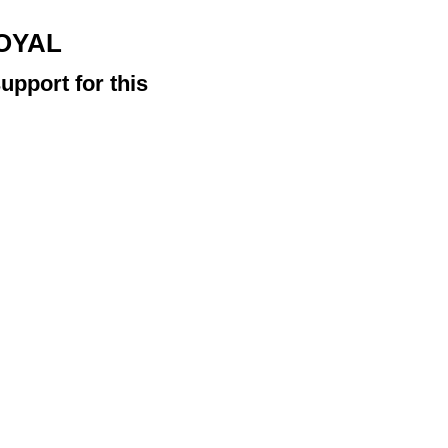
ROYAL
upport for this