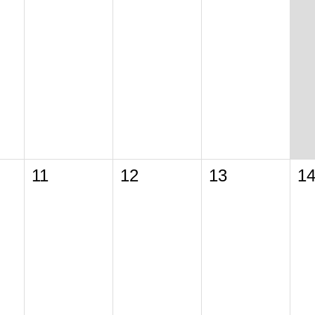
11
12
13
1