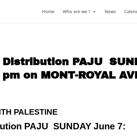
Home
Who are we ?
News
Calen
d Distribution PAJU SU
2 pm on MONT-ROYAL A
ITH PALESTINE
ribution PAJU SUNDAY June 7: