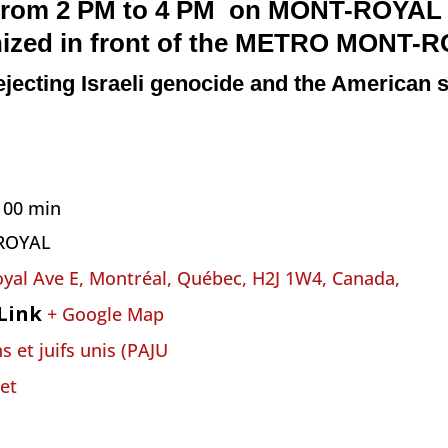
from 2 PM to 4 PM on
MONT-ROYAL
nized
i
n front of the METRO MONT-
ejecting Israeli genocide and the American s
h 00 min
ROYAL
yal Ave E, Montréal, Québec, H2J 1W4, Canada,
Link
+ Google Map
s et juifs unis (PAJU
et