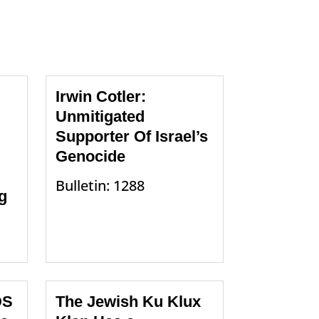
Irwin Cotler:
Unmitigated
Supporter Of Israel’s
Genocide
Bulletin: 1288
g
DS
The Jewish Ku Klux