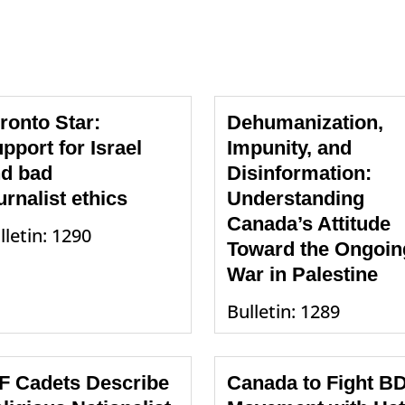
ronto Star:
Dehumanization,
pport for Israel
Impunity, and
d bad
Disinformation:
urnalist ethics
Understanding
Canada’s Attitude
lletin: 1290
Toward the Ongoin
War in Palestine
Bulletin: 1289
F Cadets Describe
Canada to Fight B