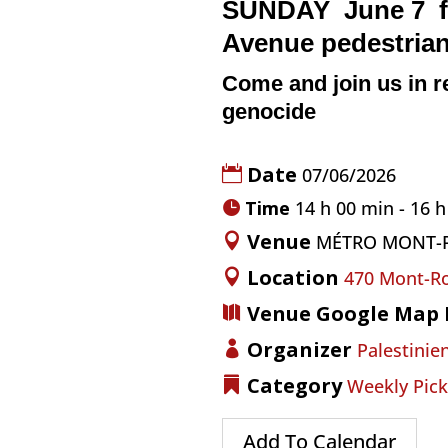
SUNDAY June 7
Avenue
pedestria
Come and join us in r
genocide
Date
07/06/2026
Time
14 h 00 min - 16 
Venue
MÉTRO MONT-
Location
470 Mont-Ro
Venue Google Map 
Organizer
Palestinien
Category
Weekly Pick
Add To Calendar