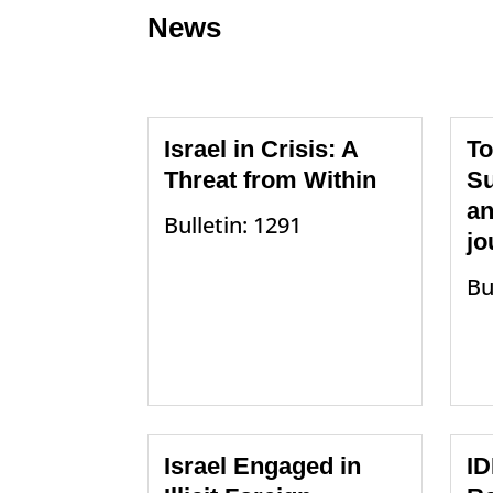
News
Israel in Crisis: A
To
Threat from Within
Su
an
Bulletin: 1291
jo
Bu
Israel Engaged in
ID