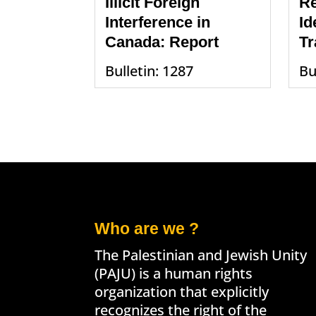
Illicit Foreign
Re
Interference in
Id
Canada: Report
Tr
Bulletin: 1287
Bu
Who are we ?
The Palestinian and Jewish Unity
(PAJU) is a human rights
organization that explicitly
recognizes the right of the