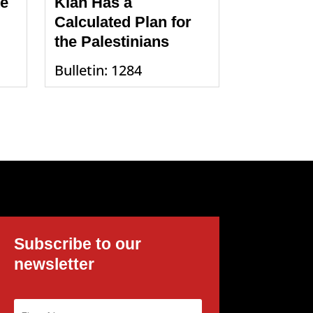
te
Klan Has a
Calculated Plan for
the Palestinians
Bulletin: 1284
Subscribe to our
newsletter