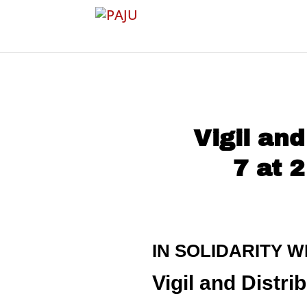
Vigil an
7 at 
IN SOLIDARITY W
Vigil and Dist