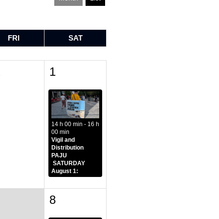
FRI
SAT
1
1
14 h 00 min - 16 h
00 min
Vigil and
Distribution
PAJU
SATURDAY
August 1:
8