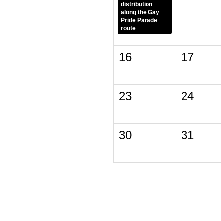
distribution
along the Gay
Pride Parade
route
16
17
23
24
30
31