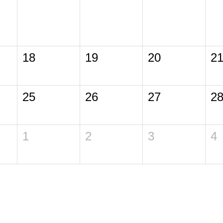
18
19
20
2
25
26
27
2
1
2
3
4