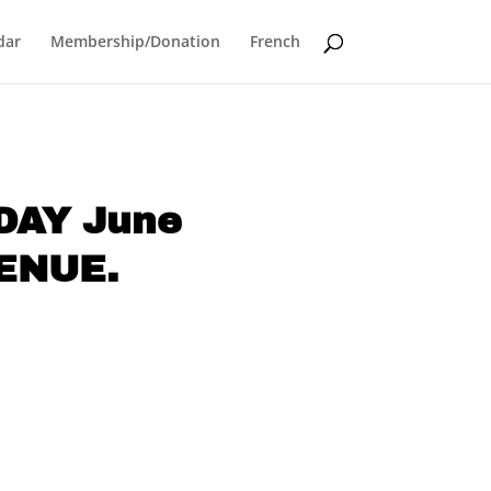
dar
Membership/Donation
French
NDAY June
VENUE.