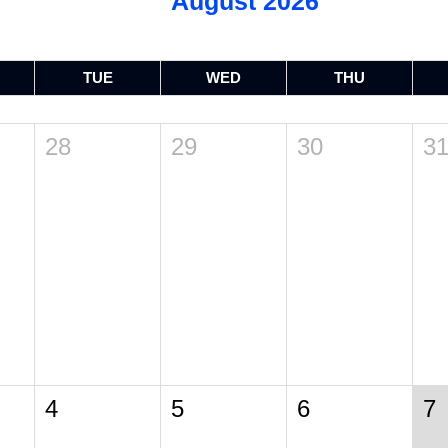
August 2026
TUE
WED
THU
28
29
30
3
4
5
6
7