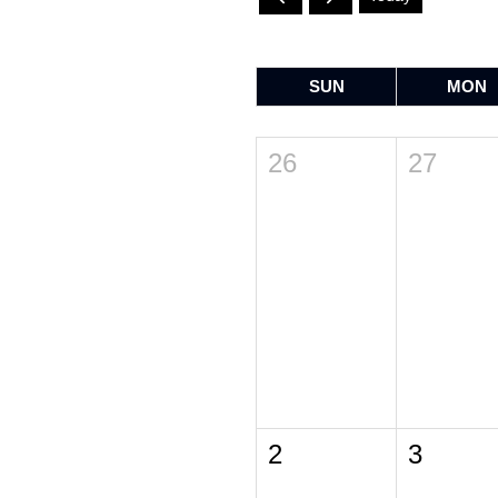
SUN
MON
26
27
2
3