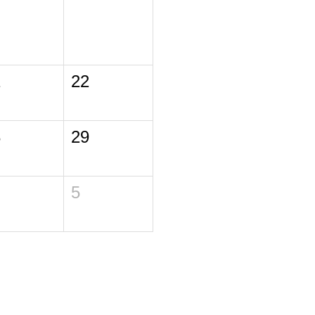
1
22
8
29
5