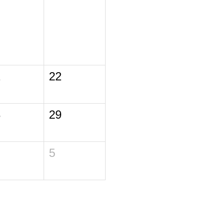
1
22
8
29
5