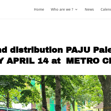
Home
Who are we ?
News
Calen
nd distribution PAJU Pa
 APRIL 14 at METRO 