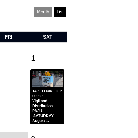
Month
List
FRI
SAT
1
1
14 h 00 min - 16 h
00 min
Vigil and
Distribution
PAJU
SATURDAY
August 1: