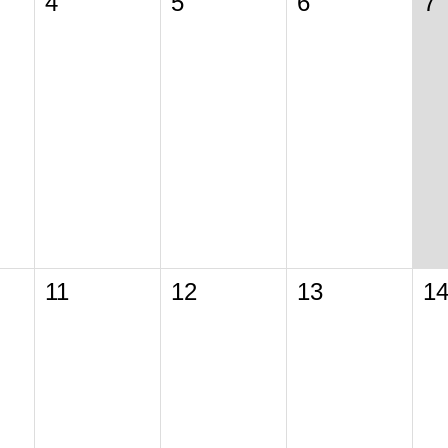
4
5
6
7
11
12
13
1