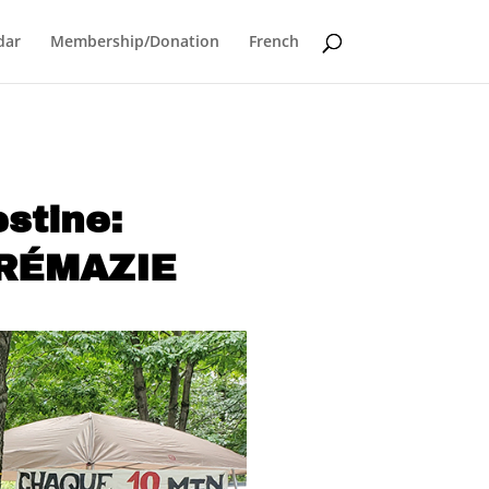
dar
Membership/Donation
French
lestine:
CRÉMAZIE