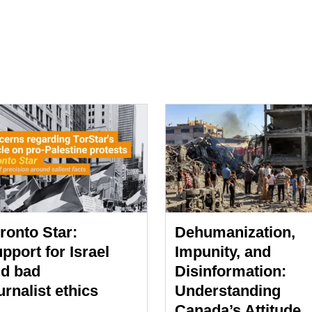
ronto Star:
Dehumanization,
pport for Israel
Impunity, and
d bad
Disinformation:
urnalist ethics
Understanding
Canada’s Attitude