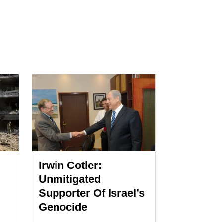
Irwin Cotler:
Unmitigated
Supporter Of Israel’s
Genocide