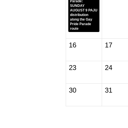
Parade:
SUNDAY
AUGUST 9 PAJU
distribution
along the Gay
Pride Parade
route
16
17
23
24
30
31