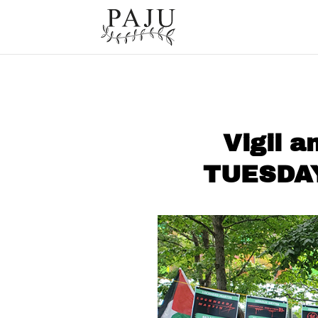
Vigil a
TUESDAY