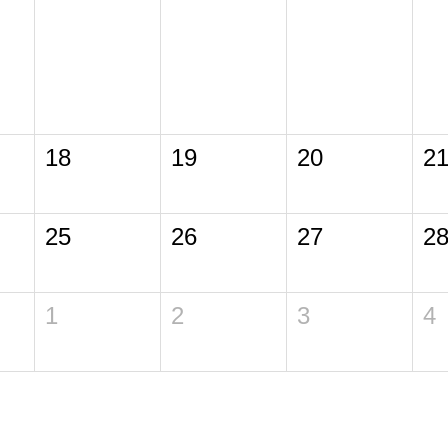
18
19
20
2
25
26
27
2
1
2
3
4