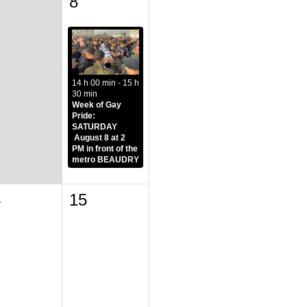
8
14 h 00 min - 15 h
30 min
Week of Gay
Pride:
SATURDAY
August 8 at 2
PM in front of the
metro BEAUDRY
4
15