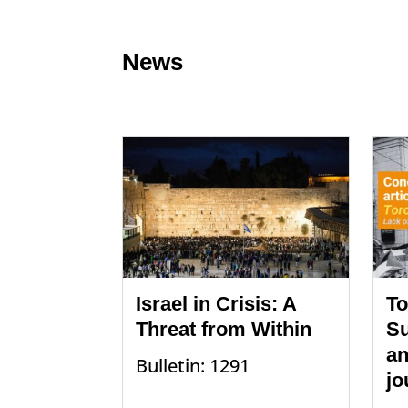
News
Israel in Crisis: A
To
Threat from Within
Su
an
Bulletin: 1291
jo