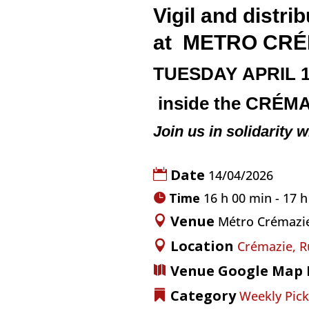
Vigil and dist
at
METRO
CRÉ
TUESDAY
APRIL 
inside the
CRÉMA
Join us in solidarity w
Date
14/04/2026
Time
16 h 00 min - 17 
Venue
Métro Crémazi
Location
Crémazie, R
Venue Google Map 
Category
Weekly Pick