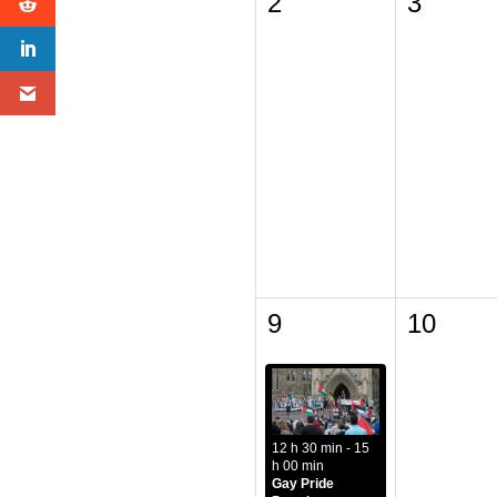
2
3
9
10
12 h 30 min - 15
h 00 min
Gay Pride