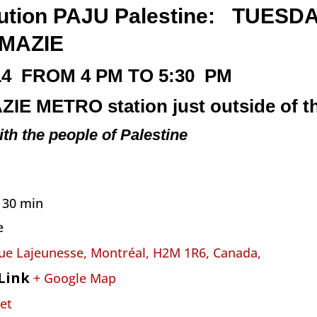
ribution PAJU Palestine: TUESD
MAZIE
14
FROM 4 PM TO 5:30 PM
ZIE
METRO
station just outside of th
ith the people of Palestine
h 30 min
e
ue Lajeunesse, Montréal, H2M 1R6, Canada,
Link
+ Google Map
et