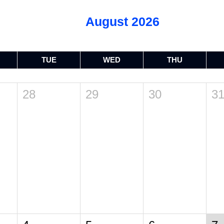
August 2026
TUE
WED
THU
28
29
30
3