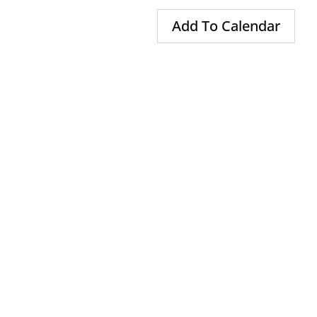
Add To Calendar