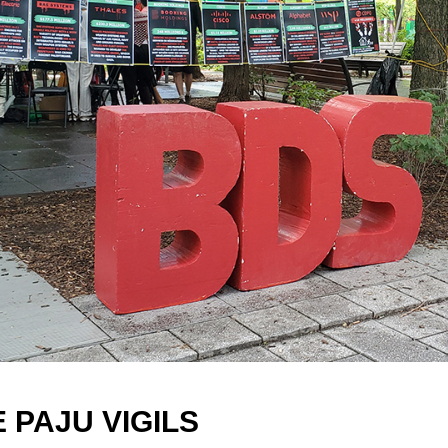
E PAJU VIGILS