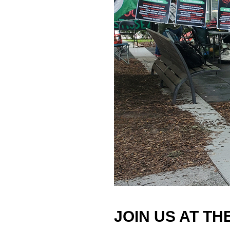
JOIN US AT TH