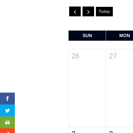
Today
SUN
MON
26
27