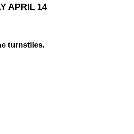
AY APRIL 14
e turnstiles.