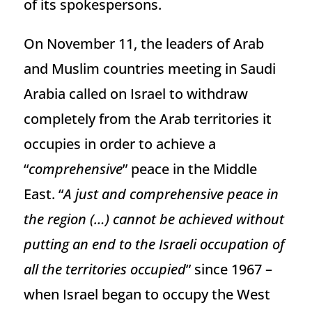
of its spokespersons.
On November 11, the leaders of Arab
and Muslim countries meeting in Saudi
Arabia called on Israel to withdraw
completely from the Arab territories it
occupies in order to achieve a
“
comprehensive
” peace in the Middle
East. “
A just and comprehensive peace in
the region (…) cannot be achieved without
putting an end to the Israeli occupation of
all the territories occupied
” since 1967 –
when Israel began to occupy the West