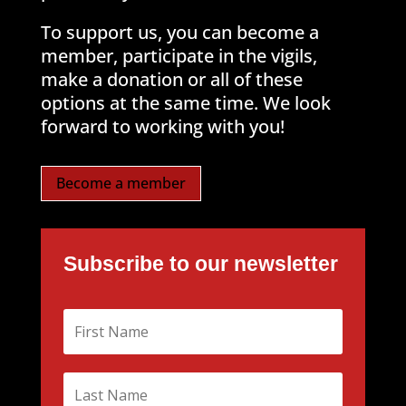
To support us, you can become a
member, participate in the vigils,
make a donation or all of these
options at the same time. We look
forward to working with you!
Become a member
Subscribe to our newsletter