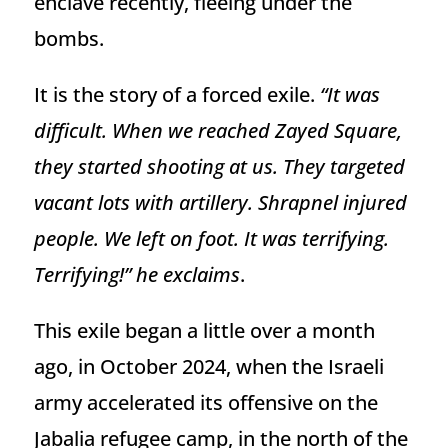
enclave recently, fleeing under the
bombs.
It is the story of a forced exile.
“It was
difficult. When we reached Zayed Square,
they started shooting at us. They targeted
vacant lots with artillery. Shrapnel injured
people. We left on foot. It was terrifying.
Terrifying!” he exclaims
.
This exile began a little over a month
ago, in October 2024, when the Israeli
army accelerated its offensive on the
Jabalia refugee camp, in the north of the