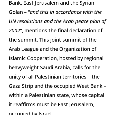
Bank, East Jerusalem and the Syrian
Golan – “
and this in accordance with the
UN resolutions and the Arab peace plan of
2002
“, mentions the final declaration of
the summit. This joint summit of the
Arab League and the Organization of
Islamic Cooperation, hosted by regional
heavyweight Saudi Arabia, calls for the
unity of all Palestinian territories – the
Gaza Strip and the occupied West Bank –
within a Palestinian state, whose capital
it reaffirms must be East Jerusalem,
occupied by Israel.