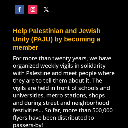
Help Palestinian and Jewish
Unity (PAJU) by becoming a
member
For more than twenty years, we have
organized weekly vigils in solidarity
with Palestine and meet people where
they are to tell them about it. The
vigils are held in front of schools and
universities, metro stations, shops
and during street and neighborhood
festivities… So far, more than 500,000
flyers have been distributed to
passers-by!