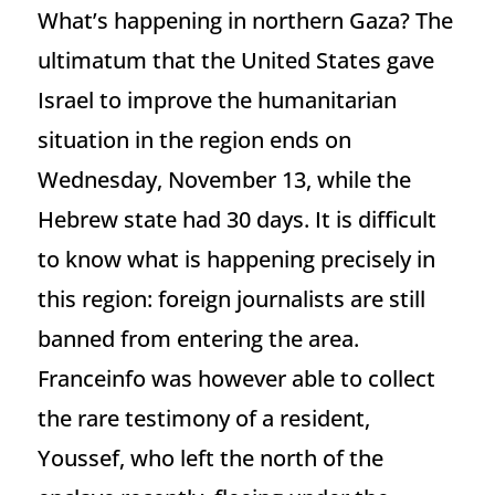
What’s happening in northern Gaza? The
ultimatum that the United States gave
Israel to improve the humanitarian
situation in the region ends on
Wednesday, November 13, while the
Hebrew state had 30 days. It is difficult
to know what is happening precisely in
this region: foreign journalists are still
banned from entering the area.
Franceinfo was however able to collect
the rare testimony of a resident,
Youssef, who left the north of the