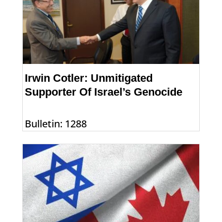
Irwin Cotler: Unmitigated
Supporter Of Israel’s Genocide
Bulletin: 1288