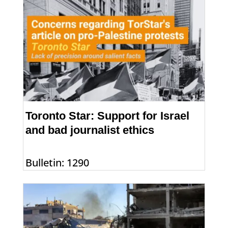
Toronto Star: Support for Israel
and bad journalist ethics
Bulletin: 1290