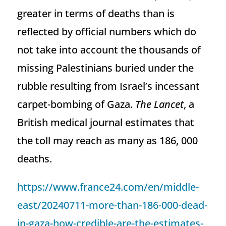
greater in terms of deaths than is
reflected by official numbers which do
not take into account the thousands of
missing Palestinians buried under the
rubble resulting from Israel’s incessant
carpet-bombing of Gaza.
The Lancet
, a
British medical journal estimates that
the toll may reach as many as 186, 000
deaths.
https://www.france24.com/en/middle-
east/20240711-more-than-186-000-dead-
in-gaza-how-credible-are-the-estimates-