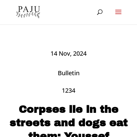
14 Nov, 2024
Bulletin
1234
Corpses lie in the
streets and dogs eat
them: Youssef