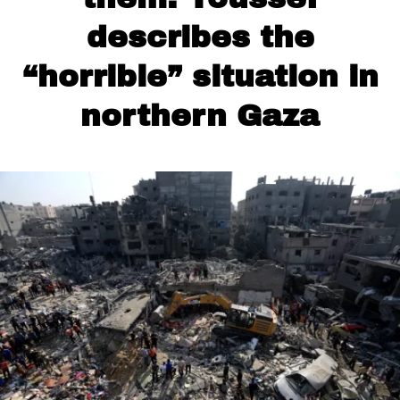
describes the
“horrible” situation in
northern Gaza