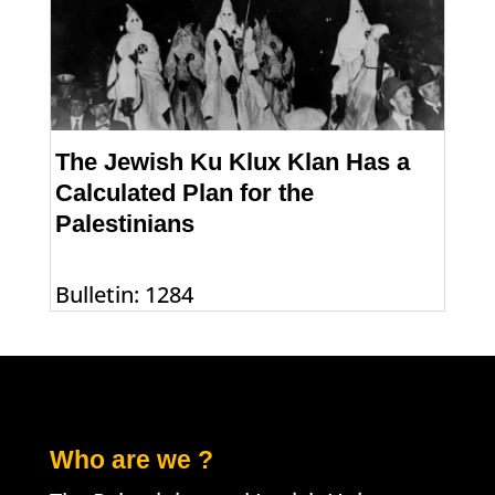
The Jewish Ku Klux Klan Has a
Calculated Plan for the
Palestinians
Bulletin: 1284
Who are we ?