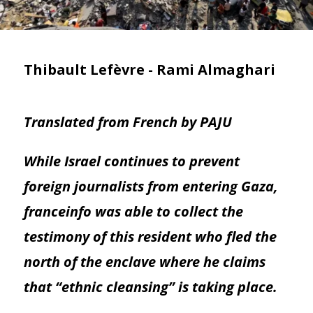
Thibault Lefèvre - Rami Almaghari
Translated from French by PAJU
While Israel continues to prevent
foreign journalists from entering Gaza,
franceinfo was able to collect the
testimony of this resident who fled the
north of the enclave where he claims
that “ethnic cleansing” is taking place.