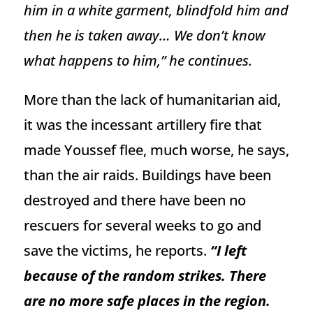
him in a white garment, blindfold him and
then he is taken away… We don’t know
what happens to him,” he continues.
More than the lack of humanitarian aid,
it was the incessant artillery fire that
made Youssef flee, much worse, he says,
than the air raids. Buildings have been
destroyed and there have been no
rescuers for several weeks to go and
save the victims, he reports.
“I left
because of the random strikes. There
are no more safe places in the region.