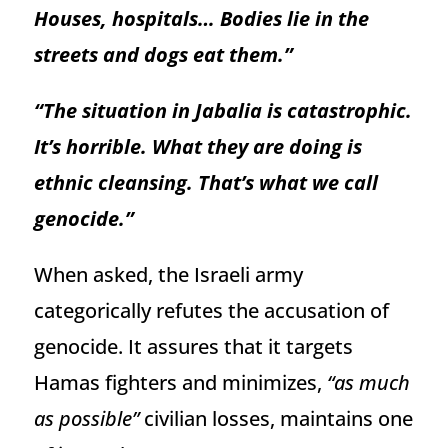
Houses, hospitals… Bodies lie in the
streets and dogs eat them.”
“The situation in Jabalia is catastrophic.
It’s horrible. What they are doing is
ethnic cleansing. That’s what we call
genocide.”
When asked, the Israeli army
categorically refutes the accusation of
genocide. It assures that it targets
Hamas fighters and minimizes,
“as much
as possible”
civilian losses, maintains one