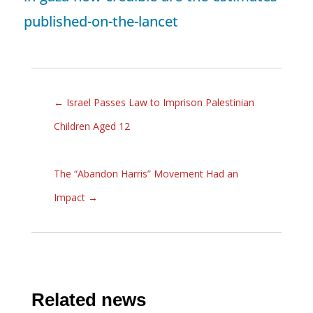
published-on-the-lancet
←
Israel Passes Law to Imprison Palestinian
Children Aged 12
The “Abandon Harris” Movement Had an
Impact
→
Related news