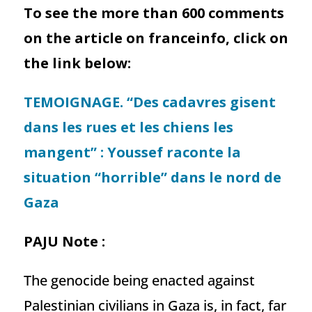
To see the more than 600 comments
on the article on franceinfo, click on
the link below:
TEMOIGNAGE. “Des cadavres gisent
dans les rues et les chiens les
mangent” : Youssef raconte la
situation “horrible” dans le nord de
Gaza
PAJU Note :
The genocide being enacted against
Palestinian civilians in Gaza is, in fact, far