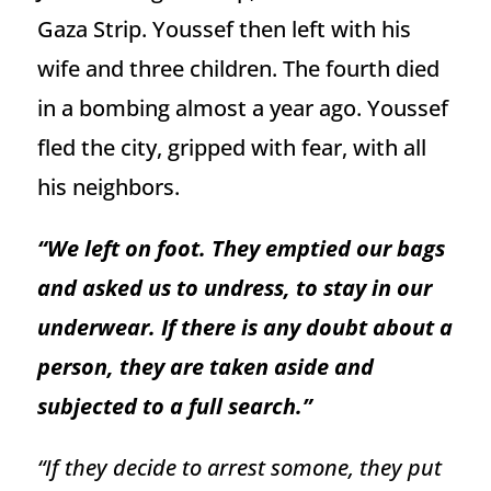
Gaza Strip. Youssef then left with his
wife and three children. The fourth died
in a bombing almost a year ago. Youssef
fled the city, gripped with fear, with all
his neighbors.
“We left on foot. They emptied our bags
and asked us to undress, to stay in our
underwear. If there is any doubt about a
person, they are taken aside and
subjected to a full search.”
“If they decide to arrest somone, they put