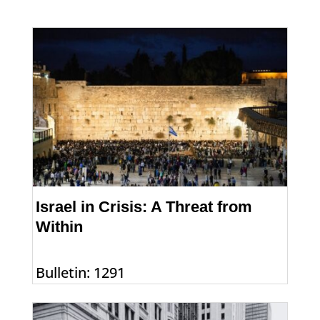
Israel in Crisis: A Threat from
Within
Bulletin: 1291