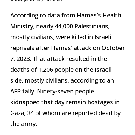
According to data from Hamas’s Health
Ministry, nearly 44,000 Palestinians,
mostly civilians, were killed in Israeli
reprisals after Hamas’ attack on October
7, 2023. That attack resulted in the
deaths of 1,206 people on the Israeli
side, mostly civilians, according to an
AFP tally. Ninety-seven people
kidnapped that day remain hostages in
Gaza, 34 of whom are reported dead by
the army.