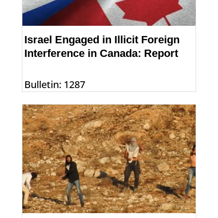
Israel Engaged in Illicit Foreign
Interference in Canada: Report
Bulletin: 1287