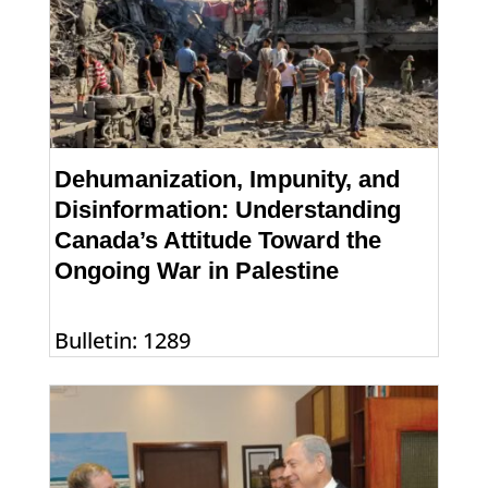
Dehumanization, Impunity, and
Disinformation: Understanding
Canada’s Attitude Toward the
Ongoing War in Palestine
Bulletin: 1289