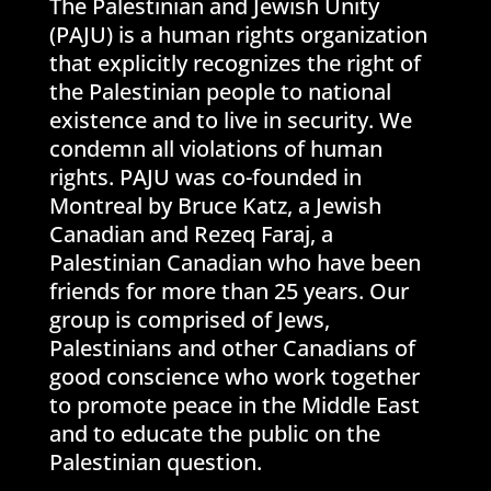
The Palestinian and Jewish Unity
(PAJU) is a human rights organization
that explicitly recognizes the right of
the Palestinian people to national
existence and to live in security. We
condemn all violations of human
rights. PAJU was co-founded in
Montreal by Bruce Katz, a Jewish
Canadian and Rezeq Faraj, a
Palestinian Canadian who have been
friends for more than 25 years. Our
group is comprised of Jews,
Palestinians and other Canadians of
good conscience who work together
to promote peace in the Middle East
and to educate the public on the
Palestinian question.