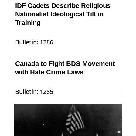
IDF Cadets Describe Religious
Nationalist Ideological Tilt in
Training
Bulletin: 1286
Canada to Fight BDS Movement
with Hate Crime Laws
Bulletin: 1285