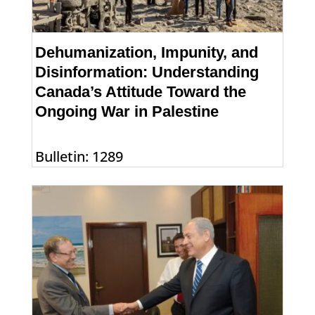
Dehumanization, Impunity, and
Disinformation: Understanding
Canada’s Attitude Toward the
Ongoing War in Palestine
Bulletin: 1289