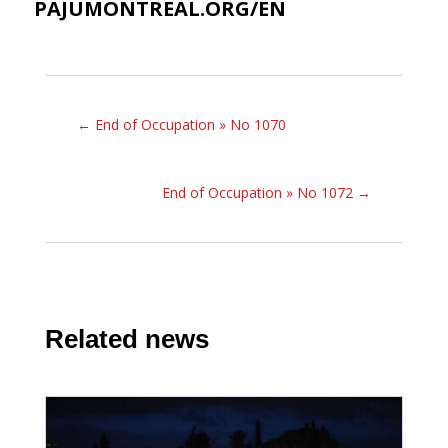
PAJUMONTREAL.ORG/EN
←
End of Occupation » No 1070
End of Occupation » No 1072
→
Related news