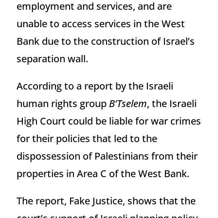
employment and services, and are
unable to access services in the West
Bank due to the construction of Israel’s
separation wall.
According to a report by the Israeli
human rights group
B’Tselem
, the Israeli
High Court could be liable for war crimes
for their policies that led to the
dispossession of Palestinians from their
properties in Area C of the West Bank.
The report, Fake Justice, shows that the