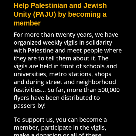
Help Palestinian and Jewish
Unity (PAJU) by becoming a
member
For more than twenty years, we have
organized weekly vigils in solidarity
with Palestine and meet people where
they are to tell them about it. The
vigils are held in front of schools and
universities, metro stations, shops
and during street and neighborhood
festivities… So far, more than 500,000
flyers have been distributed to
passers-by!
To support us, you can become a
member, participate in the vigils,
make a donation or all of these