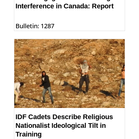
Interference in Canada: Report
Bulletin: 1287
IDF Cadets Describe Religious
Nationalist Ideological Tilt in
Training