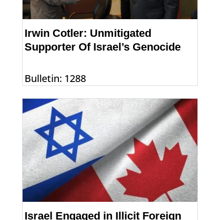
Irwin Cotler: Unmitigated
Supporter Of Israel’s Genocide
Bulletin: 1288
Israel Engaged in Illicit Foreign