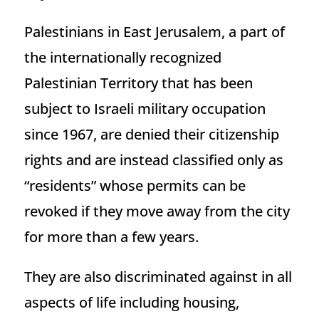
Palestinians in East Jerusalem, a part of
the internationally recognized
Palestinian Territory that has been
subject to Israeli military occupation
since 1967, are denied their citizenship
rights and are instead classified only as
“residents” whose permits can be
revoked if they move away from the city
for more than a few years.
They are also discriminated against in all
aspects of life including housing,