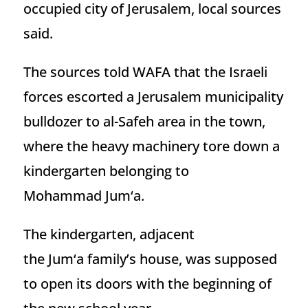
occupied city of Jerusalem, local sources
said.
The sources told WAFA that the Israeli
forces escorted a Jerusalem municipality
bulldozer to al-Safeh area in the town,
where the heavy machinery tore down a
kindergarten belonging to
Mohammad Jum‘a.
The kindergarten, adjacent
the Jum‘a family’s house, was supposed
to open its doors with the beginning of