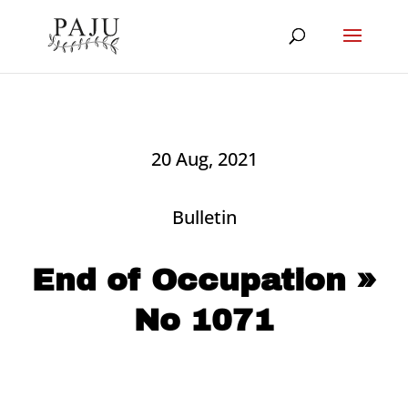
20 Aug, 2021
Bulletin
End of Occupation »
No 1071