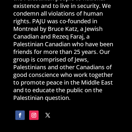
existence and to live in security. We
condemn all violations of human
rights. PAJU was co-founded in
Montreal by Bruce Katz, a Jewish
Canadian and Rezeq Faraj, a
Palestinian Canadian who have been
friends for more than 25 years. Our
group is comprised of Jews,
Palestinians and other Canadians of
good conscience who work together
to promote peace in the Middle East
and to educate the public on the
Palestinian question.