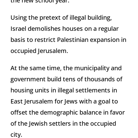
the new school year.
Using the pretext of illegal building,
Israel demolishes houses on a regular
basis to restrict Palestinian expansion in
occupied Jerusalem.
At the same time, the municipality and
government build tens of thousands of
housing units in illegal settlements in
East Jerusalem for Jews with a goal to
offset the demographic balance in favor
of the Jewish settlers in the occupied
city.