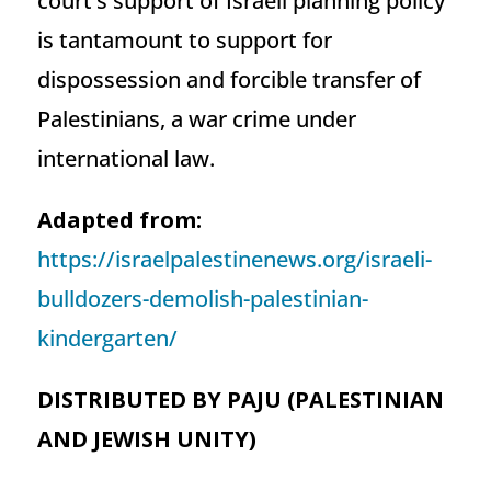
court’s support of Israeli planning policy
is tantamount to support for
dispossession and forcible transfer of
Palestinians, a war crime under
international law.
Adapted from:
https://israelpalestinenews.org/israeli-
bulldozers-demolish-palestinian-
kindergarten/
DISTRIBUTED BY PAJU (PALESTINIAN
AND JEWISH UNITY)