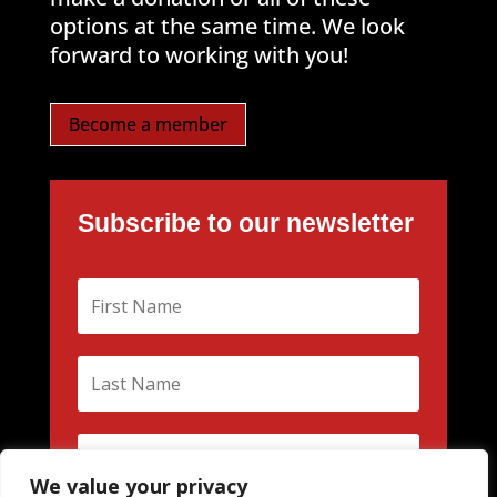
options at the same time. We look
forward to working with you!
Become a member
Subscribe to our newsletter
We value your privacy