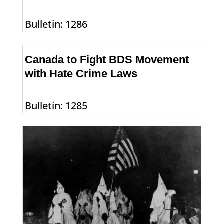
Bulletin: 1286
Canada to Fight BDS Movement
with Hate Crime Laws
Bulletin: 1285