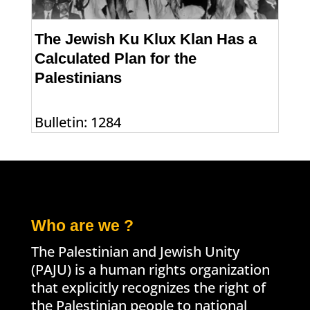
The Jewish Ku Klux Klan Has a
Calculated Plan for the
Palestinians
Bulletin: 1284
Who are we ?
The Palestinian and Jewish Unity
(PAJU) is a human rights organization
that explicitly recognizes the right of
the Palestinian people to national