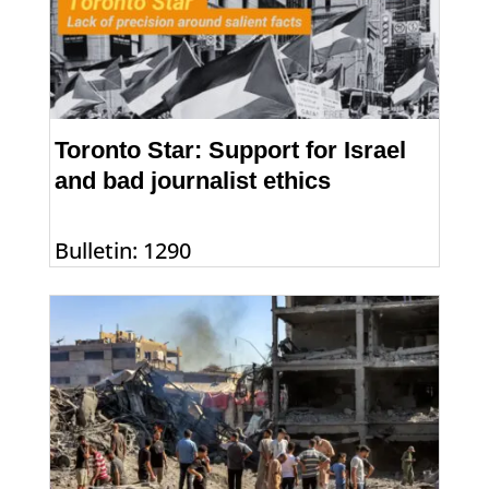
Toronto Star: Support for Israel
and bad journalist ethics
Bulletin: 1290