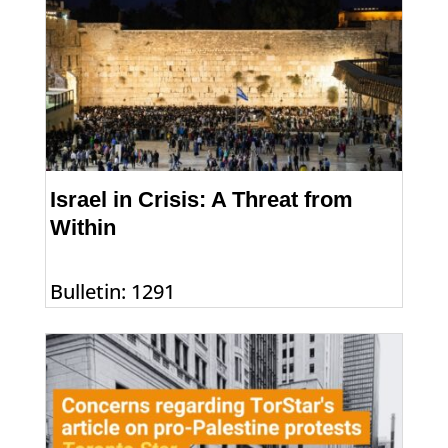
Israel in Crisis: A Threat from
Within
Bulletin: 1291