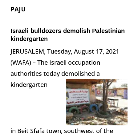
PAJU
Israeli bulldozers demolish Palestinian
kindergarten
JERUSALEM, Tuesday, August 17, 2021
(WAFA) – The Israeli occupation
authorities today demolished a
kindergarten
in Beit Sfafa town, southwest of the