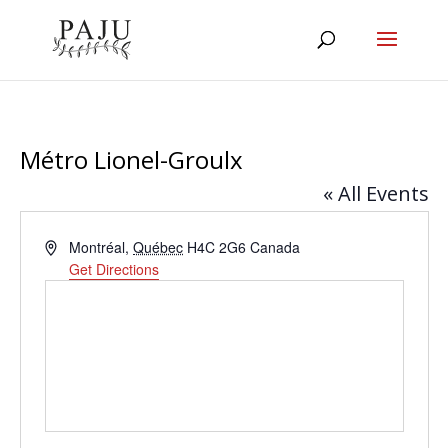
Métro Lionel-Groulx
« All Events
Address
Montréal
,
Québec
H4C 2G6
Canada
Get Directions