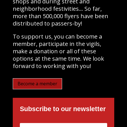
shops and during street and
neighborhood festivities… So far,
more than 500,000 flyers have been
distributed to passers-by!
To support us, you can become a
member, participate in the vigils,
make a donation or all of these
options at the same time. We look
forward to working with you!
Become a member
Subscribe to our newsletter