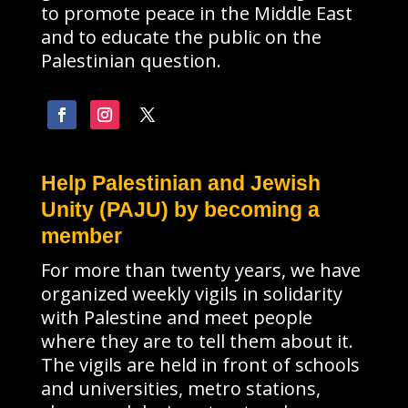
to promote peace in the Middle East
and to educate the public on the
Palestinian question.
Help Palestinian and Jewish
Unity (PAJU) by becoming a
member
For more than twenty years, we have
organized weekly vigils in solidarity
with Palestine and meet people
where they are to tell them about it.
The vigils are held in front of schools
and universities, metro stations,