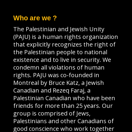
Who are we ?
The Palestinian and Jewish Unity
(PAJU) is a human rights organization
that explicitly recognizes the right of
the Palestinian people to national
existence and to live in security. We
condemn all violations of human
rights. PAJU was co-founded in
Montreal by Bruce Katz, a Jewish
Canadian and Rezeq Faraj, a
Palestinian Canadian who have been
friends for more than 25 years. Our
group is comprised of Jews,
Palestinians and other Canadians of
good conscience who work together