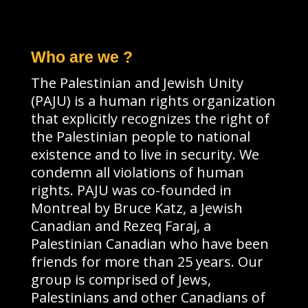
Who are we ?
The Palestinian and Jewish Unity
(PAJU) is a human rights organization
that explicitly recognizes the right of
the Palestinian people to national
existence and to live in security. We
condemn all violations of human
rights. PAJU was co-founded in
Montreal by Bruce Katz, a Jewish
Canadian and Rezeq Faraj, a
Palestinian Canadian who have been
friends for more than 25 years. Our
group is comprised of Jews,
Palestinians and other Canadians of