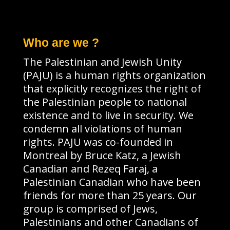
Who are we ?
The Palestinian and Jewish Unity
(PAJU) is a human rights organization
that explicitly recognizes the right of
the Palestinian people to national
existence and to live in security. We
condemn all violations of human
rights. PAJU was co-founded in
Montreal by Bruce Katz, a Jewish
Canadian and Rezeq Faraj, a
Palestinian Canadian who have been
friends for more than 25 years. Our
group is comprised of Jews,
Palestinians and other Canadians of