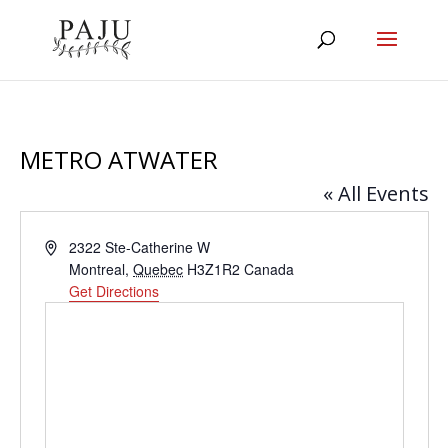
METRO ATWATER
« All Events
Address
2322 Ste-Catherine W
Montreal
,
Quebec
H3Z1R2
Canada
Get Directions