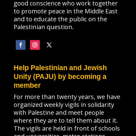
good conscience who work together
to promote peace in the Middle East
and to educate the public on the
Palestinian question.
Help Palestinian and Jewish
Unity (PAJU) by becoming a
member
For more than twenty years, we have
organized weekly vigils in solidarity
with Palestine and meet people
where they are to tell them about it.
The vigils are held in front of schools