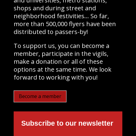
and universities, metro stations,
shops and during street and
neighborhood festivities… So far,
more than 500,000 flyers have been
distributed to passers-by!
To support us, you can become a
member, participate in the vigils,
make a donation or all of these
options at the same time. We look
forward to working with you!
Become a member
Subscribe to our newsletter