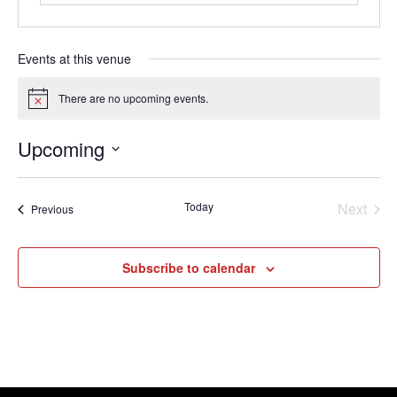
Events at this venue
There are no upcoming events.
Notice
Upcoming
Select
date.
Today
Next
Events
Previous
Events
Subscribe to calendar