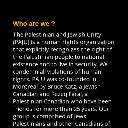
Who are we ?
The Palestinian and Jewish Unity
(PAJU) is a human rights organization
that explicitly recognizes the right of
the Palestinian people to national
existence and to live in security. We
condemn all violations of human
rights. PAJU was co-founded in
Montreal by Bruce Katz, a Jewish
Canadian and Rezeq Faraj, a
Palestinian Canadian who have been
friends for more than 25 years. Our
group is comprised of Jews,
Palestinians and other Canadians of