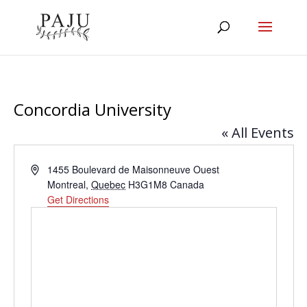
Concordia University
« All Events
Address
1455 Boulevard de Maisonneuve Ouest
Montreal
,
Quebec
H3G1M8
Canada
Get Directions