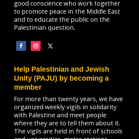
good conscience who work together
to promote peace in the Middle East
and to educate the public on the
Palestinian question.
Help Palestinian and Jewish
Unity (PAJU) by becoming a
member
For more than twenty years, we have
organized weekly vigils in solidarity
with Palestine and meet people
where they are to tell them about it.
The vigils are held in front of schools