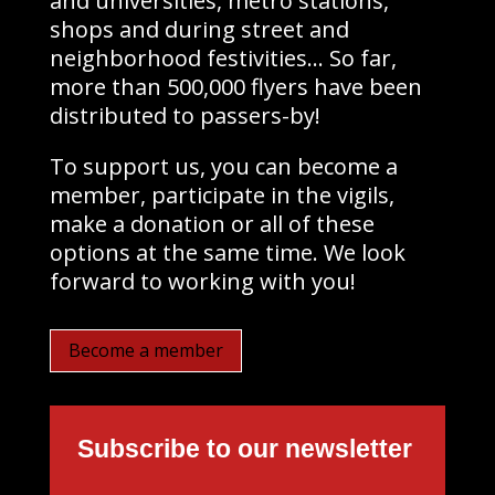
and universities, metro stations,
shops and during street and
neighborhood festivities… So far,
more than 500,000 flyers have been
distributed to passers-by!
To support us, you can become a
member, participate in the vigils,
make a donation or all of these
options at the same time. We look
forward to working with you!
Become a member
Subscribe to our newsletter