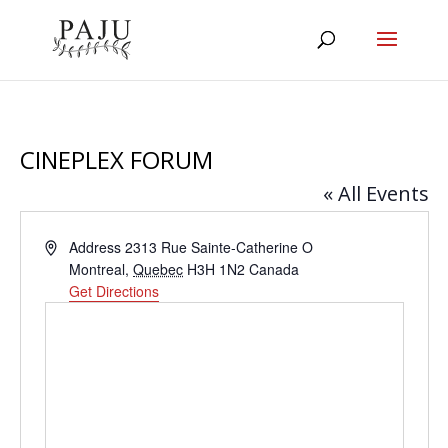
CINEPLEX FORUM
« All Events
Address
Address 2313 Rue Sainte-Catherine O
Montreal
,
Quebec
H3H 1N2
Canada
Get Directions