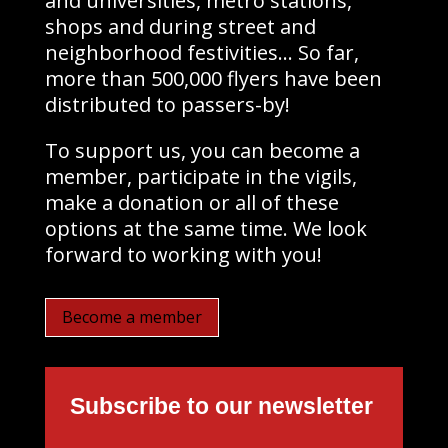
and universities, metro stations,
shops and during street and
neighborhood festivities… So far,
more than 500,000 flyers have been
distributed to passers-by!
To support us, you can become a
member, participate in the vigils,
make a donation or all of these
options at the same time. We look
forward to working with you!
Become a member
Subscribe to our newsletter