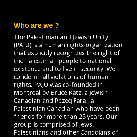
Who are we ?
The Palestinian and Jewish Unity
(PAJU) is a human rights organization
that explicitly recognizes the right of
the Palestinian people to national
existence and to live in security. We
condemn all violations of human
rights. PAJU was co-founded in
Montreal by Bruce Katz, a Jewish
Canadian and Rezeq Faraj, a
Palestinian Canadian who have been
friends for more than 25 years. Our
group is comprised of Jews,
Palestinians and other Canadians of