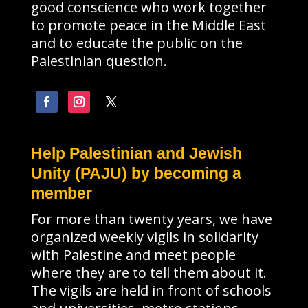
good conscience who work together
to promote peace in the Middle East
and to educate the public on the
Palestinian question.
Help Palestinian and Jewish
Unity (PAJU) by becoming a
member
For more than twenty years, we have
organized weekly vigils in solidarity
with Palestine and meet people
where they are to tell them about it.
The vigils are held in front of schools