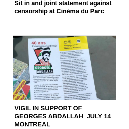
Sit in and joint statement against
censorship at Cinéma du Parc
VIGIL IN SUPPORT OF
GEORGES ABDALLAH JULY 14
MONTREAL