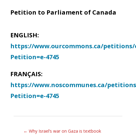
Petition to Parliament of Canada
ENGLISH:
https://www.ourcommons.ca/petitions/e
Petition=e-4745
FRANÇAIS:
https://www.noscommunes.ca/petitions/
Petition=e-4745
←
Why Israel’s war on Gaza is textbook