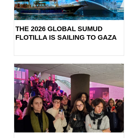
THE 2026 GLOBAL SUMUD
FLOTILLA IS SAILING TO GAZA