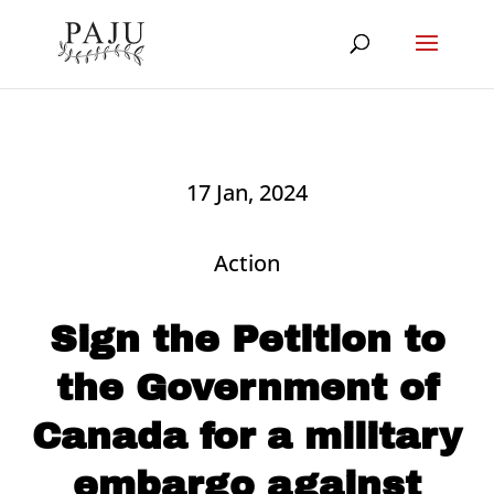
17 Jan, 2024
Action
Sign the Petition to
the Government of
Canada for a military
embargo against