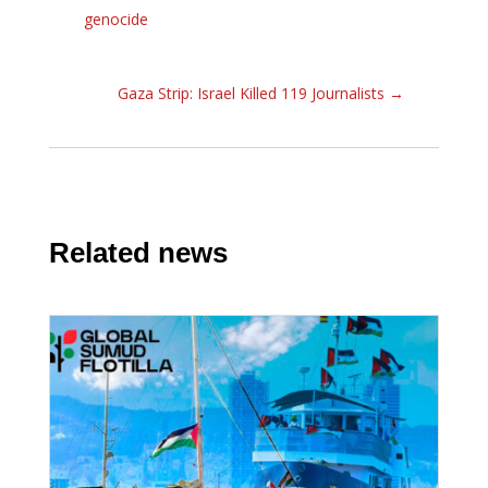
genocide
Gaza Strip: Israel Killed 119 Journalists
→
Related news