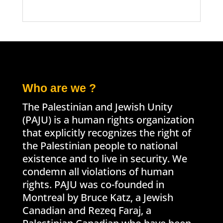
Who are we ?
The Palestinian and Jewish Unity
(PAJU) is a human rights organization
that explicitly recognizes the right of
the Palestinian people to national
existence and to live in security. We
condemn all violations of human
rights. PAJU was co-founded in
Montreal by Bruce Katz, a Jewish
Canadian and Rezeq Faraj, a