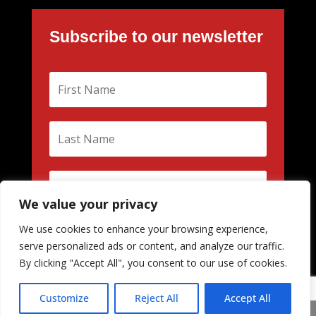
Subscribe to our newsletter
We value your privacy
We use cookies to enhance your browsing experience,
Subscribe
serve personalized ads or content, and analyze our traffic.
By clicking "Accept All", you consent to our use of cookies.
Customize
Reject All
Accept All
Share This