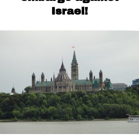
Israel!