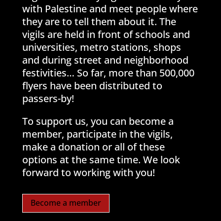
with Palestine and meet people where
they are to tell them about it. The
vigils are held in front of schools and
universities, metro stations, shops
and during street and neighborhood
festivities… So far, more than 500,000
flyers have been distributed to
passers-by!
To support us, you can become a
member, participate in the vigils,
make a donation or all of these
options at the same time. We look
forward to working with you!
Become a member