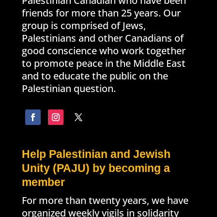
Palestinian Canadian who have been
friends for more than 25 years. Our
group is comprised of Jews,
Palestinians and other Canadians of
good conscience who work together
to promote peace in the Middle East
and to educate the public on the
Palestinian question.
Help Palestinian and Jewish
Unity (PAJU) by becoming a
member
For more than twenty years, we have
organized weekly vigils in solidarity