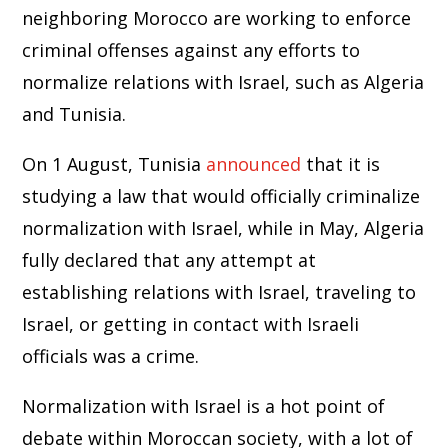
neighboring Morocco are working to enforce
criminal offenses against any efforts to
normalize relations with Israel, such as Algeria
and Tunisia.
On 1 August, Tunisia
announced
that it is
studying a law that would officially criminalize
normalization with Israel, while in May, Algeria
fully declared that any attempt at
establishing relations with Israel, traveling to
Israel, or getting in contact with Israeli
officials was a crime.
Normalization with Israel is a hot point of
debate within Moroccan society, with a lot of