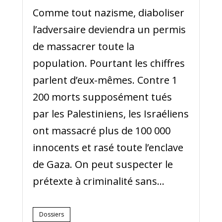
Comme tout nazisme, diaboliser
l’adversaire deviendra un permis
de massacrer toute la
population. Pourtant les chiffres
parlent d’eux-mêmes. Contre 1
200 morts supposément tués
par les Palestiniens, les Israéliens
ont massacré plus de 100 000
innocents et rasé toute l’enclave
de Gaza. On peut suspecter le
prétexte à criminalité sans...
Dossiers