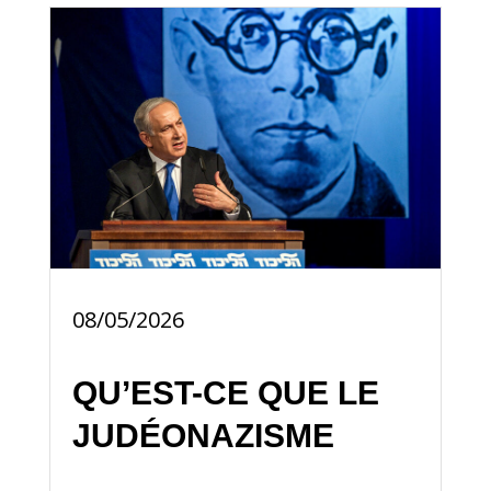
08/05/2026
QU’EST-CE QUE LE
JUDÉONAZISME