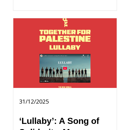
31/12/2025
‘Lullaby’: A Song of