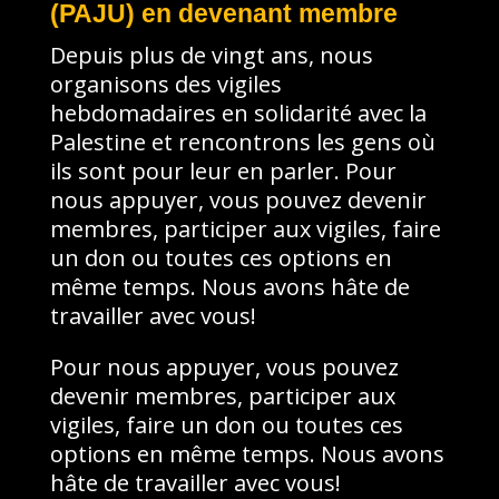
(PAJU) en devenant membre
Depuis plus de vingt ans, nous
organisons des vigiles
hebdomadaires en solidarité avec la
Palestine et rencontrons les gens où
ils sont pour leur en parler. Pour
nous appuyer, vous pouvez devenir
membres, participer aux vigiles, faire
un don ou toutes ces options en
même temps. Nous avons hâte de
travailler avec vous!
Pour nous appuyer, vous pouvez
devenir membres, participer aux
vigiles, faire un don ou toutes ces
options en même temps. Nous avons
hâte de travailler avec vous!