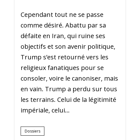
Cependant tout ne se passe
comme désiré. Abattu par sa
défaite en Iran, qui ruine ses
objectifs et son avenir politique,
Trump s’est retourné vers les
religieux fanatiques pour se
consoler, voire le canoniser, mais
en vain. Trump a perdu sur tous
les terrains. Celui de la légitimité
impériale, celui...
Dossiers