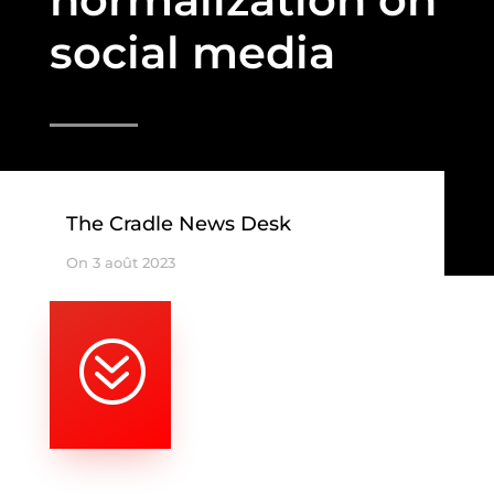
social media
The Cradle News Desk
On 3 août 2023
?