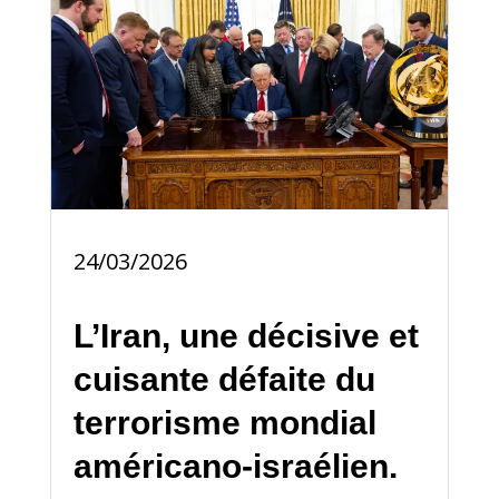
24/03/2026
L’Iran, une décisive et
cuisante défaite du
terrorisme mondial
américano-israélien.