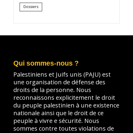
Dossiers
Qui sommes-nous ?
Palestiniens et Juifs unis (PAJU) est
une organisation de défense des
droits de la personne. Nous
reconnaissons explicitement le droit
du peuple palestinien à une existence
nationale ainsi que le droit de ce
peuple à vivre e sécurité. Nous
sommes contre toutes violations de