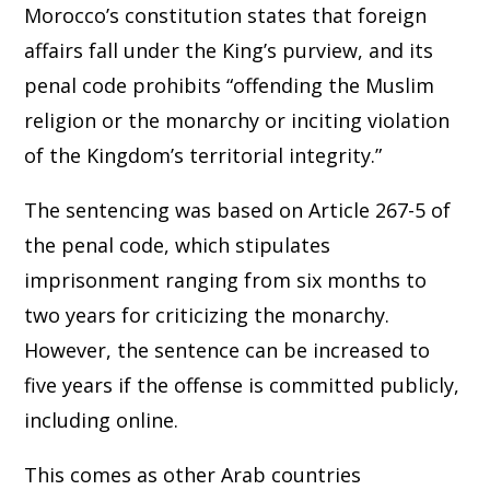
Morocco’s constitution states that foreign
affairs fall under the King’s purview, and its
penal code prohibits “offending the Muslim
religion or the monarchy or inciting violation
of the Kingdom’s territorial integrity.”
The sentencing was based on Article 267-5 of
the penal code, which stipulates
imprisonment ranging from six months to
two years for criticizing the monarchy.
However, the sentence can be increased to
five years if the offense is committed publicly,
including online.
This comes as other Arab countries