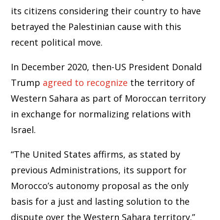
its citizens considering their country to have
betrayed the Palestinian cause with this
recent political move.
In December 2020, then-US President Donald
Trump
agreed to recognize
the territory of
Western Sahara as part of Moroccan territory
in exchange for normalizing relations with
Israel.
“The United States affirms, as stated by
previous Administrations, its support for
Morocco’s autonomy proposal as the only
basis for a just and lasting solution to the
dispute over the Western Sahara territory.”