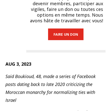
devenir membres, participer aux
vigiles, faire un don ou toutes ces
options en même temps. Nous
avons hâte de travailler avec vous!
FAIRE UN DON
AUG 3, 2023
Said Boukioud, 48, made a series of Facebook
posts dating back to late 2020 criticizing the
Moroccan monarchy for normalizing ties with
Israel