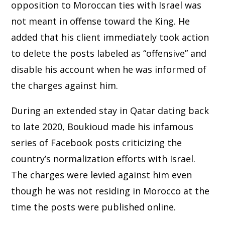
opposition to Moroccan ties with Israel was
not meant in offense toward the King. He
added that his client immediately took action
to delete the posts labeled as “offensive” and
disable his account when he was informed of
the charges against him.
During an extended stay in Qatar dating back
to late 2020, Boukioud made his infamous
series of Facebook posts criticizing the
country’s normalization efforts with Israel.
The charges were levied against him even
though he was not residing in Morocco at the
time the posts were published online.