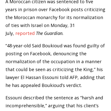
A Moroccan citizen was sentenced to five
years in prison over Facebook posts criticizing
the Moroccan monarchy for its normalization
of ties with Israel on Monday, 31
July,
reported
The Guardian.
“48-year-old Said Boukioud was found guilty of
posting on Facebook, denouncing the
normalization of the occupation in a manner
that could be seen as criticizing the King,” his
lawyer El Hassan Essouni told AFP, adding that
he has appealed Boukioud’s verdict.
Essouni described the sentence as “harsh and
incomprehensible,” arguing that his client’s