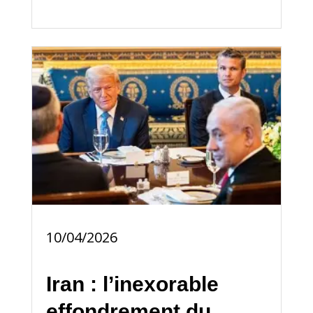
10/04/2026
Iran : l’inexorable
effondrement du