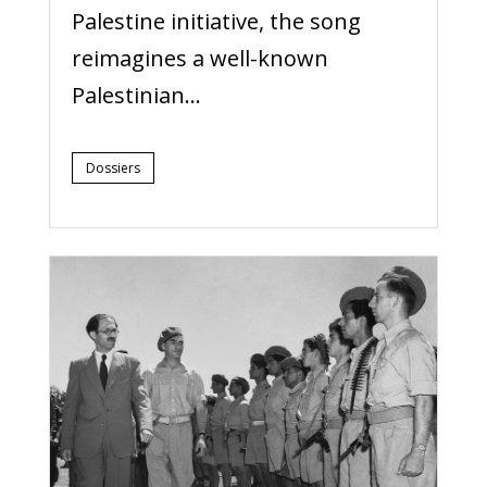
Palestine initiative, the song
reimagines a well-known
Palestinian...
Dossiers