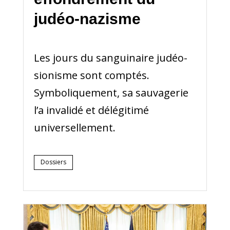
judéo-nazisme
Les jours du sanguinaire judéo-
sionisme sont comptés.
Symboliquement, sa sauvagerie
l’a invalidé et délégitimé
universellement.
Dossiers