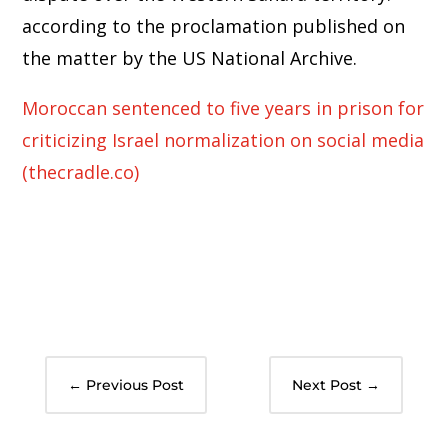
according to the proclamation published on
the matter by the US National Archive.
Moroccan sentenced to five years in prison for
criticizing Israel normalization on social media
(thecradle.co)
←
Previous Post
Next Post
→