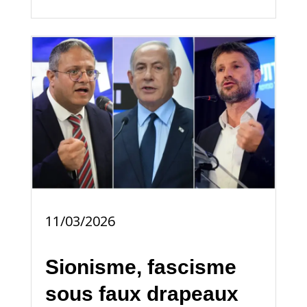
11/03/2026
Sionisme, fascisme
sous faux drapeaux