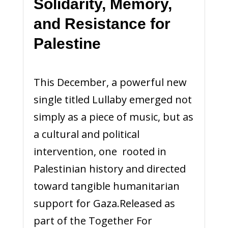
Solidarity, Memory,
and Resistance for
Palestine
This December, a powerful new
single titled Lullaby emerged not
simply as a piece of music, but as
a cultural and political
intervention, one rooted in
Palestinian history and directed
toward tangible humanitarian
support for Gaza.Released as
part of the Together For