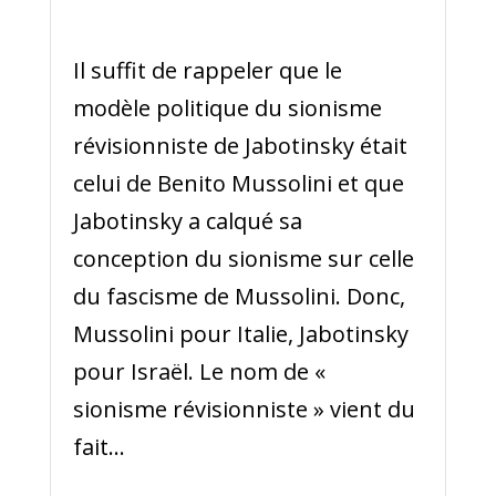
Il suffit de rappeler que le
modèle politique du sionisme
révisionniste de Jabotinsky était
celui de Benito Mussolini et que
Jabotinsky a calqué sa
conception du sionisme sur celle
du fascisme de Mussolini. Donc,
Mussolini pour Italie, Jabotinsky
pour Israël. Le nom de «
sionisme révisionniste » vient du
fait...