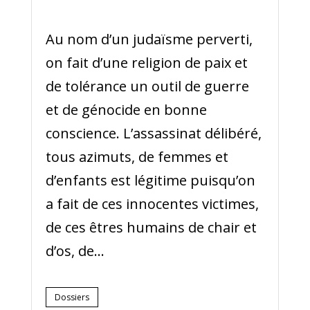
Au nom d’un judaïsme perverti,
on fait d’une religion de paix et
de tolérance un outil de guerre
et de génocide en bonne
conscience. L’assassinat délibéré,
tous azimuts, de femmes et
d’enfants est légitime puisqu’on
a fait de ces innocentes victimes,
de ces êtres humains de chair et
d’os, de...
Dossiers