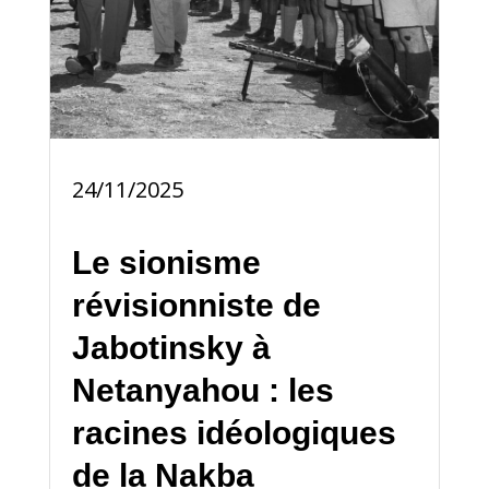
24/11/2025
Le sionisme
révisionniste de
Jabotinsky à
Netanyahou : les
racines idéologiques
de la Nakba