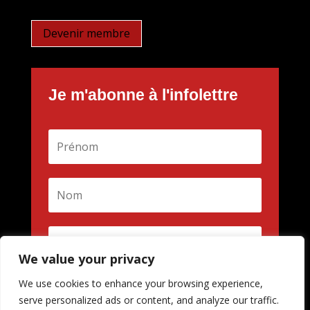
Devenir membre
Je m'abonne à l'infolettre
We value your privacy
We use cookies to enhance your browsing experience,
M'inscrire
serve personalized ads or content, and analyze our traffic.