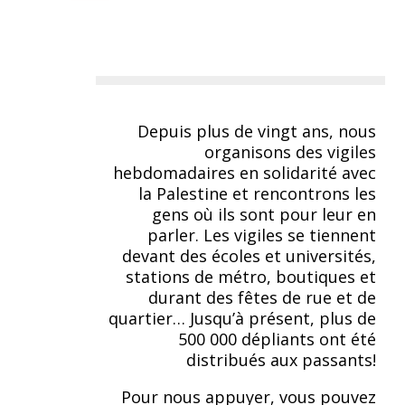
Depuis plus de vingt ans, nous
organisons des vigiles
hebdomadaires en solidarité avec
la Palestine et rencontrons les
gens où ils sont pour leur en
parler. Les vigiles se tiennent
devant des écoles et universités,
stations de métro, boutiques et
durant des fêtes de rue et de
quartier… Jusqu’à présent, plus de
500 000 dépliants ont été
distribués aux passants!
Pour nous appuyer, vous pouvez