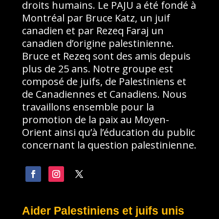
droits humains. Le PAJU a été fondé à
Montréal par Bruce Katz, un juif
canadien et par Rezeq Faraj un
canadien d’origine palestinienne.
Bruce et Rezeq sont des amis depuis
plus de 25 ans. Notre groupe est
composé de juifs, de Palestiniens et
de Canadiennes et Canadiens. Nous
travaillons ensemble pour la
promotion de la paix au Moyen-
Orient ainsi qu’à l’éducation du public
concernant la question palestinienne.
Aider Palestiniens et juifs unis