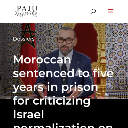
Dossiers
Moroccan
sentenced to five
years in prison
for criticizing
Israel
normalization on