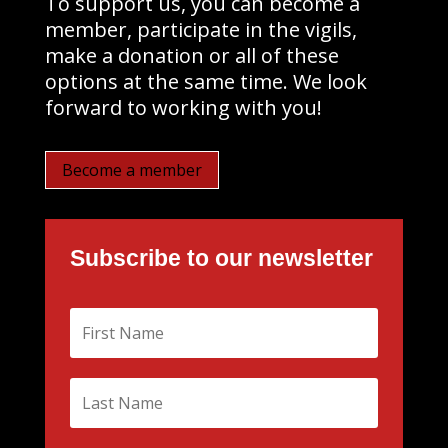
To support us, you can become a
member, participate in the vigils,
make a donation or all of these
options at the same time. We look
forward to working with you!
Become a member
Subscribe to our newsletter