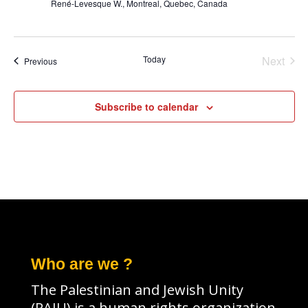
René-Levesque W., Montreal, Quebec, Canada
Today
Next
Events
Previous
Events
Subscribe to calendar
Who are we ?
The Palestinian and Jewish Unity
(PAJU) is a human rights organization