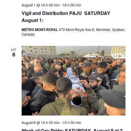
August 1 @ 14 h 00 min
-
16 h 00 min
Vigil and Distribution PAJU SATURDAY
August 1:
MÉTRO MONT-ROYAL
470 Mont-Royal Ave E, Montréal, Québec,
Canada
SAT
8
August 8 @ 14 h 00 min
-
15 h 30 min
Week of Gay Pride: SATURDAY August 8 at 2