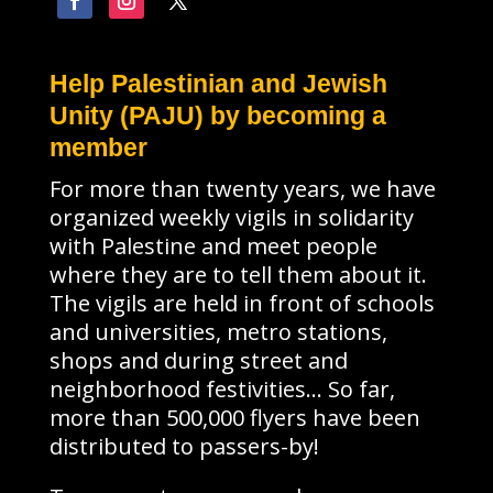
Help Palestinian and Jewish
Unity (PAJU) by becoming a
member
For more than twenty years, we have
organized weekly vigils in solidarity
with Palestine and meet people
where they are to tell them about it.
The vigils are held in front of schools
and universities, metro stations,
shops and during street and
neighborhood festivities… So far,
more than 500,000 flyers have been
distributed to passers-by!