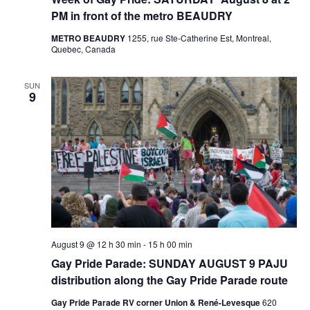
PM in front of the metro BEAUDRY
METRO BEAUDRY
1255, rue Ste-Catherine Est, Montreal,
Quebec, Canada
SUN
9
August 9 @ 12 h 30 min
-
15 h 00 min
Gay Pride Parade: SUNDAY AUGUST 9 PAJU
distribution along the Gay Pride Parade route
Gay Pride Parade RV corner Union & René-Levesque
620