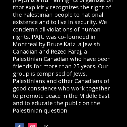
that explicitly recognizes the right of
the Palestinian people to national
existence and to live in security. We
condemn all violations of human
rights. PAJU was co-founded in
Montreal by Bruce Katz, a Jewish
Canadian and Rezeq Faraj, a
Palestinian Canadian who have been
friends for more than 25 years. Our
group is comprised of Jews,
Palestinians and other Canadians of
good conscience who work together
to promote peace in the Middle East
and to educate the public on the
Palestinian question.