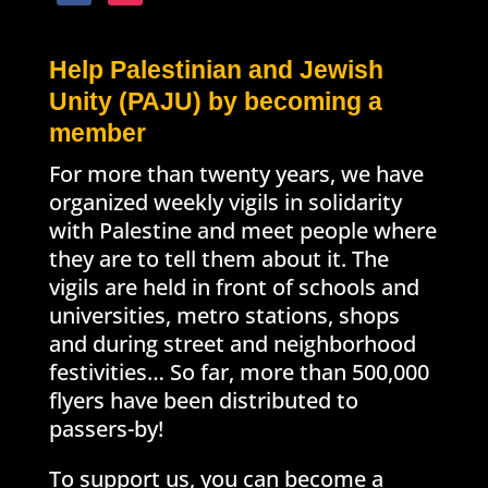
Help Palestinian and Jewish
Unity (PAJU) by becoming a
member
For more than twenty years, we have
organized weekly vigils in solidarity
with Palestine and meet people where
they are to tell them about it. The
vigils are held in front of schools and
universities, metro stations, shops
and during street and neighborhood
festivities… So far, more than 500,000
flyers have been distributed to
passers-by!
To support us, you can become a