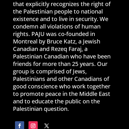
that explicitly recognizes the right of
the Palestinian people to national
existence and to live in security. We
condemn all violations of human
rights. PAJU was co-founded in
Montreal by Bruce Katz, a Jewish
Canadian and Rezeq Faraj, a
Palestinian Canadian who have been
friends for more than 25 years. Our
group is comprised of Jews,
Palestinians and other Canadians of
good conscience who work together
to promote peace in the Middle East
and to educate the public on the
Palestinian question.