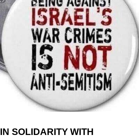
IN SOLIDARITY WITH