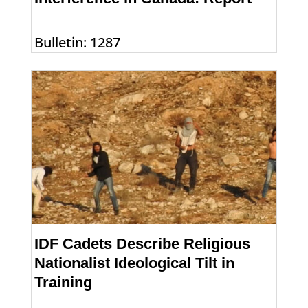
Bulletin: 1287
IDF Cadets Describe Religious
Nationalist Ideological Tilt in
Training