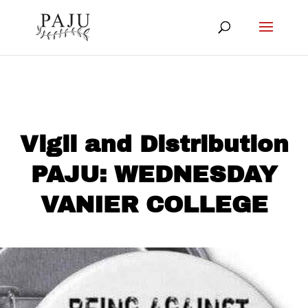
Vigil and Distribution
PAJU: WEDNESDAY
VANIER COLLEGE