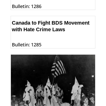
Bulletin: 1286
Canada to Fight BDS Movement
with Hate Crime Laws
Bulletin: 1285