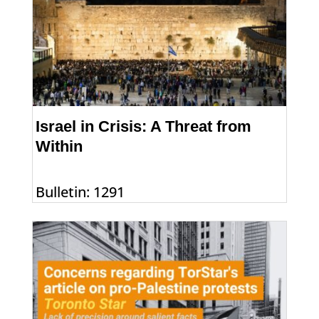
Israel in Crisis: A Threat from
Within
Bulletin: 1291