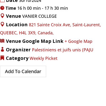
Date
30/10/2024
Time
16 h 00 min - 17 h 30 min
Venue
VANIER COLLEGE
Location
821 Sainte Croix Ave, Saint-Laurent,
QUEBEC, H4L 3X9, Canada,
Venue Google Map Link
+ Google Map
Organizer
Palestiniens et juifs unis (PAJU
Category
Weekly Picket
Add To Calendar