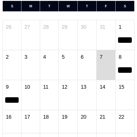
S
M
T
W
T
F
S
26
27
28
29
30
31
1
2
3
4
5
6
7
8
9
10
11
12
13
14
15
16
17
18
19
20
21
22