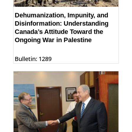
Dehumanization, Impunity, and
Disinformation: Understanding
Canada’s Attitude Toward the
Ongoing War in Palestine
Bulletin: 1289