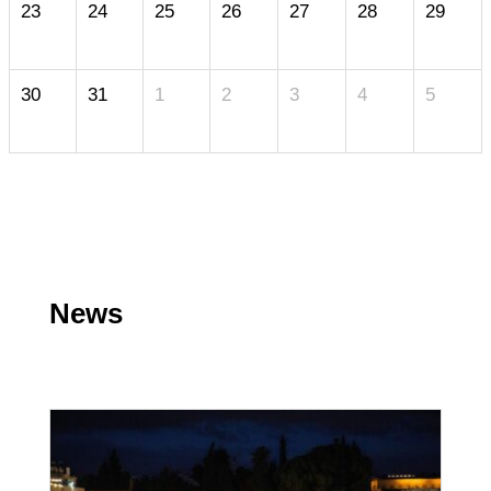
23
24
25
26
27
28
29
30
31
1
2
3
4
5
News