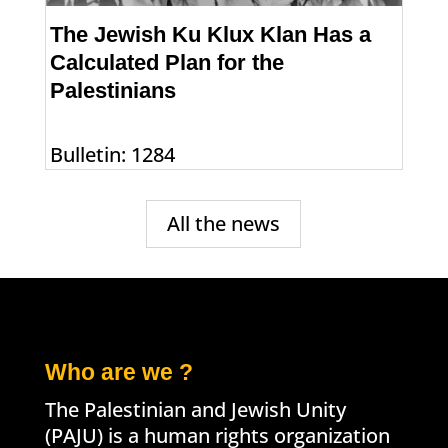
The Jewish Ku Klux Klan Has a
Calculated Plan for the
Palestinians
Bulletin: 1284
All the news
Who are we ?
The Palestinian and Jewish Unity
(PAJU) is a human rights organization