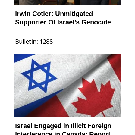
Irwin Cotler: Unmitigated
Supporter Of Israel’s Genocide
Bulletin: 1288
Israel Engaged in Illicit Foreign
Interference in Canada: Report