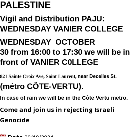
PALESTINE
Vigil and Distribution PAJU:
WEDNESDAY VANIER COLLEGE
WEDNESDAY
OCTOBER
30
from
16:00 to 17:30
we will be in
front of
VANIER C0LLEGE
821 Sainte Croix Ave, Saint-Laurent,
near Decelles St.
(
métro CÔTE-VERTU).
In case of rain we will be in the Côte Vertu metro.
Come and join us in rejecting Israeli
Genocide