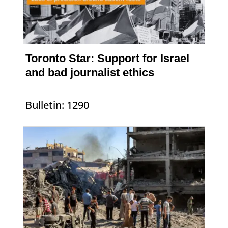
Toronto Star: Support for Israel
and bad journalist ethics
Bulletin: 1290