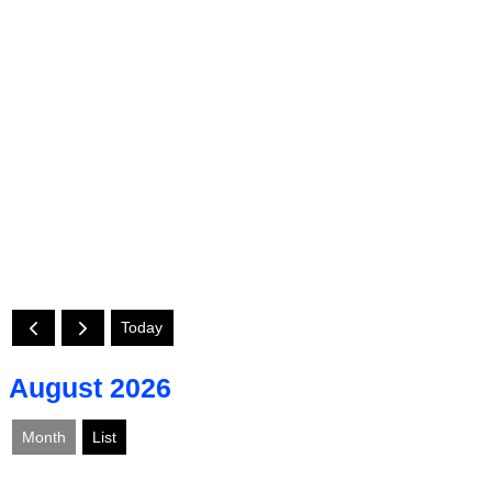
Today
August 2026
Month
List