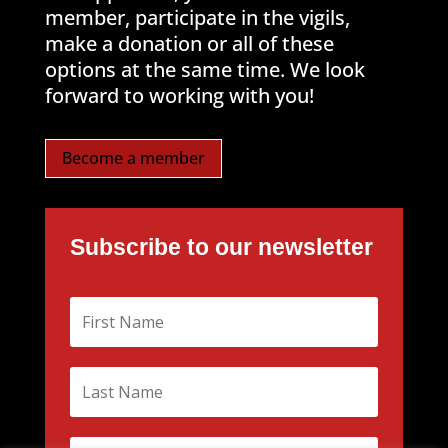
member, participate in the vigils,
make a donation or all of these
options at the same time. We look
forward to working with you!
Become a member
Subscribe to our newsletter