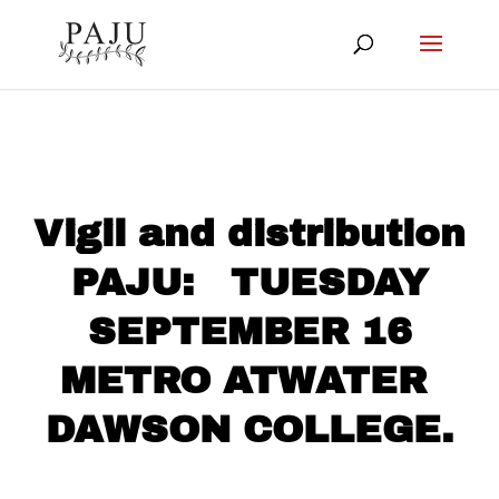
Vigil and distribution
PAJU: TUESDAY
SEPTEMBER 16
METRO ATWATER
DAWSON COLLEGE.