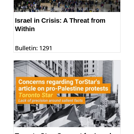
Israel in Crisis: A Threat from
Within
Bulletin: 1291