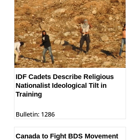
IDF Cadets Describe Religious
Nationalist Ideological Tilt in
Training
Bulletin: 1286
Canada to Fight BDS Movement