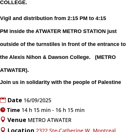
COLLEGE.
Vigil and distribution
from
2:15 PM
to 4:15
PM
inside the
ATWATER METRO STATION
just
outside
of the turnstiles in front of the entrance to
the Alexis Nihon & Dawson College.
(
METRO
ATWATER)
.
Join us in solidarity with the people of Palestine
Date
16/09/2025
Time
14 h 15 min - 16 h 15 min
Venue
METRO ATWATER
Location
2322 Ste-Catherine W, Montreal,