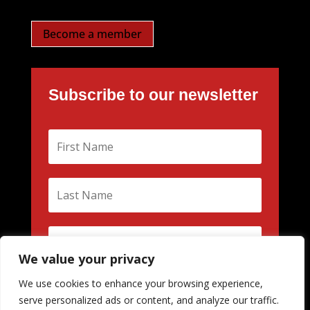
Become a member
Subscribe to our newsletter
We value your privacy
We use cookies to enhance your browsing experience,
Subscribe
serve personalized ads or content, and analyze our traffic.