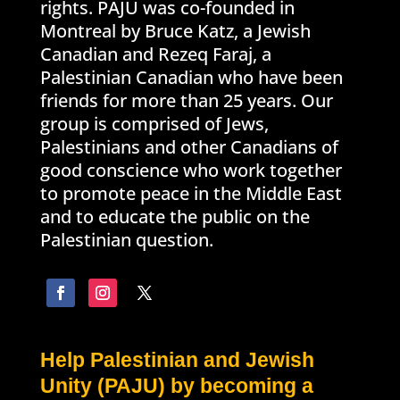
rights. PAJU was co-founded in
Montreal by Bruce Katz, a Jewish
Canadian and Rezeq Faraj, a
Palestinian Canadian who have been
friends for more than 25 years. Our
group is comprised of Jews,
Palestinians and other Canadians of
good conscience who work together
to promote peace in the Middle East
and to educate the public on the
Palestinian question.
Help Palestinian and Jewish
Unity (PAJU) by becoming a