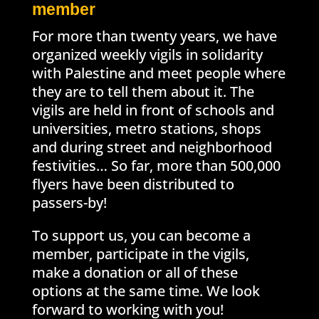
member
For more than twenty years, we have
organized weekly vigils in solidarity
with Palestine and meet people where
they are to tell them about it. The
vigils are held in front of schools and
universities, metro stations, shops
and during street and neighborhood
festivities… So far, more than 500,000
flyers have been distributed to
passers-by!
To support us, you can become a
member, participate in the vigils,
make a donation or all of these
options at the same time. We look
forward to working with you!