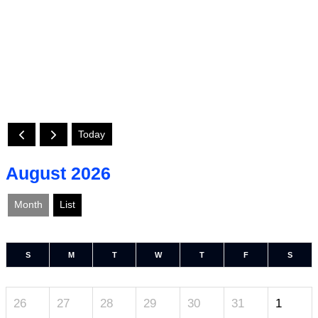
Today
August 2026
Month
List
S
M
T
W
T
F
S
26
27
28
29
30
31
1