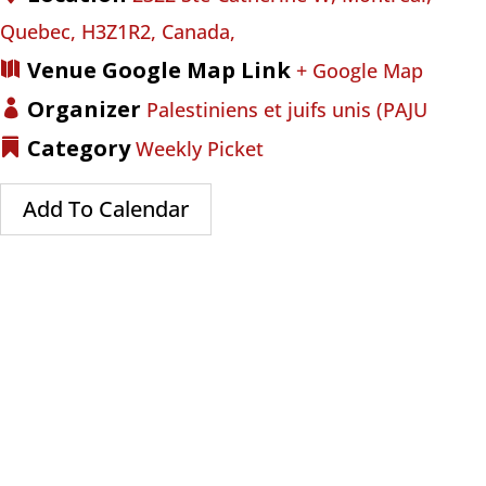
Quebec, H3Z1R2, Canada,
Venue Google Map Link
+ Google Map
Organizer
Palestiniens et juifs unis (PAJU
Category
Weekly Picket
Add To Calendar