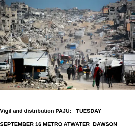
Vigil and distribution PAJU: TUESDAY
SEPTEMBER 16 METRO ATWATER DAWSON