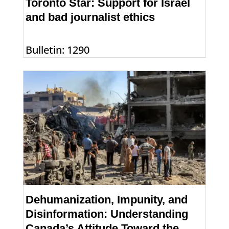
Toronto Star: Support for Israel
and bad journalist ethics
Bulletin: 1290
Dehumanization, Impunity, and
Disinformation: Understanding
Canada’s Attitude Toward the