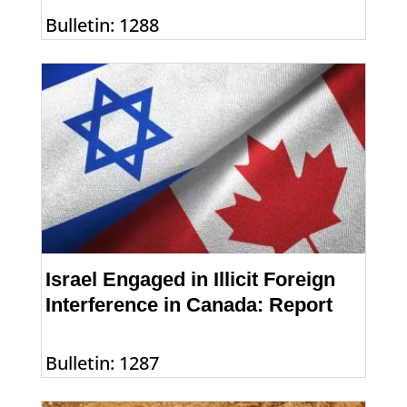
Bulletin: 1288
Israel Engaged in Illicit Foreign
Interference in Canada: Report
Bulletin: 1287