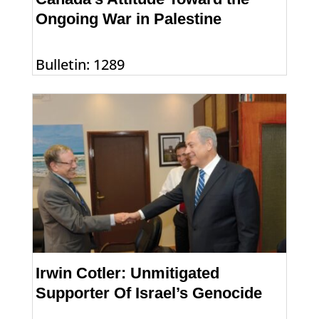
Ongoing War in Palestine
Bulletin: 1289
Irwin Cotler: Unmitigated
Supporter Of Israel’s Genocide