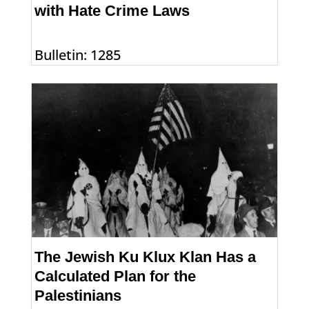
with Hate Crime Laws
Bulletin: 1285
The Jewish Ku Klux Klan Has a
Calculated Plan for the
Palestinians