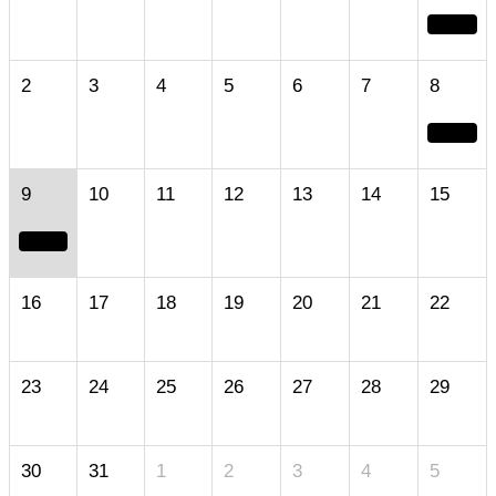
2
3
4
5
6
7
8
9
10
11
12
13
14
15
16
17
18
19
20
21
22
23
24
25
26
27
28
29
30
31
1
2
3
4
5