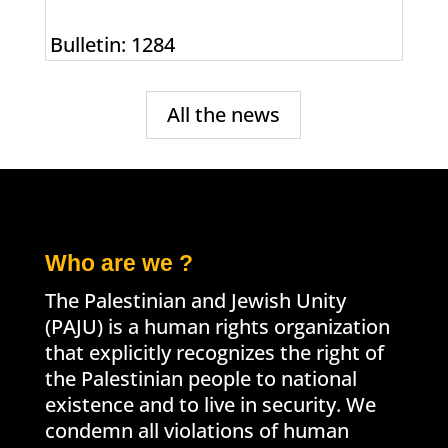
Bulletin: 1284
All the news
Who are we ?
The Palestinian and Jewish Unity
(PAJU) is a human rights organization
that explicitly recognizes the right of
the Palestinian people to national
existence and to live in security. We
condemn all violations of human