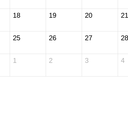
18
19
20
2
25
26
27
2
1
2
3
4