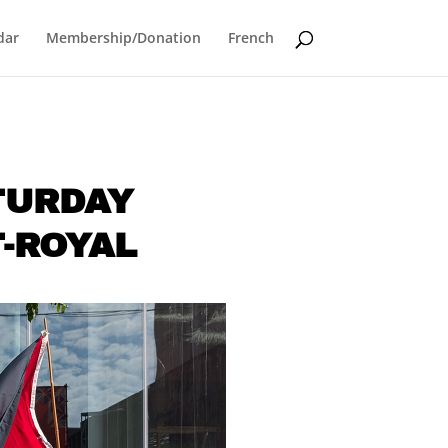
dar
Membership/Donation
French
ATURDAY
T-ROYAL