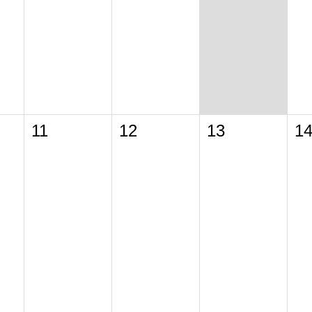
11
12
13
1