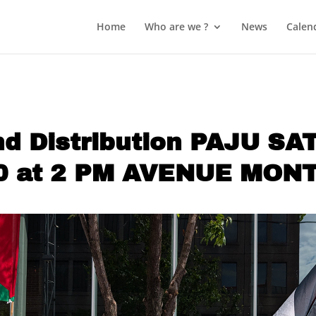
Home
Who are we ?
News
Calen
and Distribution PAJU S
0 at 2 PM AVENUE MON