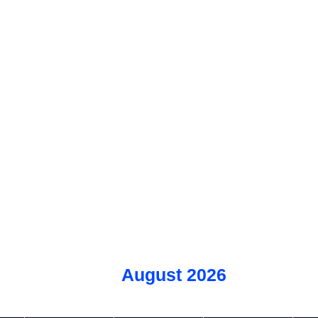
August 2026