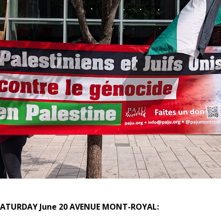
 SATURDAY June 20
AVENUE MONT-ROYAL
: