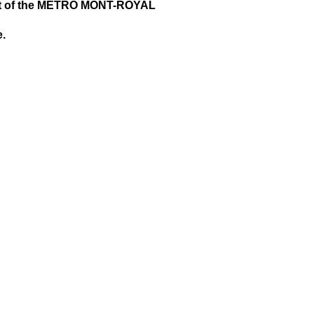
nt of the METRO MONT-ROYAL
e.