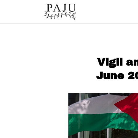
Vigil 
June 2