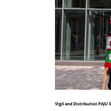
Vigil and Distribution PAJU