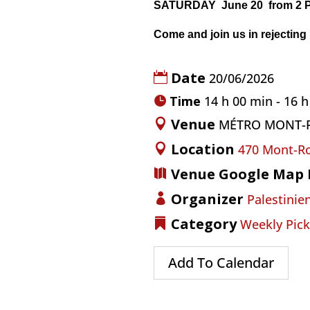
SATURDAY June 20
from 2 
Come and join us in rejecting
Date
20/06/2026
Time
14 h 00 min - 16 
Venue
MÉTRO MONT-
Location
470 Mont-Ro
Venue Google Map 
Organizer
Palestinien
Category
Weekly Pick
Add To Calendar