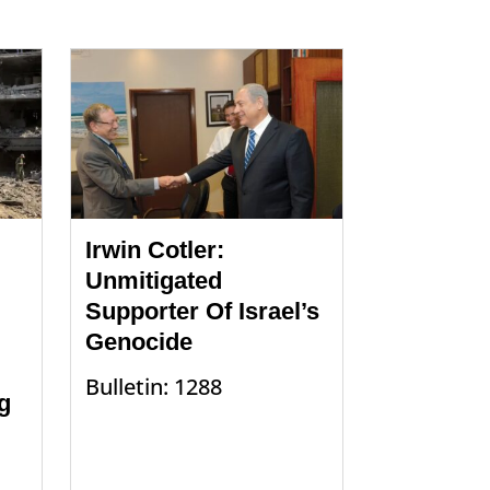
Irwin Cotler:
Unmitigated
Supporter Of Israel’s
Genocide
Bulletin: 1288
g