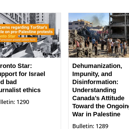
ronto Star:
Dehumanization,
pport for Israel
Impunity, and
d bad
Disinformation:
urnalist ethics
Understanding
Canada’s Attitude
lletin: 1290
Toward the Ongoin
War in Palestine
Bulletin: 1289