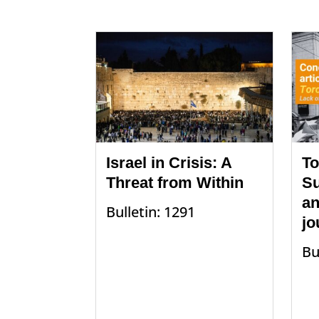
Israel in Crisis: A
To
Threat from Within
Su
an
Bulletin: 1291
jo
Bu