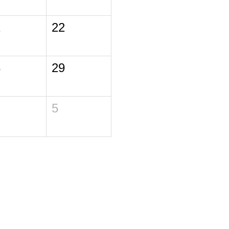
1
22
8
29
5