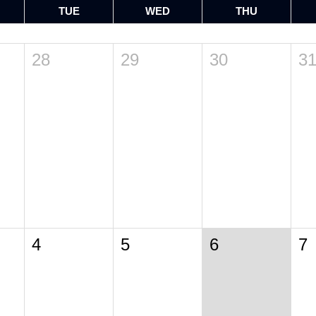
TUE
WED
THU
28
29
30
3
4
5
6
7