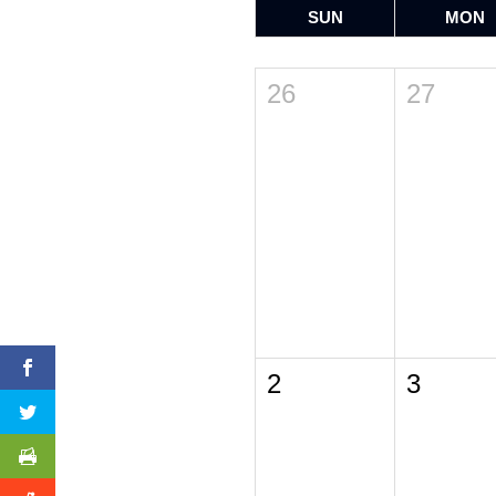
SUN
MON
26
27
2
3