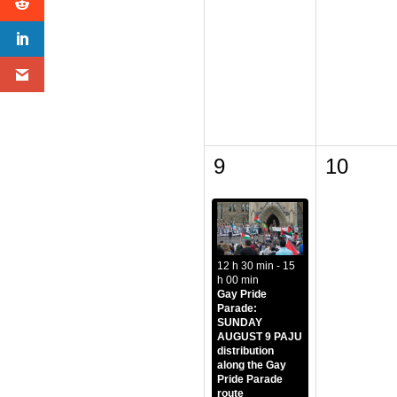
9
10
12 h 30 min - 15
h 00 min
Gay Pride
Parade:
SUNDAY
AUGUST 9 PAJU
distribution
along the Gay
Pride Parade
route