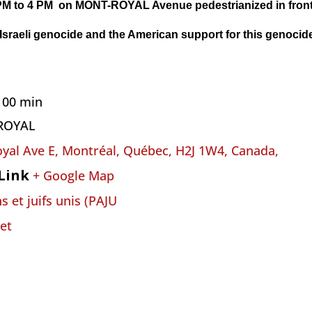
PM to 4 PM on
MONT-ROYAL Avenue
pedestrianized
i
n fro
 Israeli genocide and the American support for this genocid
h 00 min
ROYAL
yal Ave E, Montréal, Québec, H2J 1W4, Canada,
Link
+ Google Map
s et juifs unis (PAJU
et