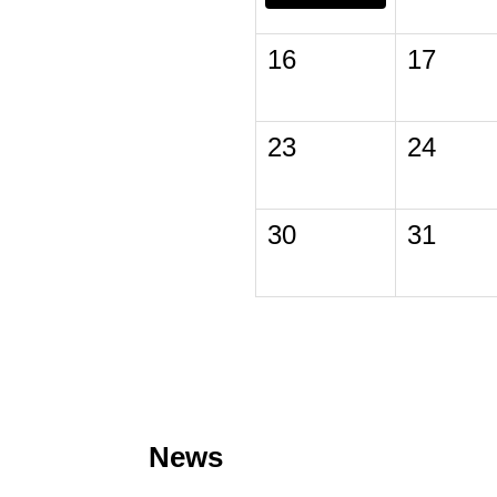
16
17
23
24
30
31
News