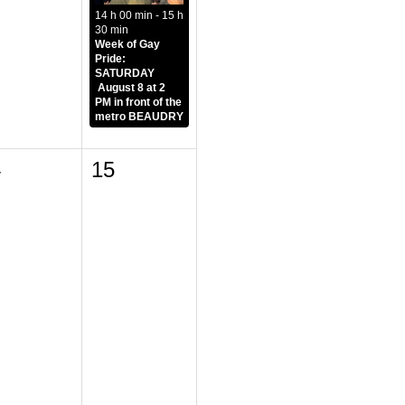
14 h 00 min - 15 h
30 min
Week of Gay
Pride:
SATURDAY
August 8 at 2
PM in front of the
metro BEAUDRY
4
15