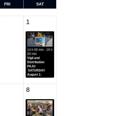
FRI
SAT
1
1
14 h 00 min - 16 h
00 min
Vigil and
Distribution
PAJU
SATURDAY
August 1:
8