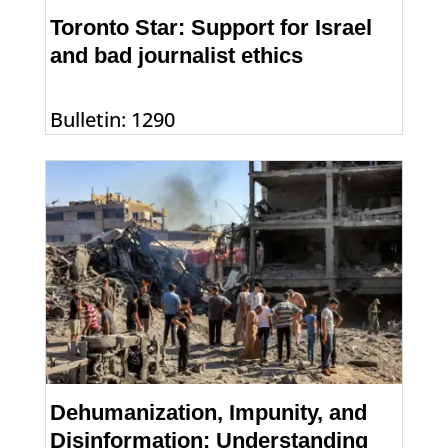
Toronto Star: Support for Israel
and bad journalist ethics
Bulletin: 1290
Dehumanization, Impunity, and
Disinformation: Understanding