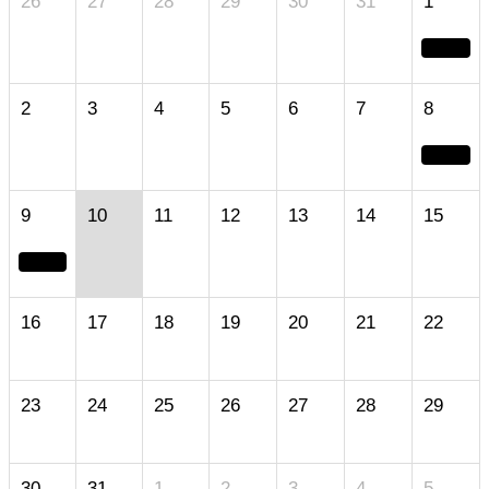
26
27
28
29
30
31
1
2
3
4
5
6
7
8
9
10
11
12
13
14
15
16
17
18
19
20
21
22
23
24
25
26
27
28
29
30
31
1
2
3
4
5