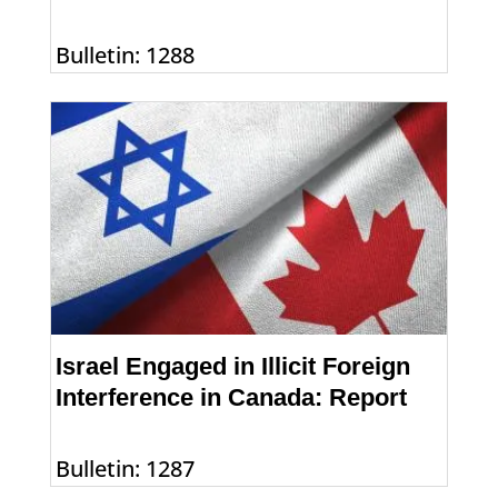
Bulletin: 1288
Israel Engaged in Illicit Foreign
Interference in Canada: Report
Bulletin: 1287