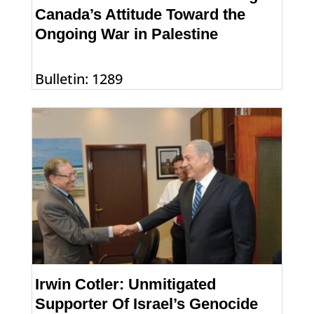
Canada’s Attitude Toward the
Ongoing War in Palestine
Bulletin: 1289
Irwin Cotler: Unmitigated
Supporter Of Israel’s Genocide