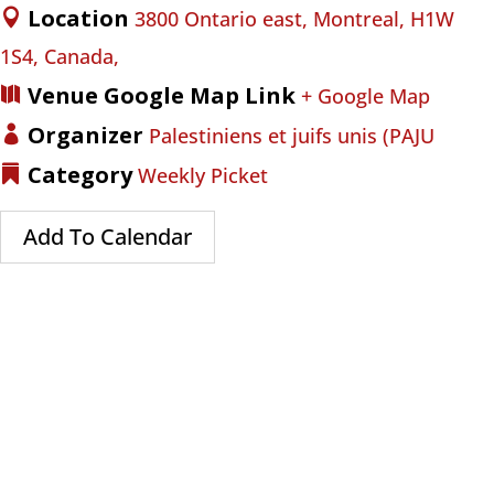
Location
3800 Ontario east, Montreal, H1W
1S4, Canada,
Venue Google Map Link
+ Google Map
Organizer
Palestiniens et juifs unis (PAJU
Category
Weekly Picket
Add To Calendar