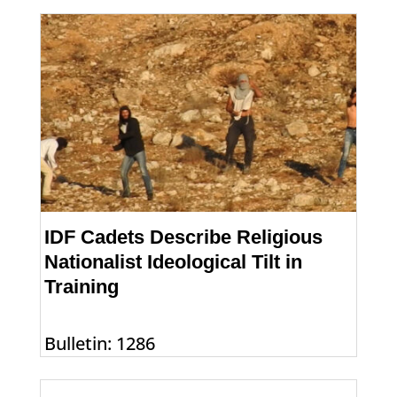
IDF Cadets Describe Religious
Nationalist Ideological Tilt in
Training
Bulletin: 1286