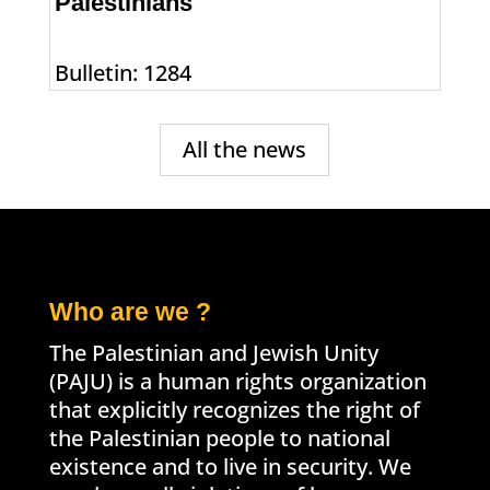
Palestinians
Bulletin: 1284
All the news
Who are we ?
The Palestinian and Jewish Unity
(PAJU) is a human rights organization
that explicitly recognizes the right of
the Palestinian people to national
existence and to live in security. We