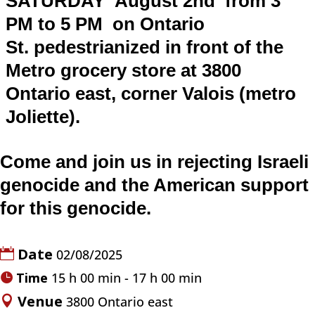
SATURDAY August 2nd
from 3
PM to 5 PM on
Ontario
St.
pedestrianized
i
n front of the
Metro grocery store at 3800
Ontario east, corner Valois (metro
Joliette).
Come and join us in rejecting Israeli
genocide and the American support
for this genocide.
Date
02/08/2025
Time
15 h 00 min - 17 h 00 min
Venue
3800 Ontario east