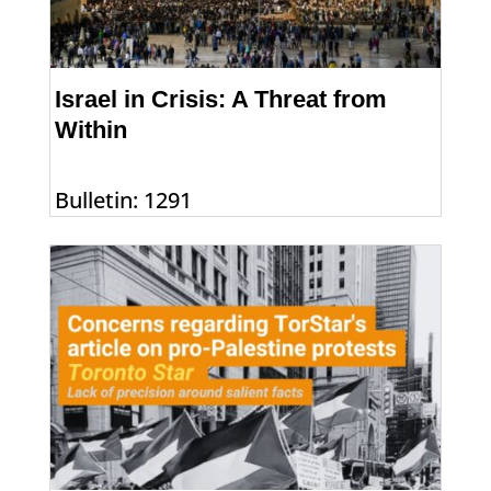
Israel in Crisis: A Threat from
Within
Bulletin: 1291