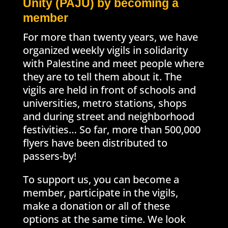
Unity (PAJU) by becoming a
member
For more than twenty years, we have
organized weekly vigils in solidarity
with Palestine and meet people where
they are to tell them about it. The
vigils are held in front of schools and
universities, metro stations, shops
and during street and neighborhood
festivities… So far, more than 500,000
flyers have been distributed to
passers-by!
To support us, you can become a
member, participate in the vigils,
make a donation or all of these
options at the same time. We look