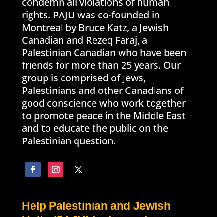
condemn all violations of human
rights. PAJU was co-founded in
Montreal by Bruce Katz, a Jewish
Canadian and Rezeq Faraj, a
Palestinian Canadian who have been
friends for more than 25 years. Our
group is comprised of Jews,
Palestinians and other Canadians of
good conscience who work together
to promote peace in the Middle East
and to educate the public on the
Palestinian question.
Help Palestinian and Jewish