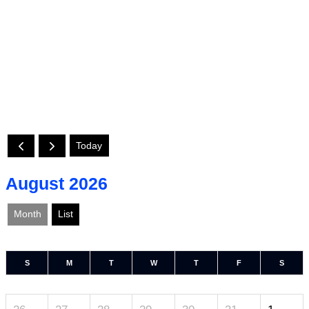
Today
August 2026
Month
List
S
M
T
W
T
F
S