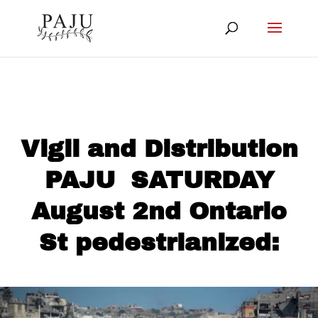
Vigil and Distribution
PAJU SATURDAY
August 2nd Ontario
St pedestrianized: