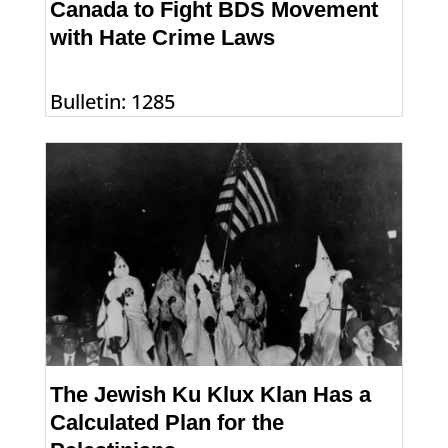
Canada to Fight BDS Movement
with Hate Crime Laws
Bulletin: 1285
The Jewish Ku Klux Klan Has a
Calculated Plan for the