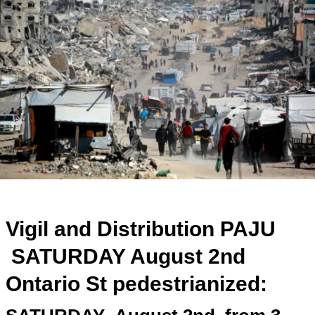
Vigil and Distribution PAJU
SATURDAY August 2nd
Ontario St pedestrianized: