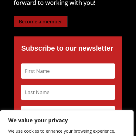
forward to working with you!
Become a member
Subscribe to our newsletter
We value your privacy
We use cookies to enhance your browsing experience,
Subscribe