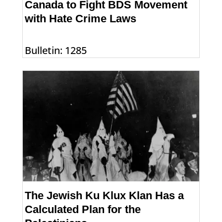
Canada to Fight BDS Movement
with Hate Crime Laws
Bulletin: 1285
The Jewish Ku Klux Klan Has a
Calculated Plan for the