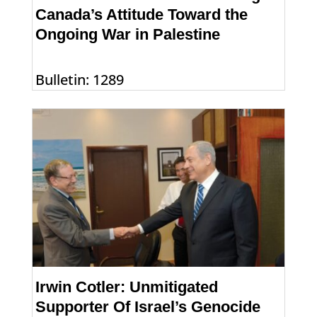
Canada’s Attitude Toward the
Ongoing War in Palestine
Bulletin: 1289
Irwin Cotler: Unmitigated
Supporter Of Israel’s Genocide