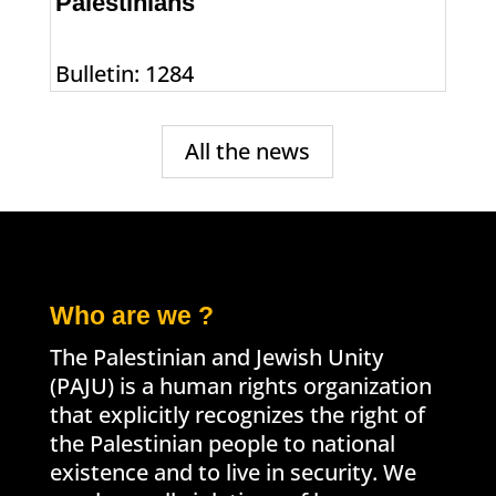
Palestinians
Bulletin: 1284
All the news
Who are we ?
The Palestinian and Jewish Unity
(PAJU) is a human rights organization
that explicitly recognizes the right of
the Palestinian people to national
existence and to live in security. We