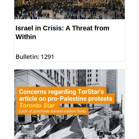
Israel in Crisis: A Threat from
Within
Bulletin: 1291