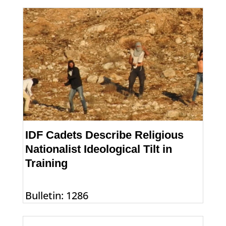
IDF Cadets Describe Religious
Nationalist Ideological Tilt in
Training
Bulletin: 1286