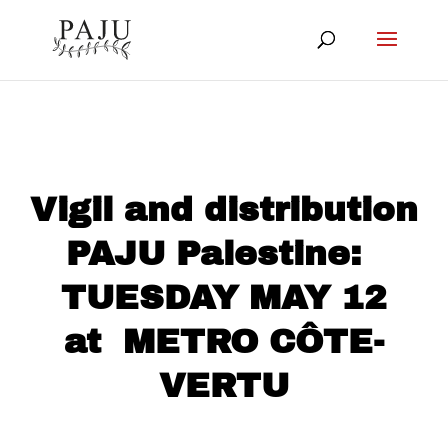
Vigil and distribution
PAJU Palestine:
TUESDAY MAY 12
at METRO CÔTE-
VERTU