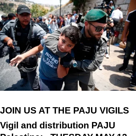
JOIN US AT THE PAJU VIGILS
Vigil and distribution PAJU