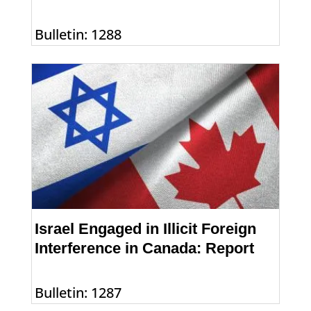
Bulletin: 1288
Israel Engaged in Illicit Foreign
Interference in Canada: Report
Bulletin: 1287