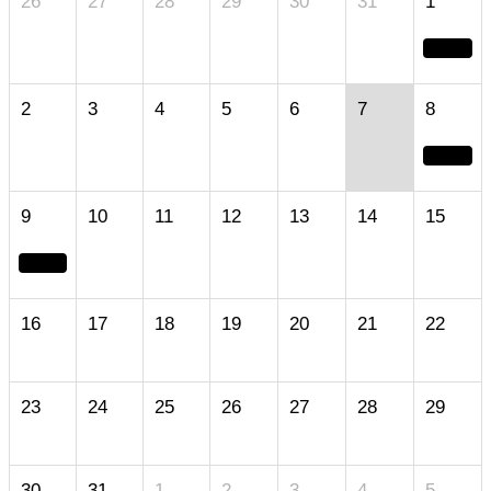
26
27
28
29
30
31
1
2
3
4
5
6
7
8
9
10
11
12
13
14
15
16
17
18
19
20
21
22
23
24
25
26
27
28
29
30
31
1
2
3
4
5