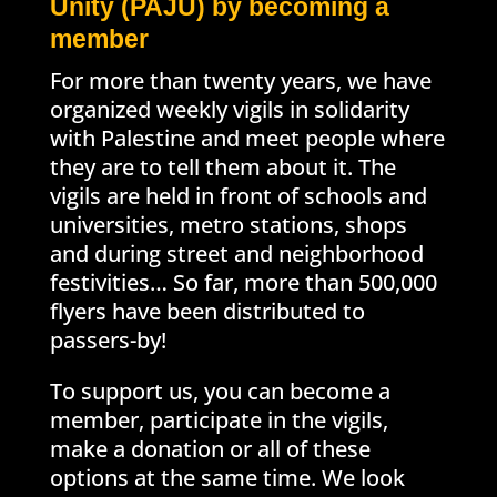
Unity (PAJU) by becoming a
member
For more than twenty years, we have
organized weekly vigils in solidarity
with Palestine and meet people where
they are to tell them about it. The
vigils are held in front of schools and
universities, metro stations, shops
and during street and neighborhood
festivities… So far, more than 500,000
flyers have been distributed to
passers-by!
To support us, you can become a
member, participate in the vigils,
make a donation or all of these
options at the same time. We look