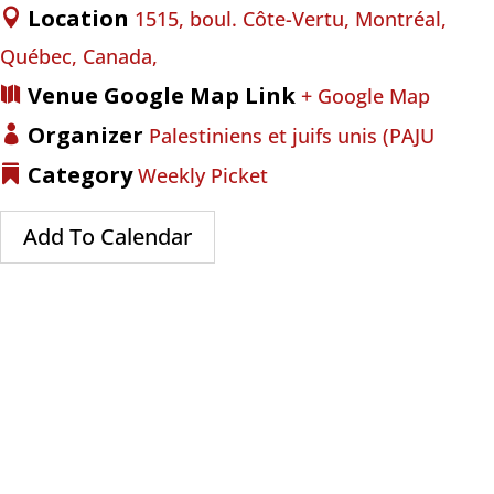
Location
1515, boul. Côte-Vertu, Montréal,
Québec, Canada,
Venue Google Map Link
+ Google Map
Organizer
Palestiniens et juifs unis (PAJU
Category
Weekly Picket
Add To Calendar