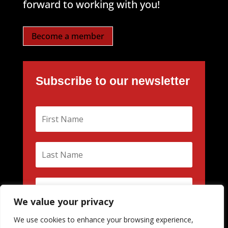
forward to working with you!
Become a member
Subscribe to our newsletter
We value your privacy
We use cookies to enhance your browsing experience,
Subscribe