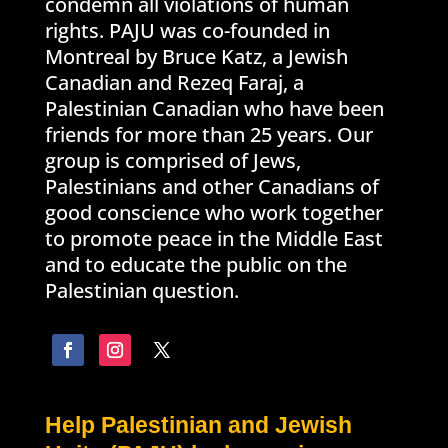
condemn all violations of human
rights. PAJU was co-founded in
Montreal by Bruce Katz, a Jewish
Canadian and Rezeq Faraj, a
Palestinian Canadian who have been
friends for more than 25 years. Our
group is comprised of Jews,
Palestinians and other Canadians of
good conscience who work together
to promote peace in the Middle East
and to educate the public on the
Palestinian question.
Help Palestinian and Jewish