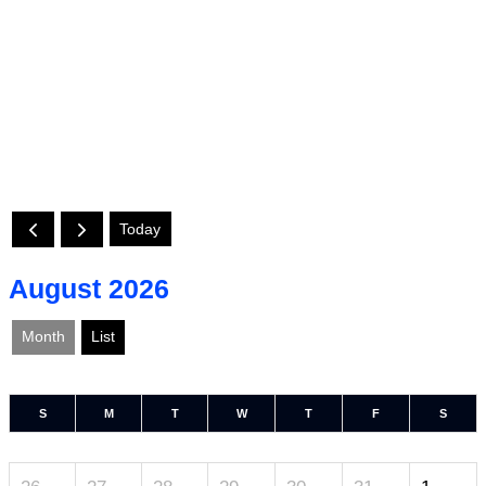
Today
August 2026
Month
List
S
M
T
W
T
F
S