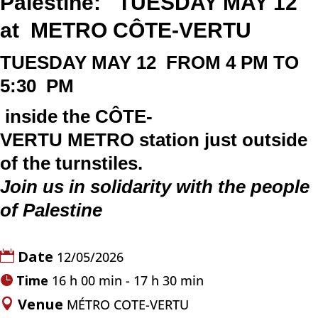
Palestine: TUESDAY MAY 12
at
METRO
CÔTE-VERTU
TUESDAY
MAY
12
FROM 4 PM TO
5:30 PM
inside the
CÔTE-
VERTU
METRO
station just outside
of the turnstiles.
Join us in solidarity with the people
of Palestine
Date
12/05/2026
Time
16 h 00 min - 17 h 30 min
Venue
MÉTRO COTE-VERTU