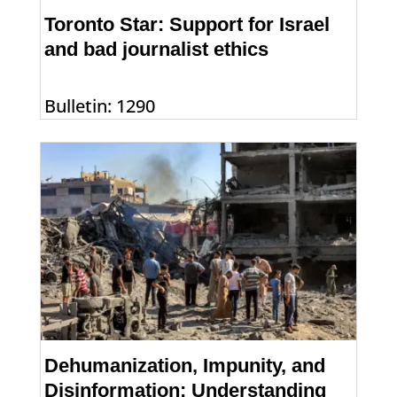
Toronto Star: Support for Israel
and bad journalist ethics
Bulletin: 1290
Dehumanization, Impunity, and
Disinformation: Understanding