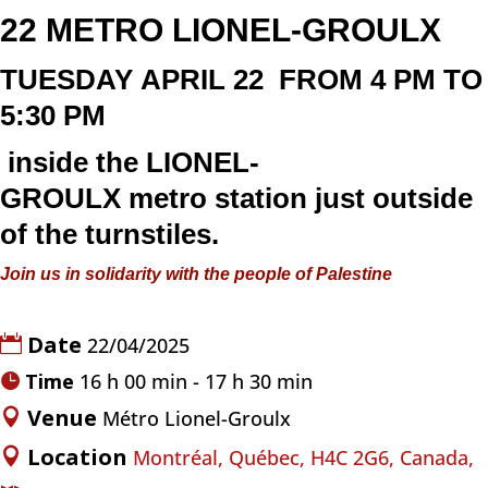
22
METRO LIONEL-GROULX
TUESDAY
APRIL 22
FROM 4 PM TO
5:30 PM
inside the
LIONEL-
GROULX
metro
station just outside
of the turnstiles.
Join us in solidarity with the people of Palestine
Date
22/04/2025
Time
16 h 00 min - 17 h 30 min
Venue
Métro Lionel-Groulx
Location
Montréal, Québec, H4C 2G6, Canada,