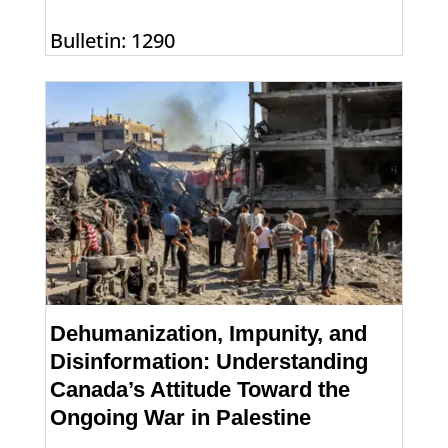
Bulletin: 1290
Dehumanization, Impunity, and
Disinformation: Understanding
Canada’s Attitude Toward the
Ongoing War in Palestine