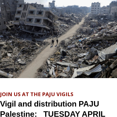
JOIN US AT THE PAJU VIGILS
Vigil and distribution PAJU
Palestine: TUESDAY APRIL