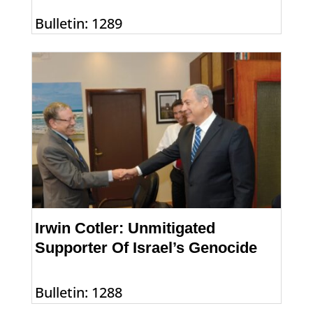
Bulletin: 1289
Irwin Cotler: Unmitigated
Supporter Of Israel’s Genocide
Bulletin: 1288