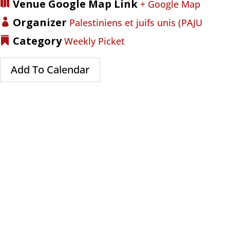
Venue Google Map Link
+ Google Map
Organizer
Palestiniens et juifs unis (PAJU
Category
Weekly Picket
Add To Calendar