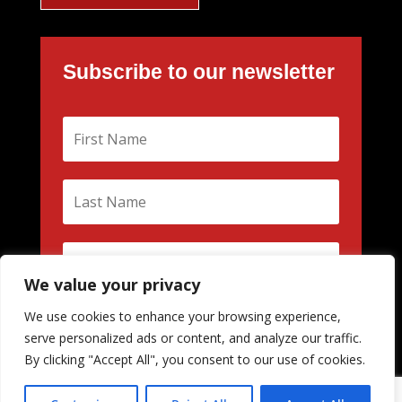
Subscribe to our newsletter
We value your privacy
We use cookies to enhance your browsing experience,
Subscribe
serve personalized ads or content, and analyze our traffic.
By clicking "Accept All", you consent to our use of cookies.