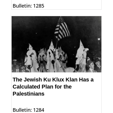
Bulletin: 1285
The Jewish Ku Klux Klan Has a
Calculated Plan for the
Palestinians
Bulletin: 1284