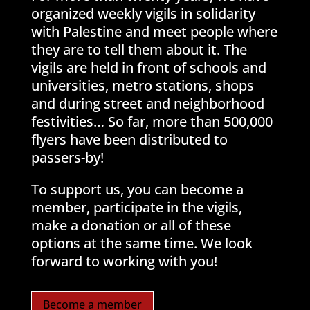
organized weekly vigils in solidarity
with Palestine and meet people where
they are to tell them about it. The
vigils are held in front of schools and
universities, metro stations, shops
and during street and neighborhood
festivities… So far, more than 500,000
flyers have been distributed to
passers-by!
To support us, you can become a
member, participate in the vigils,
make a donation or all of these
options at the same time. We look
forward to working with you!
Become a member