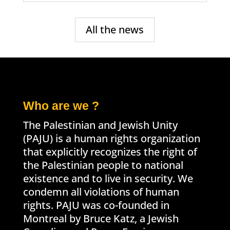
All the news
Who are we ?
The Palestinian and Jewish Unity
(PAJU) is a human rights organization
that explicitly recognizes the right of
the Palestinian people to national
existence and to live in security. We
condemn all violations of human
rights. PAJU was co-founded in
Montreal by Bruce Katz, a Jewish