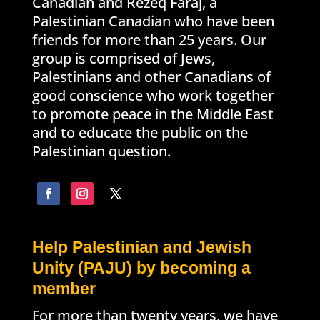
Canadian and Rezeq Faraj, a
Palestinian Canadian who have been
friends for more than 25 years. Our
group is comprised of Jews,
Palestinians and other Canadians of
good conscience who work together
to promote peace in the Middle East
and to educate the public on the
Palestinian question.
Help Palestinian and Jewish
Unity (PAJU) by becoming a
member
For more than twenty years, we have