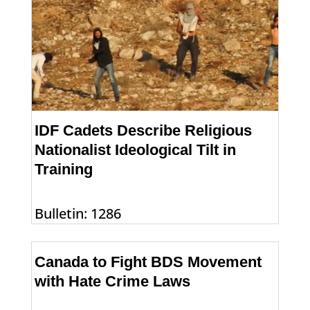
IDF Cadets Describe Religious
Nationalist Ideological Tilt in
Training
Bulletin: 1286
Canada to Fight BDS Movement
with Hate Crime Laws