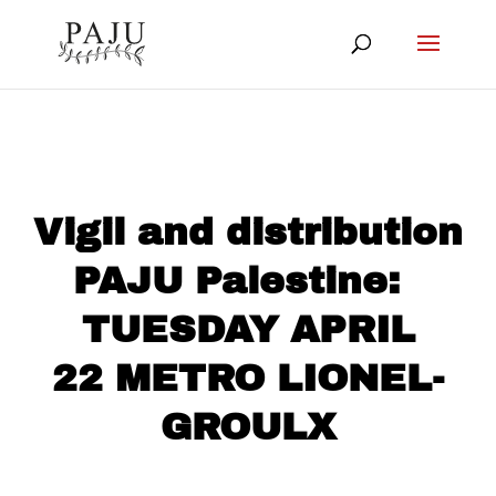
Vigil and distribution
PAJU Palestine:
TUESDAY APRIL
22 METRO LIONEL-
GROULX