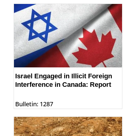
Israel Engaged in Illicit Foreign
Interference in Canada: Report
Bulletin: 1287