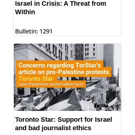
Israel in Crisis: A Threat from
Within
Bulletin: 1291
Toronto Star: Support for Israel
and bad journalist ethics