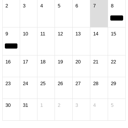
2
3
4
5
6
7
8
9
10
11
12
13
14
15
16
17
18
19
20
21
22
23
24
25
26
27
28
29
30
31
1
2
3
4
5