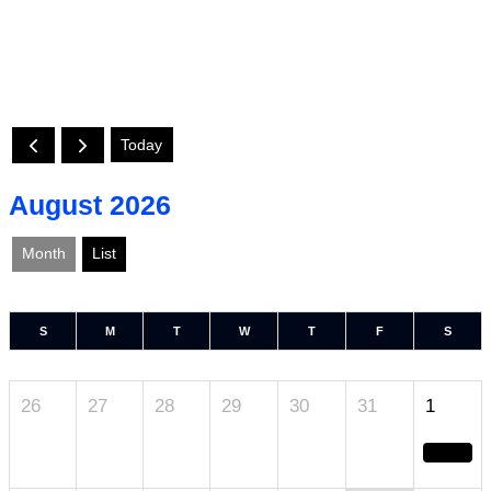
Today
August 2026
Month
List
S
M
T
W
T
F
S
26
27
28
29
30
31
1