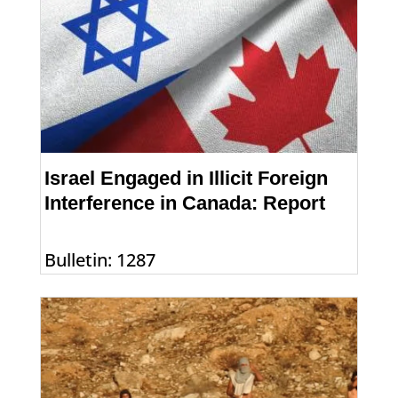
Israel Engaged in Illicit Foreign
Interference in Canada: Report
Bulletin: 1287