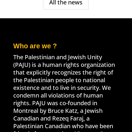
All the news
Who are we ?
The Palestinian and Jewish Unity
(PAJU) is a human rights organization
that explicitly recognizes the right of
the Palestinian people to national
existence and to live in security. We
condemn all violations of human
rights. PAJU was co-founded in
Montreal by Bruce Katz, a Jewish
Canadian and Rezeq Faraj, a
Palestinian Canadian who have been