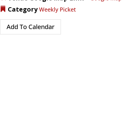
Category
Weekly Picket
Add To Calendar