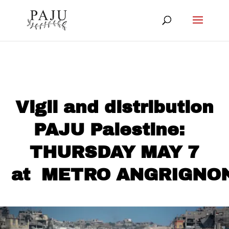
Vigil and distribution
PAJU Palestine:
THURSDAY MAY 7
at METRO ANGRIGNO