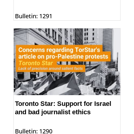
Bulletin: 1291
Toronto Star: Support for Israel
and bad journalist ethics
Bulletin: 1290