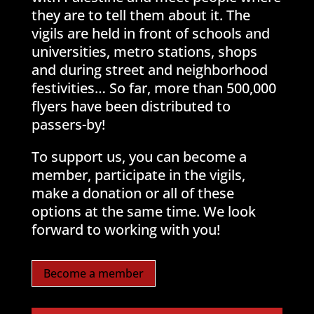
they are to tell them about it. The
vigils are held in front of schools and
universities, metro stations, shops
and during street and neighborhood
festivities… So far, more than 500,000
flyers have been distributed to
passers-by!
To support us, you can become a
member, participate in the vigils,
make a donation or all of these
options at the same time. We look
forward to working with you!
Become a member