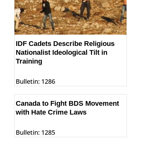
IDF Cadets Describe Religious
Nationalist Ideological Tilt in
Training
Bulletin: 1286
Canada to Fight BDS Movement
with Hate Crime Laws
Bulletin: 1285