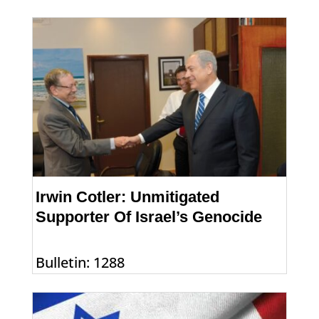
Irwin Cotler: Unmitigated
Supporter Of Israel’s Genocide
Bulletin: 1288