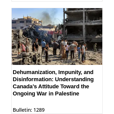
Dehumanization, Impunity, and
Disinformation: Understanding
Canada’s Attitude Toward the
Ongoing War in Palestine
Bulletin: 1289