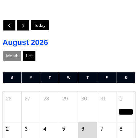
Today
August 2026
Month
List
S
M
T
W
T
F
S
26
27
28
29
30
31
1
2
3
4
5
6
7
8