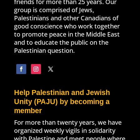
friends for more than 25 years. Our
group is comprised of Jews,
Palestinians and other Canadians of
good conscience who work together
to promote peace in the Middle East
and to educate the public on the
Palestinian question.
Help Palestinian and Jewish
Unity (PAJU) by becoming a
member
For more than twenty years, we have
organized weekly vigils in solidarity
with Palestine and meet people where