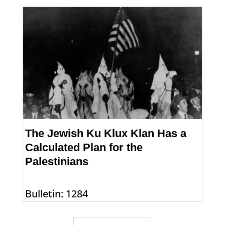
The Jewish Ku Klux Klan Has a
Calculated Plan for the
Palestinians
Bulletin: 1284