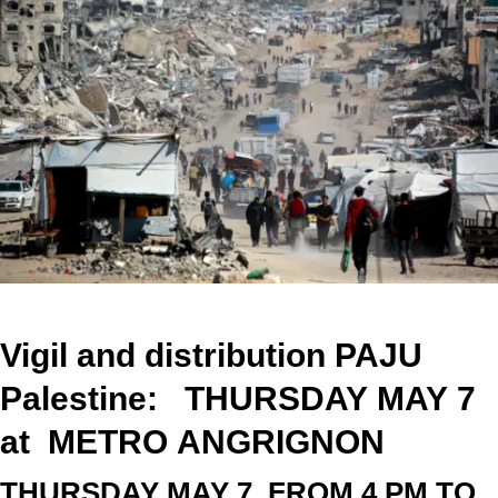
Vigil and distribution PAJU
Palestine: THURSDAY
MAY
7
at
METRO
ANGRIGNON
THURSDAY
MAY
7
FROM 4 PM TO