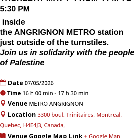
5:30 PM
inside
the
ANGRIGNON
METRO
station
just outside of the turnstiles.
Join us in solidarity with the people
of Palestine
Date
07/05/2026
Time
16 h 00 min - 17 h 30 min
Venue
METRO ANGRIGNON
Location
3300 boul. Trinitaires, Montreal,
Quebec, H4E4J3, Canada,
Venue Google Map Link
+ Google Map