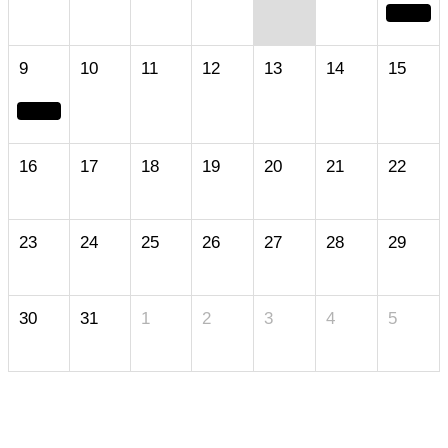
9
10
11
12
13
14
15
16
17
18
19
20
21
22
23
24
25
26
27
28
29
30
31
1
2
3
4
5