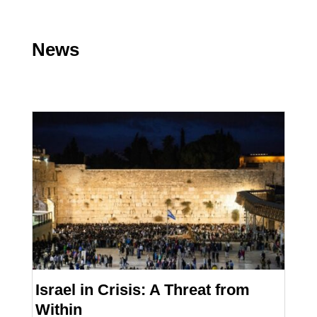
News
Israel in Crisis: A Threat from
Within